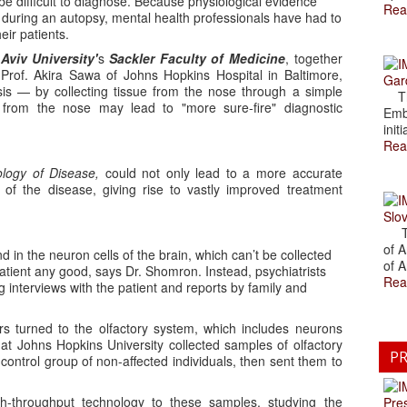
be difficult to diagnose. Because physiological evidence
Rea
 during an autopsy, mental health professionals have had to
eir patients.
 Aviv University'
s
Sackler Faculty of Medicine
, together
rof. Akira Sawa of Johns Hopkins Hospital in Baltimore,
Gar
is — by collecting tissue from the nose through a simple
The
s from the nose may lead to "more sure-fire" diagnostic
Emb
initi
Rea
logy of Disease,
could not only lead to a more accurate
n of the disease, giving rise to vastly improved treatment
Slov
The
of A
 in the neuron cells of the brain, which can’t be collected
of A
 patient any good, says Dr. Shomron. Instead, psychiatrists
Rea
 interviews with the patient and reports by family and
rs turned to the olfactory system, which includes neurons
at Johns Hopkins University collected samples of olfactory
PR
ontrol group of non-affected individuals, then sent them to
h-throughput technology to these samples, studying the
Pre