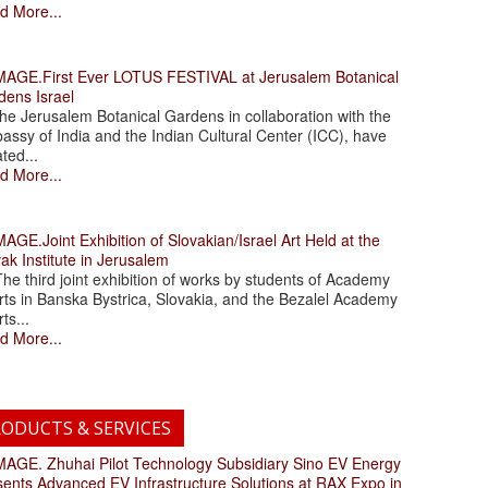
d More...
.First Ever LOTUS FESTIVAL at Jerusalem Botanical
dens Israel
 Jerusalem Botanical Gardens in collaboration with the
assy of India and the Indian Cultural Center (ICC), have
ated...
d More...
.Joint Exhibition of Slovakian/Israel Art Held at the
ak Institute in Jerusalem
 third joint exhibition of works by students of Academy
rts in Banska Bystrica, Slovakia, and the Bezalel Academy
rts...
d More...
ODUCTS & SERVICES
. Zhuhai Pilot Technology Subsidiary Sino EV Energy
sents Advanced EV Infrastructure Solutions at RAX Expo in