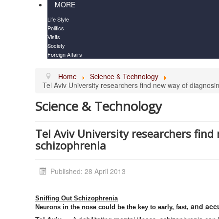
MORE
Life Style
Politics
Visits
Society
Foreign Affairs
Home
Science & Technology
Tel Aviv University researchers find new way of diagnosi
Science & Technology
Tel Aviv University researchers fin
schizophrenia
Published: 28 April 2013
Sniffing Out Schizophrenia
and accu
Neurons in the nose could be the key to early, fast,