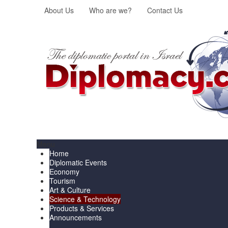
About Us
Who are we?
Contact Us
Menu
Home
Diplomatic Events
Economy
Tourism
Art & Culture
Science & Technology
Products & Services
Announcements