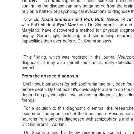
Tel Aviv
— A debilitating mental illness, schizophrenia can 
confirming the disease can only be gathered from the brain
rely on a battery of psychological evaluations to diagnose th
Now,
Dr. Noam Shomron
and
Prof. Ruth Navon
of
Tel
with PhD student
Eyal Mor
from Dr. Shomron's lab and P
Maryland, have discovered a method for physical diagnos
biopsy. Surprisingly, collecting and sequencing neuron
capabilities than ever before, Dr. Shomron says.
This finding, which was reported in the journal
Neurobio
diagnosis, it may also permit the crucial, early detectio
overall.
From the nose to diagnosis
Until now, biomarkers for schizophrenia had only been found
before death. By that point it's obviously too late to do the
depend on psychological evaluations for diagnosis, including
friends.
For a solution to this diagnostic dilemma, the researche
located on the upper part of the inner nose. Researchers 
neurons from patients diagnosed with schizophrenia and a c
Dr. Shomron's TAU lab.
Dr. Shomron and his fellow researchers applied a hig