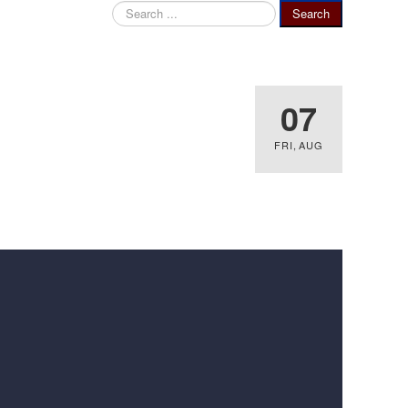
Search
Search
...
07
FRI
,
AUG