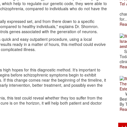
 which help to regulate our genetic code, they were able to
Tel 
 schizophrenia, compared to individuals who do not have the
The
char
for..
lly expressed set, and from there down to a specific
Rea
compared to healthy individuals," explains Dr. Shomron.
ntrols genes associated with the generation of neurons.
a quick and easy outpatient procedure, using a local
Isra
esults ready in a matter of hours, this method could evolve
aes
 complicated illness.
Spr
Toda
clini
Rea
high hopes for this diagnostic method. It's important to
begins before schizophrenic symptoms begin to exhibit
. If this change comes near the beginning of the timeline, it
The
arly intervention, better treatment, and possibly even the
Est
Wal
ia, this test could reveal whether they too suffer from the
Best
e is on the horizon, it will help both patient and doctor
By T
Rea