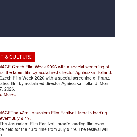
RT & CULTURE
.Czech Film Week 2026 with a special screening of
z, the latest film by acclaimed director Agnieszka Holland.
ch Film Week 2026 with a special screening of Franz,
latest film by acclaimed director Agnieszka Holland. Mon
7. 2026...
d More...
The 43rd Jerusalem Film Festival, Israel's leading
 event July 9-19.
 Jerusalem Film Festival, Israel's leading film event,
 be held for the 43rd time from July 9-19. The festival will
...