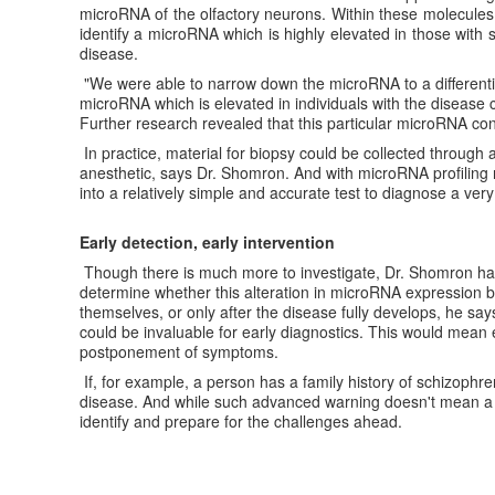
microRNA of the olfactory neurons. Within these molecules,
identify a microRNA which is highly elevated in those with
disease.
"We were able to narrow down the microRNA to a differentia
microRNA which is elevated in individuals with the disease 
Further research revealed that this particular microRNA co
In practice, material for biopsy could be collected through 
anesthetic, says Dr. Shomron. And with microRNA profiling r
into a relatively simple and accurate test to diagnose a very
Early detection, early intervention
Though there is much more to investigate, Dr. Shomron has 
determine whether this alteration in microRNA expression 
themselves, or only after the disease fully develops, he says
could be invaluable for early diagnostics. This would mean e
postponement of symptoms.
If, for example, a person has a family history of schizophren
disease. And while such advanced warning doesn't mean a cur
identify and prepare for the challenges ahead.