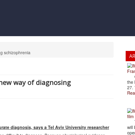
ng schizophrenia
A
Fran
Cze
d new way of diagnosing
the 
27. 
Rea
film
The
rate diagnosis, says a Tel Aviv University researcher
will
open