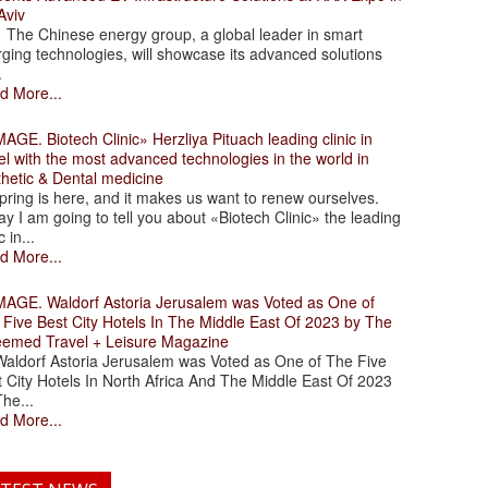
Aviv
 Chinese energy group, a global leader in smart
ging technologies, will showcase its advanced solutions
.
d More...
. Biotech Clinic» Herzliya Pituach leading clinic in
el with the most advanced technologies in the world in
thetic & Dental medicine
ing is here, and it makes us want to renew ourselves.
y I am going to tell you about «Biotech Clinic» the leading
c in...
d More...
. Waldorf Astoria Jerusalem was Voted as One of
 Five Best City Hotels In The Middle East Of 2023 by The
eemed Travel + Leisure Magazine
dorf Astoria Jerusalem was Voted as One of The Five
 City Hotels In North Africa And The Middle East Of 2023
he...
d More...