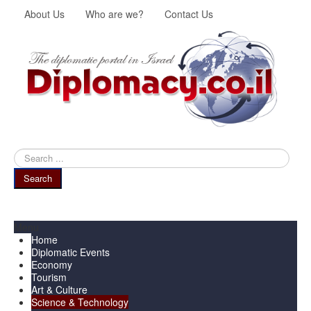
About Us
Who are we?
Contact Us
Search
...
Search
Menu
Home
Diplomatic Events
Economy
Tourism
Art & Culture
Science & Technology