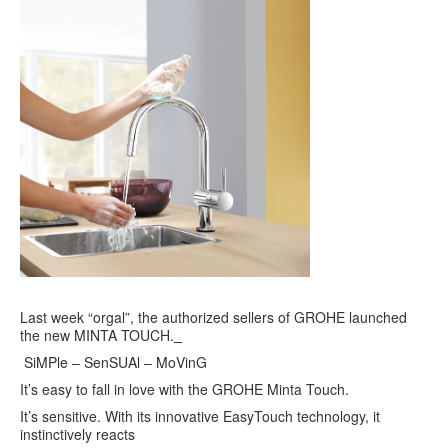
Last week “orgal”, the authorized sellers of GROHE launched
the new MINTA TOUCH.
SiMPle – SenSUAl – MoVinG
It’s easy to fall in love with the GROHE Minta Touch.
It’s sensitive. With its innovative EasyTouch technology, it
instinctively reacts