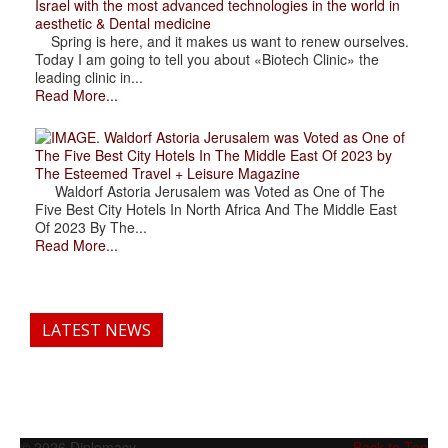
Israel with the most advanced technologies in the world in
aesthetic & Dental medicine
Spring is here, and it makes us want to renew ourselves.
Today I am going to tell you about «Biotech Clinic» the
leading clinic in...
Read More...
. Waldorf Astoria Jerusalem was Voted as One of
The Five Best City Hotels In The Middle East Of 2023 by
The Esteemed Travel + Leisure Magazine
Waldorf Astoria Jerusalem was Voted as One of The
Five Best City Hotels In North Africa And The Middle East
Of 2023 By The...
Read More...
LATEST NEWS
© 2026 Diplomacy
Back to Top