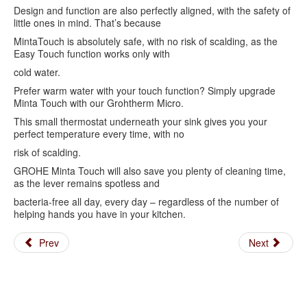
Design and function are also perfectly aligned, with the safety of
little ones in mind. That’s because
MintaTouch is absolutely safe, with no risk of scalding, as the
Easy Touch function works only with
cold water.
Prefer warm water with your touch function? Simply upgrade
Minta Touch with our Grohtherm Micro.
This small thermostat underneath your sink gives you your
perfect temperature every time, with no
risk of scalding.
GROHE Minta Touch will also save you plenty of cleaning time,
as the lever remains spotless and
bacteria-free all day, every day – regardless of the number of
helping hands you have in your kitchen.
Prev
Next