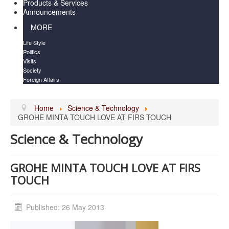
Products & Services
Announcements
MORE
Life Style
Politics
Visits
Society
Foreign Affairs
Home
Science & Technology
GROHE MINTA TOUCH LOVE AT FIRS TOUCH
Science & Technology
GROHE MINTA TOUCH LOVE AT FIRS
TOUCH
Published: 26 May 2013