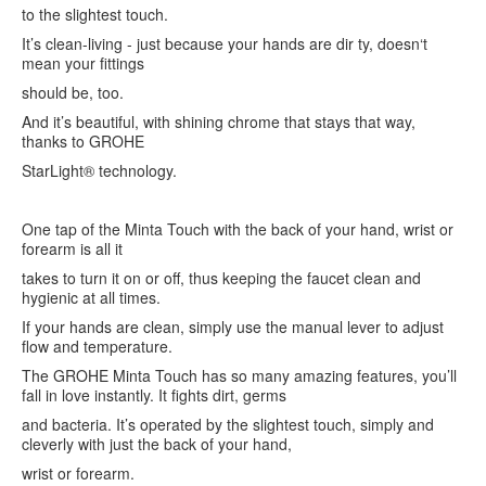
to the slightest touch.
It’s clean-living - just because your hands are dir ty, doesn‘t
mean your fittings
should be, too.
And it’s beautiful, with shining chrome that stays that way,
thanks to GROHE
StarLight® technology.
One tap of the Minta Touch with the back of your hand, wrist or
forearm is all it
takes to turn it on or off, thus keeping the faucet clean and
hygienic at all times.
If your hands are clean, simply use the manual lever to adjust
flow and temperature.
The GROHE Minta Touch has so many amazing features, you’ll
fall in love instantly. It fights dirt, germs
and bacteria. It’s operated by the slightest touch, simply and
cleverly with just the back of your hand,
wrist or forearm.