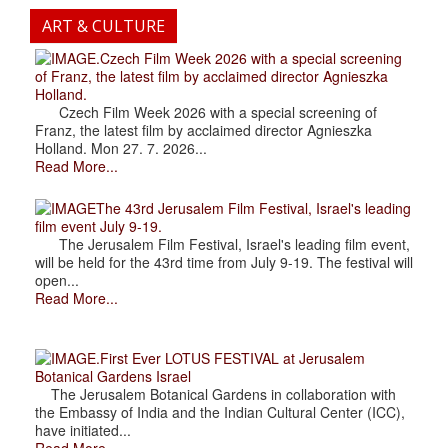
ART & CULTURE
.Czech Film Week 2026 with a special screening
of Franz, the latest film by acclaimed director Agnieszka
Holland.
Czech Film Week 2026 with a special screening of
Franz, the latest film by acclaimed director Agnieszka
Holland. Mon 27. 7. 2026...
Read More...
The 43rd Jerusalem Film Festival, Israel's leading
film event July 9-19.
The Jerusalem Film Festival, Israel's leading film event,
will be held for the 43rd time from July 9-19. The festival will
open...
Read More...
.First Ever LOTUS FESTIVAL at Jerusalem
Botanical Gardens Israel
The Jerusalem Botanical Gardens in collaboration with
the Embassy of India and the Indian Cultural Center (ICC),
have initiated...
Read More...