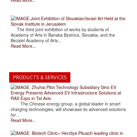
.Joint Exhibition of Slovakian/Israel Art Held at the
Slovak Institute in Jerusalem
The third joint exhibition of works by students of
Academy of Arts in Banska Bystrica, Slovakia, and the
Bezalel Academy of Arts...
Read More...
PRODUCTS & SERVICES
. Zhuhai Pilot Technology Subsidiary Sino EV
Energy Presents Advanced EV Infrastructure Solutions at
RAX Expo in Tel Aviv
The Chinese energy group, a global leader in smart
charging technologies, will showcase its advanced solutions
for...
Read More...
. Biotech Clinic» Herzliya Pituach leading clinic in