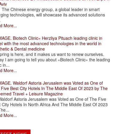
Aviv
 Chinese energy group, a global leader in smart
ging technologies, will showcase its advanced solutions
.
d More...
. Biotech Clinic» Herzliya Pituach leading clinic in
el with the most advanced technologies in the world in
thetic & Dental medicine
ing is here, and it makes us want to renew ourselves.
y I am going to tell you about «Biotech Clinic» the leading
c in...
d More...
. Waldorf Astoria Jerusalem was Voted as One of
 Five Best City Hotels In The Middle East Of 2023 by The
eemed Travel + Leisure Magazine
dorf Astoria Jerusalem was Voted as One of The Five
 City Hotels In North Africa And The Middle East Of 2023
he...
d More...