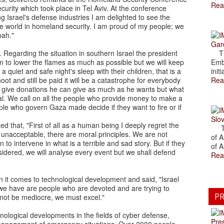
Rea
urity which took place in Tel Aviv. At the conference
 Israel's defense industries I am delighted to see the
e world in homeland security. I am proud of my people; we
pah."
Gar
 Regarding the situation in southern Israel the president
The
an to lower the flames as much as possible but we will keep
Emb
 quiet and safe night's sleep with their children, that is a
initi
t and still be paid it will be a catastrophe for everybody
Rea
to give donations he can give as much as he wants but what
al. We call on all the people who provide money to make a
ple who govern Gaza made decide if they want to fire or if
Slov
d that, "First of all as a human being I deeply regret the
The
 unacceptable, there are moral principles. We are not
of A
 to intervene in what is a terrible and sad story. But if they
of A
nsidered, we will analyse every event but we shall defend
Rea
 it comes to technological development and said, "Israel
t we have are people who are devoted and are trying to
PR
nnot be mediocre, we must excel."
ological developments in the fields of cyber defense,
Pre