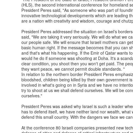
(HLS), the second international conference for homeland sec
President Peres said, "As someone who was part of founding
innovative technological developments which are leading th
are a nation with creativity and wisdom, courage and chutz
President Peres addressed the situation on Israel's borders.
said, "We are taking it very seriously. We will do what we c
our people safe. We will ensure that Israeli mothers can get a
basic human right. If the message becomes that you can shoo
and that's what his happening. If the Emir of Qatar wants 
would he do if someone was shooting at Doha. It's a scand
clear condition, you shoot then you won't get paid. The peo
they want peace, we cannot permit double standards. "
In relation to the northern border President Peres emphasize
bloodshed, children being killed by their own government is
involved in what's going on in Syria and we have no intention
try to shoot at us we shall defend ourselves. We will be co
ourselves."
President Peres was asked why Israel is such a leader when
has to defend itself, we have neither land nor wealth, wha
defend this small country. With the dangers we face we ca
At the conference 80 Israeli companies presented new techn