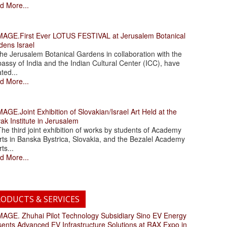
d More...
.First Ever LOTUS FESTIVAL at Jerusalem Botanical
dens Israel
 Jerusalem Botanical Gardens in collaboration with the
assy of India and the Indian Cultural Center (ICC), have
ated...
d More...
.Joint Exhibition of Slovakian/Israel Art Held at the
ak Institute in Jerusalem
 third joint exhibition of works by students of Academy
rts in Banska Bystrica, Slovakia, and the Bezalel Academy
rts...
d More...
ODUCTS & SERVICES
. Zhuhai Pilot Technology Subsidiary Sino EV Energy
sents Advanced EV Infrastructure Solutions at RAX Expo in