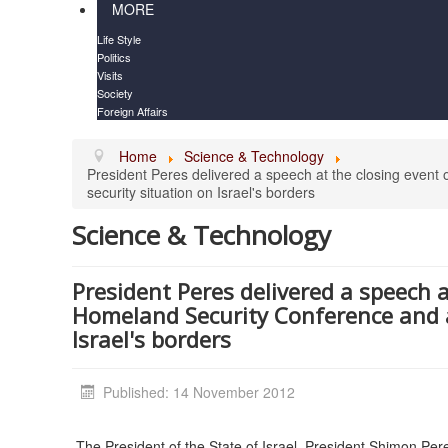
MORE
Life Style
Politics
Visits
Society
Foreign Affairs
Home
Science & Technology
President Peres delivered a speech at the closing even
security situation on Israel's borders
Science & Technology
President Peres delivered a speech a
Homeland Security Conference and a
Israel's borders
Published: 14 November 2012
The President of the State of Israel, President Shimon Pe