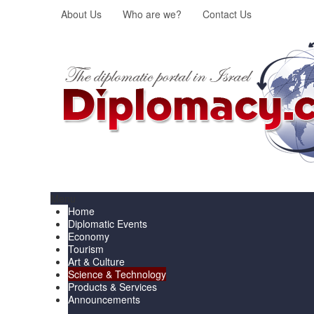
About Us
Who are we?
Contact Us
Menu
Home
Diplomatic Events
Economy
Tourism
Art & Culture
Science & Technology
Products & Services
Announcements