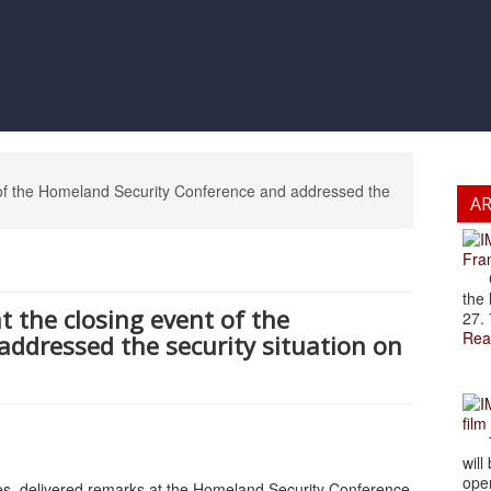
t of the Homeland Security Conference and addressed the
A
Fran
Cze
the 
t the closing event of the
27. 
Rea
ddressed the security situation on
film
The
will
open
res, delivered remarks at the Homeland Security Conference