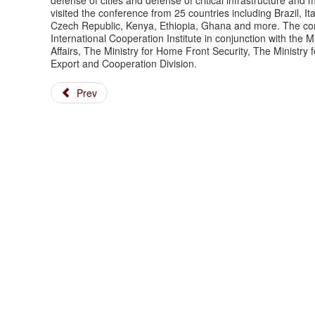
defense of cities and defense of critical infrastructure a
visited the conference from 25 countries including Brazil, 
Czech Republic, Kenya, Ethiopia, Ghana and more. The con
International Cooperation Institute in conjunction with the M
Affairs, The Ministry for Home Front Security, The Ministry 
Export and Cooperation Division.
Prev