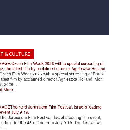
RT & CULTURE
.Czech Film Week 2026 with a special screening of
z, the latest film by acclaimed director Agnieszka Holland.
ch Film Week 2026 with a special screening of Franz,
latest film by acclaimed director Agnieszka Holland. Mon
7. 2026...
d More...
The 43rd Jerusalem Film Festival, Israel's leading
 event July 9-19.
 Jerusalem Film Festival, Israel's leading film event,
 be held for the 43rd time from July 9-19. The festival will
...