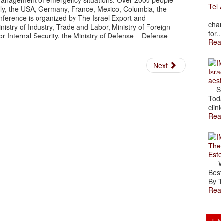
nd management of emergency situations. Over 2000 people
Tel 
Italy, the USA, Germany, France, Mexico, Columbia, the
The
ference is organized by The Israel Export and
char
inistry of Industry, Trade and Labor, Ministry of Foreign
for..
for Internal Security, the Ministry of Defense – Defense
Rea
Next
Isra
aes
Spr
Toda
clini
Rea
The
Est
Wal
Best
By T
Rea