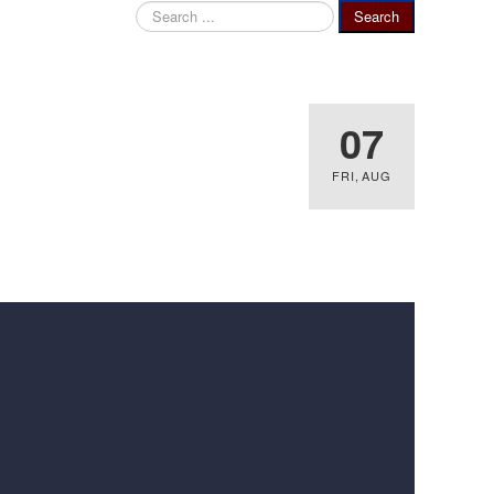
Search
Search
...
07
FRI
,
AUG