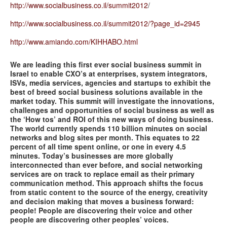
http://www.socialbusiness.co.il/summit2012
/
http://www.socialbusiness.co.il/summit2012/?page_id=2945
http://www.amiando.com/KIHHABO.html
We are leading this first ever social business summit in
Israel to enable CXO’s at enterprises, system integrators,
ISVs, media services, agencies and startups to exhibit the
best of breed social business solutions available in the
market today. This summit will investigate the innovations,
challenges and opportunities of social business as well as
the ‘How tos’ and ROI of this new ways of doing business.
The world currently spends 110 billion minutes on social
networks and blog sites per month. This equates to 22
percent of all time spent online, or one in every 4.5
minutes. Today’s businesses are more globally
interconnected than ever before, and social networking
services are on track to replace email as their primary
communication method. This approach shifts the focus
from static content to the source of the energy, creativity
and decision making that moves a business forward:
people! People are discovering their voice and other
people are discovering other peoples’ voices.