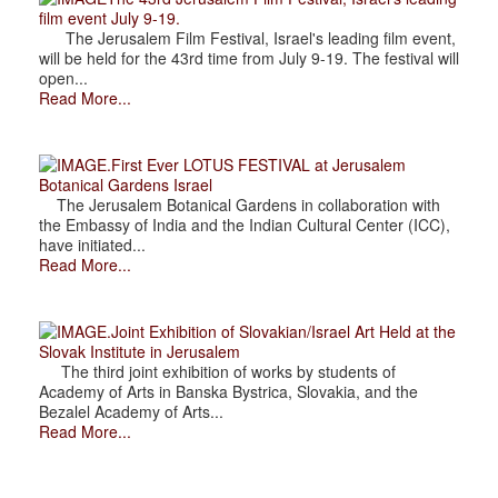
film event July 9-19.
The Jerusalem Film Festival, Israel's leading film event,
will be held for the 43rd time from July 9-19. The festival will
open...
Read More...
.First Ever LOTUS FESTIVAL at Jerusalem
Botanical Gardens Israel
The Jerusalem Botanical Gardens in collaboration with
the Embassy of India and the Indian Cultural Center (ICC),
have initiated...
Read More...
.Joint Exhibition of Slovakian/Israel Art Held at the
Slovak Institute in Jerusalem
The third joint exhibition of works by students of
Academy of Arts in Banska Bystrica, Slovakia, and the
Bezalel Academy of Arts...
Read More...