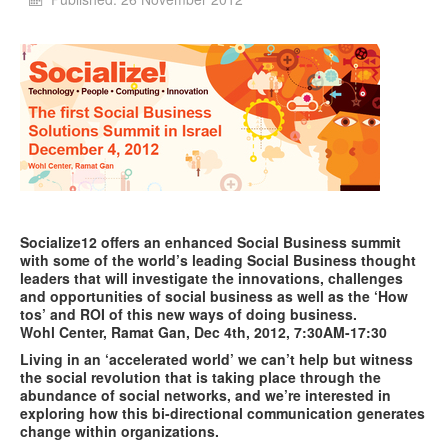
Socialize12 offers an enhanced Social Business summit
with some of the world’s leading Social Business thought
leaders that will investigate the innovations, challenges
and opportunities of social business as well as the ‘How
tos’ and ROI of this new ways of doing business.
Wohl
Center, Ramat Gan, Dec 4th, 2012, 7:30AM-17:30
Living in an ‘accelerated world’ we can’t help but witness
the social revolution that is taking place through the
abundance of social networks, and we’re interested in
exploring how this bi-directional communication generates
change within organizations.