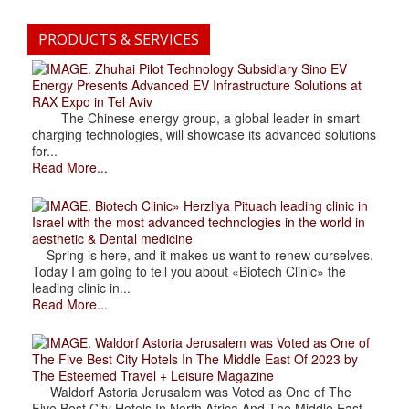
PRODUCTS & SERVICES
. Zhuhai Pilot Technology Subsidiary Sino EV
Energy Presents Advanced EV Infrastructure Solutions at
RAX Expo in Tel Aviv
The Chinese energy group, a global leader in smart
charging technologies, will showcase its advanced solutions
for...
Read More...
. Biotech Clinic» Herzliya Pituach leading clinic in
Israel with the most advanced technologies in the world in
aesthetic & Dental medicine
Spring is here, and it makes us want to renew ourselves.
Today I am going to tell you about «Biotech Clinic» the
leading clinic in...
Read More...
. Waldorf Astoria Jerusalem was Voted as One of
The Five Best City Hotels In The Middle East Of 2023 by
The Esteemed Travel + Leisure Magazine
Waldorf Astoria Jerusalem was Voted as One of The
Five Best City Hotels In North Africa And The Middle East