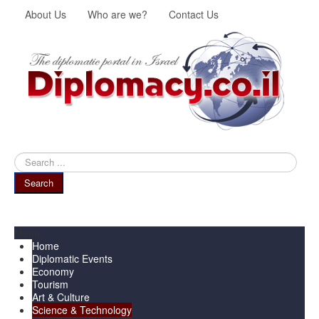
About Us
Who are we?
Contact Us
Search
...
Search
Menu
Home
Diplomatic Events
Economy
Tourism
Art & Culture
Science & Technology