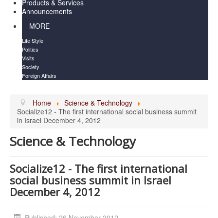
Products & Services
Announcements
MORE
Life Style
Politics
Visits
Society
Foreign Affairs
Home
Science & Technology
Socialize1​2 - The first internatio​nal social business summit
in Israel December 4, 2012
Science & Technology
Socialize1​2 - The first internatio​nal
social business summit in Israel
December 4, 2012
Published: 26 November 2012