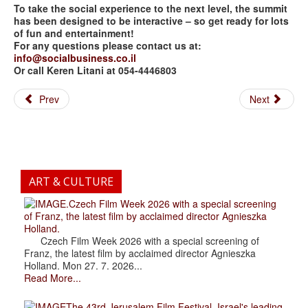
To take the social experience to the next level, the summit
has been designed to be interactive – so get ready for lots
of fun and entertainment!
For any questions please contact us at:
info@socialbusiness.co.il
Or call Keren Litani at 054-4446803
Prev
Next
ART & CULTURE
.Czech Film Week 2026 with a special screening
of Franz, the latest film by acclaimed director Agnieszka
Holland.
Czech Film Week 2026 with a special screening of
Franz, the latest film by acclaimed director Agnieszka
Holland. Mon 27. 7. 2026...
Read More...
The 43rd Jerusalem Film Festival, Israel's leading