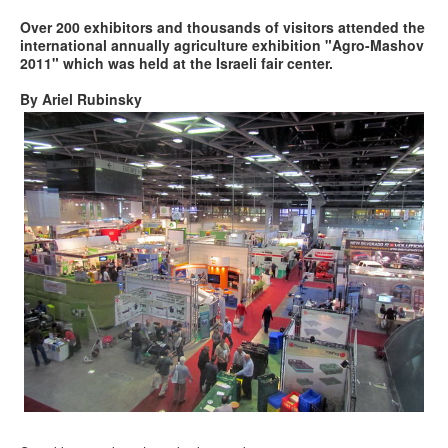
Over 200 exhibitors and thousands of visitors attended the
international annually agriculture exhibition "Agro-Mashov
2011" which was held at the Israeli fair center.
By Ariel Rubinsky