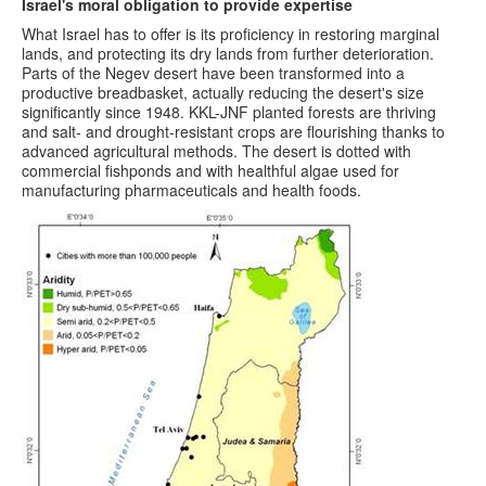
Israel's moral obligation to provide expertise
What Israel has to offer is its proficiency in restoring marginal
lands, and protecting its dry lands from further deterioration.
Parts of the Negev desert have been transformed into a
productive breadbasket, actually reducing the desert's size
significantly since 1948. KKL-JNF planted forests are thriving
and salt- and drought-resistant crops are flourishing thanks to
advanced agricultural methods. The desert is dotted with
commercial fishponds and with healthful algae used for
manufacturing pharmaceuticals and health foods.