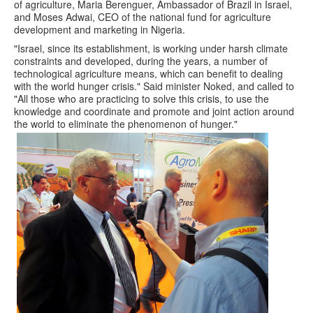
of agriculture, Maria Berenguer, Ambassador of Brazil in Israel,
and Moses Adwai, CEO of the national fund for agriculture
development and marketing in Nigeria.
"Israel, since its establishment, is working under harsh climate
constraints and developed, during the years, a number of
technological agriculture means, which can benefit to dealing
with the world hunger crisis." Said minister Noked, and called to
"All those who are practicing to solve this crisis, to use the
knowledge and coordinate and promote and joint action around
the world to eliminate the phenomenon of hunger."