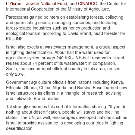
L'Yisrael - Jewish National Fund
, and
CINADCO
, the Center for
International Cooperation of the Ministry of Agriculture.
Participants gained pointers on establishing forests, collecting
and germinating seeds, managing nurseries, and fostering
forest-related industries such as honey production and
ecological tourism, according to David Brand, head forester for
KKL-JNF.
Israel also excels at wastewater management, a crucial aspect
in fighting desertification. About half the water used for
agriculture cycles through 240 KKL-JNF-built reservoirs. Israel
reuses about 74 percent of its wastewater; in comparison,
Spain, the second-most efficient country in this area, reuses
only 20%.
Government agriculture officials from nations including Kenya,
Ethiopia, Ghana, China, Nigeria, and Burkina Faso learned how
Israel structures its efforts in a 'triangle' of research, advising,
and fieldwork, Brand relates.
Tal strongly endorses this sort of information sharing. "If you do
nothing about desertification, people will starve and die," he
states. The UN, as well, encourages developed nations such as
Israel to provide assistance to developing countries in fighting
desertification.