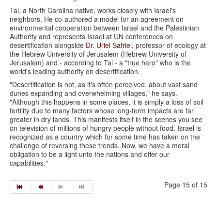
Tal, a North Carolina native, works closely with Israel's
neighbors. He co-authored a model for an agreement on
environmental cooperation between Israel and the Palestinian
Authority and represents Israel at UN conferences on
desertification alongside
Dr. Uriel Safriel
, professor of ecology at
the Hebrew University of Jerusalem (Hebrew University of
Jerusalem) and - according to Tal - a "true hero" who is the
world's leading authority on desertification.
"Desertification is not, as it's often perceived, about vast sand
dunes expanding and overwhelming villages," he says.
"Although this happens in some places, it is simply a loss of soil
fertility due to many factors whose long-term impacts are far
greater in dry lands. This manifests itself in the scenes you see
on television of millions of hungry people without food. Israel is
recognized as a country which for some time has taken on the
challenge of reversing these trends. Now, we have a moral
obligation to be a light unto the nations and offer our
capabilities."
Page 15 of 15