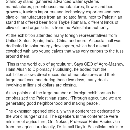
Stand by stand, gathered advanced water systems
manufactures, greenhouses manufactures, flower and bee
growers, tractors importers and technology exporters and even
olive oil manufactures from an isolated farm, next to Palestinian
stand that offered beer from Taybe Ramalla, different kinds of
olive oil, and organic fruits from the Palestinian authority.
At the exhibition attended many foreign representatives from
United States, Spain, India, China and more. A special hall was
dedicated to solar energy developers, which had a small
cowshed with two young calves that was very curious to the fuss
around them.
"This is the world cup of agriculture", Says CEO of Agro-Mashov,
Haim Alush to Diplomacy Publishing, he added that the
exhibition allows direct encounter of manufactures and their
target audience and during these two days, many deals
involving millions of dollars are closing.
Alush points out the large number of foreign exhibitors as he
emphasized the Palestinian stand, "Through agriculture we are
generating good neighborhood and making peace".
The exhibition opened officially with a conference dedicated to
the world hunger crisis. The speakers in the conference were
minister of agriculture, Orit Noked, Professor Haim Rabinovich
from the agriculture faculty, Dr. Ismail Dayik, Palestinian minister