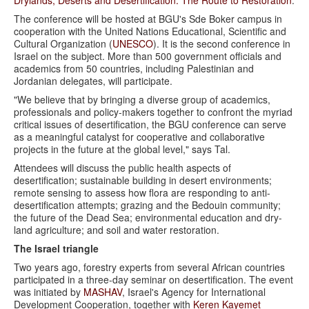
The conference will be hosted at BGU's Sde Boker campus in
cooperation with the United Nations Educational, Scientific and
Cultural Organization (
UNESCO
). It is the second conference in
Israel on the subject. More than 500 government officials and
academics from 50 countries, including Palestinian and
Jordanian delegates, will participate.
"We believe that by bringing a diverse group of academics,
professionals and policy-makers together to confront the myriad
critical issues of desertification, the BGU conference can serve
as a meaningful catalyst for cooperative and collaborative
projects in the future at the global level," says Tal.
Attendees will discuss the public health aspects of
desertification; sustainable building in desert environments;
remote sensing to assess how flora are responding to anti-
desertification attempts; grazing and the Bedouin community;
the future of the Dead Sea; environmental education and dry-
land agriculture; and soil and water restoration.
The Israel triangle
Two years ago, forestry experts from several African countries
participated in a three-day seminar on desertification. The event
was initiated by
MASHAV
, Israel's Agency for International
Development Cooperation, together with
Keren Kayemet