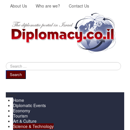
About Us
Who are we?
Contact Us
Search
...
Search
Menu
Home
Diplomatic Events
Economy
Tourism
Art & Culture
Science & Technology