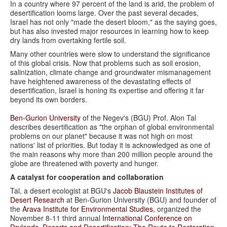
In a country where 97 percent of the land is arid, the problem of
desertification looms large. Over the past several decades,
Israel has not only "made the desert bloom," as the saying goes,
but has also invested major resources in learning how to keep
dry lands from overtaking fertile soil.
Many other countries were slow to understand the significance
of this global crisis. Now that problems such as soil erosion,
salinization, climate change and groundwater mismanagement
have heightened awareness of the devastating effects of
desertification, Israel is honing its expertise and offering it far
beyond its own borders.
Ben-Gurion University
of the Negev's (BGU) Prof. Alon Tal
describes desertification as "the orphan of global environmental
problems on our planet" because it was not high on most
nations' list of priorities. But today it is acknowledged as one of
the main reasons why more than 200 million people around the
globe are threatened with poverty and hunger.
A catalyst for cooperation and collaboration
Tal, a desert ecologist at BGU's
Jacob Blaustein Institutes of
Desert Research
at Ben-Gurion University (BGU) and founder of
the
Arava Institute for Environmental Studies
, organized the
November 8-11 third annual
International Conference on
Drylands, Deserts and Desertification: The Route to Restoration
.