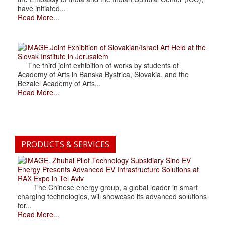
have initiated...
Read More...
.Joint Exhibition of Slovakian/Israel Art Held at the
Slovak Institute in Jerusalem
The third joint exhibition of works by students of
Academy of Arts in Banska Bystrica, Slovakia, and the
Bezalel Academy of Arts...
Read More...
PRODUCTS & SERVICES
. Zhuhai Pilot Technology Subsidiary Sino EV
Energy Presents Advanced EV Infrastructure Solutions at
RAX Expo in Tel Aviv
The Chinese energy group, a global leader in smart
charging technologies, will showcase its advanced solutions
for...
Read More...