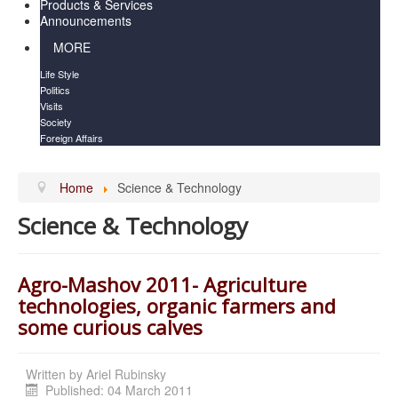
Products & Services
Announcements
MORE
Life Style
Politics
Visits
Society
Foreign Affairs
Home
Science & Technology
Science & Technology
Agro-Mashov 2011- Agriculture
technologies, organic farmers and
some curious calves
Written by
Ariel Rubinsky
Published: 04 March 2011