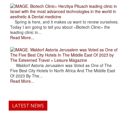
. Biotech Clinic» Herzliya Pituach leading clinic in
Israel with the most advanced technologies in the world in
aesthetic & Dental medicine
Spring is here, and it makes us want to renew ourselves.
Today I am going to tell you about «Biotech Clinic» the
leading clinic in...
Read More...
. Waldorf Astoria Jerusalem was Voted as One of
The Five Best City Hotels In The Middle East Of 2023 by
The Esteemed Travel + Leisure Magazine
Waldorf Astoria Jerusalem was Voted as One of The
Five Best City Hotels In North Africa And The Middle East
Of 2023 By The...
Read More...
LATEST NEWS