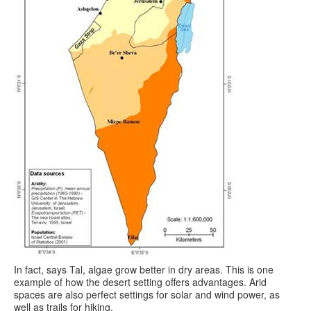
In fact, says Tal, algae grow better in dry areas. This is one
example of how the desert setting offers advantages. Arid
spaces are also perfect settings for solar and wind power, as
well as trails for hiking.