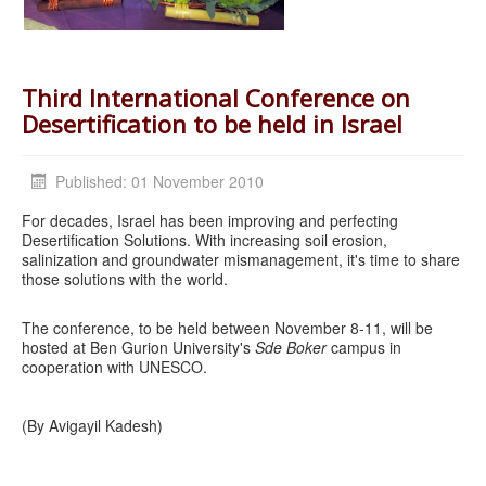
Third International Conference on
Desertification to be held in Israel
Published: 01 November 2010
For decades, Israel has been improving and perfecting
Desertification Solutions. With increasing soil erosion,
salinization and groundwater mismanagement, it's time to share
those solutions with the world.
The conference, to be held between November 8-11, will be
hosted at Ben Gurion University's
Sde Boker
campus in
cooperation with UNESCO.
(By Avigayil Kadesh)