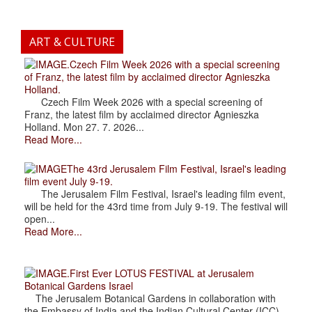
ART & CULTURE
.Czech Film Week 2026 with a special screening
of Franz, the latest film by acclaimed director Agnieszka
Holland.
Czech Film Week 2026 with a special screening of
Franz, the latest film by acclaimed director Agnieszka
Holland. Mon 27. 7. 2026...
Read More...
The 43rd Jerusalem Film Festival, Israel's leading
film event July 9-19.
The Jerusalem Film Festival, Israel's leading film event,
will be held for the 43rd time from July 9-19. The festival will
open...
Read More...
.First Ever LOTUS FESTIVAL at Jerusalem
Botanical Gardens Israel
The Jerusalem Botanical Gardens in collaboration with
the Embassy of India and the Indian Cultural Center (ICC),