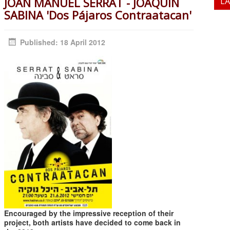
JOAN MANUEL SERRAT - JOAQUIN
L
SABINA 'Dos Pájaros Contraatacan'
Published: 18 April 2012
Encouraged by the impressive reception of their
project, both artists have decided to come back in