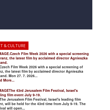
RT & CULTURE
.Czech Film Week 2026 with a special screening
Franz, the latest film by acclaimed director Agnieszka
land.
ch Film Week 2026 with a special screening of
nz, the latest film by acclaimed director Agnieszka
land. Mon 27. 7. 2026...
d More...
The 43rd Jerusalem Film Festival, Israel's
ding film event July 9-19.
 Jerusalem Film Festival, Israel's leading film
nt, will be held for the 43rd time from July 9-19. The
ival will open...