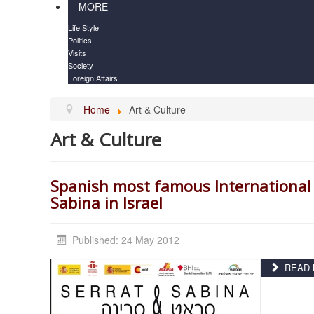
MORE
Life Style
Politics
Visits
Society
Foreign Affairs
Home
Art & Culture
Art & Culture
Spanish most famous International 
Sabina in Israel
Published: 24 May 2012
READ M