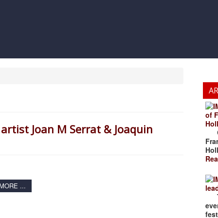
A
of 
Hol
artist Joan M Serrat & Joaquin
Cze
Fra
Hol
Rea
ORE ...
lea
The
eve
fest