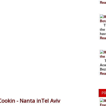
Rea
Bot
The
the
have
Rea
the
The
Aca
Bez
Rea
PR
Cookin - Nanta inTel Aviv
Ene