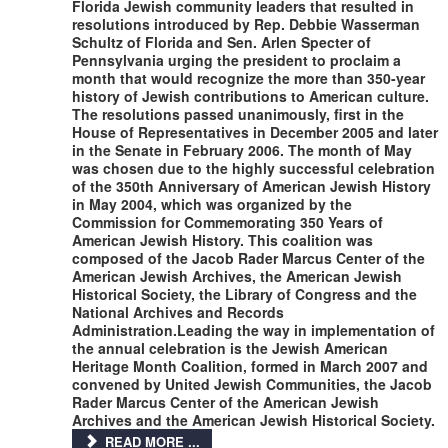
Florida Jewish community leaders that resulted in
resolutions introduced by Rep. Debbie Wasserman
Schultz of Florida and Sen. Arlen Specter of
Pennsylvania urging the president to proclaim a
month that would recognize the more than 350-year
history of Jewish contributions to American culture.
The resolutions passed unanimously, first in the
House of Representatives in December 2005 and later
in the Senate in February 2006. The month of May
was chosen due to the highly successful celebration
of the 350th Anniversary of American Jewish History
in May 2004, which was organized by the
Commission for Commemorating 350 Years of
American Jewish History. This coalition was
composed of the Jacob Rader Marcus Center of the
American Jewish Archives, the American Jewish
Historical Society, the Library of Congress and the
National Archives and Records
Administration.Leading the way in implementation of
the annual celebration is the Jewish American
Heritage Month Coalition, formed in March 2007 and
convened by United Jewish Communities, the Jacob
Rader Marcus Center of the American Jewish
Archives and the American Jewish Historical Society.
READ MORE ...