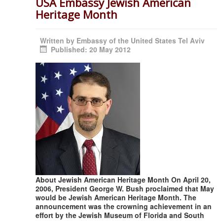
USA Embassy Jewish American
Heritage Month
Written by
Embassy of the United States Tel Aviv
Published: 20 May 2012
About Jewish American Heritage Month On April 20,
2006, President George W. Bush proclaimed that May
would be Jewish American Heritage Month. The
announcement was the crowning achievement in an
effort by the Jewish Museum of Florida and South