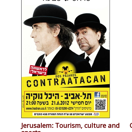
Jerusalem: Tourism, culture and