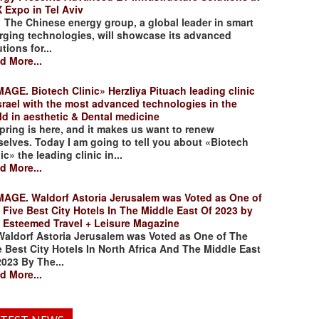
 Expo in Tel Aviv
 Chinese energy group, a global leader in smart
rging technologies, will showcase its advanced
tions for...
d More...
. Biotech Clinic» Herzliya Pituach leading clinic
Israel with the most advanced technologies in the
ld in aesthetic & Dental medicine
ing is here, and it makes us want to renew
selves. Today I am going to tell you about «Biotech
ic» the leading clinic in...
d More...
. Waldorf Astoria Jerusalem was Voted as One of
 Five Best City Hotels In The Middle East Of 2023 by
 Esteemed Travel + Leisure Magazine
dorf Astoria Jerusalem was Voted as One of The
e Best City Hotels In North Africa And The Middle East
2023 By The...
d More...