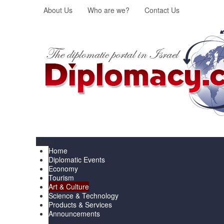
About Us
Who are we?
Contact Us
Menu
Home
Diplomatic Events
Economy
Tourism
Art & Culture
Science & Technology
Products & Services
Announcements