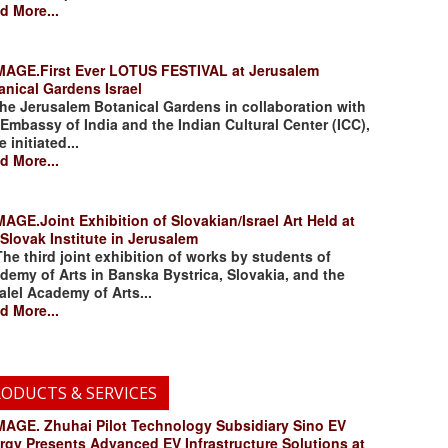
d More...
.First Ever LOTUS FESTIVAL at Jerusalem
anical Gardens Israel
 Jerusalem Botanical Gardens in collaboration with
 Embassy of India and the Indian Cultural Center (ICC),
 initiated...
d More...
.Joint Exhibition of Slovakian/Israel Art Held at
 Slovak Institute in Jerusalem
 third joint exhibition of works by students of
demy of Arts in Banska Bystrica, Slovakia, and the
alel Academy of Arts...
d More...
ODUCTS & SERVICES
. Zhuhai Pilot Technology Subsidiary Sino EV
rgy Presents Advanced EV Infrastructure Solutions at