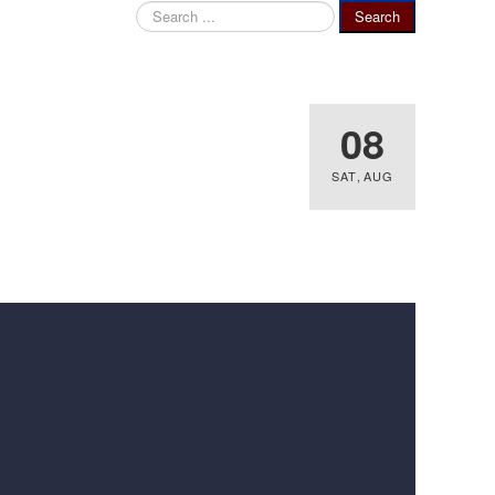
Search
Search
...
08
SAT
,
AUG