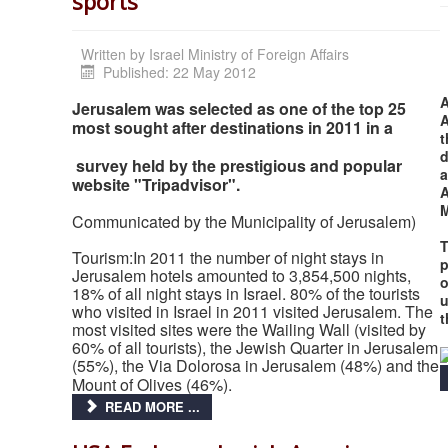
sports
Written by
Israel Ministry of Foreign Affairs
Published: 22 May 2012
A
Jerusalem was selected as one of the top 25
A
most sought after destinations in 2011 in a
t
d
survey held by the prestigious and popular
a
website "Tripadvisor".
A
Communicated by the Municipality of Jerusalem)
T
Tourism:In 2011 the number of night stays in
p
Jerusalem hotels amounted to 3,854,500 nights,
o
18% of all night stays in Israel. 80% of the tourists
u
who visited in Israel in 2011 visited Jerusalem. The
t
most visited sites were the Wailing Wall (visited by
60% of all tourists), the Jewish Quarter in Jerusalem
(55%), the Via Dolorosa in Jerusalem (48%) and the
Mount of Olives (46%).
READ MORE ...