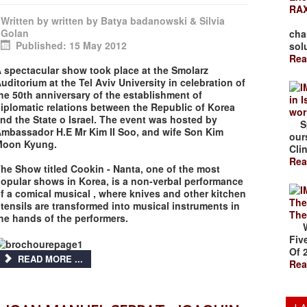
RAX
Written by
written by Batya badanowski & Silvia
The
Golan
cha
Published: 15 May 2012
solu
Rea
 spectacular show took place at the Smolarz
uditorium at the Tel Aviv University in celebration of
he 50th anniversary of the establishment of
in 
iplomatic relations between the Republic of Korea
wor
nd the State o Israel. The event was hosted by
Spr
mbassador H.E Mr Kim II Soo, and wife Son Kim
our
Moon Kyung.
Clin
Rea
he Show titled Cookin - Nanta, one of the most
opular shows in Korea, is a non-verbal performance
f a comical musical , where knives and other kitchen
The
tensils are transformed into musical instruments in
The
he hands of the performers.
Wal
Fiv
Of 
READ MORE ...
Rea