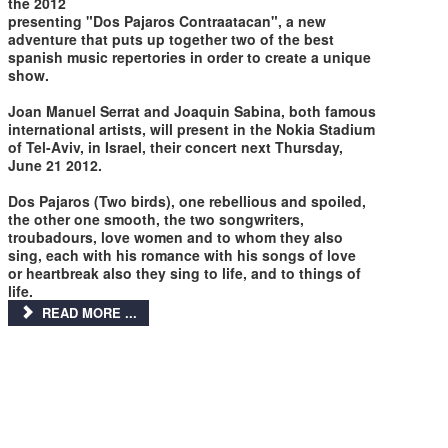
the 2012
presenting "Dos Pajaros Contraatacan", a new
adventure that puts up together two of the best
spanish music repertories in order to create a unique
show.
Joan Manuel Serrat and Joaquin Sabina, both famous
international artists, will present in the Nokia Stadium
of Tel-Aviv, in Israel, their concert next Thursday,
June 21 2012.
Dos Pajaros (Two birds), one rebellious and spoiled,
the other one smooth, the two songwriters,
troubadours, love women and to whom they also
sing, each with his romance with his songs of love
or heartbreak also they sing to life, and to things of
life.
READ MORE ...