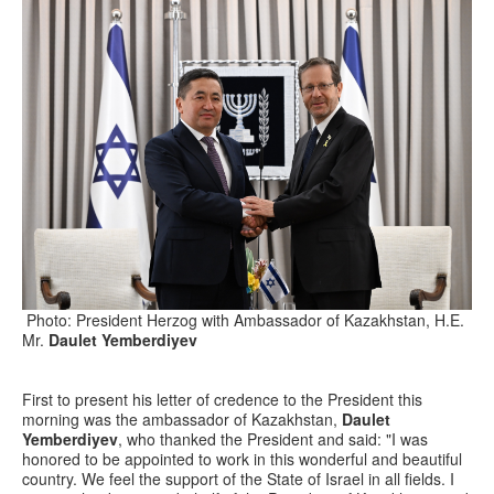
Photo: President Herzog with Ambassador of Kazakhstan, H.E.
Mr.
Daulet Yemberdiyev
First to present his letter of credence to the President this
morning was the ambassador of Kazakhstan,
Daulet
Yemberdiyev
, who thanked the President and said: "I was
honored to be appointed to work in this wonderful and beautiful
country. We feel the support of the State of Israel in all fields. I