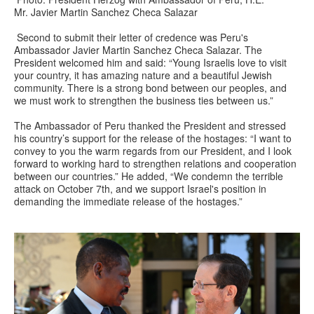
Mr. Javier Martin Sanchez Checa Salazar
Second to submit their letter of credence was Peru's
Ambassador Javier Martin Sanchez Checa Salazar. The
President welcomed him and said: “Young Israelis love to visit
your country, it has amazing nature and a beautiful Jewish
community. There is a strong bond between our peoples, and
we must work to strengthen the business ties between us.”
The Ambassador of Peru thanked the President and stressed
his country’s support for the release of the hostages: “I want to
convey to you the warm regards from our President, and I look
forward to working hard to strengthen relations and cooperation
between our countries.” He added, “We condemn the terrible
attack on October 7th, and we support Israel's position in
demanding the immediate release of the hostages.”