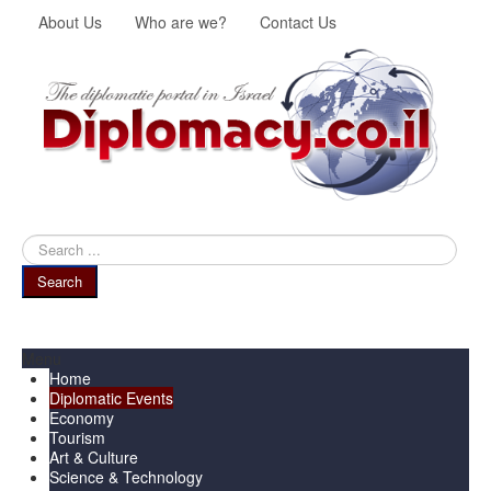
About Us
Who are we?
Contact Us
Search
...
Search
Menu
Home
Diplomatic Events
Economy
Tourism
Art & Culture
Science & Technology