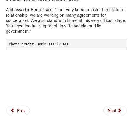
Ambassador Ferrari said: “I am very keen to foster the bilateral
relationship, we are working on many agreements for
cooperation. We also stand with Israel at this very difficult stage.
You have the full support of Italy, its people, and its
government.”
Photo credit: Haim Tzach/ GPO
Prev
Next