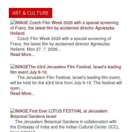
ART & CULTURE
.Czech Film Week 2026 with a special screening
of Franz, the latest film by acclaimed director Agnieszka
Holland.
Czech Film Week 2026 with a special screening of
Franz, the latest film by acclaimed director Agnieszka
Holland. Mon 27. 7. 2026...
Read More...
The 43rd Jerusalem Film Festival, Israel's leading
film event July 9-19.
The Jerusalem Film Festival, Israel's leading film event,
will be held for the 43rd time from July 9-19. The festival will
open...
Read More...
.First Ever LOTUS FESTIVAL at Jerusalem
Botanical Gardens Israel
The Jerusalem Botanical Gardens in collaboration with
the Embassy of India and the Indian Cultural Center (ICC),
have initiated...