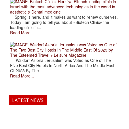
. Biotech Clinic» Herzliya Pituach leading clinic in
Israel with the most advanced technologies in the world in
aesthetic & Dental medicine
Spring is here, and it makes us want to renew ourselves.
Today I am going to tell you about «Biotech Clinic» the
leading clinic in...
Read More...
. Waldorf Astoria Jerusalem was Voted as One of
The Five Best City Hotels In The Middle East Of 2023 by
The Esteemed Travel + Leisure Magazine
Waldorf Astoria Jerusalem was Voted as One of The
Five Best City Hotels In North Africa And The Middle East
Of 2023 By The...
Read More...
LATEST NEWS