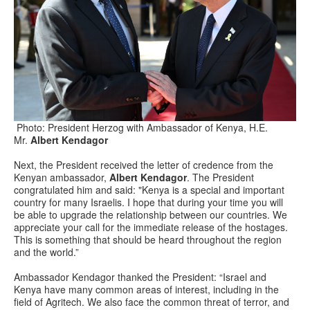
Photo: President Herzog with Ambassador of Kenya, H.E.
Mr.
Albert Kendagor
Next, the President received the letter of credence from the
Kenyan ambassador,
Albert Kendagor
. The President
congratulated him and said: "Kenya is a special and important
country for many Israelis. I hope that during your time you will
be able to upgrade the relationship between our countries. We
appreciate your call for the immediate release of the hostages.
This is something that should be heard throughout the region
and the world.”
Ambassador Kendagor thanked the President: “Israel and
Kenya have many common areas of interest, including in the
field of Agritech. We also face the common threat of terror, and