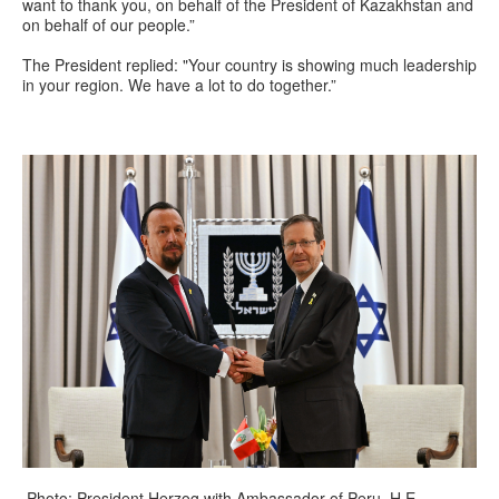
want to thank you, on behalf of the President of Kazakhstan and
on behalf of our people.”
The President replied: "Your country is showing much leadership
in your region. We have a lot to do together.”
Photo: President Herzog with Ambassador of Peru, H.E.