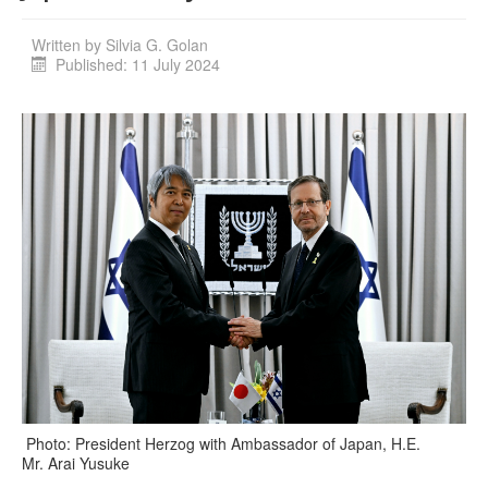
Written by
Silvia G. Golan
Published: 11 July 2024
Photo: President Herzog with Ambassador of Japan, H.E.
Mr. Arai Yusuke