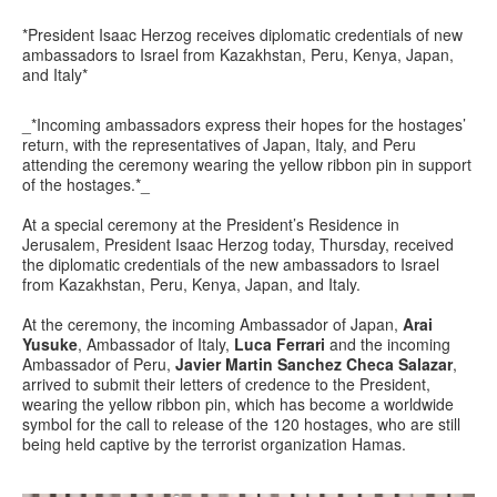
*President Isaac Herzog receives diplomatic credentials of new
ambassadors to Israel from Kazakhstan, Peru, Kenya, Japan,
and Italy*
_*Incoming ambassadors express their hopes for the hostages’
return, with the representatives of Japan, Italy, and Peru
attending the ceremony wearing the yellow ribbon pin in support
of the hostages.*_
At a special ceremony at the President’s Residence in
Jerusalem, President Isaac Herzog today, Thursday, received
the diplomatic credentials of the new ambassadors to Israel
from Kazakhstan, Peru, Kenya, Japan, and Italy.
At the ceremony, the incoming Ambassador of Japan,
Arai
Yusuke
, Ambassador of Italy,
Luca Ferrari
and the incoming
Ambassador of Peru,
Javier Martin Sanchez Checa Salazar
,
arrived to submit their letters of credence to the President,
wearing the yellow ribbon pin, which has become a worldwide
symbol for the call to release of the 120 hostages, who are still
being held captive by the terrorist organization Hamas.