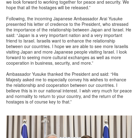
we look forward to working together for peace and security. We
hope that all the hostages will be released.”
Following, the incoming Japanese Ambassador Arai Yusuke
presented his letter of credence to the President, who stressed
the importance of the relationship between Japan and Israel. He
said: “Japan is a very important nation and a very important
friend to Israel. Israelis want to enhance the relationship
between our countries. I hope we are able to see more Israelis
visiting Japan and more Japanese people visiting Israel. I look
forward to seeing more cultural exchanges as well as more
cooperation in business, security, and more.”
Ambassador Yusuke thanked the President and said: “His
Majesty asked me to especially convey his wishes to enhance
the relationship and cooperation between our countries. I
believe this is in our national interest. I wish very much for peace
and normality to return to your country, and the return of the
hostages is of course key to that.”