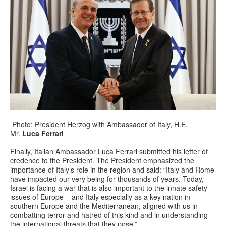
Photo: President Herzog with Ambassador of Italy, H.E.
Mr.
Luca Ferrari
Finally, Italian Ambassador Luca Ferrari submitted his letter of
credence to the President. The President emphasized the
importance of Italy’s role in the region and said: “Italy and Rome
have impacted our very being for thousands of years. Today,
Israel is facing a war that is also important to the innate safety
issues of Europe – and Italy especially as a key nation in
southern Europe and the Mediterranean, aligned with us in
combatting terror and hatred of this kind and in understanding
the international threats that they pose.”