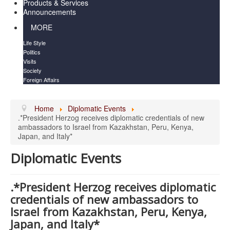
Products & Services
Announcements
MORE
Life Style
Politics
Visits
Society
Foreign Affairs
Home
Diplomatic Events
.*President Herzog receives diplomatic credentials of new
ambassadors to Israel from Kazakhstan, Peru, Kenya,
Japan, and Italy*
Diplomatic Events
.*President Herzog receives diplomatic
credentials of new ambassadors to
Israel from Kazakhstan, Peru, Kenya,
Japan, and Italy*