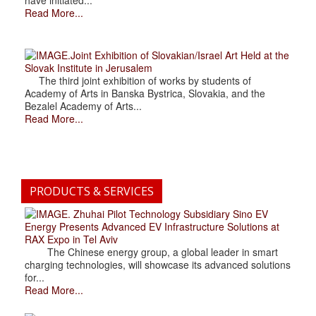
Read More...
.Joint Exhibition of Slovakian/Israel Art Held at the
Slovak Institute in Jerusalem
The third joint exhibition of works by students of
Academy of Arts in Banska Bystrica, Slovakia, and the
Bezalel Academy of Arts...
Read More...
PRODUCTS & SERVICES
. Zhuhai Pilot Technology Subsidiary Sino EV
Energy Presents Advanced EV Infrastructure Solutions at
RAX Expo in Tel Aviv
The Chinese energy group, a global leader in smart
charging technologies, will showcase its advanced solutions
for...
Read More...