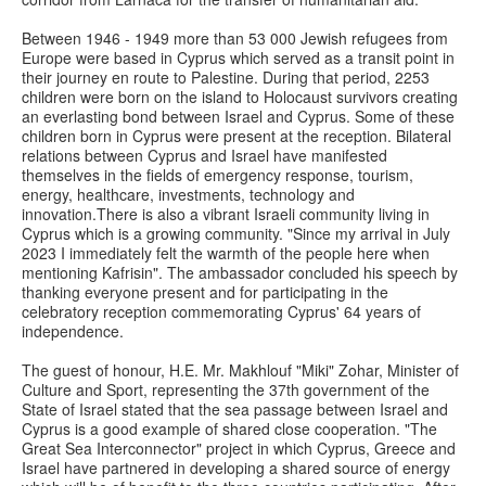
Between 1946 - 1949 more than 53 000 Jewish refugees from
Europe were based in Cyprus which served as a transit point in
their journey en route to Palestine. During that period, 2253
children were born on the island to Holocaust survivors creating
an everlasting bond between Israel and Cyprus. Some of these
children born in Cyprus were present at the reception. Bilateral
relations between Cyprus and Israel have manifested
themselves in the fields of emergency response, tourism,
energy, healthcare, investments, technology and
innovation.There is also a vibrant Israeli community living in
Cyprus which is a growing community. "Since my arrival in July
2023 I immediately felt the warmth of the people here when
mentioning Kafrisin". The ambassador concluded his speech by
thanking everyone present and for participating in the
celebratory reception commemorating Cyprus' 64 years of
independence.
The guest of honour, H.E. Mr. Makhlouf "Miki" Zohar, Minister of
Culture and Sport, representing the 37th government of the
State of Israel stated that the sea passage between Israel and
Cyprus is a good example of shared close cooperation. "The
Great Sea Interconnector" project in which Cyprus, Greece and
Israel have partnered in developing a shared source of energy