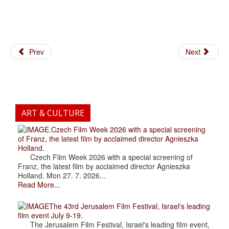
Prev
Next
ART & CULTURE
.Czech Film Week 2026 with a special screening
of Franz, the latest film by acclaimed director Agnieszka
Holland.
Czech Film Week 2026 with a special screening of
Franz, the latest film by acclaimed director Agnieszka
Holland. Mon 27. 7. 2026...
Read More...
The 43rd Jerusalem Film Festival, Israel's leading
film event July 9-19.
The Jerusalem Film Festival, Israel's leading film event,