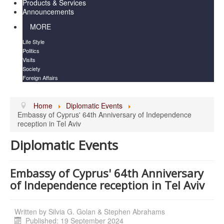
Products & Services
Announcements
MORE
Life Style
Politics
Visits
Society
Foreign Affairs
Home
Diplomatic Events
Embassy of Cyprus' 64th Anniversary of Independence
reception in Tel Aviv
Diplomatic Events
Embassy of Cyprus' 64th Anniversary
of Independence reception in Tel Aviv
Written by
Silvia G. Golan & Stephen Abrahams
Published: 19 September 2024