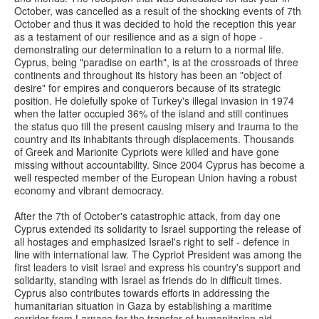
October, was cancelled as a result of the shocking events of 7th
October and thus it was decided to hold the reception this year
as a testament of our resilience and as a sign of hope -
demonstrating our determination to a return to a normal life.
Cyprus, being "paradise on earth", is at the crossroads of three
continents and throughout its history has been an "object of
desire" for empires and conquerors because of its strategic
position. He dolefully spoke of Turkey's illegal invasion in 1974
when the latter occupied 36% of the island and still continues
the status quo till the present causing misery and trauma to the
country and its inhabitants through displacements. Thousands
of Greek and Marionite Cypriots were killed and have gone
missing without accountability. Since 2004 Cyprus has become a
well respected member of the European Union having a robust
economy and vibrant democracy.
After the 7th of October's catastrophic attack, from day one
Cyprus extended its solidarity to Israel supporting the release of
all hostages and emphasized Israel's right to self - defence in
line with international law. The Cypriot President was among the
first leaders to visit Israel and express his country's support and
solidarity, standing with Israel as friends do in difficult times.
Cyprus also contributes towards efforts in addressing the
humanitarian situation in Gaza by establishing a maritime
corridor from Larnaca for the transfer of humanitarian aid.