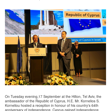
On Tuesday evening,17 September at the Hilton, Tel Aviv, the
ambassador of the Republic of Cyprus, H.E. Mr. Kornelios S.
Korneliou hosted a reception in honour of his country's 64th
anniversary of independence. Cyprus gained independence