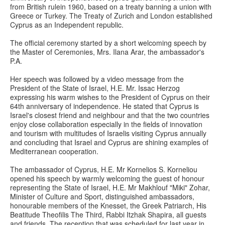
from British rulein 1960, based on a treaty banning a union with
Greece or Turkey. The Treaty of Zurich and London established
Cyprus as an Independent republic.
The official ceremony started by a short welcoming speech by
the Master of Ceremonies, Mrs. Ilana Arar, the ambassador's
P.A.
Her speech was followed by a video message from the
President of the State of Israel, H.E. Mr. Issac Herzog
expressing his warm wishes to the President of Cyprus on their
64th anniversary of independence. He stated that Cyprus is
Israel's closest friend and neighbour and that the two countries
enjoy close collaboration especially in the fields of innovation
and tourism with multitudes of Israelis visiting Cyprus annually
and concluding that Israel and Cyprus are shining examples of
Mediterranean cooperation.
The ambassador of Cyprus, H.E. Mr Kornelios S. Korneliou
opened his speech by warmly welcoming the guest of honour
representing the State of Israel, H.E. Mr Makhlouf "Miki" Zohar,
Minister of Culture and Sport, distinguished ambassadors,
honourable members of the Knesset, the Greek Patriarch, His
Beatitude Theofilis The Third, Rabbi Itzhak Shapira, all guests
and friends. The reception that was scheduled for last year in