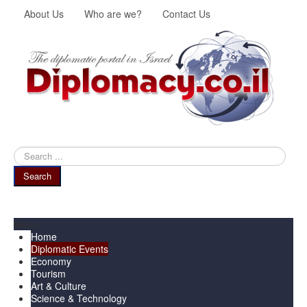
About Us
Who are we?
Contact Us
Search
...
Search
Menu
Home
Diplomatic Events
Economy
Tourism
Art & Culture
Science & Technology