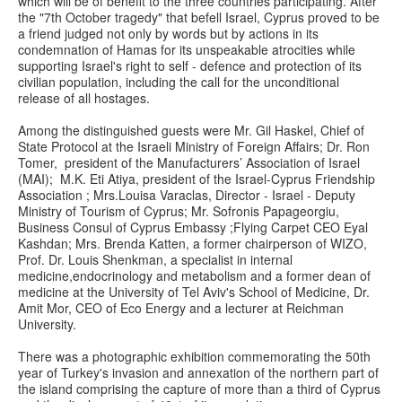
which will be of benefit to the three countries participating. After
the "7th October tragedy" that befell Israel, Cyprus proved to be
a friend judged not only by words but by actions in its
condemnation of Hamas for its unspeakable atrocities while
supporting Israel's right to self - defence and protection of its
civilian population, including the call for the unconditional
release of all hostages.
Among the distinguished guests were Mr. Gil Haskel, Chief of
State Protocol at the Israeli Ministry of Foreign Affairs; Dr. Ron
Tomer, president of the Manufacturers’ Association of Israel
(MAI); M.K. Eti Atiya, president of the Israel-Cyprus Friendship
Association ; Mrs.Louisa Varaclas, Director - Israel - Deputy
Ministry of Tourism of Cyprus; Mr. Sofronis Papageorgiu,
Business Consul of Cyprus Embassy ;Flying Carpet CEO Eyal
Kashdan; Mrs. Brenda Katten, a former chairperson of WIZO,
Prof. Dr. Louis Shenkman, a specialist in internal
medicine,endocrinology and metabolism and a former dean of
medicine at the University of Tel Aviv's School of Medicine, Dr.
Amit Mor, CEO of Eco Energy and a lecturer at Reichman
University.
There was a photographic exhibition commemorating the 50th
year of Turkey's invasion and annexation of the northern part of
the island comprising the capture of more than a third of Cyprus