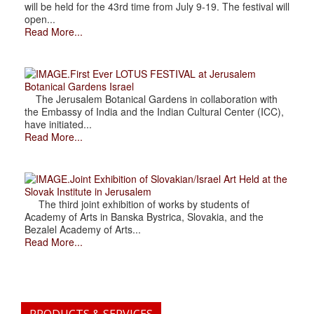
will be held for the 43rd time from July 9-19. The festival will
open...
Read More...
.First Ever LOTUS FESTIVAL at Jerusalem
Botanical Gardens Israel
The Jerusalem Botanical Gardens in collaboration with
the Embassy of India and the Indian Cultural Center (ICC),
have initiated...
Read More...
.Joint Exhibition of Slovakian/Israel Art Held at the
Slovak Institute in Jerusalem
The third joint exhibition of works by students of
Academy of Arts in Banska Bystrica, Slovakia, and the
Bezalel Academy of Arts...
Read More...
PRODUCTS & SERVICES