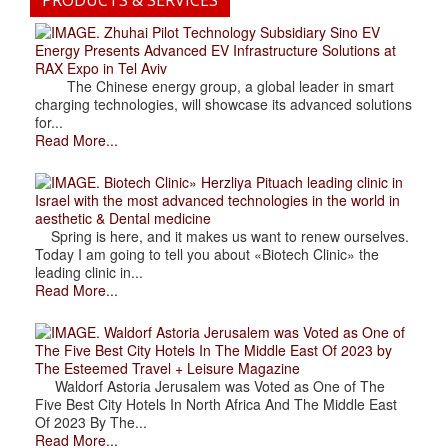
. Zhuhai Pilot Technology Subsidiary Sino EV
Energy Presents Advanced EV Infrastructure Solutions at
RAX Expo in Tel Aviv
The Chinese energy group, a global leader in smart
charging technologies, will showcase its advanced solutions
for...
Read More...
. Biotech Clinic» Herzliya Pituach leading clinic in
Israel with the most advanced technologies in the world in
aesthetic & Dental medicine
Spring is here, and it makes us want to renew ourselves.
Today I am going to tell you about «Biotech Clinic» the
leading clinic in...
Read More...
. Waldorf Astoria Jerusalem was Voted as One of
The Five Best City Hotels In The Middle East Of 2023 by
The Esteemed Travel + Leisure Magazine
Waldorf Astoria Jerusalem was Voted as One of The
Five Best City Hotels In North Africa And The Middle East
Of 2023 By The...
Read More...