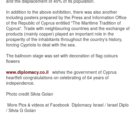
and the displacement of 40% of its population.
In addition to the above exhibition, there was also another
including posters prepared by the Press and Information Office
of the Republic of Cyprus entitled "The Maritime Tradition of
Cyprus". Trade with neighbouring countries and the exchange of
products (mainly copper) played an important role in the
prosperity of the inhabitants throughout the country's history,
forcing Cypriots to deal with the sea.
The ballroom stage was set with decoration of flag colours
flowers
www.diplomacy.co.il
wishes the government of Cyprus
heartfelt congratulations on celebrating of 64 years of
independence.
Photo credit Silvia Golan
More Pics & videos at Facebook Diplomacy Israel / Israel Diplo
/ Silvia G Golan