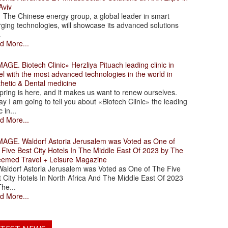
Aviv
 Chinese energy group, a global leader in smart
ging technologies, will showcase its advanced solutions
.
d More...
. Biotech Clinic» Herzliya Pituach leading clinic in
el with the most advanced technologies in the world in
thetic & Dental medicine
ing is here, and it makes us want to renew ourselves.
y I am going to tell you about «Biotech Clinic» the leading
c in...
d More...
. Waldorf Astoria Jerusalem was Voted as One of
 Five Best City Hotels In The Middle East Of 2023 by The
eemed Travel + Leisure Magazine
dorf Astoria Jerusalem was Voted as One of The Five
 City Hotels In North Africa And The Middle East Of 2023
he...
d More...