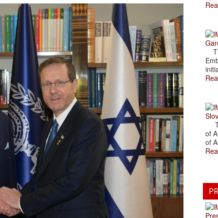
Rea
Gar
The
Emb
initi
Rea
Slov
The
of A
of A
Rea
PR
Pre