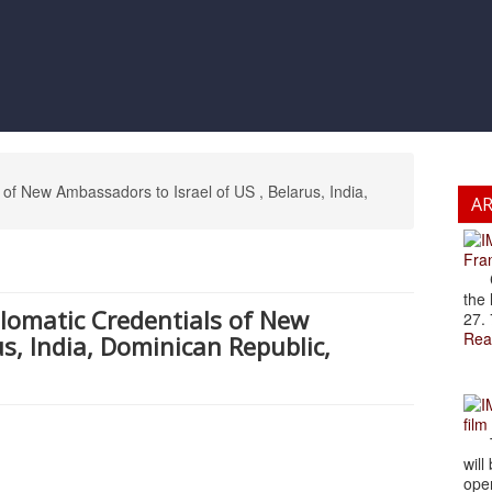
of New Ambassadors to Israel of US , Belarus, India,
A
Fran
Cze
the 
plomatic Credentials of New
27. 
Rea
s, India, Dominican Republic,
film
The
will
open