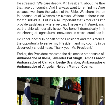
He stressed: “We care deeply, Mr. President, about the thre
that face our country. And I always want to remind my Americ
because we share the values of the Bible. We share the und
foundation of all Western civilization. Without it, there is
for the individual. But it's also important that Americans k
provide assistance where we can, I never want Americans t
partnership with our ally Israel. We benefit dramatically in 
the sharing of agricultural innovation, in which Israel has l
He concluded: “On behalf of the President and the American
the opportunity to serve my President and my country in p
deservedly should have. Thank you, Mr. President.”
Earlier, the President received the diplomatic credentials of
Ambassador of India, Jitender Pal Singh; Ambassador 
Ambassador of Canada, Leslie Scanlon; Ambassador of
Ambassador of Angola, Nelson Manuel Cosme.