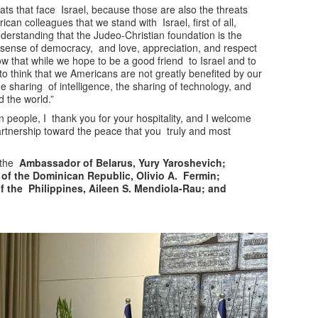
ats that face Israel, because those are also the threats
an colleagues that we stand with Israel, first of all,
erstanding that the Judeo-Christian foundation is the
 no sense of democracy, and love, appreciation, and respect
now that while we hope to be a good friend to Israel and to
o think that we Americans are not greatly benefited by our
the sharing of intelligence, the sharing of technology, and
ed the world.”
 people, I thank you for your hospitality, and I welcome
artnership toward the peace that you truly and most
 the
Ambassador of Belarus, Yury Yaroshevich;
of the Dominican Republic, Olivio A. Fermin;
 the Philippines, Aileen S. Mendiola-Rau; and