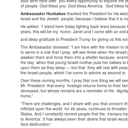
your term here offer you every opportunity to explore the le
of people. God bless you. God bless America. God bless Is
Ambassador Huckabee
thanked the President for his wel
Israel and the Jewish people, because I believe that it is not
He added: “I stand here today fighting back tears because I 
years, this will be my home. Janet and I come with an ex
and deep gratitude to President Trump for giving us this ext
The Ambassador stressed: “I am here with the mission to st
to serve in a role that I pray will see times when the Israeli
awaken them and force them into a shelter because enemies 
the day when that young Israeli mother puts her babies to
upon them as they sleep — but that they will rest with peace
the Israeli people, which I’ve come to admire as second t
Over these coming months, I pray that one thing we will se
Mr. President: that every hostage returns home to their fa
deceased, but whose remains are a reminder of the dignity 
home.”
“There are challenges, and I share with you that concern tha
inflicted upon the world for 46 years, continues to threaten
States. And I constantly remind people that the Iranians ha
to America’. It has always been their desire that Israel wou
face destruction.”