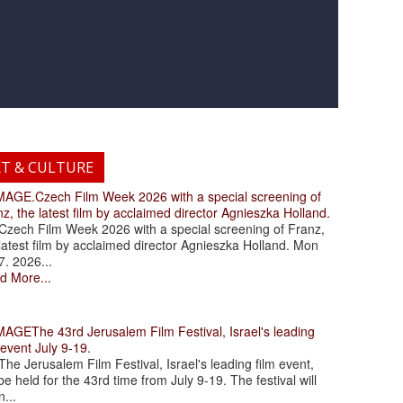
RT & CULTURE
.Czech Film Week 2026 with a special screening of
z, the latest film by acclaimed director Agnieszka Holland.
ch Film Week 2026 with a special screening of Franz,
latest film by acclaimed director Agnieszka Holland. Mon
7. 2026...
d More...
The 43rd Jerusalem Film Festival, Israel's leading
 event July 9-19.
 Jerusalem Film Festival, Israel's leading film event,
 be held for the 43rd time from July 9-19. The festival will
...