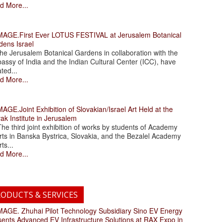
d More...
.First Ever LOTUS FESTIVAL at Jerusalem Botanical
dens Israel
 Jerusalem Botanical Gardens in collaboration with the
assy of India and the Indian Cultural Center (ICC), have
ated...
d More...
.Joint Exhibition of Slovakian/Israel Art Held at the
ak Institute in Jerusalem
 third joint exhibition of works by students of Academy
rts in Banska Bystrica, Slovakia, and the Bezalel Academy
rts...
d More...
ODUCTS & SERVICES
. Zhuhai Pilot Technology Subsidiary Sino EV Energy
sents Advanced EV Infrastructure Solutions at RAX Expo in