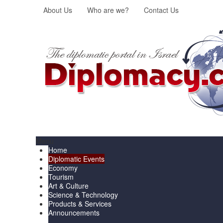
About Us
Who are we?
Contact Us
Menu
Home
Diplomatic Events
Economy
Tourism
Art & Culture
Science & Technology
Products & Services
Announcements