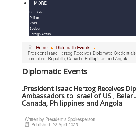
MORE
Life Style
Politics
Visits
Society
Foreign Affairs
Home
Diplomatic Events
.President Isaac Herzog Receives Diplomatic Credentials 
Dominican Republic, Canada, Philippines and Angola
Diplomatic Events
.President Isaac Herzog Receives Di
Ambassadors to Israel of US , Belaru
Canada, Philippines and Angola
Written by
President's Spokesperson
Published: 22 April 2025