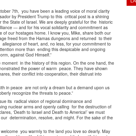
L
tober 7th, you have been a leading voice of moral clarity
or by President Trump to this critical post is a shining
r the State of Israel. We are deeply grateful for the historic
lliance — and for his vocal solidarity and commitment as
e of our hostages home. I know you, Mike, share both our
tage freed from the Hamas dungeons and returned to their
s allegiance of heart, and, no less, for your commitment to
attention more than ending this despicable and ongoing
norm, against God Himself.”
 moment in the history of this region. On the one hand, the
monstrated the power of warm peace. They have shown
s, their conflict into cooperation, their distrust into
aith in peace are not only a dream but a demand upon us
oberly recognize the threats to peace.”
sue its radical vision of regional dominance and
suing nuclear arms and openly calling for the destruction of
clares, ‘Death to Israel and Death to America!’ we must
 our determination, resolve, and might. For the sake of the
l, welcome you warmly to the land you love so dearly. May