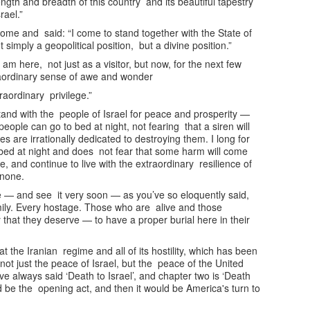
ngth and breadth of this country and its beautiful tapestry
rael.”
come and said: “I come to stand together with the State of
 simply a geopolitical position, but a divine position.”
am here, not just as a visitor, but now, for the next few
traordinary sense of awe and wonder
raordinary privilege.”
and with the people of Israel for peace and prosperity —
 people can go to bed at night, not fearing that a siren will
are irrationally dedicated to destroying them. I long for
 bed at night and does not fear that some harm will come
, and continue to live with the extraordinary resilience of
o none.
e — and see it very soon — as you’ve so eloquently said,
mily. Every hostage. Those who are alive and those
that they deserve — to have a proper burial here in their
t the Iranian regime and all of its hostility, which has been
 not just the peace of Israel, but the peace of the United
ve always said ‘Death to Israel’, and chapter two is ‘Death
ld be the opening act, and then it would be America's turn to