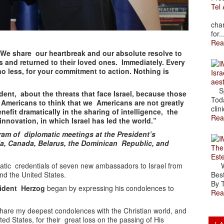
Tel 
The
char
for..
Rea
We share our heartbreak and our absolute resolve to
 and returned to their loved ones. Immediately. Every
 no less, for your commitment to action. Nothing is
Isra
aes
Spr
ent, about the threats that face Israel, because those
Toda
t Americans to think that we Americans are not greatly
clini
nefit dramatically in the sharing of intelligence, the
Rea
innovation, in which Israel has led the world.”
am of diplomatic meetings at the President’s
a, Canada, Belarus, the Dominican Republic, and
The
Est
atic credentials of seven new ambassadors to Israel from
Wal
nd the United States.
Best
By T
sident Herzog
began by expressing his condolences to
Rea
 share my deepest condolences with the Christian world, and
ted States, for their great loss on the passing of His