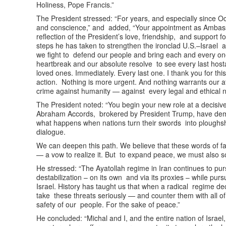
Holiness, Pope Francis.”
The President stressed: “For years, and especially since Oc
and conscience,” and added, “Your appointment as Ambassad
reflection of the President’s love, friendship, and support fo
steps he has taken to strengthen the ironclad U.S.–Israel a
we fight to defend our people and bring each and every on
heartbreak and our absolute resolve to see every last hos
loved ones. Immediately. Every last one. I thank you for thi
action. Nothing is more urgent. And nothing warrants our 
crime against humanity — against every legal and ethical 
The President noted: “You begin your new role at a decisive
Abraham Accords, brokered by President Trump, have de
what happens when nations turn their swords into ploughshare
dialogue.
We can deepen this path. We believe that these words of f
— a vow to realize it. But to expand peace, we must also s
He stressed: “The Ayatollah regime in Iran continues to pur
destabilization – on its own and via its proxies – while pur
Israel. History has taught us that when a radical regime de
take these threats seriously — and counter them with all of
safety of our people. For the sake of peace.”
He concluded: “Michal and I, and the entire nation of Israe