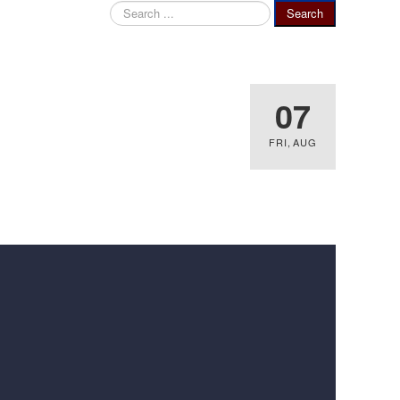
Search
Search
...
07
FRI
,
AUG