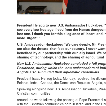
President Herzog to new U.S. Ambassador Huckabee: “
see every last hostage freed from the Hamas dungeons
last one. I thank you for this allegiance of heart, and,
more urgent.”
U.S. Ambassador Huckabee: “We care deeply, Mr. Presid
are also the threats that face our country. I never wan
benefited by our partnership with our ally Israel. We be
sharing of technology, and the sharing of agricultural 
New U.S. Ambassador Huckabee concluded a full progr
Residence, during which the new ambassadors of Indi
Angola also submitted their diplomatic credentials.
President Isaac Herzog today, Monday, received the diplom
Belarus, India, Canada, the Dominican Republic, Angola, a
Speaking alongside new U.S. Ambassador Huckabee,
Pre
Christian communities
around the world following the passing of Pope Francis: “I
with the Christian communities here in Israel and in the Uni