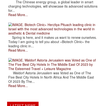
The Chinese energy group, a global leader in smart
charging technologies, will showcase its advanced solutions
for...
Read More...
. Biotech Clinic» Herzliya Pituach leading clinic in
Israel with the most advanced technologies in the world in
aesthetic & Dental medicine
Spring is here, and it makes us want to renew ourselves.
Today I am going to tell you about «Biotech Clinic» the
leading clinic in...
Read More...
. Waldorf Astoria Jerusalem was Voted as One of
The Five Best City Hotels In The Middle East Of 2023 by
The Esteemed Travel + Leisure Magazine
Waldorf Astoria Jerusalem was Voted as One of The
Five Best City Hotels In North Africa And The Middle East
Of 2023 By The...
Read More...
LATEST NEWS