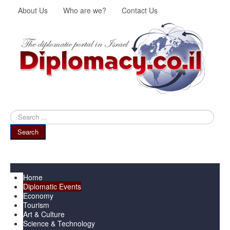
About Us
Who are we?
Contact Us
Search
...
Search
Menu
Home
Diplomatic Events
Economy
Tourism
Art & Culture
Science & Technology