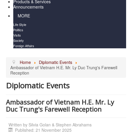
Products & Services
Announcements
MORE
Life Style
Politics
Visits
Society
Foreign Affairs
Home
Diplomatic Events
Ambassador of Vietnam H.E. Mr. Ly Duc Trung's Farewell
Reception
Diplomatic Events
Ambassador of Vietnam H.E. Mr. Ly
Duc Trung's Farewell Reception
Written by
Silvia Golan & Stephen Abrahams
Published: 21 November 2025