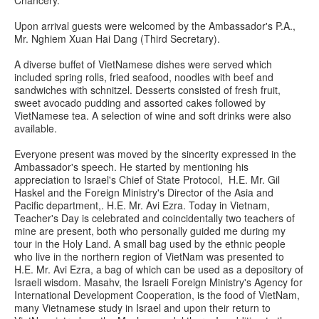
Upon arrival guests were welcomed by the Ambassador's P.A.,
Mr. Nghiem Xuan Hai Dang (Third Secretary).
A diverse buffet of VietNamese dishes were served which
included spring rolls, fried seafood, noodles with beef and
sandwiches with schnitzel. Desserts consisted of fresh fruit,
sweet avocado pudding and assorted cakes followed by
VietNamese tea. A selection of wine and soft drinks were also
available.
Everyone present was moved by the sincerity expressed in the
Ambassador's speech. He started by mentioning his
appreciation to Israel's Chief of State Protocol, H.E. Mr. Gil
Haskel and the Foreign Ministry's Director of the Asia and
Pacific department,. H.E. Mr. Avi Ezra. Today in Vietnam,
Teacher's Day is celebrated and coincidentally two teachers of
mine are present, both who personally guided me during my
tour in the Holy Land. A small bag used by the ethnic people
who live in the northern region of VietNam was presented to
H.E. Mr. Avi Ezra, a bag of which can be used as a depository of
Israeli wisdom. Masahv, the Israeli Foreign Ministry's Agency for
International Development Cooperation, is the food of VietNam,
many Vietnamese study in Israel and upon their return to