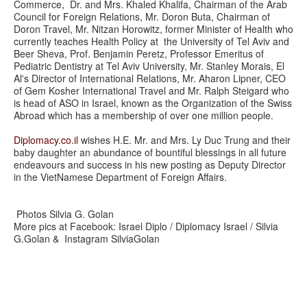
Commerce, Dr. and Mrs. Khaled Khalifa, Chairman of the Arab
Council for Foreign Relations, Mr. Doron Buta, Chairman of
Doron Travel, Mr. Nitzan Horowitz, former Minister of Health who
currently teaches Health Policy at the University of Tel Aviv and
Beer Sheva, Prof. Benjamin Peretz, Professor Emeritus of
Pediatric Dentistry at Tel Aviv University, Mr. Stanley Morais, El
Al's Director of International Relations, Mr. Aharon Lipner, CEO
of Gem Kosher International Travel and Mr. Ralph Steigard who
is head of ASO in Israel, known as the Organization of the Swiss
Abroad which has a membership of over one million people.
Diplomacy.co.il
wishes H.E. Mr. and Mrs. Ly Duc Trung and their
baby daughter an abundance of bountiful blessings in all future
endeavours and success in his new posting as Deputy Director
in the VietNamese Department of Foreign Affairs.
Photos Silvia G. Golan
More pics at Facebook: Israel Diplo / Diplomacy Israel / Silvia
G.Golan & Instagram SilviaGolan