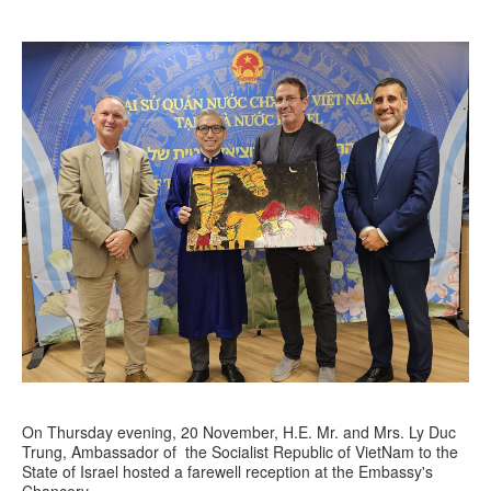
On Thursday evening, 20 November, H.E. Mr. and Mrs. Ly Duc
Trung, Ambassador of the Socialist Republic of VietNam to the
State of Israel hosted a farewell reception at the Embassy's
Chancery.