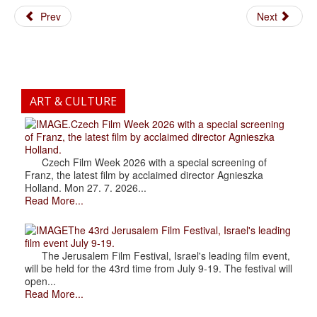
Prev
Next
ART & CULTURE
.Czech Film Week 2026 with a special screening
of Franz, the latest film by acclaimed director Agnieszka
Holland.
Czech Film Week 2026 with a special screening of
Franz, the latest film by acclaimed director Agnieszka
Holland. Mon 27. 7. 2026...
Read More...
The 43rd Jerusalem Film Festival, Israel's leading
film event July 9-19.
The Jerusalem Film Festival, Israel's leading film event,
will be held for the 43rd time from July 9-19. The festival will
open...
Read More...