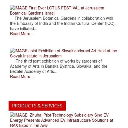
.First Ever LOTUS FESTIVAL at Jerusalem
Botanical Gardens Israel
The Jerusalem Botanical Gardens in collaboration with
the Embassy of India and the Indian Cultural Center (ICC),
have initiated...
Read More...
.Joint Exhibition of Slovakian/Israel Art Held at the
Slovak Institute in Jerusalem
The third joint exhibition of works by students of
Academy of Arts in Banska Bystrica, Slovakia, and the
Bezalel Academy of Arts...
Read More...
PRODUCTS & SERVICES
. Zhuhai Pilot Technology Subsidiary Sino EV
Energy Presents Advanced EV Infrastructure Solutions at
RAX Expo in Tel Aviv