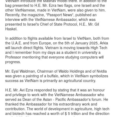
VietNam introduce the Mashav model there. In addition to the
bag presented to H.E. Mr. Ezra two flags, one Israeli and the
other VietNamese, made in VietNam, were also given to him.
Recently, the magazine, "Passport News", published an
interview with the VietNamese Ambassador, which was
presented to Israel's Chief of State Protocol, H.E.. Mr. Gil
Haskel.
In addition to flights available from Israel to VietNam, both from
the U.A.E. and from Europe, on the 5th of January 2025, Arkia
will launch direct flights. Vietnam is moving towards High Tech
and I remember from my days as a student in university a
Professor mentioning that everyone studying computers will
progress.
Mr. Eyal Waldman, Chairman of Waldo Holdings and of Nvidia
was given a painting of a buffalo, which in VietNam symbolizes
success as VietNam is primarily an agricultural country.
H.E. Mr. Avi Ezra responded by stating that it was an honour
and privilege to work with the VietNamese Ambassador who
served as Dean of the Asian - Pacific Ambassador's forum. He
thanked the Ambassador for his extraordinary work and
contribution. The world of development in agriculture, high tech
and biotech has reached a worth of $ 5 trillion and the direction