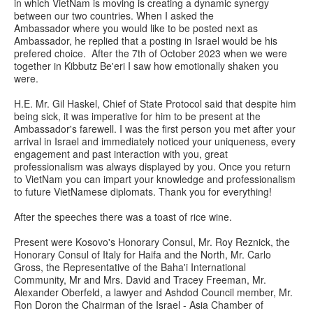
in which VietNam is moving is creating a dynamic synergy
between our two countries. When I asked the
Ambassador where you would like to be posted next as
Ambassador, he replied that a posting in Israel would be his
prefered choice. After the 7th of October 2023 when we were
together in Kibbutz Be'eri I saw how emotionally shaken you
were.
H.E. Mr. Gil Haskel, Chief of State Protocol said that despite him
being sick, it was imperative for him to be present at the
Ambassador's farewell. I was the first person you met after your
arrival in Israel and immediately noticed your uniqueness, every
engagement and past interaction with you, great
professionalism was always displayed by you. Once you return
to VietNam you can impart your knowledge and professionalism
to future VietNamese diplomats. Thank you for everything!
After the speeches there was a toast of rice wine.
Present were Kosovo's Honorary Consul, Mr. Roy Reznick, the
Honorary Consul of Italy for Haifa and the North, Mr. Carlo
Gross, the Representative of the Baha'i International
Community, Mr and Mrs. David and Tracey Freeman, Mr.
Alexander Oberfeld, a lawyer and Ashdod Council member, Mr.
Ron Doron the Chairman of the Israel - Asia Chamber of