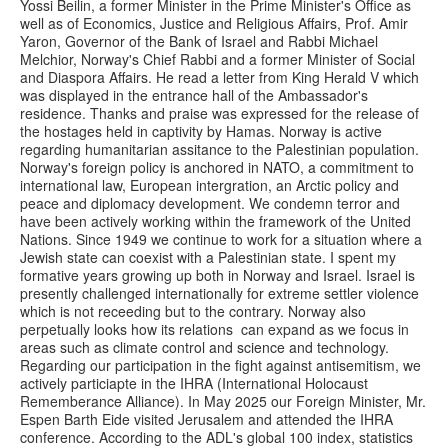
Yossi Beilin, a former Minister in the Prime Minister's Office as
well as of Economics, Justice and Religious Affairs, Prof. Amir
Yaron, Governor of the Bank of Israel and Rabbi Michael
Melchior, Norway's Chief Rabbi and a former Minister of Social
and Diaspora Affairs. He read a letter from King Herald V which
was displayed in the entrance hall of the Ambassador's
residence. Thanks and praise was expressed for the release of
the hostages held in captivity by Hamas. Norway is active
regarding humanitarian assitance to the Palestinian population.
Norway's foreign policy is anchored in NATO, a commitment to
international law, European intergration, an Arctic policy and
peace and diplomacy development. We condemn terror and
have been actively working within the framework of the United
Nations. Since 1949 we continue to work for a situation where a
Jewish state can coexist with a Palestinian state. I spent my
formative years growing up both in Norway and Israel. Israel is
presently challenged internationally for extreme settler violence
which is not receeding but to the contrary. Norway also
perpetually looks how its relations can expand as we focus in
areas such as climate control and science and technology.
Regarding our participation in the fight against antisemitism, we
actively particiapte in the IHRA (International Holocaust
Rememberance Alliance). In May 2025 our Foreign Minister, Mr.
Espen Barth Eide visited Jerusalem and attended the IHRA
conference. According to the ADL's global 100 index, statistics