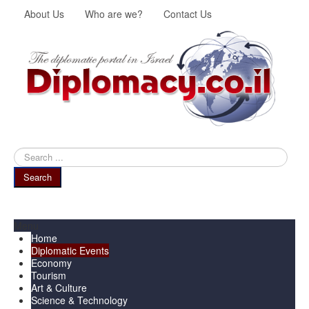
About Us
Who are we?
Contact Us
Search
...
Search
Menu
Home
Diplomatic Events
Economy
Tourism
Art & Culture
Science & Technology