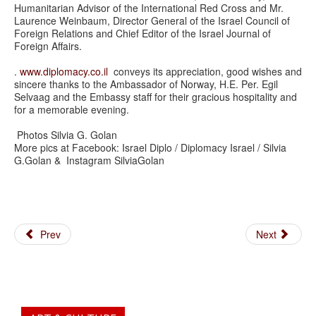
Humanitarian Advisor of the International Red Cross and Mr.
Laurence Weinbaum, Director General of the Israel Council of
Foreign Relations and Chief Editor of the Israel Journal of
Foreign Affairs.
.
www.diplomacy.co.il
conveys its appreciation, good wishes and
sincere thanks to the Ambassador of Norway, H.E. Per. Egil
Selvaag and the Embassy staff for their gracious hospitality and
for a memorable evening.
Photos Silvia G. Golan
More pics at Facebook: Israel Diplo / Diplomacy Israel / Silvia
G.Golan & Instagram SilviaGolan
Prev
Next