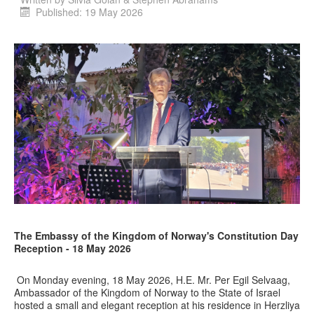
Published: 19 May 2026
The Embassy of the Kingdom of Norway's Constitution Day
Reception - 18 May 2026
On Monday evening, 18 May 2026, H.E. Mr. Per Egil Selvaag,
Ambassador of the Kingdom of Norway to the State of Israel
hosted a small and elegant reception at his residence in Herzliya