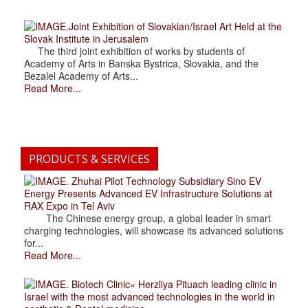
.Joint Exhibition of Slovakian/Israel Art Held at the
Slovak Institute in Jerusalem
The third joint exhibition of works by students of
Academy of Arts in Banska Bystrica, Slovakia, and the
Bezalel Academy of Arts...
Read More...
PRODUCTS & SERVICES
. Zhuhai Pilot Technology Subsidiary Sino EV
Energy Presents Advanced EV Infrastructure Solutions at
RAX Expo in Tel Aviv
The Chinese energy group, a global leader in smart
charging technologies, will showcase its advanced solutions
for...
Read More...
. Biotech Clinic» Herzliya Pituach leading clinic in
Israel with the most advanced technologies in the world in