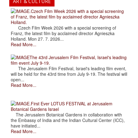
ART & CULTURE
.Czech Film Week 2026 with a special screening
of Franz, the latest film by acclaimed director Agnieszka
Holland.
Czech Film Week 2026 with a special screening of
Franz, the latest film by acclaimed director Agnieszka
Holland. Mon 27. 7. 2026...
Read More...
The 43rd Jerusalem Film Festival, Israel's leading
film event July 9-19.
The Jerusalem Film Festival, Israel's leading film event,
will be held for the 43rd time from July 9-19. The festival will
open...
Read More...
.First Ever LOTUS FESTIVAL at Jerusalem
Botanical Gardens Israel
The Jerusalem Botanical Gardens in collaboration with
the Embassy of India and the Indian Cultural Center (ICC),
have initiated...
Read More...