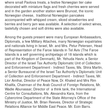
where small Pavlova treats, a festive Norwegian tier cake
decorated with miniature flags and fresh cherries were served
and in the garden another station were Brunost, the iconic
Norwegian cheese, traditional Norwegian pancakes
accompanied with whipped cream, sliced strawberries and
berries and berry jam was available. A selection of select wines,
tastefully chosen and soft drinks were also available.
Among the guests present were many European Ambassadors,
Diplomats, a few Military Attaches, many Norwegian expatriates
and nationals living in Israel, Mr. and Mrs. Petur Petersen, Head
of Representation of the Faroe Islands in Tel Aviv (The Faroe
Islands is a self governing archipelago of 18 islands which is
part of the Kingdom of Denmark), Mr. Yehuda Haviv, a Senior
Director of the Israel Tax Authority Diplomatic Unit of Collection
and Enforcement Department - Indirect Taxes, Ms. Shira Martin,
a Senior Bureaucrat of the Israel Tax Authority's Diplomatic Unit
of Collection and Enforcement Department - Indirect Taxes, Mr.
Lior Amihai, Director of Peace Now, Dr. Khaled and Mrs Rim
Khalifa, Chairman of the Arab Council of Foreign Relations, Mr.
Wadie Abunassar, Director of a think tank, the International
Centre for Consultations, Ms. Alexandra Kara, from the
Cybercrime Department of the State Attorney's Office of the
Ministry of Justice, Mr. Brian Reeves, Director of Strategic
Relations Alliance for Middle East Peace, Mr. Eoin Barry,