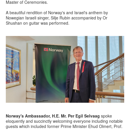
Master of Ceremonies.
A beautiful rendition of Norway's and Israel's anthem by
Nowegian Israeli singer, Silje Rubin accompanied by Or
Shushan on guitar was performed.
Norway's Ambassador, H.E. Mr.
Per Egil Selvaag
spoke
eloquently and succinctly welcoming everyone including notable
guests which included former Prime Minister Ehud Olmert, Prof.