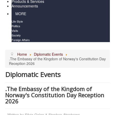
Products & Services
Announcements
MORE
Life Style
Politics
Visits
Society
Foreign Affairs
Home
Diplomatic Events
.The Embassy of the Kingdom of Norway's Constitution Day
Reception 2026
Diplomatic Events
.The Embassy of the Kingdom of
Norway's Constitution Day Reception
2026
Written by
Silvia Golan & Stephen Abrahams