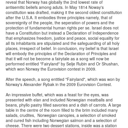
reveal that Norway has globally the 2nd lowest rate of
antisemitic beliefs among aduts. In May 1814 Noway's
constitution was drafted, making it the second oldest constitution
after the U.S.A. It embodies three principles namely, that of
sovereignity of the people, the seperation of powers and the
protection of fundamental human rights per se. Israel does not
have a Constitution but instead a Declaration of Independence
that emphasizes freedom, justice and peace, social equality for
all its inhabitants are stipulated and the safeguarding of all holy
places, irrespect of belief. In conclusion, my belief is that Israel
will embody the principles of the Declaration of Principles and
that it will not be become a fairytale as a song will now be
performed entitled "Fairyland" by Selje Rubin and Or Shushan,
which won Norway the Eurovision contest in 2009.
After the speech, a song entitled "Fairyland", which was won by
Norway's Alexander Rybak in the 2009 Eurovision Contest.
An impressive buffet, which was a feast for the eyes, was
presented with elan and included Norwegian meatballs and
beans, phyllo pastry filled savories and a dish of carrots. A large
table in the centre of the room filled to the brim included many
salads, crudites, Norwegian canopies, a selection of smoked
and cured fish including Norwegian salmon and a selection of
cheese. There were two dessert stations, inside was a station