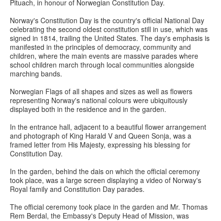
Pituach, in honour of Norwegian Constitution Day.
Norway's Constitution Day is the country's official National Day
celebrating the second oldest constitution still in use, which was
signed in 1814, trailing the United States. The day's emphasis is
manifested in the principles of democracy, community and
children, where the main events are massive parades where
school children march through local communities alongside
marching bands.
Norwegian Flags of all shapes and sizes as well as flowers
representing Norway's national colours were ubiquitously
displayed both in the residence and in the garden.
In the entrance hall, adjacent to a beautiful flower arrangement
and photograph of King Harald V and Queen Sonja, was a
framed letter from His Majesty, expressing his blessing for
Constitution Day.
In the garden, behind the dais on which the official ceremony
took place, was a large screen displaying a video of Norway's
Royal family and Constitution Day parades.
The official ceremony took place in the garden and Mr. Thomas
Rem Berdal, the Embassy's Deputy Head of Mission, was