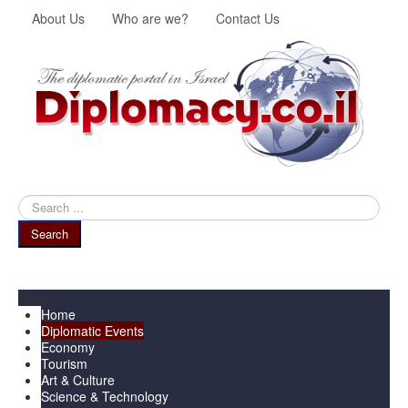
About Us
Who are we?
Contact Us
Search
...
Search
Menu
Home
Diplomatic Events
Economy
Tourism
Art & Culture
Science & Technology