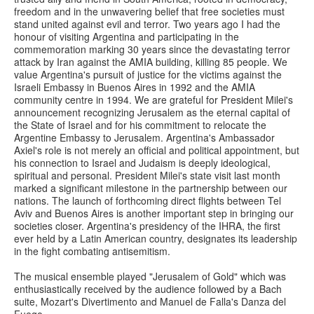
freedom and in the unwavering belief that free societies must
stand united against evil and terror. Two years ago I had the
honour of visiting Argentina and participating in the
commemoration marking 30 years since the devastating terror
attack by Iran against the AMIA building, killing 85 people. We
value Argentina's pursuit of justice for the victims against the
Israeli Embassy in Buenos Aires in 1992 and the AMIA
community centre in 1994. We are grateful for President Milei's
announcement recognizing Jerusalem as the eternal capital of
the State of Israel and for his commitment to relocate the
Argentine Embassy to Jerusalem. Argentina's Ambassador
Axiel's role is not merely an official and political appointment, but
his connection to Israel and Judaism is deeply ideological,
spiritual and personal. President Milei's state visit last month
marked a significant milestone in the partnership between our
nations. The launch of forthcoming direct flights between Tel
Aviv and Buenos Aires is another important step in bringing our
societies closer. Argentina's presidency of the IHRA, the first
ever held by a Latin American country, designates its leadership
in the fight combating antisemitism.
The musical ensemble played "Jerusalem of Gold" which was
enthusiastically received by the audience followed by a Bach
suite, Mozart's Divertimento and Manuel de Falla's Danza del