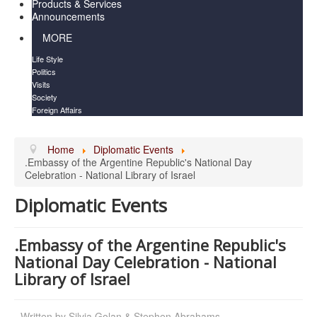
Products & Services
Announcements
MORE
Life Style
Politics
Visits
Society
Foreign Affairs
Home
Diplomatic Events
.Embassy of the Argentine Republic's National Day
Celebration - National Library of Israel
Diplomatic Events
.Embassy of the Argentine Republic's
National Day Celebration - National
Library of Israel
Written by
Silvia Golan & Stephen Abrahams