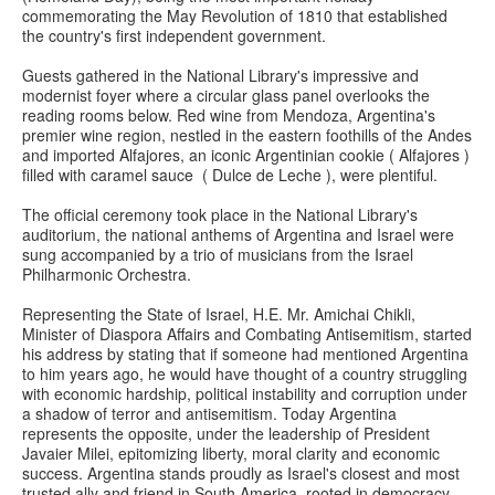
commemorating the May Revolution of 1810 that established
the country's first independent government.
Guests gathered in the National Library's impressive and
modernist foyer where a circular glass panel overlooks the
reading rooms below. Red wine from Mendoza, Argentina's
premier wine region, nestled in the eastern foothills of the Andes
and imported Alfajores, an iconic Argentinian cookie ( Alfajores )
filled with caramel sauce ( Dulce de Leche ), were plentiful.
The official ceremony took place in the National Library's
auditorium, the national anthems of Argentina and Israel were
sung accompanied by a trio of musicians from the Israel
Philharmonic Orchestra.
Representing the State of Israel, H.E. Mr. Amichai Chikli,
Minister of Diaspora Affairs and Combating Antisemitism, started
his address by stating that if someone had mentioned Argentina
to him years ago, he would have thought of a country struggling
with economic hardship, political instability and corruption under
a shadow of terror and antisemitism. Today Argentina
represents the opposite, under the leadership of President
Javaier Milei, epitomizing liberty, moral clarity and economic
success. Argentina stands proudly as Israel's closest and most
trusted ally and friend in South America, rooted in democracy,