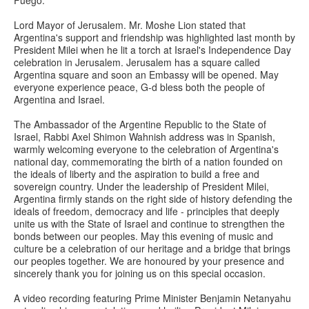
Fuego.
Lord Mayor of Jerusalem. Mr. Moshe Lion stated that
Argentina's support and friendship was highlighted last month by
President Milei when he lit a torch at Israel's Independence Day
celebration in Jerusalem. Jerusalem has a square called
Argentina square and soon an Embassy will be opened. May
everyone experience peace, G-d bless both the people of
Argentina and Israel.
The Ambassador of the Argentine Republic to the State of
Israel, Rabbi Axel Shimon Wahnish address was in Spanish,
warmly welcoming everyone to the celebration of Argentina's
national day, commemorating the birth of a nation founded on
the ideals of liberty and the aspiration to build a free and
sovereign country. Under the leadership of President Milei,
Argentina firmly stands on the right side of history defending the
ideals of freedom, democracy and life - principles that deeply
unite us with the State of Israel and continue to strengthen the
bonds between our peoples. May this evening of music and
culture be a celebration of our heritage and a bridge that brings
our peoples together. We are honoured by your presence and
sincerely thank you for joining us on this special occasion.
A video recording featuring Prime Minister Benjamin Netanyahu