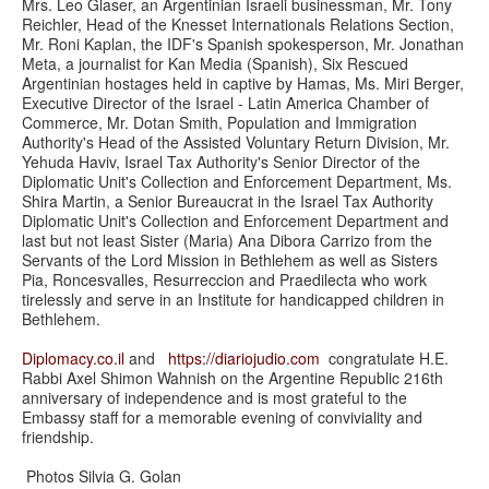
Mrs. Leo Glaser, an Argentinian Israeli businessman, Mr. Tony
Reichler, Head of the Knesset Internationals Relations Section,
Mr. Roni Kaplan, the IDF's Spanish spokesperson, Mr. Jonathan
Meta, a journalist for Kan Media (Spanish), Six Rescued
Argentinian hostages held in captive by Hamas, Ms. Miri Berger,
Executive Director of the Israel - Latin America Chamber of
Commerce, Mr. Dotan Smith, Population and Immigration
Authority's Head of the Assisted Voluntary Return Division, Mr.
Yehuda Haviv, Israel Tax Authority's Senior Director of the
Diplomatic Unit's Collection and Enforcement Department, Ms.
Shira Martin, a Senior Bureaucrat in the Israel Tax Authority
Diplomatic Unit's Collection and Enforcement Department and
last but not least Sister (Maria) Ana Dibora Carrizo from the
Servants of the Lord Mission in Bethlehem as well as Sisters
Pia, Roncesvalles, Resurreccion and Praedilecta who work
tirelessly and serve in an Institute for handicapped children in
Bethlehem.
Diplomacy.co.il
and
https://
diariojudio.com
congratulate H.E.
Rabbi Axel Shimon Wahnish on the Argentine Republic 216th
anniversary of independence and is most grateful to the
Embassy staff for a memorable evening of conviviality and
friendship.
Photos Silvia G. Golan