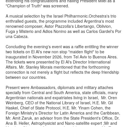
extending his congratulations and hailing President Milei as a
"Champion of Truth" was screened.
A musical selection by the Israel Philharmonic.Orchestra'
s trio
enthralled guests, the programme included Argentina's most
renowned composer, Astor Piazzolla's Libertango, Oblivion,
Fuga y Misterio and Adios Nonino as well as Carlos Gardel's Por
una Cabeza.
Concluding the evening's event was a raffle entitling the winner
two tickets on El Al's new non stop "maiden flight" to be
inaugurated in November 2026, from Tel Aviv to Buenos Aires.
The tickets were presented by El Al's Director International
Affairs. Mr. Stanley Morais mentioned that the forthcoming
connection is not merely a flight but reflects the deep friendship
between our countries.
Present were Ambassadors, diplomats and military attaches
specially from Central and South America, state officials, many
Argentinian nationals and expatriates living in Israel, Mr. Oren
Weinberg, CEO of the National Library of Israel, H.E. Mr. Gil
Haskel, Chief of State Protocol, H.E. Mr. Yinam Cohen, the
Foreign Ministry's Director for Latin America and the Caribbean,
Mr. Amit Zaruk, an advisor from the State President's Office, Dr.
Ana B. Heller, Astrophysicist and Nano-satellite expert ;Mr and