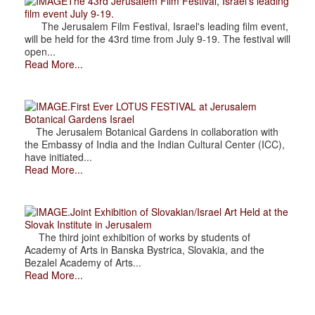
The 43rd Jerusalem Film Festival, Israel's leading
film event July 9-19.
The Jerusalem Film Festival, Israel's leading film event,
will be held for the 43rd time from July 9-19. The festival will
open...
Read More...
.First Ever LOTUS FESTIVAL at Jerusalem
Botanical Gardens Israel
The Jerusalem Botanical Gardens in collaboration with
the Embassy of India and the Indian Cultural Center (ICC),
have initiated...
Read More...
.Joint Exhibition of Slovakian/Israel Art Held at the
Slovak Institute in Jerusalem
The third joint exhibition of works by students of
Academy of Arts in Banska Bystrica, Slovakia, and the
Bezalel Academy of Arts...
Read More...