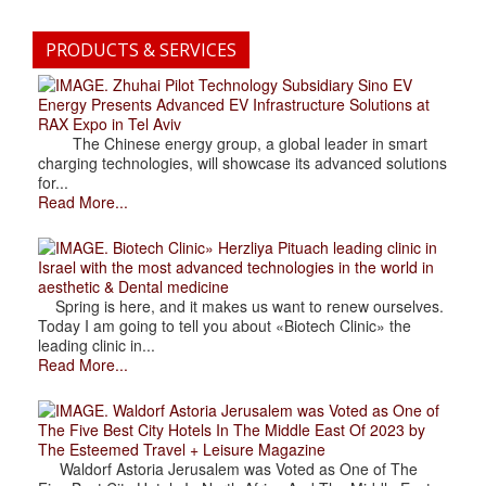
PRODUCTS & SERVICES
. Zhuhai Pilot Technology Subsidiary Sino EV
Energy Presents Advanced EV Infrastructure Solutions at
RAX Expo in Tel Aviv
The Chinese energy group, a global leader in smart
charging technologies, will showcase its advanced solutions
for...
Read More...
. Biotech Clinic» Herzliya Pituach leading clinic in
Israel with the most advanced technologies in the world in
aesthetic & Dental medicine
Spring is here, and it makes us want to renew ourselves.
Today I am going to tell you about «Biotech Clinic» the
leading clinic in...
Read More...
. Waldorf Astoria Jerusalem was Voted as One of
The Five Best City Hotels In The Middle East Of 2023 by
The Esteemed Travel + Leisure Magazine
Waldorf Astoria Jerusalem was Voted as One of The