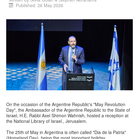
Published: 26 May 2026
On the occasion of the Argentine Republic's "May Revolution
Day", the Ambassador of the Argentine Republic to the State of
Israel, H.E. Rabbi Axel Shimon Wahnish, hosted a reception at
the National Library of Israel., Jerusalem.
The 25th of May in Argentina is often called "Dia de la Patria"
(Homeland Day), being the most important holiday