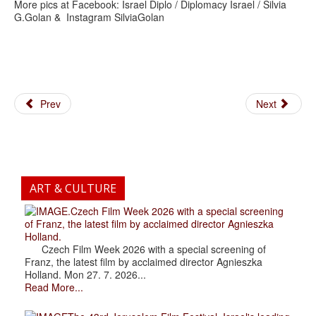
More pics at Facebook: Israel Diplo / Diplomacy Israel / Silvia
G.Golan & Instagram SilviaGolan
Prev
Next
ART & CULTURE
.Czech Film Week 2026 with a special screening
of Franz, the latest film by acclaimed director Agnieszka
Holland.
Czech Film Week 2026 with a special screening of
Franz, the latest film by acclaimed director Agnieszka
Holland. Mon 27. 7. 2026...
Read More...