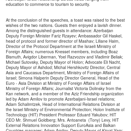
education to commerce to tourism to security.
At the conclusion of the speeches, a toast was raised to the best
wishes of the two nations. Guests then enjoyed a lavish dinner.
Among the distinguished guests in attendance: Azerbaijan
Deputy Foreign Minister Fariz Rzayev; Ambassador Gil Haskel,
head of protocol and former director of Mashav; Liliane Haim,
Director of the Protocol Department at the Israeli Ministry of
Foreign Affairs; numerous Knesset members, including Boaz
Bismuth, Avigdor Liberman, Yoel Razvozov and Vladimir Beliak;
Michael Sutovsky, Deputy Mayor of Holon; Advocate Eli Nacht,
Deputy Mayor of Ashdod; Michal Hershkovitz Director, Central
Asia and Caucasus Department, Ministry of Foreign Affairs of
Israel; Simona Halperin Deputy Director General, Head of the
Euro - Asia Division at Ministry of Foreign Affairs of Israel
Ministry of Foreign Affairs; Journalist Victoria Dolinsky from the
Kan network, and a member of the Aziz Friendship organization
led by Adam Amilov to promote Azerbaijani-Israel relations;
Adam Schalimtzek, Head of International Relations Division at
the Israel Ministry of Environmental Protection; Holon Institute of
Technology (HIT) President Professor Eduard Yakubov; HIT
CEO Mr. Shmuel Goldberg; Mrs. Antoaneta (Tony) Levy, HIT
External Relations Innovation Support EuroAsia and Balkan
Countries manager; Adam Amilov, Deputy Mayor of Kiryat Yam;