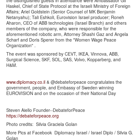
the distinguished guests in attendance were Ambassador Gil
Haskel, Chief of State Protocol at the Israeli Ministry of Foreign
Affairs; Ariel Goldstein (Senior Counsel of MK Benjamin
Netanyahu); Tali Eshkoli, Eurovision Israel producer; Roneh
Aharon, CEO of ABB technologies (Israel Branch) and others
members of the company, who were responsible for the
aforementioned robotic arm, Attorney Shashi Gaz and Angela
Scharf and Doris Sperer from the "Women Wage Peace
Organization" .
The event was sponsored by CEVT, IKEA, Vinnova, ABB,
Surgical Science, SKF, SOL, SAS, Volvo, Kopparberg, and
H&M.
www.diplomacy.co.il
& @debateforpeace congratulates the
government, people, and Embassy of Sweden winning
EUROVISION and on the occasion of their National Day
Steven Aiello Founder--DebateforPeace
https://debateforpeace.org
Photo credits: Silvia Graciela Golan
More Pics at Facebook Diplomacy Israel / Israel Diplo / Silvia G.
Golan