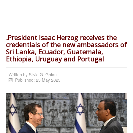
.President Isaac Herzog receives the
credentials of the new ambassadors of
Sri Lanka, Ecuador, Guatemala,
Ethiopia, Uruguay and Portugal
Written by
Silvia G. Golan
Published: 23 May 2023