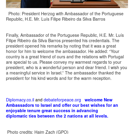
Photo: President Herzog with Ambassador of the Portuguese
Republic, H.E. Mr. Luís Filipe Ribeiro da Silva Barros
Finally, Ambassador of the Portuguese Republic, H.E. Mr. Luís
Filipe Ribeiro da Silva Barros presented his credentials. The
president opened his remarks by noting that it was a great
honor for him to welcome the ambassador. He added: “Your
country is a great friend of ours and the relations with Portugal
are special to us. Please convey my warmest regards to your
president, who is a wonderful person and dear friend. I wish you
a meaningful service in Israel.” The ambassador thanked the
president for his kind words and for the warm reception.
Diplomacy.co.il
and
debateforpeace.org
welcome New
Ambassadors to Israel and offer our best wishes for an
enjoyable tenure great success in advancing
diplomatic ties between the 2 nations at all levels.
Photo credits: Haim Zach (GPO)