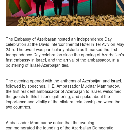
The Embassy of Azerbaijan hosted an Independence Day
celebration at the David Intercontinental Hotel in Tel Aviv on May
24th. The event was particularly historic as it marked the first
Independence Day celebration since the opening of Azerbaijan’s
first embassy in Israel, and the arrival of the ambassador, in a
bolstering of Israel-Azerbaijan ties.
The evening opened with the anthems of Azerbaijan and Israel,
followed by speeches. H.E. Ambassador Mukhtar Mammadov,
the first resident ambassador of Azerbaijan to Israel, welcomed
the guests to this historic gathering, and spoke about the
importance and vitality of the bilateral relationship between the
two countries.
Ambassador Mammadov noted that the evening
commemorated the founding of the Azerbaijan Democratic