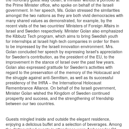
the Prime Minister office, who spoke on behalf of the Israeli
government. In her speech, Ms. Golan stressed the similarities
amongst the two nations as they are both vivid democracies with
many shared values as demonstrated, for example, by the
recent visits of the two countries' Ministers of Foreign Affairs in
Israel and Sweden respectively. Minister Golan also emphasized
the Kibbutz Tech program, which aims to bring Swedish youth
for internships at Israeli high-tech companies in order for them
to be impressed by the Israeli innovation environment. Mrs.
Golan concluded her speech by expressing Israel's appreciation
for Sweden's contribution, as the president of the EU, to the
improvement in the stance of Israel over the past few years.
Golan also expressed gratitude for Sweden's activities with
regard to the preservation of the memory of the Holocaust and
the struggle against anti-Semitism, as well as its successful
presidency of the IHRA – the International Holocaust
Remembrance Alliance. On behalf of the Israeli government,
Minister Golan wished the Kingdom of Sweden continued
prosperity and success, and the strengthening of friendship
between our two countries.
Guests mingled inside and outside the elegant residence,
enjoying a delicious buffet and a selection of beverages. Among