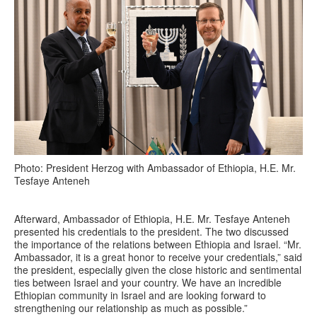
Photo: President Herzog with Ambassador of Ethiopia, H.E. Mr.
Tesfaye Anteneh
Afterward, Ambassador of Ethiopia, H.E. Mr. Tesfaye Anteneh
presented his credentials to the president. The two discussed
the importance of the relations between Ethiopia and Israel. “Mr.
Ambassador, it is a great honor to receive your credentials,” said
the president, especially given the close historic and sentimental
ties between Israel and your country. We have an incredible
Ethiopian community in Israel and are looking forward to
strengthening our relationship as much as possible.”