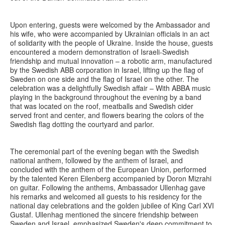
Upon entering, guests were welcomed by the Ambassador and
his wife, who were accompanied by Ukrainian officials in an act
of solidarity with the people of Ukraine. Inside the house, guests
encountered a modern demonstration of Israeli-Swedish
friendship and mutual innovation – a robotic arm, manufactured
by the Swedish ABB corporation in Israel, lifting up the flag of
Sweden on one side and the flag of Israel on the other. The
celebration was a delightfully Swedish affair – With ABBA music
playing in the background throughout the evening by a band
that was located on the roof, meatballs and Swedish cider
served front and center, and flowers bearing the colors of the
Swedish flag dotting the courtyard and parlor.
The ceremonial part of the evening began with the Swedish
national anthem, followed by the anthem of Israel, and
concluded with the anthem of the European Union, performed
by the talented Keren Eilenberg accompanied by Doron Mizrahi
on guitar. Following the anthems, Ambassador Ullenhag gave
his remarks and welcomed all guests to his residency for the
national day celebrations and the golden jubilee of King Carl XVI
Gustaf. Ullenhag mentioned the sincere friendship between
Sweden and Israel, emphasized Sweden's deep commitment to