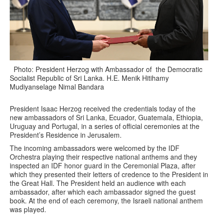
Photo: President Herzog with Ambassador of the Democratic
Socialist Republic of Sri Lanka. H.E. Menik Hitihamy
Mudiyanselage Nimal Bandara
President Isaac Herzog received the credentials today of the
new ambassadors of Sri Lanka, Ecuador, Guatemala, Ethiopia,
Uruguay and Portugal, in a series of official ceremonies at the
President’s Residence in Jerusalem.
The incoming ambassadors were welcomed by the IDF
Orchestra playing their respective national anthems and they
inspected an IDF honor guard in the Ceremonial Plaza, after
which they presented their letters of credence to the President in
the Great Hall. The President held an audience with each
ambassador, after which each ambassador signed the guest
book. At the end of each ceremony, the Israeli national anthem
was played.