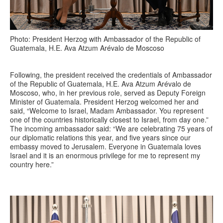
Photo: President Herzog with Ambassador of the Republic of
Guatemala, H.E. Ava Atzum Arévalo de Moscoso
Following, the president received the credentials of Ambassador
of the Republic of Guatemala, H.E. Ava Atzum Arévalo de
Moscoso, who, in her previous role, served as Deputy Foreign
Minister of Guatemala. President Herzog welcomed her and
said, “Welcome to Israel, Madam Ambassador. You represent
one of the countries historically closest to Israel, from day one.”
The incoming ambassador said: “We are celebrating 75 years of
our diplomatic relations this year, and five years since our
embassy moved to Jerusalem. Everyone in Guatemala loves
Israel and it is an enormous privilege for me to represent my
country here.”