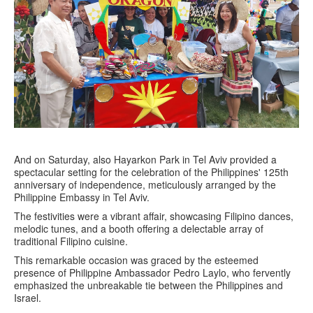
And on Saturday, also Hayarkon Park in Tel Aviv provided a
spectacular setting for the celebration of the Philippines' 125th
anniversary of independence, meticulously arranged by the
Philippine Embassy in Tel Aviv.
The festivities were a vibrant affair, showcasing Filipino dances,
melodic tunes, and a booth offering a delectable array of
traditional Filipino cuisine.
This remarkable occasion was graced by the esteemed
presence of Philippine Ambassador Pedro Laylo, who fervently
emphasized the unbreakable tie between the Philippines and
Israel.