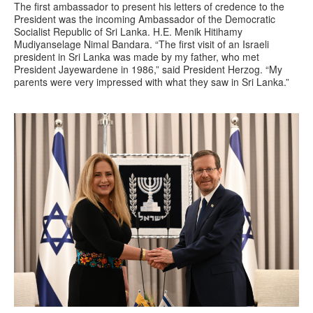
The first ambassador to present his letters of credence to the
President was the incoming Ambassador of the Democratic
Socialist Republic of Sri Lanka. H.E. Menik Hitihamy
Mudiyanselage Nimal Bandara. “The first visit of an Israeli
president in Sri Lanka was made by my father, who met
President Jayewardene in 1986,” said President Herzog. “My
parents were very impressed with what they saw in Sri Lanka.”