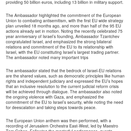
providing 50 billion euros, including 13 billion in military support.
The Ambassador highlighted the commitment of the European
Union to combating antisemitism, with the first EU wide strategy
plan unveiled 18 months ago, and more than half of the 95 EU
actions already set in motion. Noting the recently celebrated 75
year anniversary of Israel’s founding, Ambassador Tzantchev
congratulated Israel, and emphasized the strong bilateral
relations and commitment of the EU to its relationship with
Israel, with the EU constituting Israel’s largest trading partner.
The ambassador noted many important trips
The ambassador stated that the bedrock of Israel-EU relations
are the shared values, such as democratic principles like human
rights and independent judiciary and expressed the EU’s hopes
that an inclusive resolution to the current judicial reform crisis
will be achieved through dialogue. The ambassador also noted
the ongoing violence with Gaza, and emphasized the
commitment of the EU to Israel’s security, while noting the need
for deescalation and taking steps towards peace.
The European Union anthem was then performed, with a
recording of Jerusalem Orchestra East-West, led by Maestro
Tom Cohen. Following the masterful performance, guests