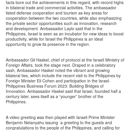
facts bore out the achievements in this regard, with record highs
in bilateral trade and commercial activities. The ambassador
listed defense cooperation and tourism as key areas for
cooperation between the two countries, while also emphasizing
the private sector opportunities such as innovation, research
and development. Ambassador Laylo said that in the
Philippines, Israel is seen as an incubator for new ideas to boost
productivity, while for Israel the Philippines is an ideal
opportunity to grow its presence in the region.
Ambassador Gil Haskel, chief of protocol at the Israeli Ministry of
Foreign Affairs, took the stage next. Draped in a celebratory
sash, Ambassador Haskel noted the vibrant and growing
bilateral ties, which include the recent visit to the Philippines by
Foreign Minister Eli Cohen and participation in the Israel-
Philippines Business Forum 2023: Building Bridges of
Innovation. Ambassador Haskel said that Israel, founded half a
century later, sees itself as a “younger” brother of the
Philippines.
A video greeting was then played with Israeli Prime Minister
Benjamin Netanyahu issuing a greeting to the guests and
congratulations to the people of the Philippines, and calling for