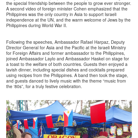
the special friendship between the people to grow ever stronger.
A second video of foreign minister Cohen emphasized that the
Philippines was the only country in Asia to support Israeli
independence at the UN, and the warm welcome of Jews by the
Philippines during World War II.
Following the speeches, Ambassador Rafael Harpaz, Deputy
Director General for Asia and the Pacific at the Israeli Ministry
for Foreign Affairs and former ambassador to the Philippines,
joined Ambassador Laylo and Ambassador Haskel on stage for
a toast to the welfare of both countries. Guests then enjoyed a
lavish dinner, including special dishes and cocktails prepared
using recipes from the Philippines. A band then took the stage,
and guests danced to lively music with the theme “music from
the ‘80s”, for a truly festive celebration.