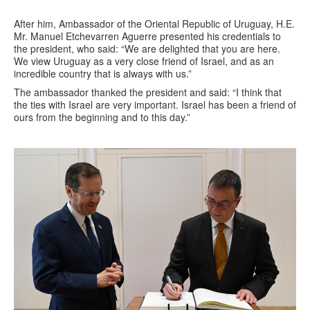
After him, Ambassador of the Oriental Republic of Uruguay, H.E.
Mr. Manuel Etchevarren Aguerre presented his credentials to
the president, who said: “We are delighted that you are here.
We view Uruguay as a very close friend of Israel, and as an
incredible country that is always with us.”
The ambassador thanked the president and said: “I think that
the ties with Israel are very important. Israel has been a friend of
ours from the beginning and to this day.”