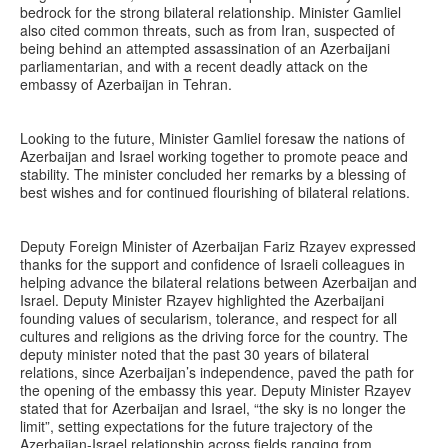
bedrock for the strong bilateral relationship. Minister Gamliel
also cited common threats, such as from Iran, suspected of
being behind an attempted assassination of an Azerbaijani
parliamentarian, and with a recent deadly attack on the
embassy of Azerbaijan in Tehran.
Looking to the future, Minister Gamliel foresaw the nations of
Azerbaijan and Israel working together to promote peace and
stability. The minister concluded her remarks by a blessing of
best wishes and for continued flourishing of bilateral relations.
Deputy Foreign Minister of Azerbaijan Fariz Rzayev expressed
thanks for the support and confidence of Israeli colleagues in
helping advance the bilateral relations between Azerbaijan and
Israel. Deputy Minister Rzayev highlighted the Azerbaijani
founding values of secularism, tolerance, and respect for all
cultures and religions as the driving force for the country. The
deputy minister noted that the past 30 years of bilateral
relations, since Azerbaijan’s independence, paved the path for
the opening of the embassy this year. Deputy Minister Rzayev
stated that for Azerbaijan and Israel, “the sky is no longer the
limit”, setting expectations for the future trajectory of the
Azerbaijan-Israel relationship across fields ranging from