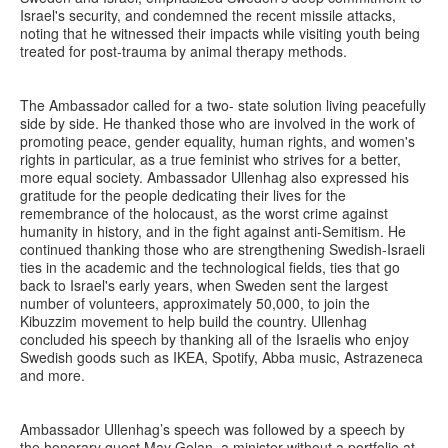
Israel's security, and condemned the recent missile attacks,
noting that he witnessed their impacts while visiting youth being
treated for post-trauma by animal therapy methods.
The Ambassador called for a two- state solution living peacefully
side by side. He thanked those who are involved in the work of
promoting peace, gender equality, human rights, and women's
rights in particular, as a true feminist who strives for a better,
more equal society. Ambassador Ullenhag also expressed his
gratitude for the people dedicating their lives for the
remembrance of the holocaust, as the worst crime against
humanity in history, and in the fight against anti-Semitism. He
continued thanking those who are strengthening Swedish-Israeli
ties in the academic and the technological fields, ties that go
back to Israel's early years, when Sweden sent the largest
number of volunteers, approximately 50,000, to join the
Kibuzzim movement to help build the country. Ullenhag
concluded his speech by thanking all of the Israelis who enjoy
Swedish goods such as IKEA, Spotify, Abba music, Astrazeneca
and more.
Ambassador Ullenhag’s speech was followed by a speech by
the honorary guest May Golan, a minister without a portfolio at