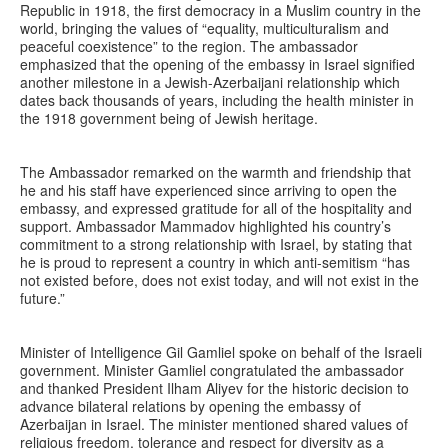
Republic in 1918, the first democracy in a Muslim country in the
world, bringing the values of “equality, multiculturalism and
peaceful coexistence” to the region. The ambassador
emphasized that the opening of the embassy in Israel signified
another milestone in a Jewish-Azerbaijani relationship which
dates back thousands of years, including the health minister in
the 1918 government being of Jewish heritage.
The Ambassador remarked on the warmth and friendship that
he and his staff have experienced since arriving to open the
embassy, and expressed gratitude for all of the hospitality and
support. Ambassador Mammadov highlighted his country’s
commitment to a strong relationship with Israel, by stating that
he is proud to represent a country in which anti-semitism “has
not existed before, does not exist today, and will not exist in the
future.”
Minister of Intelligence Gil Gamliel spoke on behalf of the Israeli
government. Minister Gamliel congratulated the ambassador
and thanked President Ilham Aliyev for the historic decision to
advance bilateral relations by opening the embassy of
Azerbaijan in Israel. The minister mentioned shared values of
religious freedom, tolerance and respect for diversity as a