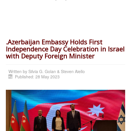
.Azerbaijan Embassy Holds First
Independence Day Celebration in Israel
with Deputy Foreign Minister
Written by
Silvia G. Golan & Steven Aiello
Published: 28 May 2023