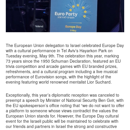
The European Union delegation to Israel celebrated Europe Day
with a cultural performance in Tel Aviv’s Hayarkon Park on
Tuesday evening, May 9th. The celebration this year, marking
73 years since the 1950 Schuman Declaration, featured an EU
trivia competition and arcade games with EU branded prizes,
refreshments, and a cultural program including a live musical
performance of Eurovision songs, with the highlight of the
evening featuring world renowned mentalist Lior Suchard.
Exceptionally, this year’s diplomatic reception was canceled to
preempt a speech by Minister of National Security Ben Gvir, with
the EU spokesperson’s office noting that “we do not want to offer
a platform to someone whose views contradict the values the
European Union stands for. However, the Europe Day cultural
event for the Israeli public will be maintained to celebrate with
our friends and partners in Israel the strong and constructive