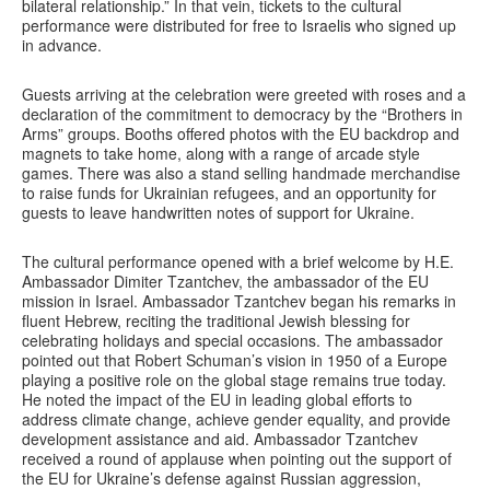
bilateral relationship.” In that vein, tickets to the cultural
performance were distributed for free to Israelis who signed up
in advance.
Guests arriving at the celebration were greeted with roses and a
declaration of the commitment to democracy by the “Brothers in
Arms” groups. Booths offered photos with the EU backdrop and
magnets to take home, along with a range of arcade style
games. There was also a stand selling handmade merchandise
to raise funds for Ukrainian refugees, and an opportunity for
guests to leave handwritten notes of support for Ukraine.
The cultural performance opened with a brief welcome by H.E.
Ambassador Dimiter Tzantchev, the ambassador of the EU
mission in Israel. Ambassador Tzantchev began his remarks in
fluent Hebrew, reciting the traditional Jewish blessing for
celebrating holidays and special occasions. The ambassador
pointed out that Robert Schuman’s vision in 1950 of a Europe
playing a positive role on the global stage remains true today.
He noted the impact of the EU in leading global efforts to
address climate change, achieve gender equality, and provide
development assistance and aid. Ambassador Tzantchev
received a round of applause when pointing out the support of
the EU for Ukraine’s defense against Russian aggression,