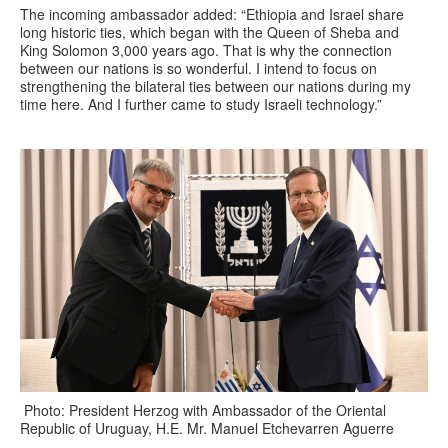
The incoming ambassador added: “Ethiopia and Israel share
long historic ties, which began with the Queen of Sheba and
King Solomon 3,000 years ago. That is why the connection
between our nations is so wonderful. I intend to focus on
strengthening the bilateral ties between our nations during my
time here. And I further came to study Israeli technology.”
Photo: President Herzog with Ambassador of the Oriental
Republic of Uruguay, H.E. Mr. Manuel Etchevarren Aguerre