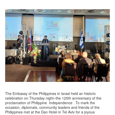
The Embassy of the Philippines in Israel held an historic
celebration on Thursday night–the 125th anniversary of the
proclamation of Philippine Independence . To mark the
occasion, diplomats, community leaders and friends of the
Philippines met at the Dan Hotel in Tel Aviv for a joyous