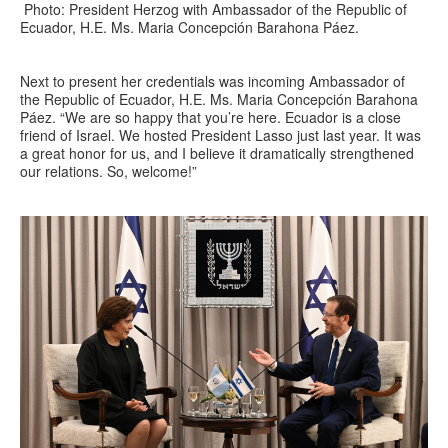
Photo: President Herzog with Ambassador of the Republic of
Ecuador, H.E. Ms. Maria Concepción Barahona Páez.
Next to present her credentials was incoming Ambassador of
the Republic of Ecuador, H.E. Ms. Maria Concepción Barahona
Páez. “We are so happy that you’re here. Ecuador is a close
friend of Israel. We hosted President Lasso just last year. It was
a great honor for us, and I believe it dramatically strengthened
our relations. So, welcome!”