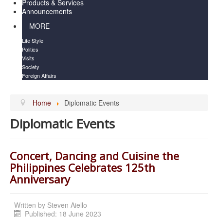
Products & Services
Announcements
MORE
Life Style
Politics
Visits
Society
Foreign Affairs
Home
Diplomatic Events
Diplomatic Events
Concert, Dancing and Cuisine the
Philippines Celebrates 125th
Anniversary
Written by
Steven Aiello
Published: 18 June 2023