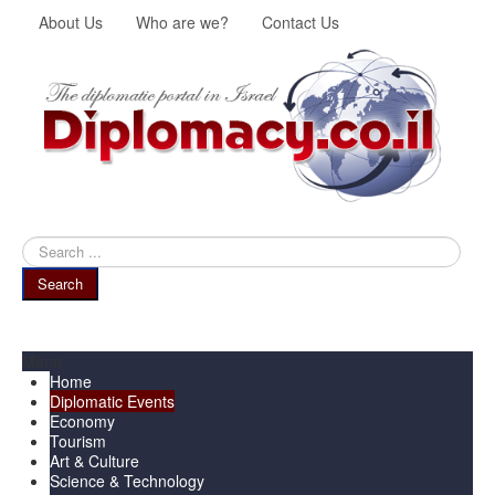
About Us
Who are we?
Contact Us
Search
...
Search
Menu
Home
Diplomatic Events
Economy
Tourism
Art & Culture
Science & Technology