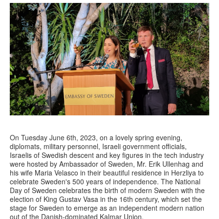
On Tuesday June 6th, 2023, on a lovely spring evening,
diplomats, military personnel, Israeli government officials,
Israelis of Swedish descent and key figures in the tech industry
were hosted by Ambassador of Sweden, Mr. Erik Ullenhag and
his wife Maria Velasco in their beautiful residence in Herzliya to
celebrate Sweden's 500 years of independence. The National
Day of Sweden celebrates the birth of modern Sweden with the
election of King Gustav Vasa in the 16th century, which set the
stage for Sweden to emerge as an independent modern nation
out of the Danish-dominated Kalmar Union.