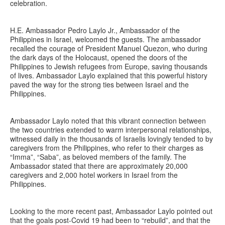
celebration.
H.E. Ambassador Pedro Laylo Jr., Ambassador of the
Philippines in Israel, welcomed the guests. The ambassador
recalled the courage of President Manuel Quezon, who during
the dark days of the Holocaust, opened the doors of the
Philippines to Jewish refugees from Europe, saving thousands
of lives. Ambassador Laylo explained that this powerful history
paved the way for the strong ties between Israel and the
Philippines.
Ambassador Laylo noted that this vibrant connection between
the two countries extended to warm interpersonal relationships,
witnessed daily in the thousands of Israelis lovingly tended to by
caregivers from the Philippines, who refer to their charges as
“Imma”, “Saba”, as beloved members of the family. The
Ambassador stated that there are approximately 20,000
caregivers and 2,000 hotel workers in Israel from the
Philippines.
Looking to the more recent past, Ambassador Laylo pointed out
that the goals post-Covid 19 had been to “rebuild”, and that the