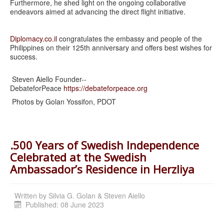
Furthermore, he shed light on the ongoing collaborative
endeavors aimed at advancing the direct flight initiative.
Diplomacy.co.il
congratulates the embassy and people of the
Philippines on their 125th anniversary and offers best wishes for
success.
Steven Aiello Founder--
DebateforPeace
https://debateforpeace.org
Photos by Golan Yossifon, PDOT
.500 Years of Swedish Independence
Celebrated at the Swedish
Ambassador’s Residence in Herzliya
Written by
Silvia G. Golan & Steven Aiello
Published: 08 June 2023