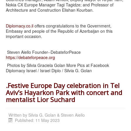
Nokia CX Europe Manager Tagi Tagidze; and Professor of
Architecture and Construction Elishan Kourban.
Diplomacy.co.il
offers congratulations to the Government,
Embassy and people of the Republic of Azerbaijan on this
important occasion.
Steven Aiello Founder--DebateforPeace
https://debateforpeace.org
Photos by Silvia Graciela Golan More Pics at Facebook
Diplomacy Israel / Israel Diplo / Silvia G. Golan
.Festive Europe Day celebration in Tel
Aviv’s Hayarkon Park with concert and
mentalist Lior Suchard
Written by
Silvia G. Golan & Steven Aiello
Published: 11 May 2023