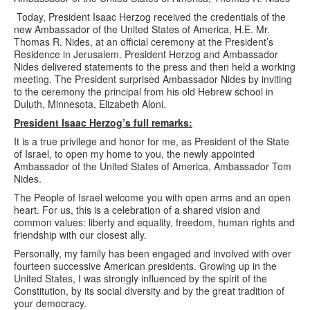
Today, President Isaac Herzog received the credentials of the
new Ambassador of the United States of America, H.E. Mr.
Thomas R. Nides, at an official ceremony at the President’s
Residence in Jerusalem. President Herzog and Ambassador
Nides delivered statements to the press and then held a working
meeting. The President surprised Ambassador Nides by inviting
to the ceremony the principal from his old Hebrew school in
Duluth, Minnesota, Elizabeth Aloni.
President Isaac Herzog’s full remarks:
It is a true privilege and honor for me, as President of the State
of Israel, to open my home to you, the newly appointed
Ambassador of the United States of America, Ambassador Tom
Nides.
The People of Israel welcome you with open arms and an open
heart. For us, this is a celebration of a shared vision and
common values: liberty and equality, freedom, human rights and
friendship with our closest ally.
Personally, my family has been engaged and involved with over
fourteen successive American presidents. Growing up in the
United States, I was strongly influenced by the spirit of the
Constitution, by its social diversity and by the great tradition of
your democracy.