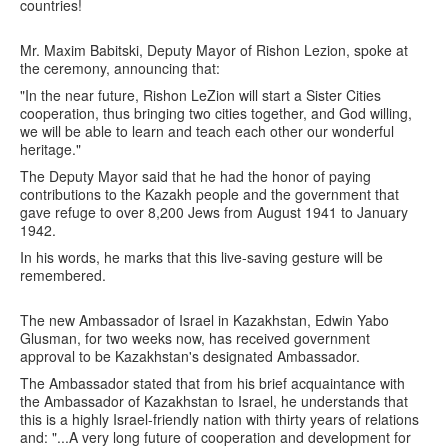
countries!
Mr. Maxim Babitski, Deputy Mayor of Rishon Lezion, spoke at
the ceremony, announcing that:
"In the near future, Rishon LeZion will start a Sister Cities
cooperation, thus bringing two cities together, and God willing,
we will be able to learn and teach each other our wonderful
heritage."
The Deputy Mayor said that he had the honor of paying
contributions to the Kazakh people and the government that
gave refuge to over 8,200 Jews from August 1941 to January
1942.
In his words, he marks that this live-saving gesture will be
remembered.
The new Ambassador of Israel in Kazakhstan, Edwin Yabo
Glusman, for two weeks now, has received government
approval to be Kazakhstan's designated Ambassador.
The Ambassador stated that from his brief acquaintance with
the Ambassador of Kazakhstan to Israel, he understands that
this is a highly Israel-friendly nation with thirty years of relations
and: "...A very long future of cooperation and development for