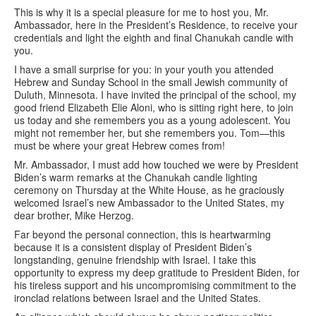
This is why it is a special pleasure for me to host you, Mr.
Ambassador, here in the President’s Residence, to receive your
credentials and light the eighth and final Chanukah candle with
you.
I have a small surprise for you: in your youth you attended
Hebrew and Sunday School in the small Jewish community of
Duluth, Minnesota. I have invited the principal of the school, my
good friend Elizabeth Elie Aloni, who is sitting right here, to join
us today and she remembers you as a young adolescent. You
might not remember her, but she remembers you. Tom—this
must be where your great Hebrew comes from!
Mr. Ambassador, I must add how touched we were by President
Biden’s warm remarks at the Chanukah candle lighting
ceremony on Thursday at the White House, as he graciously
welcomed Israel’s new Ambassador to the United States, my
dear brother, Mike Herzog.
Far beyond the personal connection, this is heartwarming
because it is a consistent display of President Biden’s
longstanding, genuine friendship with Israel. I take this
opportunity to express my deep gratitude to President Biden, for
his tireless support and his uncompromising commitment to the
ironclad relations between Israel and the United States.