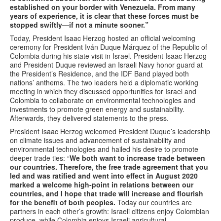
established on your border with Venezuela. From many
years of experience, it is clear that these forces must be
stopped swiftly—if not a minute sooner.”
Today, President Isaac Herzog hosted an official welcoming
ceremony for President Iván Duque Márquez
of the Republic of
Colombia during his state visit in Israel. President Isaac Herzog
and President Duque reviewed an Israeli Navy honor guard at
the President’s Residence, and the IDF Band played both
nations’ anthems. The two leaders held a diplomatic working
meeting in which they discussed opportunities for Israel and
Colombia to collaborate on environmental technologies and
investments to promote green energy and sustainability.
Afterwards, they delivered statements to the press.
President Isaac Herzog welcomed President Duque’s leadership
on climate issues and advancement of sustainability and
environmental technologies and hailed his desire to promote
deeper trade ties: “
We both want to increase trade between
our countries. Therefore, the free trade
agreement
that you
led and
was ratified and went into effect in August 2020
marked a welcome high-point in relations between our
countries, and I hope that trade will increase and flourish
for the benefit of both peoples.
Today our countries are
partners in each other’s growth: Israeli citizens enjoy Colombian
produce, while Colombia enjoys Israeli agricultural