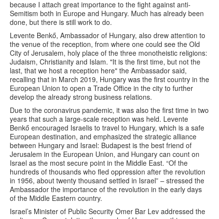
because I attach great importance to the fight against anti-
Semitism both in Europe and Hungary. Much has already been
done, but there is still work to do.
Levente Benkő, Ambassador of Hungary, also drew attention to
the venue of the reception, from where one could see the Old
City of Jerusalem, holy place of the three monotheistic religions:
Judaism, Christianity and Islam. "It is the first time, but not the
last, that we host a reception here" the Ambassador said,
recalling that in March 2019, Hungary was the first country in the
European Union to open a Trade Office in the city to further
develop the already strong business relations.
Due to the coronavirus pandemic, it was also the first time in two
years that such a large-scale reception was held. Levente
Benkő encouraged Israelis to travel to Hungary, which is a safe
European destination, and emphasized the strategic alliance
between Hungary and Israel: Budapest is the best friend of
Jerusalem in the European Union, and Hungary can count on
Israel as the most secure point in the Middle East. “Of the
hundreds of thousands who fled oppression after the revolution
in 1956, about twenty thousand settled in Israel” – stressed the
Ambassador the importance of the revolution in the early days
of the Middle Eastern country.
Israel’s Minister of Public Security Omer Bar Lev addressed the