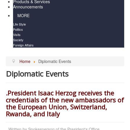
Products & Services
Announcements
MORE
Life Style
Politics
Visits
Society
Foreign Affairs
Home
Diplomatic Events
Diplomatic Events
.President Isaac Herzog receives the
credentials of the new ambassadors of
the European Union, Switzerland,
Rwanda, and Italy
Written by
Spokesperson of the President's Office