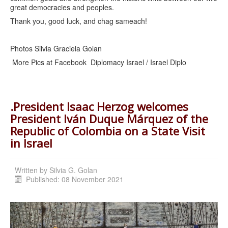
great democracies and peoples.
Thank you, good luck, and chag sameach!
Photos Silvia Graciela Golan
More Pics at Facebook Diplomacy Israel / Israel Diplo
.President Isaac Herzog welcomes
President Iván Duque Márquez of the
Republic of Colombia on a State Visit
in Israel
Written by
Silvia G. Golan
Published: 08 November 2021