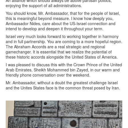
An alliance which should always be above partisan politics,
enjoying the support of all administrations.
You should know, Mr. Ambassador, that for the people of Israel,
this is meaningful beyond measure. I know how deeply you,
Ambassador Nides, care about the US-Israel connection and
intend to develop and deepen it throughout your term.
Israel very much looks forward to working together in harmony
and in full partnership. You are coming to a more hopeful region.
The Abraham Accords are a real strategic and regional
gamechanger. It is essential that we realize the potential of
these historic accords alongside the United States of America.
I was pleased to discuss this with the Crown Prince of the United
Arab Emirates, Sheikh Mohammed bin Zayed, in our warm and
friendly phone conversation over the weekend.
Mr. Ambassador, without a doubt the greatest challenge Israel
and the Unites States face is the common threat posed by Iran.