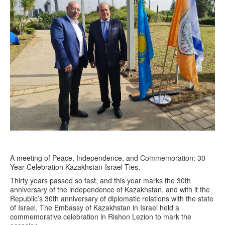
A meeting of Peace, Independence, and Commemoration: 30
Year Celebration Kazakhstan-Israel Ties.
Thirty years passed so fast, and this year marks the 30th
anniversary of the independence of Kazakhstan, and with it the
Republic’s 30th anniversary of diplomatic relations with the state
of Israel. The Embassy of Kazakhstan in Israel held a
commemorative celebration in Rishon Lezion to mark the