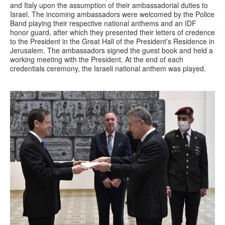
and Italy upon the assumption of their ambassadorial duties to
Israel. The incoming ambassadors were welcomed by the Police
Band playing their respective national anthems and an IDF
honor guard, after which they presented their letters of credence
to the President in the Great Hall of the President’s Residence in
Jerusalem. The ambassadors signed the guest book and held a
working meeting with the President. At the end of each
credentials ceremony, the Israeli national anthem was played.