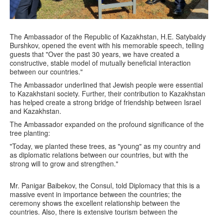
The Ambassador of the Republic of Kazakhstan, H.E. Satybaldy
Burshkov, opened the event with his memorable speech, telling
guests that "Over the past 30 years, we have created a
constructive, stable model of mutually beneficial interaction
between our countries."
The Ambassador underlined that Jewish people were essential
to Kazakhstani society. Further, their contribution to Kazakhstan
has helped create a strong bridge of friendship between Israel
and Kazakhstan.
The Ambassador expanded on the profound significance of the
tree planting:
"Today, we planted these trees, as "young" as my country and
as diplomatic relations between our countries, but with the
strong will to grow and strengthen."
Mr. Panigar Baibekov, the Consul, told Diplomacy that this is a
massive event in importance between the countries; the
ceremony shows the excellent relationship between the
countries. Also, there is extensive tourism between the