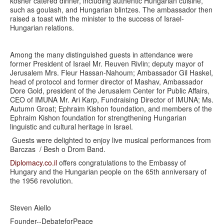
kosher catered dinner, including authentic Hungarian cuisine,
such as goulash, and Hungarian blintzes. The ambassador then
raised a toast with the minister to the success of Israel-
Hungarian relations.
Among the many distinguished guests in attendance were
former President of Israel Mr. Reuven Rivlin; deputy mayor of
Jerusalem Mrs. Fleur Hassan-Nahoum; Ambassador Gil Haskel,
head of protocol and former director of Mashav, Ambassador
Dore Gold, president of the Jerusalem Center for Public Affairs,
CEO of IMUNA Mr. Ari Karp, Fundraising Director of IMUNA; Ms.
Autumn Groat; Ephraim Kishon foundation, and members of the
Ephraim Kishon foundation for strengthening Hungarian
linguistic and cultural heritage in Israel.
Guests were delighted to enjoy live musical performances from
Barczas / Besh o Drom Band.
Diplomacy.co.il
offers congratulations to the Embassy of
Hungary and the Hungarian people on the 65th anniversary of
the 1956 revolution.
Steven Aiello
Founder--DebateforPeace