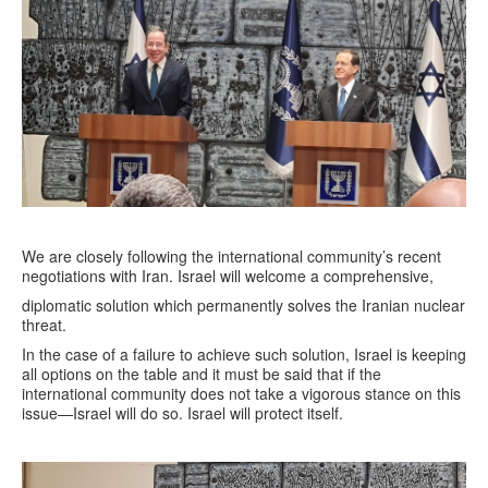
We are closely following the international community’s recent
negotiations with Iran. Israel will welcome a comprehensive,
diplomatic solution which permanently solves the Iranian nuclear
threat.
In the case of a failure to achieve such solution, Israel is keeping
all options on the table and it must be said that if the
international community does not take a vigorous stance on this
issue—Israel will do so. Israel will protect itself.