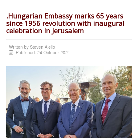
.Hungarian Embassy marks 65 years
since 1956 revolution with inaugural
celebration in Jerusalem
Written by
Steven Aiello
Published: 24 October 2021