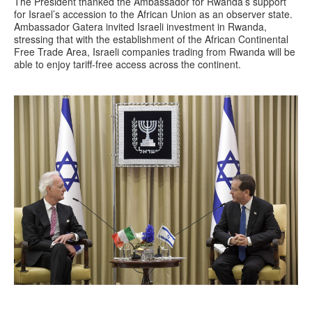
The President thanked the Ambassador for Rwanda’s support
for Israel’s accession to the African Union as an observer state.
Ambassador Gatera invited Israeli investment in Rwanda,
stressing that with the establishment of the African Continental
Free Trade Area, Israeli companies trading from Rwanda will be
able to enjoy tariff-free access across the continent.