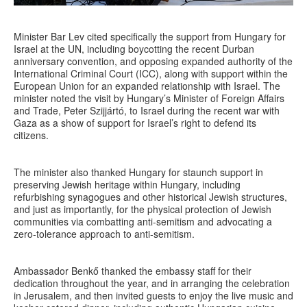
Minister Bar Lev cited specifically the support from Hungary for
Israel at the UN, including boycotting the recent Durban
anniversary convention, and opposing expanded authority of the
International Criminal Court (ICC), along with support within the
European Union for an expanded relationship with Israel. The
minister noted the visit by Hungary’s Minister of Foreign Affairs
and Trade, Peter Szijjártó, to Israel during the recent war with
Gaza as a show of support for Israel’s right to defend its
citizens.
The minister also thanked Hungary for staunch support in
preserving Jewish heritage within Hungary, including
refurbishing synagogues and other historical Jewish structures,
and just as importantly, for the physical protection of Jewish
communities via combatting anti-semitism and advocating a
zero-tolerance approach to anti-semitism.
Ambassador Benkő thanked the embassy staff for their
dedication throughout the year, and in arranging the celebration
in Jerusalem, and then invited guests to enjoy the live music and