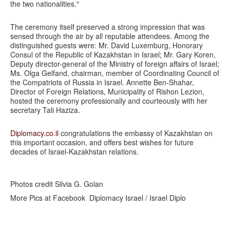
the two nationalities."
The ceremony itself preserved a strong impression that was
sensed through the air by all reputable attendees. Among the
distinguished guests were: Mr. David Luxemburg, Honorary
Consul of the Republic of Kazakhstan in Israel; Mr. Gary Koren,
Deputy director-general of the Ministry of foreign affairs of Israel;
Ms. Olga Gelfand, chairman, member of Coordinating Council of
the Compatriots of Russia in Israel. Annette Ben-Shahar,
Director of Foreign Relations, Municipality of Rishon Lezion,
hosted the ceremony professionally and courteously with her
secretary Tali Haziza.
Diplomacy.co.il
congratulations the embassy of Kazakhstan on
this important occasion, and offers best wishes for future
decades of Israel-Kazakhstan relations.
Photos credit Silvia G. Golan
More Pics at Facebook Diplomacy Israel / Israel Diplo