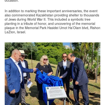
occasion.
In addition to marking these important anniversaries, the event
also commemorated Kazakhstan providing shelter to thousands
of Jews during World War II. This included a symbolic tree
planting in a tribute of honor, and uncovering of the memorial
plaque in the Memorial Park Hasidei Umot Ha’Olam blvd, Rishon
LeZion, Israel.