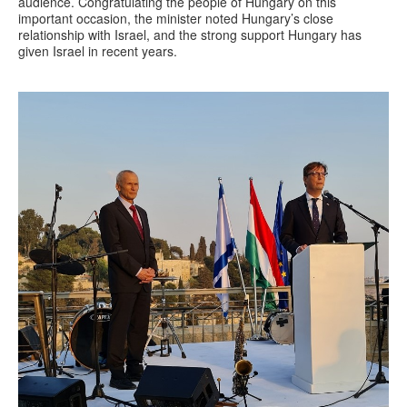
audience. Congratulating the people of Hungary on this
important occasion, the minister noted Hungary’s close
relationship with Israel, and the strong support Hungary has
given Israel in recent years.