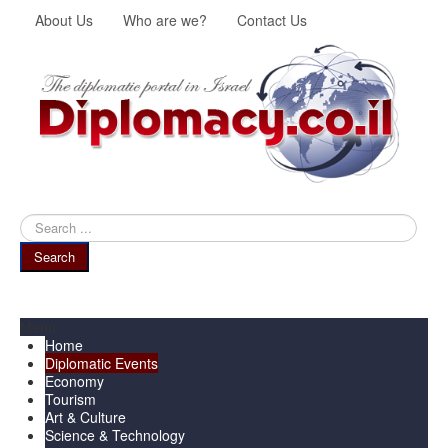
About Us
Who are we?
Contact Us
Search
...
Search
Menu
Home
Diplomatic Events
Economy
Tourism
Art & Culture
Science & Technology