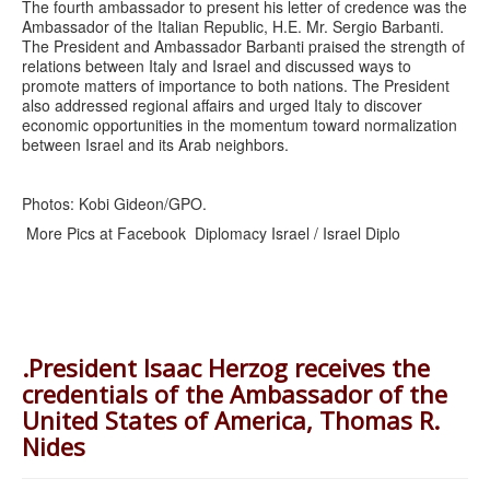
The fourth ambassador to present his letter of credence was the
Ambassador of the Italian Republic, H.E. Mr. Sergio Barbanti.
The President and Ambassador Barbanti praised the strength of
relations between Italy and Israel and discussed ways to
promote matters of importance to both nations. The President
also addressed regional affairs and urged Italy to discover
economic opportunities in the momentum toward normalization
between Israel and its Arab neighbors.
Photos: Kobi Gideon/GPO.
More Pics at Facebook Diplomacy Israel / Israel Diplo
.President Isaac Herzog receives the
credentials of the Ambassador of the
United States of America, Thomas R.
Nides