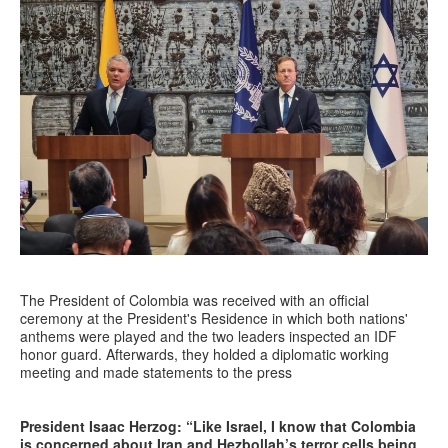
The President of Colombia was received with an official
ceremony at the President's Residence in which both nations'
anthems were played and the two leaders inspected an IDF
honor guard. Afterwards, they holded a diplomatic working
meeting and made statements to the press
President Isaac Herzog: “Like Israel, I know that Colombia
is concerned about Iran and Hezbollah’s terror cells being