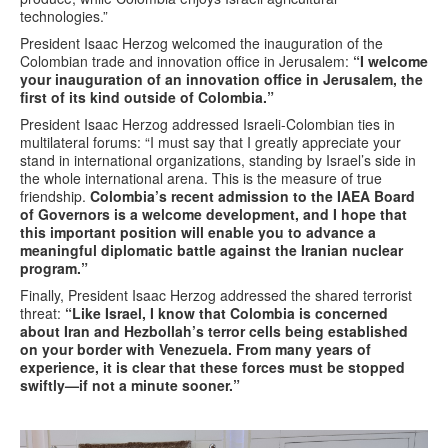
technologies.”
President Isaac Herzog welcomed the inauguration of the
Colombian trade and innovation office in Jerusalem:
“I welcome
your inauguration of an innovation office in Jerusalem, the
first of its kind outside of Colombia.”
President Isaac Herzog addressed Israeli-Colombian ties in
multilateral forums: “I must say that I greatly appreciate your
stand in international organizations, standing by Israel’s side in
the whole international arena. This is the measure of true
friendship.
Colombia’s recent admission to the IAEA Board
of Governors is a welcome development, and I hope that
this important position will enable you to advance a
meaningful diplomatic battle against the Iranian nuclear
program.”
Finally, President Isaac Herzog addressed the shared terrorist
threat:
“Like Israel, I know that Colombia is concerned
about Iran and Hezbollah’s terror cells being established
on your border with Venezuela. From many years of
experience, it is clear that these forces must be stopped
swiftly—if not a minute sooner.”