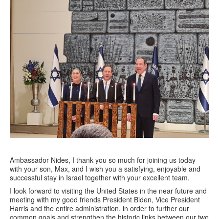
Ambassador Nides, I thank you so much for joining us today
with your son, Max, and I wish you a satisfying, enjoyable and
successful stay in Israel together with your excellent team.
I look forward to visiting the United States in the near future and
meeting with my good friends President Biden, Vice President
Harris and the entire administration, in order to further our
common goals and strengthen the historic links between our two