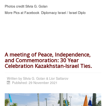
Photos credit Silvia G. Golan
More Pics at Facebook Diplomacy Israel / Israel Diplo
A meeting of Peace, Independence,
and Commemoration: 30 Year
Celebration Kazakhstan-Israel Ties.
Written by
Silvia G. Golan & Lior Sattarov
Published: 29 November 2021