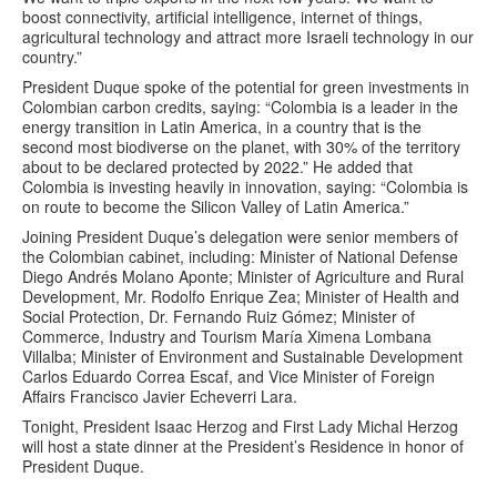
boost connectivity, artificial intelligence, internet of things,
agricultural technology and attract more Israeli technology in our
country.”
President Duque spoke of the potential for green investments in
Colombian carbon credits, saying: “Colombia is a leader in the
energy transition in Latin America, in a country that is the
second most biodiverse on the planet, with 30% of the territory
about to be declared protected by 2022.” He added that
Colombia is investing heavily in innovation, saying: “Colombia is
on route to become the Silicon Valley of Latin America.”
Joining President Duque’s delegation were senior members of
the Colombian cabinet, including: Minister of National Defense
Diego Andrés Molano Aponte; Minister of Agriculture and Rural
Development, Mr. Rodolfo Enrique Zea; Minister of Health and
Social Protection, Dr. Fernando Ruiz Gómez; Minister of
Commerce, Industry and Tourism María Ximena Lombana
Villalba; Minister of Environment and Sustainable Development
Carlos Eduardo Correa Escaf, and Vice Minister of Foreign
Affairs Francisco Javier Echeverri Lara.
Tonight, President Isaac Herzog and First Lady Michal Herzog
will host a state dinner at the President’s Residence in honor of
President Duque.