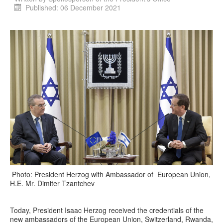
Published: 06 December 2021
Photo: President Herzog with Ambassador of European Union,
H.E. Mr. Dimiter Tzantchev
Today, President Isaac Herzog received the credentials of the
new ambassadors of the European Union, Switzerland, Rwanda,