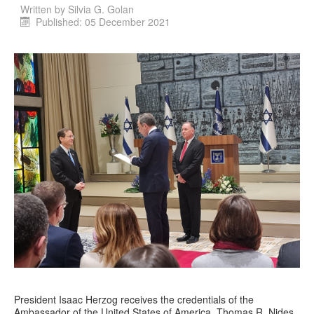
Written by
Silvia G. Golan
Published: 05 December 2021
President Isaac Herzog receives the credentials of the
Ambassador of the United States of America, Thomas R. Nides