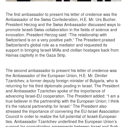
The first ambassador to present his letter of credence was the
Ambassador of the Swiss Confederation, H.E. Mr. Urs Bucher.
President Herzog and the Swiss Ambassador discussed ways to
promote Israeli-Swiss collaboration in the fields of science and
innovation. President Herzog said: “The relationship with
Switzerland is on a very positive path.” The President praised
Switzerland's global role as a mediator and requested its
support in bringing Israeli MIAs and civilian hostages back from
Hamas captivity in the Gaza Strip.
The second ambassador to present his letter of credence was
the Ambassador of the European Union, H.E. Mr. Dimiter
Tzantchev, a former deputy foreign minister of Bulgaria, who is
returning for his third diplomatic posting in Israel. The President
and Ambassador Tzantchev spoke of the importance of
advancing Israel-EU cooperation. The President added: “I am a
true believer in the partnership with the European Union; I think
it’s the natural partnership for Israel.” The President also
stressed the importance of convening the EU-Israel Association
Council in order to realize the full potential of Israeli-European
ties. Ambassador Tzantchev underlined the European Union’s
support for normalization agreements between Israel and Arab