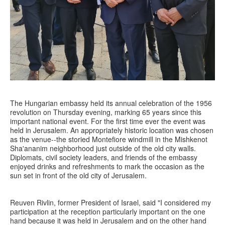
The Hungarian embassy held its annual celebration of the 1956
revolution on Thursday evening, marking 65 years since this
important national event. For the first time ever the event was
held in Jerusalem. An appropriately historic location was chosen
as the venue--the storied Montefiore windmill in the Mishkenot
Sha'ananim neighborhood just outside of the old city walls.
Diplomats, civil society leaders, and friends of the embassy
enjoyed drinks and refreshments to mark the occasion as the
sun set in front of the old city of Jerusalem.
Reuven Rivlin, former President of Israel, said "I considered my
participation at the reception particularly important on the one
hand because it was held in Jerusalem and on the other hand