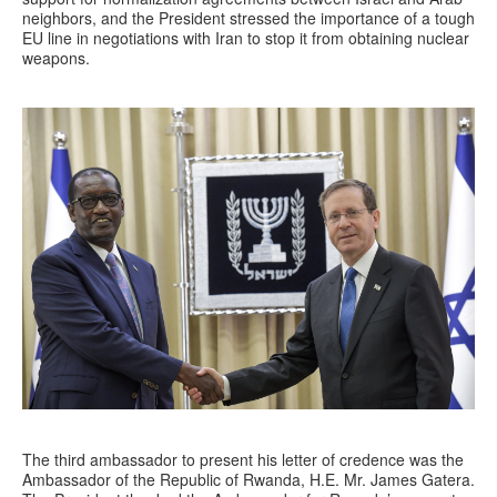
neighbors, and the President stressed the importance of a tough
EU line in negotiations with Iran to stop it from obtaining nuclear
weapons.
The third ambassador to present his letter of credence was the
Ambassador of the Republic of Rwanda, H.E. Mr. James Gatera.