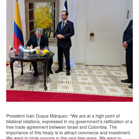
President Iván Duque Márquez: “We are at a high point of
bilateral relations, expressed in my government’s ratification of a
free trade agreement between Israel and Colombia. The
importance of this treaty is to attract commerce and investment.
We want to triple exports in the next few years. We want to