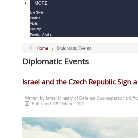
MORE
Life Style
Politics
Visits
Society
Foreign Affairs
Home
Diplomatic Events
Diplomatic Events
Israel and the Czech Republic Sign
Written by
Israel Ministry of Defense Spokesperson's Offi
Published: 05 October 2021