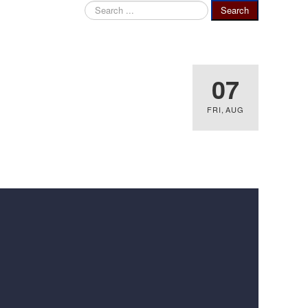
Search
Search
...
07
FRI
,
AUG