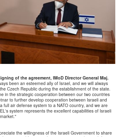
signing of the agreement, IMoD Director General Maj.
ys been an esteemed ally of Israel, and we will always
he Czech Republic during the establishment of the state.
e in the strategic cooperation between our two countries
etnar to further develop cooperation between Israeli and
ver a full air defense system to a NATO country, and we are
L's system represents the excellent capabilities of Israeli
 market."
preciate the willingness of the Israeli Government to share