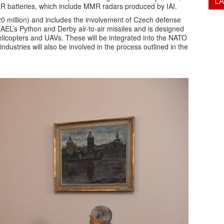
L
 batteries, which include MMR radars produced by IAI.
0 million) and includes the involvement of Czech defense
EL’s Python and Derby air-to-air missiles and is designed
 helicopters and UAVs. These will be integrated into the NATO
ndustries will also be involved in the process outlined in the