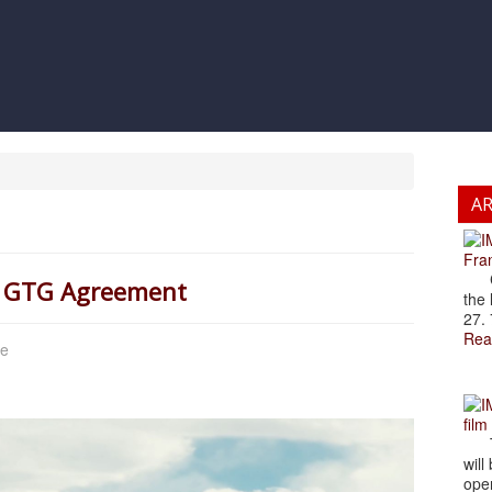
A
Fran
Cze
 a GTG Agreement
the 
27. 
Rea
ce
film
The
will
open