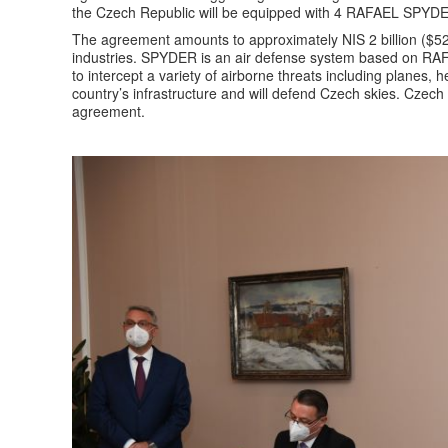
the Czech Republic will be equipped with 4 RAFAEL SPYDER
The agreement amounts to approximately NIS 2 billion ($52
industries. SPYDER is an air defense system based on RAFA
to intercept a variety of airborne threats including planes,
country’s infrastructure and will defend Czech skies. Czech i
agreement.