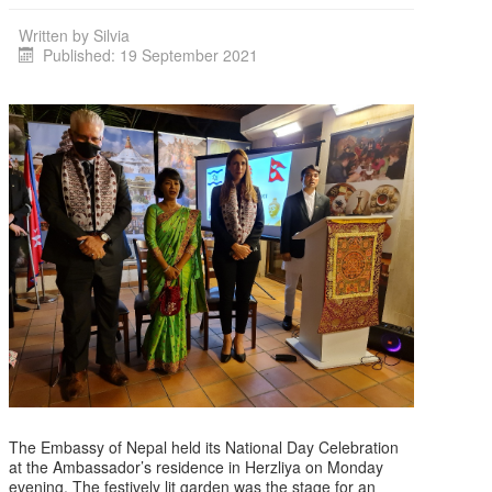
Written by
Silvia
Published: 19 September 2021
The Embassy of Nepal held its National Day Celebration
at the Ambassador’s residence in Herzliya on Monday
evening, The festively lit garden was the stage for an