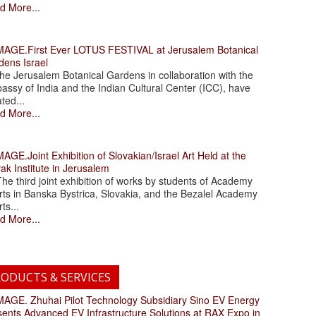
d More...
.First Ever LOTUS FESTIVAL at Jerusalem Botanical
dens Israel
 Jerusalem Botanical Gardens in collaboration with the
assy of India and the Indian Cultural Center (ICC), have
ated...
d More...
.Joint Exhibition of Slovakian/Israel Art Held at the
ak Institute in Jerusalem
 third joint exhibition of works by students of Academy
rts in Banska Bystrica, Slovakia, and the Bezalel Academy
rts...
d More...
ODUCTS & SERVICES
. Zhuhai Pilot Technology Subsidiary Sino EV Energy
sents Advanced EV Infrastructure Solutions at RAX Expo in