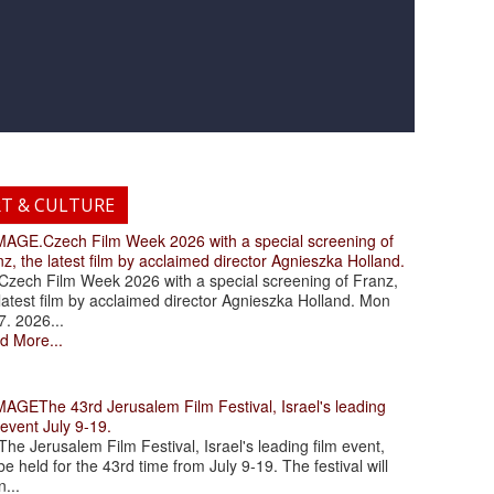
RT & CULTURE
.Czech Film Week 2026 with a special screening of
z, the latest film by acclaimed director Agnieszka Holland.
ch Film Week 2026 with a special screening of Franz,
latest film by acclaimed director Agnieszka Holland. Mon
7. 2026...
d More...
The 43rd Jerusalem Film Festival, Israel's leading
 event July 9-19.
 Jerusalem Film Festival, Israel's leading film event,
 be held for the 43rd time from July 9-19. The festival will
...