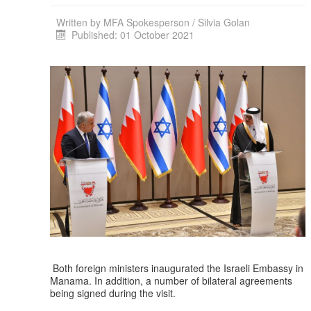
Written by
MFA Spokesperson / Silvia Golan
Published: 01 October 2021
Both foreign ministers inaugurated the Israeli Embassy in
Manama. In addition, a number of bilateral agreements
being signed during the visit.