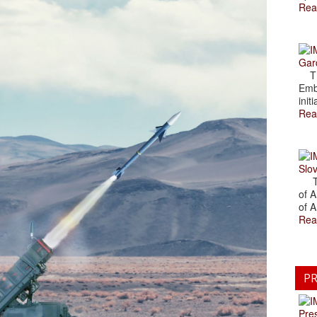
Rea
Gar
The
Emb
initi
Rea
Slov
The
of A
of A
Rea
PR
Pre