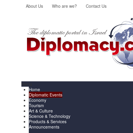
About Us
Who are we?
Contact Us
Menu
Home
Diplomatic Events
Economy
Tourism
Art & Culture
Science & Technology
Products & Services
Announcements