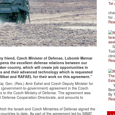
Tel 
The
char
for..
Rea
Isra
aes
Spr
Toda
clini
my friend, Czech Minister of Defense, Lubomir Metnar
Rea
epens the excellent defense relations between our
ber country, which will create job opportunities in
ies and their advanced technology which is requested
The
k Sibat and RAFAEL for their work on this agreement.”
Est
Maj. Gen. (Res.) Amir Eshel and Czech Deputy Minister for
Wal
G (government-to-government) agreement in the Czech
Best
ms to the Czech Ministry of Defense. The agreement was
By T
al Defense Cooperation Directorate, and amounts to
Rea
ich the Israeli and Czech Ministries of Defense signed the
countries to date. As part of the agreement led by SIBAT,