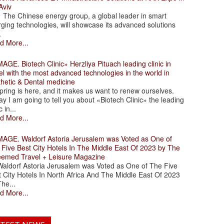
Aviv
 Chinese energy group, a global leader in smart
ging technologies, will showcase its advanced solutions
.
d More...
. Biotech Clinic» Herzliya Pituach leading clinic in
el with the most advanced technologies in the world in
thetic & Dental medicine
ing is here, and it makes us want to renew ourselves.
y I am going to tell you about «Biotech Clinic» the leading
c in...
d More...
. Waldorf Astoria Jerusalem was Voted as One of
 Five Best City Hotels In The Middle East Of 2023 by The
eemed Travel + Leisure Magazine
dorf Astoria Jerusalem was Voted as One of The Five
 City Hotels In North Africa And The Middle East Of 2023
he...
d More...