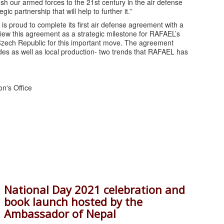
ush our armed forces to the 21st century in the air defense
gic partnership that will help to further it.”
s proud to complete its first air defense agreement with a
iew this agreement as a strategic milestone for RAFAEL’s
 Czech Republic for this important move. The agreement
des as well as local production- two trends that RAFAEL has
on's Office
National Day 2021 celebration and
book launch hosted by the
Ambassador of Nepal