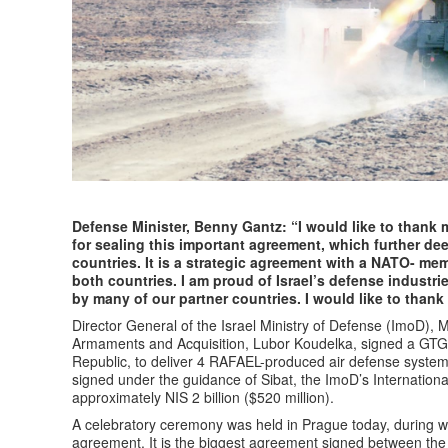
Defense Minister, Benny Gantz: “I would like to thank 
for sealing this important agreement, which further de
countries. It is a strategic agreement with a NATO- mem
both countries. I am proud of Israel’s defense industr
by many of our partner countries. I would like to than
Director General of the Israel Ministry of Defense (ImoD), 
Armaments and Acquisition, Lubor Koudelka, signed a GT
Republic, to deliver 4 RAFAEL-produced air defense syste
signed under the guidance of Sibat, the ImoD’s Internation
approximately NIS 2 billion ($520 million).
A celebratory ceremony was held in Prague today, during wh
agreement. It is the biggest agreement signed between the 