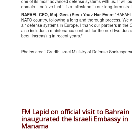
one of its most advanced defense systems with us. It will p
domain. I believe that it is a milestone in our long-term strate
RAFAEL CEO, Maj. Gen. (Res.) Yoav Har-Even:
"RAFAEL i
NATO country, following a long and thorough process. We v
air defense systems in Europe. I thank our partners in the
also includes a maintenance contract for the next two deca
been increasing in recent years."
Photos credit Credit: Israel Ministry of Defense Spokespers
FM Lapid on official visit to Bahrain
inaugurated the Israeli Embassy in
Manama