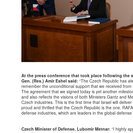
At the press conference that took place following the 
Gen. (Res.) Amir Eshel said:
“The Czech Republic has alwa
remember the unconditional support that we received from t
The agreement that we signed today is yet another mileston
and also reflects the visions of both Ministers Gantz and M
Czech industries. This is the first time that Israel will deli
proud and thrilled that the Czech Republic is the one. RAFAE
defense industries, which are leaders in the global defense
Czech Minister of Defense, Lubomir Metnar:
“I highly ap