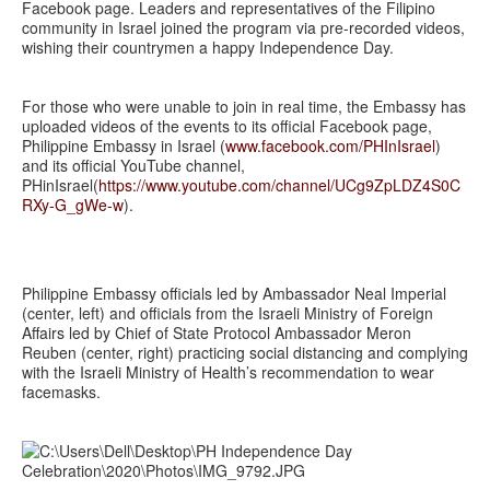
Facebook page. Leaders and representatives of the Filipino
community in Israel joined the program via pre-recorded videos,
wishing their countrymen a happy Independence Day.
For those who were unable to join in real time, the Embassy has
uploaded videos of the events to its official Facebook page,
Philippine Embassy in Israel (
www.facebook.com/PHInIsrael
)
and its official YouTube channel,
PHinIsrael(
https://www.youtube.com/channel/UCg9ZpLDZ4S0C
RXy-G_gWe-w
).
Philippine Embassy officials led by Ambassador Neal Imperial
(center, left) and officials from the Israeli Ministry of Foreign
Affairs led by Chief of State Protocol Ambassador Meron
Reuben (center, right) practicing social distancing and complying
with the Israeli Ministry of Health’s recommendation to wear
facemasks.