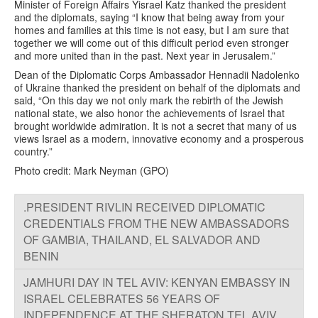
Minister of Foreign Affairs Yisrael Katz thanked the president
and the diplomats, saying “I know that being away from your
homes and families at this time is not easy, but I am sure that
together we will come out of this difficult period even stronger
and more united than in the past. Next year in Jerusalem.”
Dean of the Diplomatic Corps Ambassador Hennadii Nadolenko
of Ukraine thanked the president on behalf of the diplomats and
said, “On this day we not only mark the rebirth of the Jewish
national state, we also honor the achievements of Israel that
brought worldwide admiration. It is not a secret that many of us
views Israel as a modern, innovative economy and a prosperous
country.”
Photo credit: Mark Neyman (GPO)
.PRESIDENT RIVLIN RECEIVED DIPLOMATIC
CREDENTIALS FROM THE NEW AMBASSADORS
OF GAMBIA, THAILAND, EL SALVADOR AND
BENIN
JAMHURI DAY IN TEL AVIV: KENYAN EMBASSY IN
ISRAEL CELEBRATES 56 YEARS OF
INDEPENDENCE AT THE SHERATON TEL AVIV