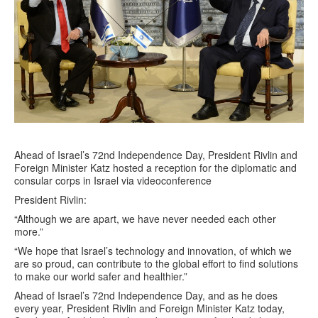
Ahead of Israel’s 72nd Independence Day, President Rivlin and
Foreign Minister Katz hosted a reception for the diplomatic and
consular corps in Israel via videoconference
President Rivlin:
“Although we are apart, we have never needed each other
more.”
“We hope that Israel’s technology and innovation, of which we
are so proud, can contribute to the global effort to find solutions
to make our world safer and healthier.”
Ahead of Israel’s 72nd Independence Day, and as he does
every year, President Rivlin and Foreign Minister Katz today,