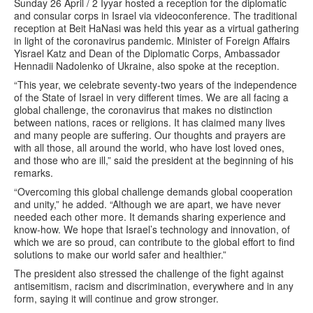
Sunday 26 April / 2 Iyyar hosted a reception for the diplomatic
and consular corps in Israel via videoconference. The traditional
reception at Beit HaNasi was held this year as a virtual gathering
in light of the coronavirus pandemic. Minister of Foreign Affairs
Yisrael Katz and Dean of the Diplomatic Corps, Ambassador
Hennadii Nadolenko of Ukraine, also spoke at the reception.
“This year, we celebrate seventy-two years of the independence
of the State of Israel in very different times. We are all facing a
global challenge, the coronavirus that makes no distinction
between nations, races or religions. It has claimed many lives
and many people are suffering. Our thoughts and prayers are
with all those, all around the world, who have lost loved ones,
and those who are ill,” said the president at the beginning of his
remarks.
“Overcoming this global challenge demands global cooperation
and unity,” he added. “Although we are apart, we have never
needed each other more. It demands sharing experience and
know-how. We hope that Israel’s technology and innovation, of
which we are so proud, can contribute to the global effort to find
solutions to make our world safer and healthier.”
The president also stressed the challenge of the fight against
antisemitism, racism and discrimination, everywhere and in any
form, saying it will continue and grow stronger.