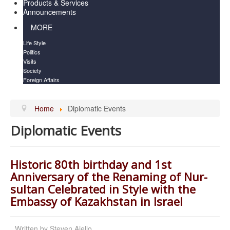
Products & Services
Announcements
MORE
Life Style
Politics
Visits
Society
Foreign Affairs
Home
Diplomatic Events
Diplomatic Events
Historic 80th birthday and 1st
Anniversary of the Renaming of Nur-
sultan Celebrated in Style with the
Embassy of Kazakhstan in Israel
Written by
Steven Aiello