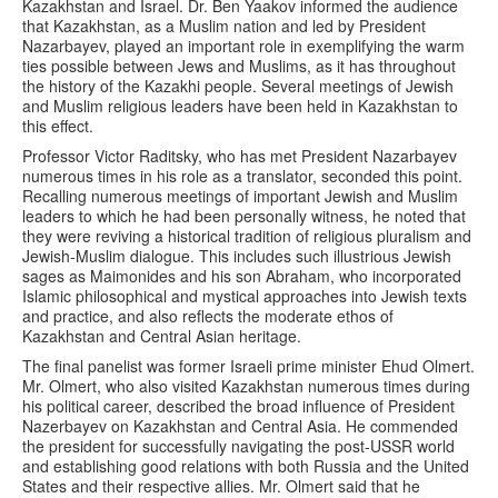
Kazakhstan and Israel. Dr. Ben Yaakov informed the audience
that Kazakhstan, as a Muslim nation and led by President
Nazarbayev, played an important role in exemplifying the warm
ties possible between Jews and Muslims, as it has throughout
the history of the Kazakhi people. Several meetings of Jewish
and Muslim religious leaders have been held in Kazakhstan to
this effect.
Professor Victor Raditsky, who has met President Nazarbayev
numerous times in his role as a translator, seconded this point.
Recalling numerous meetings of important Jewish and Muslim
leaders to which he had been personally witness, he noted that
they were reviving a historical tradition of religious pluralism and
Jewish-Muslim dialogue. This includes such illustrious Jewish
sages as Maimonides and his son Abraham, who incorporated
Islamic philosophical and mystical approaches into Jewish texts
and practice, and also reflects the moderate ethos of
Kazakhstan and Central Asian heritage.
The final panelist was former Israeli prime minister Ehud Olmert.
Mr. Olmert, who also visited Kazakhstan numerous times during
his political career, described the broad influence of President
Nazerbayev on Kazakhstan and Central Asia. He commended
the president for successfully navigating the post-USSR world
and establishing good relations with both Russia and the United
States and their respective allies. Mr. Olmert said that he