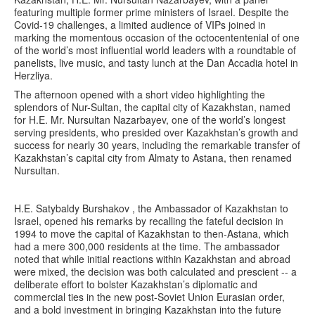
featuring multiple former prime ministers of Israel. Despite the
Covid-19 challenges, a limited audience of VIPs joined in
marking the momentous occasion of the octocententenial of one
of the world’s most influential world leaders with a roundtable of
panelists, live music, and tasty lunch at the Dan Accadia hotel in
Herzliya.
The afternoon opened with a short video highlighting the
splendors of Nur-Sultan, the capital city of Kazakhstan, named
for H.E. Mr. Nursultan Nazarbayev, one of the world’s longest
serving presidents, who presided over Kazakhstan’s growth and
success for nearly 30 years, including the remarkable transfer of
Kazakhstan’s capital city from Almaty to Astana, then renamed
Nursultan.
H.E. Satybaldy Burshakov , the Ambassador of Kazakhstan to
Israel, opened his remarks by recalling the fateful decision in
1994 to move the capital of Kazakhstan to then-Astana, which
had a mere 300,000 residents at the time. The ambassador
noted that while initial reactions within Kazakhstan and abroad
were mixed, the decision was both calculated and prescient -- a
deliberate effort to bolster Kazakhstan’s diplomatic and
commercial ties in the new post-Soviet Union Eurasian order,
and a bold investment in bringing Kazakhstan into the future