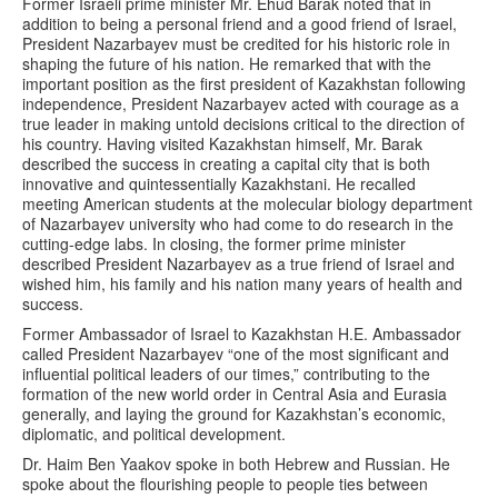
Former Israeli prime minister Mr. Ehud Barak noted that in
addition to being a personal friend and a good friend of Israel,
President Nazarbayev must be credited for his historic role in
shaping the future of his nation. He remarked that with the
important position as the first president of Kazakhstan following
independence, President Nazarbayev acted with courage as a
true leader in making untold decisions critical to the direction of
his country. Having visited Kazakhstan himself, Mr. Barak
described the success in creating a capital city that is both
innovative and quintessentially Kazakhstani. He recalled
meeting American students at the molecular biology department
of Nazarbayev university who had come to do research in the
cutting-edge labs. In closing, the former prime minister
described President Nazarbayev as a true friend of Israel and
wished him, his family and his nation many years of health and
success.
Former Ambassador of Israel to Kazakhstan H.E. Ambassador
called President Nazarbayev “one of the most significant and
influential political leaders of our times,” contributing to the
formation of the new world order in Central Asia and Eurasia
generally, and laying the ground for Kazakhstan’s economic,
diplomatic, and political development.
Dr. Haim Ben Yaakov spoke in both Hebrew and Russian. He
spoke about the flourishing people to people ties between