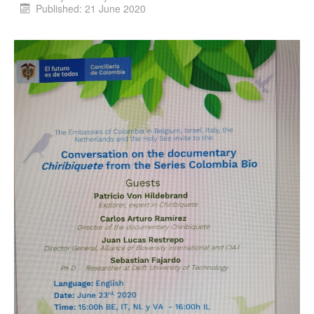
Published: 21 June 2020