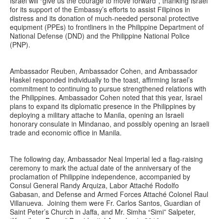
Israel will “give us the courage to move forward”, thanking Israel
for its support of the Embassy’s efforts to assist Filipinos in
distress and its donation of much-needed personal protective
equipment (PPEs) to frontliners in the Philippine Department of
National Defense (DND) and the Philippine National Police
(PNP).
Ambassador Reuben, Ambassador Cohen, and Ambassador
Haskel responded individually to the toast, affirming Israel’s
commitment to continuing to pursue strengthened relations with
the Philippines. Ambassador Cohen noted that this year, Israel
plans to expand its diplomatic presence in the Philippines by
deploying a military attache to Manila, opening an Israeli
honorary consulate in Mindanao, and possibly opening an Israeli
trade and economic office in Manila.
The following day, Ambassador Neal Imperial led a flag-raising
ceremony to mark the actual date of the anniversary of the
proclamation of Philippine independence, accompanied by
Consul General Randy Arquiza, Labor Attaché Rodolfo
Gabasan, and Defense and Armed Forces Attaché Colonel Raul
Villanueva. Joining them were Fr. Carlos Santos, Guardian of
Saint Peter’s Church in Jaffa, and Mr. Simha “Simi” Salpeter,