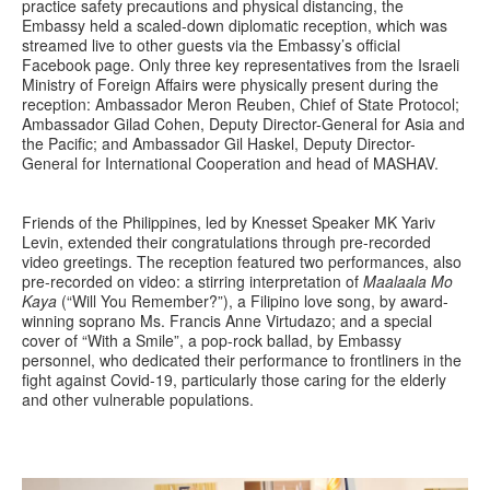
practice safety precautions and physical distancing, the
Embassy held a scaled-down diplomatic reception, which was
streamed live to other guests via the Embassy’s official
Facebook page. Only three key representatives from the Israeli
Ministry of Foreign Affairs were physically present during the
reception: Ambassador Meron Reuben, Chief of State Protocol;
Ambassador Gilad Cohen, Deputy Director-General for Asia and
the Pacific; and Ambassador Gil Haskel, Deputy Director-
General for International Cooperation and head of MASHAV.
Friends of the Philippines, led by Knesset Speaker MK Yariv
Levin, extended their congratulations through pre-recorded
video greetings. The reception featured two performances, also
pre-recorded on video: a stirring interpretation of
Maalaala Mo
Kaya
(“Will You Remember?”), a Filipino love song, by award-
winning soprano Ms. Francis Anne Virtudazo; and a special
cover of “With a Smile”, a pop-rock ballad, by Embassy
personnel, who dedicated their performance to frontliners in the
fight against Covid-19, particularly those caring for the elderly
and other vulnerable populations.