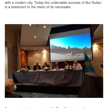
with a modern city. Today the undeniable success of Nur-Sultan
is a testament to the vision of its namesake