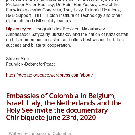
Professor Victor Raditsky, Dr. Haim Ben Yaakov, CEO of the
Euro-Asian Jewish Congress, Tony Levy, External Relations,
R&D Support - HIT – Holon Institute of Technology and other
diplomats and civil society leaders.
Diplomacy.co.il
congratulates President Nazarbayev,
Ambassador Satybaldy Burshakov and the nation of Kazakhstan
on this momentous occasion, and offers best wishes for future
success and bilateral cooperation.
Steven Aiello
Founder--DebateforPeace
https://debateforpeace.
wordpress.com/about/
Embassies of Colombia in Belgium,
Israel, Italy, the Netherlands and the
Holy See invite the documentary
Chiribiquete June 23rd, 2020
Written by
Embassy of Colombia