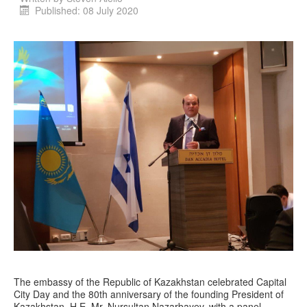
Published: 08 July 2020
The embassy of the Republic of Kazakhstan celebrated Capital
City Day and the 80th anniversary of the founding President of
Kazakhstan, H.E. Mr. Nursultan Nazarbayev, with a panel