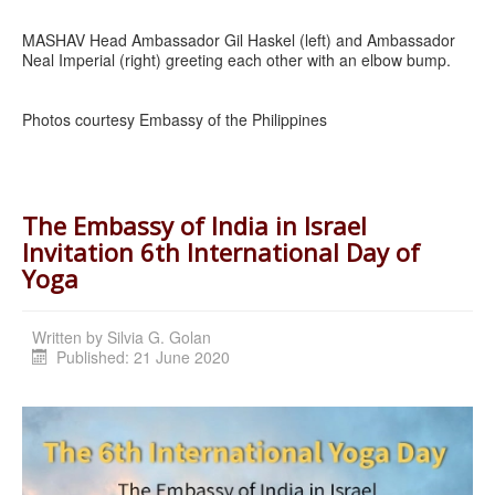
MASHAV Head Ambassador Gil Haskel (left) and Ambassador
Neal Imperial (right) greeting each other with an elbow bump.
Photos courtesy Embassy of the Philippines
The Embassy of India in Israel
Invitation 6th International Day of
Yoga
Written by
Silvia G. Golan
Published: 21 June 2020