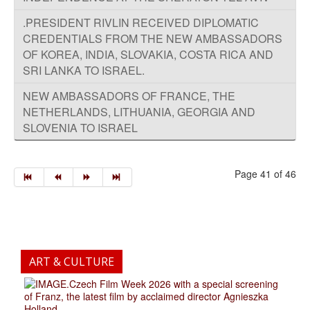
.PRESIDENT RIVLIN RECEIVED DIPLOMATIC
CREDENTIALS FROM THE NEW AMBASSADORS
OF KOREA, INDIA, SLOVAKIA, COSTA RICA AND
SRI LANKA TO ISRAEL.
NEW AMBASSADORS OF FRANCE, THE
NETHERLANDS, LITHUANIA, GEORGIA AND
SLOVENIA TO ISRAEL
Page 41 of 46
ART & CULTURE
.Czech Film Week 2026 with a special screening
of Franz, the latest film by acclaimed director Agnieszka
Holland.