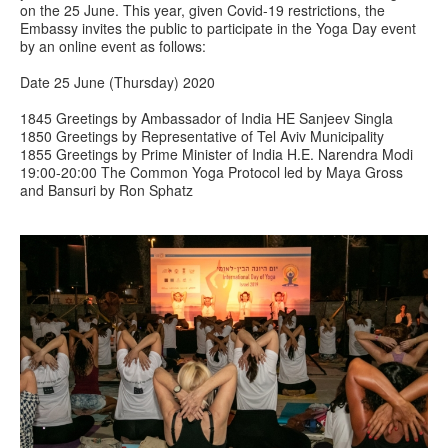
on the 25 June. This year, given Covid-19 restrictions, the
Embassy invites the public to participate in the Yoga Day event
by an online event as follows:
Date 25 June (Thursday) 2020
1845 Greetings by Ambassador of India HE Sanjeev Singla
1850 Greetings by Representative of Tel Aviv Municipality
1855 Greetings by Prime Minister of India H.E. Narendra Modi
19:00-20:00 The Common Yoga Protocol led by Maya Gross
and Bansuri by Ron Sphatz