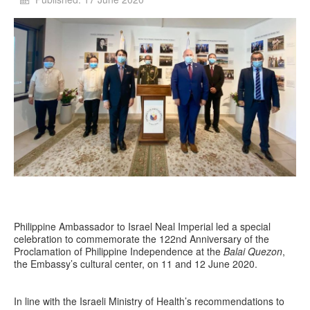
Philippine Ambassador to Israel Neal Imperial led a special
celebration to commemorate the 122nd Anniversary of the
Proclamation of Philippine Independence at the
Balai Quezon
,
the Embassy’s cultural center, on 11 and 12 June 2020.
In line with the Israeli Ministry of Health’s recommendations to