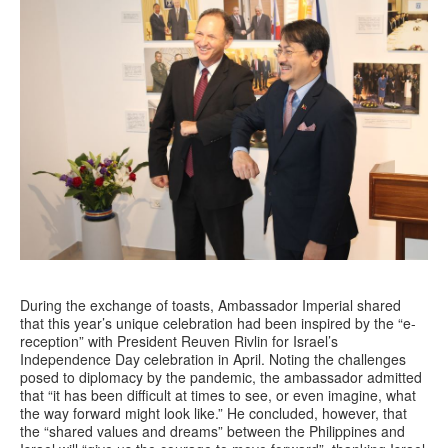
During the exchange of toasts, Ambassador Imperial shared
that this year’s unique celebration had been inspired by the “e-
reception” with President Reuven Rivlin for Israel’s
Independence Day celebration in April. Noting the challenges
posed to diplomacy by the pandemic, the ambassador admitted
that “it has been difficult at times to see, or even imagine, what
the way forward might look like.” He concluded, however, that
the “shared values and dreams” between the Philippines and