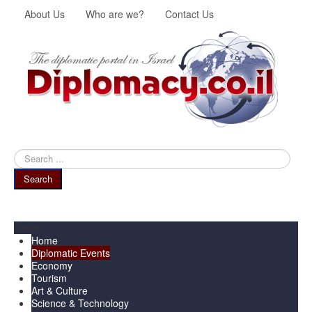
About Us
Who are we?
Contact Us
Search
...
Search
Menu
Home
Diplomatic Events
Economy
Tourism
Art & Culture
Science & Technology