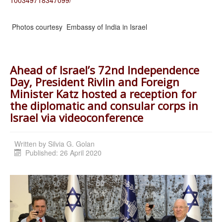
Photos courtesy Embassy of India in Israel
Ahead of Israel’s 72nd Independence
Day, President Rivlin and Foreign
Minister Katz hosted a reception for
the diplomatic and consular corps in
Israel via videoconference
Written by
Silvia G. Golan
Published: 26 April 2020