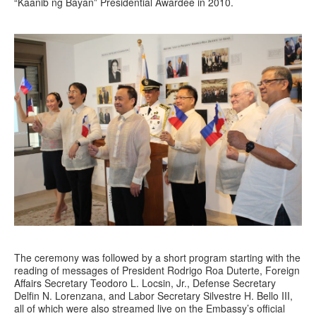
“Kaanib ng Bayan” Presidential Awardee in 2010.
The ceremony was followed by a short program starting with the
reading of messages of President Rodrigo Roa Duterte, Foreign
Affairs Secretary Teodoro L. Locsin, Jr., Defense Secretary
Delfin N. Lorenzana, and Labor Secretary Silvestre H. Bello III,
all of which were also streamed live on the Embassy’s official