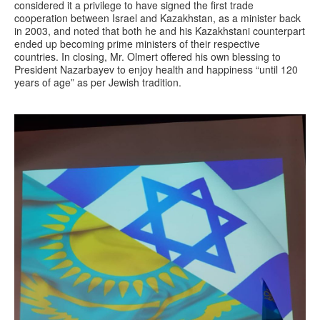
considered it a privilege to have signed the first trade
cooperation between Israel and Kazakhstan, as a minister back
in 2003, and noted that both he and his Kazakhstani counterpart
ended up becoming prime ministers of their respective
countries. In closing, Mr. Olmert offered his own blessing to
President Nazarbayev to enjoy health and happiness “until 120
years of age” as per Jewish tradition.