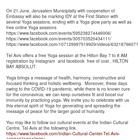
On 21 June‪,‬ Jerusalem Municiplaity with cooperation of
Embassy will also be marking IDY at the First Station with
several Yoga sessions, ending with a Yoga glow party as well as
free online Yoga sessions
https://www.facebook.com/events/595238274446006/
https://www.facebook.com/events/305703520434111/
https://www.facebook.com/107129997519929/videos/6321879
Tel Aviv offers a free Yoga session at the Hilton Bay 7 to 8 AM
registration by Instagram and facebook free of cost , HILTON
BAY ABSOLUT.
Yoga brings a message of health, harmony, constructive and
focused thinking and holistic wellbeing. Moreover, these days
owing to the COVID-19 pandemic, while there is no known cure
for the coronavirus, we can keep ourselves fit and boost our
immunity by practicing yoga. We invite you to celebrate with us
this eternal spirit of Yoga for generating and spreading the
message of peace for the larger good of humanity.
You may like to follow our cultural events at the Indian Cultural
Centre, Tel Aviv at the following link.
https://www.facebook.com/Indian-Cultural-Center-Tel-Aviv-
100349718347099/