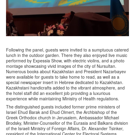
Following the panel, guests were invited to a sumptuous catered
lunch in the outdoor garden. There they also enjoyed live music
performed by Expessia Show, with electric violins, and a photo
montage showcasing vivid images of the city of Nursultan.
Numerous books about Kazakhstan and President Nazarbayev
were available for guests to take home to read, as well as a
special newspaper insert in Hebrew dedicated to Kazakhstan.
Kazakhstani handicrafts added to the vibrant atmosphere, and
the hotel staff did an excellent job providing a luxurious
experience while maintaining Ministry of Health regulations.
The distinguished guests included former prime ministers of
Israel Ehud Barak and Ehud Olmert, the Archbishop of the
Greek Orthodox church in Jerusalem, Ambassador Michael
Brodsky, Minister-Counsellor of the Eurasia and Balkans division
of the Israeli Ministry of Foreign Affairs, Dr. Alexander Tsinker,
president of the International Center for Electoral Systems,