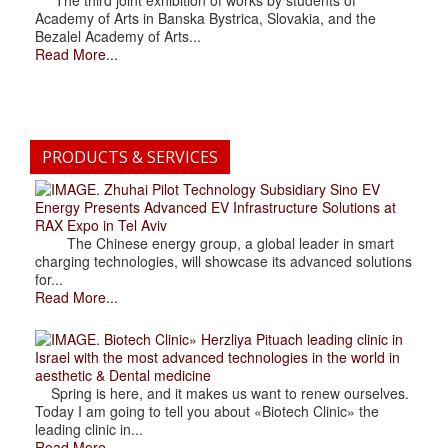
The third joint exhibition of works by students of
Academy of Arts in Banska Bystrica, Slovakia, and the
Bezalel Academy of Arts...
Read More...
PRODUCTS & SERVICES
. Zhuhai Pilot Technology Subsidiary Sino EV
Energy Presents Advanced EV Infrastructure Solutions at
RAX Expo in Tel Aviv
The Chinese energy group, a global leader in smart
charging technologies, will showcase its advanced solutions
for...
Read More...
. Biotech Clinic» Herzliya Pituach leading clinic in
Israel with the most advanced technologies in the world in
aesthetic & Dental medicine
Spring is here, and it makes us want to renew ourselves.
Today I am going to tell you about «Biotech Clinic» the
leading clinic in...
Read More...