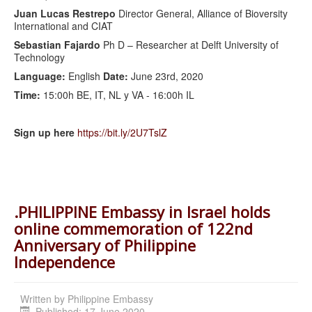
Juan Lucas Restrepo
Director General, Alliance of Bioversity
International and CIAT
Sebastian Fajardo
Ph D – Researcher at Delft University of
Technology
Language:
English
Date:
June 23rd, 2020
Time:
15:00h BE, IT, NL y VA - 16:00h IL
Sign up here
https://bit.ly/2U7TslZ
.PHILIPPINE Embassy in Israel holds
online commemoration of 122nd
Anniversary of Philippine
Independence
Written by
Philippine Embassy
Published: 17 June 2020