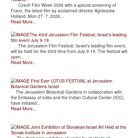
Czech Film Week 2026 with a special screening of
Franz, the latest film by acclaimed director Agnieszka
Holland. Mon 27. 7. 2026...
Read More...
The 43rd Jerusalem Film Festival, Israel's leading
film event July 9-19.
The Jerusalem Film Festival, Israel's leading film event,
will be held for the 43rd time from July 9-19. The festival will
open...
Read More...
.First Ever LOTUS FESTIVAL at Jerusalem
Botanical Gardens Israel
The Jerusalem Botanical Gardens in collaboration with
the Embassy of India and the Indian Cultural Center (ICC),
have initiated...
Read More...
.Joint Exhibition of Slovakian/Israel Art Held at the
Slovak Institute in Jerusalem