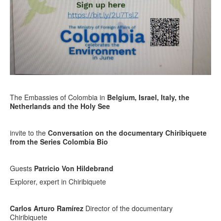
The Embassies of Colombia in
Belgium, Israel, Italy, the
Netherlands and the Holy See
invite to the
Conversation on the documentary
Chiribiquete
from the Series Colombia Bio
Guests
Patricio Von Hildebrand
Explorer, expert in Chiribiquete
Carlos Arturo Ramírez
Director of the documentary
Chiribiquete