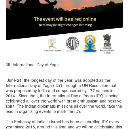
6th International Day of Yoga
June 21, the longest day of the year, was adopted as the
International Day of Yoga (IDY) through a UN Resolution that
was proposed by India and co-sponsored by 177 nations in
2014. Since then, the International Day of Yoga (IDY) is being
celebrated all over the world with great enthusiasm and positive
spirit. The Indian diplomatic missions all over the world, take the
lead in organizing events to mark the IDY.
The Embassy of India in Israel has been celebrating IDY every
year since 2015‪,‬ around this time and we will be celebrating this