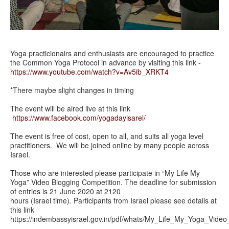
Yoga practicionairs and enthusiasts are encouraged to practice
the Common Yoga Protocol in advance by visiting this link -
https://www.youtube.com/watch?v=Av5ib_XRKT4
*There maybe slight changes in timing
The event will be aired live at this link
https://www.facebook.com/yogadayisarel/
The event is free of cost, open to all, and suits all yoga level
practitioners. We will be joined online by many people across
Israel.
Those who are interested please participate in “My Life My
Yoga” Video Blogging Competition. The deadline for submission
of entries is 21 June 2020 at 2120
hours (Israel time). Participants from Israel please see details at
this link
https://indembassyisrael.gov.in/pdf/whats/My_Life_My_Yoga_Video