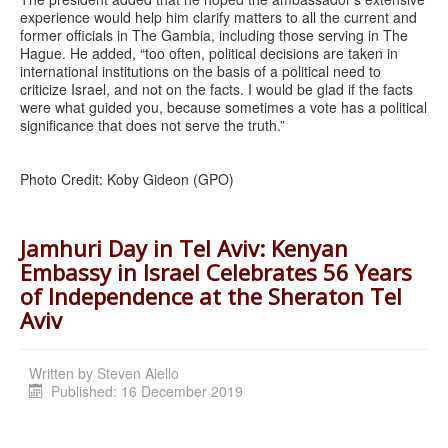
experience would help him clarify matters to all the current and
former officials in The Gambia, including those serving in The
Hague. He added, “too often, political decisions are taken in
international institutions on the basis of a political need to
criticize Israel, and not on the facts. I would be glad if the facts
were what guided you, because sometimes a vote has a political
significance that does not serve the truth.”
Photo Credit: Koby Gideon (GPO)
Jamhuri Day in Tel Aviv: Kenyan
Embassy in Israel Celebrates 56 Years
of Independence at the Sheraton Tel
Aviv
Written by
Steven Aiello
Published: 16 December 2019