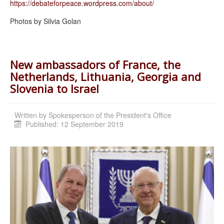
https://debateforpeace.
wordpress.com/about/
Photos by Silvia Golan
New ambassadors of France, the
Netherlands, Lithuania, Georgia and
Slovenia to Israel
Written by
Spokesperson of the President's Office
Published: 12 September 2019