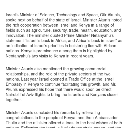
Israel’s Minister of Science, Technology and Space, Ofir Akunis,
spoke next on behalf of the state of Israel. Minister Akunis noted
the rich cooperation between Israel and Kenya in a range of
fields such as agriculture, security, trade, health, education, and
innovation. The minister quoted Prime Minister Netanyahu’s
statement “Israel is back in Africa, and Africa is back in Israel” as
an indication of Israel’s priorities in bolstering ties with African
nations. Kenya’s prominence among them is highlighted by
Nentanyahu’s two visits to Kenya in recent years.
Minister Akunis also mentioned the growing commercial
relationships, and the role of the private sectors of the two
nations. Last year Israel opened a Trade Office at the Israeli
Embassy in Kenya to continue facilitating this growth, and Mr.
Akunis expressed his hope that there would soon be direct
Nairobi-Tel Aviv flights to bring the Israelis and Kenyans closer
together.
Minister Akunis concluded his remarks by reiterating
congratulations to the people of Kenya, and then Ambassador
Thuita and the minister offered a toast to the best wishes of both
nations. Following the toast, a lively dance circle began, and the