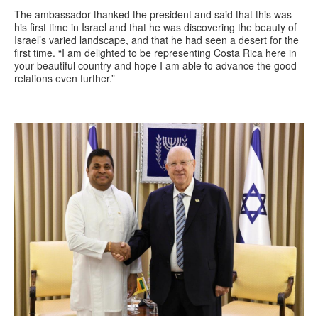
The ambassador thanked the president and said that this was
his first time in Israel and that he was discovering the beauty of
Israel’s varied landscape, and that he had seen a desert for the
first time. “I am delighted to be representing Costa Rica here in
your beautiful country and hope I am able to advance the good
relations even further.”