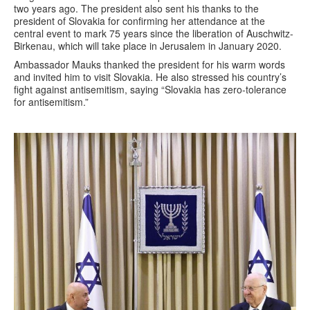
two years ago. The president also sent his thanks to the
president of Slovakia for confirming her attendance at the
central event to mark 75 years since the liberation of Auschwitz-
Birkenau, which will take place in Jerusalem in January 2020.
Ambassador Mauks thanked the president for his warm words
and invited him to visit Slovakia. He also stressed his country’s
fight against antisemitism, saying “Slovakia has zero-tolerance
for antisemitism.”