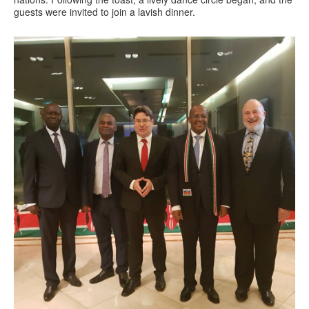
guests were invited to join a lavish dinner.