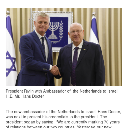
President Rivlin with Ambassador of the Netherlands to Israel
H.E. Mr. Hans Docter
The new ambassador of the Netherlands to Israel, Hans Docter,
was next to present his credentials to the president. The
president began by saying, "We are currently marking 70 years
of relations between our two countries. Yesterday, our new