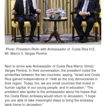
Photo: President Rivlin with Ambassador of Costa Rica H.E.
Mr. Marco V. Vargas Pereira
Next to arrive was Ambassador of Costa Rica Marco Vinicio
Vargas Pereira. In their conversation, the president noted the
similarities between the two countries, saying, “Israel and Costa
Rica gained independence in 1948 as the only democracies in
their region. Today, too, we are small countries that invest in
human capital, in our young people, and in education.” The
president also spoke to the ambassador about his hopes that
the Costa Rican embassy would return to Jerusalem. “I hope
you are able to take meaningful steps to bring the embassy
back home to Jerusalem.”