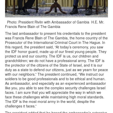
Photo: President Rivlin with Ambassador of Gambia H.E. Mr.
Francis Rene Blain of The Gambia
The last ambassador to present his credentials to the president
was Francis Rene Blain of The Gambia, the home country of the
Prosecutor of the International Criminal Court in The Hague. In
this regard, the president said, “At today’s ceremony, you saw
the IDF honor guard, made up of our finest young people. They
protect us and our country. The IDF is us, our children and
grandchildren; we do not have a professional army. The IDF is
the protector of the citizens of the State of Israel, and it is our
duty as a state to defend our citizens, just as we yearn for peace
with our neighbors.” The president continued, “We instruct our
soldiers to be good professionals and to be ethical and human.
As ambassador, and especially as an experienced ambassador
like you, you able to see the complex security challenges Israel
faces. I am sure that you will appreciate the way in which we
face these challenges while maintaining high moral standards.
The IDF is the most moral army in the world, despite the
challenges it faces.”
The president added that he hoped the ambassador’s extensive