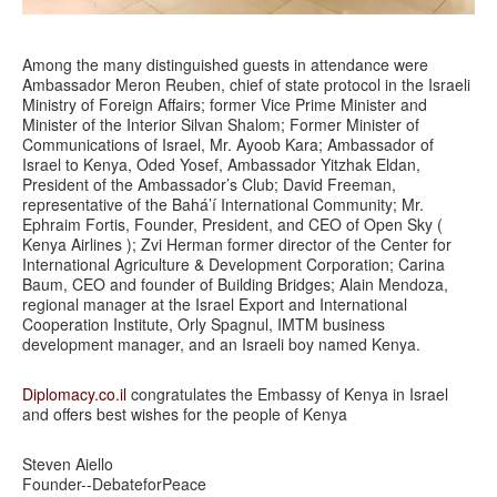
Among the many distinguished guests in attendance were
Ambassador Meron Reuben, chief of state protocol in the Israeli
Ministry of Foreign Affairs; former Vice Prime Minister and
Minister of the Interior Silvan Shalom; Former Minister of
Communications of Israel, Mr. Ayoob Kara; Ambassador of
Israel to Kenya, Oded Yosef, Ambassador Yitzhak Eldan,
President of the Ambassador’s Club; David Freeman,
representative of the Bahá’í International Community; Mr.
Ephraim Fortis, Founder, President, and CEO of Open Sky (
Kenya Airlines ); Zvi Herman former director of the Center for
International Agriculture & Development Corporation; Carina
Baum, CEO and founder of Building Bridges; Alain Mendoza,
regional manager at the Israel Export and International
Cooperation Institute, Orly Spagnul, IMTM business
development manager, and an Israeli boy named Kenya.
Diplomacy.co.il
congratulates the Embassy of Kenya in Israel
and offers best wishes for the people of Kenya
Steven Aiello
Founder--DebateforPeace