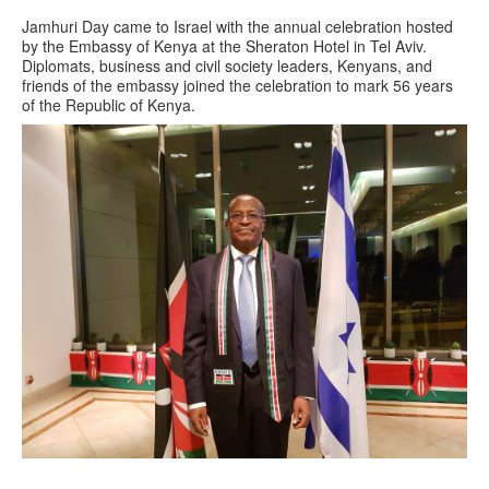
Jamhuri Day came to Israel with the annual celebration hosted
by the Embassy of Kenya at the Sheraton Hotel in Tel Aviv.
Diplomats, business and civil society leaders, Kenyans, and
friends of the embassy joined the celebration to mark 56 years
of the Republic of Kenya.