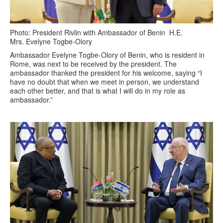
Photo: President Rivlin with Ambassador of Benin H.E.
Mrs. Evelyne Togbe-Olory
Ambassador Evelyne Togbe-Olory of Benin, who is resident in
Rome, was next to be received by the president. The
ambassador thanked the president for his welcome, saying “I
have no doubt that when we meet in person, we understand
each other better, and that is what I will do in my role as
ambassador.”