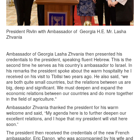
President Rivlin with Ambassador of Georgia H.E. Mr. Lasha
Zhvania
Ambassador of Georgia Lasha Zhvania then presented his
credentials to the president, speaking fluent Hebrew. This is the
second time he serves as his country’s ambassador to Israel. In
his remarks the president spoke about the warm hospitality he I
received on his visit to Tbilisi two years ago. He also said, “we
are both quite small countries, but the relations between us are
big, deep and significant. We must deepen and expand the
economic relations between our countries and do more together
in the field of agriculture."
Ambassador Zhvania thanked the president for his warm
welcome and said, “My agenda here is to further deepen our
excellent relations, and I hope that my president will visit here
soon.”
The president then received the credentials of the new French
ambassador, Eric Danon, who was accompanied by his wife and