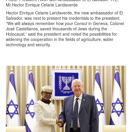
Mr.Hector Enrique Celarie Landaverde
Hector Enrique Celarie Landaverde, the new ambassador of El
Salvador, was next to present his credentials to the president.
“We will always remember how your Consul in Geneva, Colonel
José Castellanos, saved thousands of Jews during the
Holocaust,” said the president and noted the possibilities for
widening the cooperation in the fields of agriculture, water
technology and security.