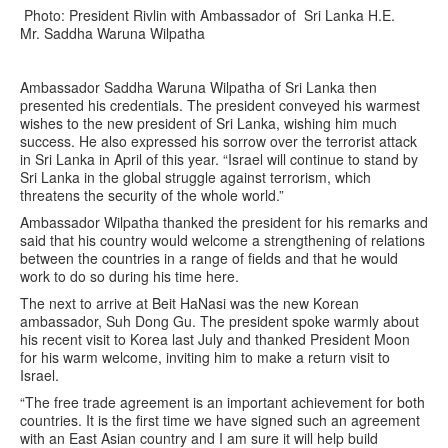
Photo: President Rivlin with Ambassador of Sri Lanka H.E.
Mr. Saddha Waruna Wilpatha
Ambassador Saddha Waruna Wilpatha of Sri Lanka then
presented his credentials. The president conveyed his warmest
wishes to the new president of Sri Lanka, wishing him much
success. He also expressed his sorrow over the terrorist attack
in Sri Lanka in April of this year. “Israel will continue to stand by
Sri Lanka in the global struggle against terrorism, which
threatens the security of the whole world.”
Ambassador Wilpatha thanked the president for his remarks and
said that his country would welcome a strengthening of relations
between the countries in a range of fields and that he would
work to do so during his time here.
The next to arrive at Beit HaNasi was the new Korean
ambassador, Suh Dong Gu. The president spoke warmly about
his recent visit to Korea last July and thanked President Moon
for his warm welcome, inviting him to make a return visit to
Israel.
“The free trade agreement is an important achievement for both
countries. It is the first time we have signed such an agreement
with an East Asian country and I am sure it will help build