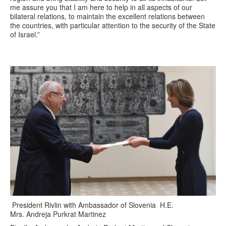
me assure you that I am here to help in all aspects of our
bilateral relations, to maintain the excellent relations between
the countries, with particular attention to the security of the State
of Israel.”
President Rivlin with Ambassador of Slovenia H.E.
Mrs. Andreja Purkrat Martinez