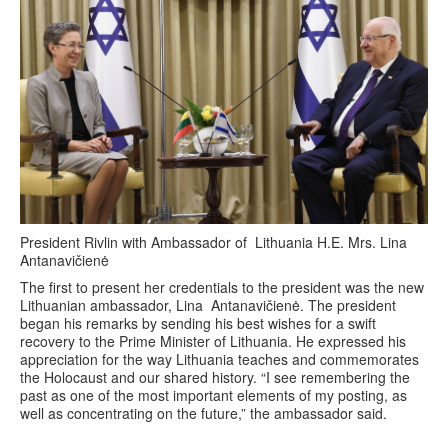
President Rivlin with Ambassador of Lithuania H.E. Mrs. Lina
Antanavičienė
The first to present her credentials to the president was the new
Lithuanian ambassador, Lina Antanavičienė. The president
began his remarks by sending his best wishes for a swift
recovery to the Prime Minister of Lithuania. He expressed his
appreciation for the way Lithuania teaches and commemorates
the Holocaust and our shared history. “I see remembering the
past as one of the most important elements of my posting, as
well as concentrating on the future,” the ambassador said.