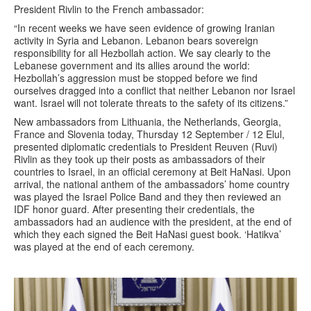
President Rivlin to the French ambassador:
“In recent weeks we have seen evidence of growing Iranian
activity in Syria and Lebanon. Lebanon bears sovereign
responsibility for all Hezbollah action. We say clearly to the
Lebanese government and its allies around the world:
Hezbollah’s aggression must be stopped before we find
ourselves dragged into a conflict that neither Lebanon nor Israel
want. Israel will not tolerate threats to the safety of its citizens.”
New ambassadors from Lithuania, the Netherlands, Georgia,
France and Slovenia today, Thursday 12 September / 12 Elul,
presented diplomatic credentials to President Reuven (Ruvi)
Rivlin as they took up their posts as ambassadors of their
countries to Israel, in an official ceremony at Beit HaNasi. Upon
arrival, the national anthem of the ambassadors’ home country
was played the Israel Police Band and they then reviewed an
IDF honor guard. After presenting their credentials, the
ambassadors had an audience with the president, at the end of
which they each signed the Beit HaNasi guest book. ‘Hatikva’
was played at the end of each ceremony.