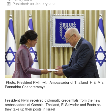
Published: 09 January 2020
Photo: President Rivlin with Ambassador of Thailand H.E. Mrs.
Pannabha Chandraramya
President Rivlin received diplomatic credentials from the new
ambassadors of Gambia, Thailand, El Salvador and Benin as
they take up their posts in Israel