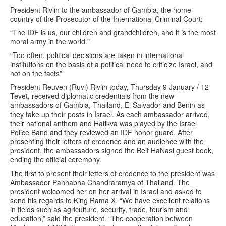
President Rivlin to the ambassador of Gambia, the home
country of the Prosecutor of the International Criminal Court:
“The IDF is us, our children and grandchildren, and it is the most
moral army in the world."
“Too often, political decisions are taken in international
institutions on the basis of a political need to criticize Israel, and
not on the facts”
President Reuven (Ruvi) Rivlin today, Thursday 9 January / 12
Tevet, received diplomatic credentials from the new
ambassadors of Gambia, Thailand, El Salvador and Benin as
they take up their posts in Israel. As each ambassador arrived,
their national anthem and Hatikva was played by the Israel
Police Band and they reviewed an IDF honor guard. After
presenting their letters of credence and an audience with the
president, the ambassadors signed the Beit HaNasi guest book,
ending the official ceremony.
The first to present their letters of credence to the president was
Ambassador Pannabha Chandraramya of Thailand. The
president welcomed her on her arrival in Israel and asked to
send his regards to King Rama X. “We have excellent relations
in fields such as agriculture, security, trade, tourism and
education,” said the president. “The cooperation between