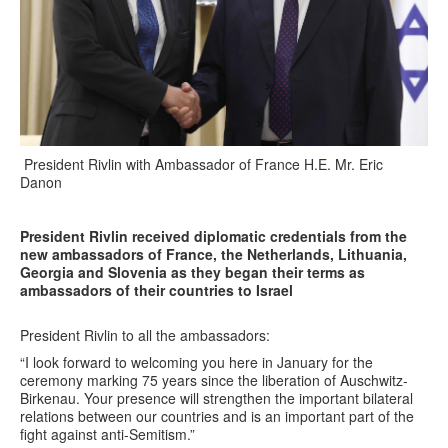
President Rivlin with Ambassador of France H.E. Mr. Eric
Danon
President Rivlin received diplomatic credentials from the
new ambassadors of France, the Netherlands, Lithuania,
Georgia and Slovenia as they began their terms as
ambassadors of their countries to Israel
President Rivlin to all the ambassadors:
“I look forward to welcoming you here in January for the
ceremony marking 75 years since the liberation of Auschwitz-
Birkenau. Your presence will strengthen the important bilateral
relations between our countries and is an important part of the
fight against anti-Semitism.”