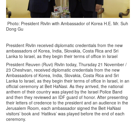
Photo: President Rivlin with Ambassador of Korea H.E. Mr. Suh
Dong Gu
President Rivlin received diplomatic credentials from the new
ambassadors of Korea, India, Slovakia, Costa Rica and Sri
Lanka to Israel, as they begin their terms of office in Israel
President Reuven (Ruvi) Rivlin today, Thursday 21 November /
23 Cheshvan, received diplomatic credentials from the new
Ambassadors of Korea, India, Slovakia, Costa Rica and Sri
Lanka to Israel, as they begin their terms of office in Israel, in an
official ceremony at Beit HaNasi. As they arrived, the national
anthem of their country was played by the Israel Police Band
and then they reviewed an IDF guard of honor. After presenting
their letters of credence to the president and an audience in the
Jerusalem Room, each ambassador signed the Beit HaNasi
visitors’ book and ‘Hatikva’ was played before the end of each
ceremony.