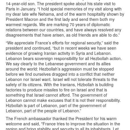
14-year-old son. The president spoke about his state visit to
Paris in January. "I hold special memories of my visit along with
my dear late wife Nehama, and of the warm hospitality shown by
President Macron and the first lady and send them both my
warmest regards. We are marking 70 years of diplomatic
relations between our countries, and have always resolved any
disagreements that have arisen, as old friends are able to do.”
“We appreciate France’s efforts for regional security,” said the
president and continued, “but in recent weeks we have seen
evidence of growing Iranian activity in Syria and Lebanon.
Lebanon bears sovereign responsibility for all Hezbollah action.
We say clearly to the Lebanese government and its allies
around the world: Hezbollah’s aggression must be stopped
before we find ourselves dragged into a conflict that neither
Lebanon nor Israel want. Israel will not tolerate threats to the
safety of its citizens. With the Iranians, Hizbollah is building
factories to produce missiles to fire on Israel and that is
something that Israel cannot afford. The government of
Lebanon cannot make excuses that it is not their responsibility.
Hizbollah is part of Lebanon, part of the government of
Lebanon, part of the people of Lebanon.”
The French ambassador thanked the President for his warm
welcome and said, "France tries to improve the situation in the
region and bring stability and security to all its inhabitants. Let