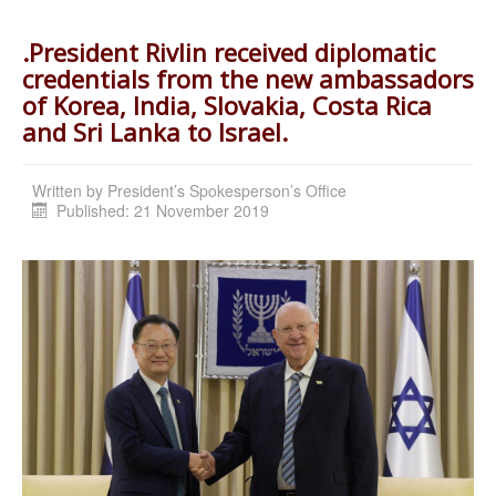
.President Rivlin received diplomatic
credentials from the new ambassadors
of Korea, India, Slovakia, Costa Rica
and Sri Lanka to Israel.
Written by
President’s Spokesperson’s Office
Published: 21 November 2019