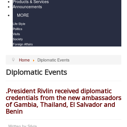
Products & Services
Announcements
MORE
Life Style
Politics
Visits
Society
Foreign Affairs
Home
Diplomatic Events
Diplomatic Events
.President Rivlin received diplomatic
credentials from the new ambassadors
of Gambia, Thailand, El Salvador and
Benin
Written by
Silvia