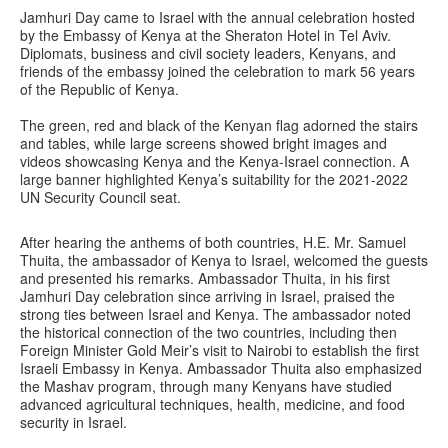
Jamhuri Day came to Israel with the annual celebration hosted
by the Embassy of Kenya at the Sheraton Hotel in Tel Aviv.
Diplomats, business and civil society leaders, Kenyans, and
friends of the embassy joined the celebration to mark 56 years
of the Republic of Kenya.
The green, red and black of the Kenyan flag adorned the stairs
and tables, while large screens showed bright images and
videos showcasing Kenya and the Kenya-Israel connection. A
large banner highlighted Kenya’s suitability for the 2021-2022
UN Security Council seat.
After hearing the anthems of both countries, H.E. Mr. Samuel
Thuita, the ambassador of Kenya to Israel, welcomed the guests
and presented his remarks. Ambassador Thuita, in his first
Jamhuri Day celebration since arriving in Israel, praised the
strong ties between Israel and Kenya. The ambassador noted
the historical connection of the two countries, including then
Foreign Minister Gold Meir’s visit to Nairobi to establish the first
Israeli Embassy in Kenya. Ambassador Thuita also emphasized
the Mashav program, through many Kenyans have studied
advanced agricultural techniques, health, medicine, and food
security in Israel.