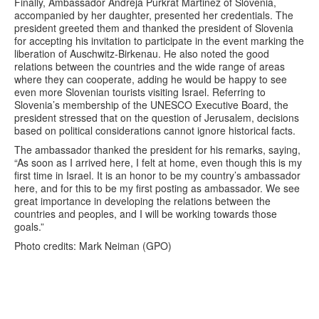
Finally, Ambassador Andreja Purkrat Martinez of Slovenia,
accompanied by her daughter, presented her credentials. The
president greeted them and thanked the president of Slovenia
for accepting his invitation to participate in the event marking the
liberation of Auschwitz-Birkenau. He also noted the good
relations between the countries and the wide range of areas
where they can cooperate, adding he would be happy to see
even more Slovenian tourists visiting Israel. Referring to
Slovenia’s membership of the UNESCO Executive Board, the
president stressed that on the question of Jerusalem, decisions
based on political considerations cannot ignore historical facts.
The ambassador thanked the president for his remarks, saying,
“As soon as I arrived here, I felt at home, even though this is my
first time in Israel. It is an honor to be my country’s ambassador
here, and for this to be my first posting as ambassador. We see
great importance in developing the relations between the
countries and peoples, and I will be working towards those
goals.”
Photo credits: Mark Neiman (GPO)