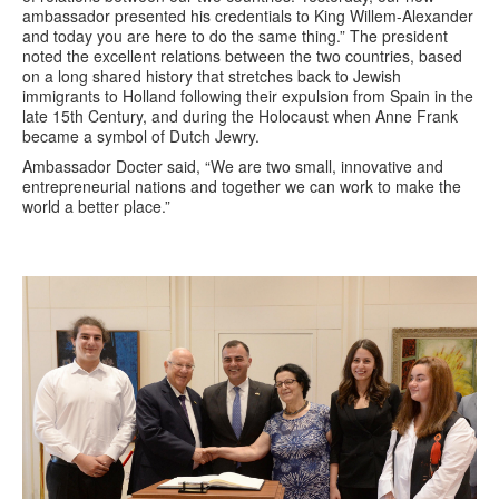
ambassador presented his credentials to King Willem-Alexander
and today you are here to do the same thing.” The president
noted the excellent relations between the two countries, based
on a long shared history that stretches back to Jewish
immigrants to Holland following their expulsion from Spain in the
late 15th Century, and during the Holocaust when Anne Frank
became a symbol of Dutch Jewry.
Ambassador Docter said, “We are two small, innovative and
entrepreneurial nations and together we can work to make the
world a better place.”