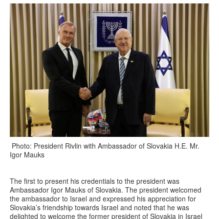
Photo: President Rivlin with Ambassador of Slovakia H.E. Mr.
Igor Mauks
The first to present his credentials to the president was
Ambassador Igor Mauks of Slovakia. The president welcomed
the ambassador to Israel and expressed his appreciation for
Slovakia’s friendship towards Israel and noted that he was
delighted to welcome the former president of Slovakia in Israel