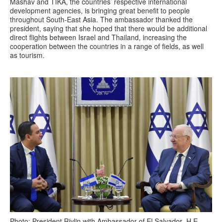
Mashav and TIKA, the countries’ respective international
development agencies, is bringing great benefit to people
throughout South-East Asia. The ambassador thanked the
president, saying that she hoped that there would be additional
direct flights between Israel and Thailand, increasing the
cooperation between the countries in a range of fields, as well
as tourism.
Photo: President Rivlin with Ambassador of El Salvador H.E.