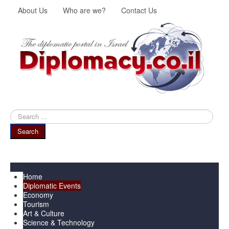
About Us
Who are we?
Contact Us
Search
...
Search
Menu
Home
Diplomatic Events
Economy
Tourism
Art & Culture
Science & Technology