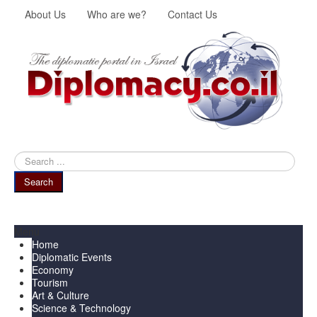
About Us
Who are we?
Contact Us
Search
...
Search
Menu
Home
Diplomatic Events
Economy
Tourism
Art & Culture
Science & Technology