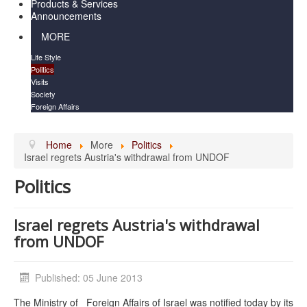
Products & Services
Announcements
MORE
Life Style
Politics
Visits
Society
Foreign Affairs
Home
More
Politics
Israel regrets Austria's withdrawal from UNDOF
Politics
Israel regrets Austria's withdrawal
from UNDOF
Published: 05 June 2013
The Ministry of Foreign Affairs of Israel was notified today by its