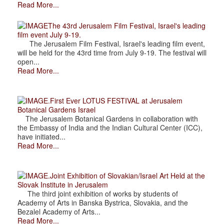
Read More...
The 43rd Jerusalem Film Festival, Israel's leading
film event July 9-19.
The Jerusalem Film Festival, Israel's leading film event,
will be held for the 43rd time from July 9-19. The festival will
open...
Read More...
.First Ever LOTUS FESTIVAL at Jerusalem
Botanical Gardens Israel
The Jerusalem Botanical Gardens in collaboration with
the Embassy of India and the Indian Cultural Center (ICC),
have initiated...
Read More...
.Joint Exhibition of Slovakian/Israel Art Held at the
Slovak Institute in Jerusalem
The third joint exhibition of works by students of
Academy of Arts in Banska Bystrica, Slovakia, and the
Bezalel Academy of Arts...
Read More...