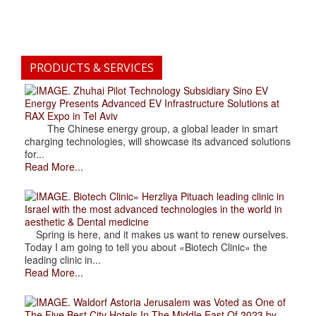
PRODUCTS & SERVICES
. Zhuhai Pilot Technology Subsidiary Sino EV
Energy Presents Advanced EV Infrastructure Solutions at
RAX Expo in Tel Aviv
The Chinese energy group, a global leader in smart
charging technologies, will showcase its advanced solutions
for...
Read More...
. Biotech Clinic» Herzliya Pituach leading clinic in
Israel with the most advanced technologies in the world in
aesthetic & Dental medicine
Spring is here, and it makes us want to renew ourselves.
Today I am going to tell you about «Biotech Clinic» the
leading clinic in...
Read More...
. Waldorf Astoria Jerusalem was Voted as One of
The Five Best City Hotels In The Middle East Of 2023 by