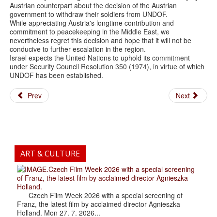
Austrian counterpart about the decision of the Austrian
government to withdraw their soldiers from UNDOF.
While appreciating Austria's longtime contribution and
commitment to peacekeeping in the Middle East, we
nevertheless regret this decision and hope that it will not be
conducive to further escalation in the region.
Israel expects the United Nations to uphold its commitment
under Security Council Resolution 350 (1974), in virtue of which
UNDOF has been established.
Prev
Next
ART & CULTURE
.Czech Film Week 2026 with a special screening
of Franz, the latest film by acclaimed director Agnieszka
Holland.
Czech Film Week 2026 with a special screening of
Franz, the latest film by acclaimed director Agnieszka
Holland. Mon 27. 7. 2026...