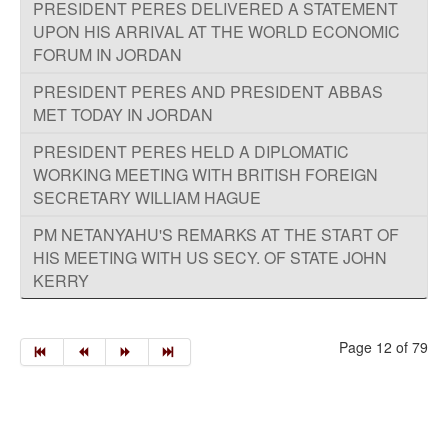
PRESIDENT PERES DELIVERED A STATEMENT
UPON HIS ARRIVAL AT THE WORLD ECONOMIC
FORUM IN JORDAN
PRESIDENT PERES AND PRESIDENT ABBAS
MET TODAY IN JORDAN
PRESIDENT PERES HELD A DIPLOMATIC
WORKING MEETING WITH BRITISH FOREIGN
SECRETARY WILLIAM HAGUE
PM NETANYAHU'S REMARKS AT THE START OF
HIS MEETING WITH US SECY. OF STATE JOHN
KERRY
Page 12 of 79