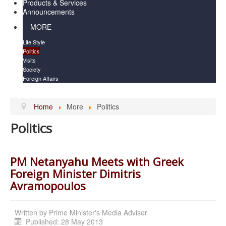
Products & Services
Announcements
MORE
Life Style
Politics
Visits
Society
Foreign Affairs
Home
More
Politics
Politics
PM Netanyahu Meets with Greek
Foreign Minister Dimitris
Avramopoulos
Written by
Prime Minister's Media Adviser
Published: 28 May 2013