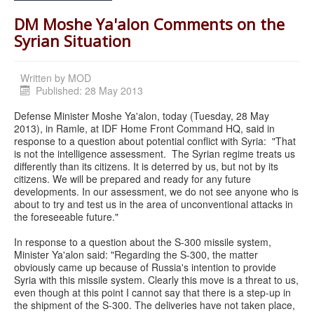
DM Moshe Ya'alon Comments on the
Syrian Situation
Written by
MOD
Published: 28 May 2013
Defense Minister Moshe Ya'alon, today (Tuesday, 28 May
2013), in Ramle, at IDF Home Front Command HQ, said in
response to a question about potential conflict with Syria: "That
is not the intelligence assessment. The Syrian regime treats us
differently than its citizens. It is deterred by us, but not by its
citizens. We will be prepared and ready for any future
developments. In our assessment, we do not see anyone who is
about to try and test us in the area of unconventional attacks in
the foreseeable future."
In response to a question about the S-300 missile system,
Minister Ya'alon said: "Regarding the S-300, the matter
obviously came up because of Russia's intention to provide
Syria with this missile system. Clearly this move is a threat to us,
even though at this point I cannot say that there is a step-up in
the shipment of the S-300. The deliveries have not taken place,