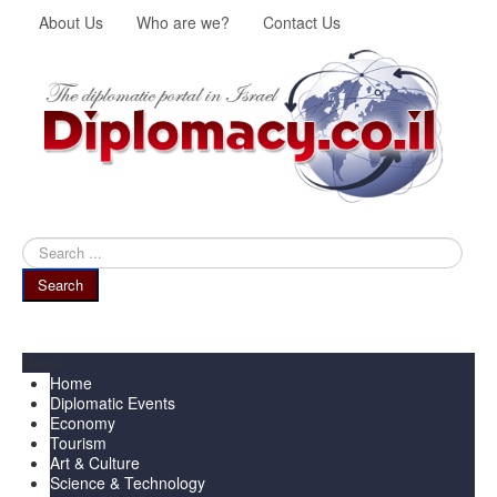
About Us
Who are we?
Contact Us
Search
...
Search
Menu
Home
Diplomatic Events
Economy
Tourism
Art & Culture
Science & Technology