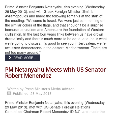
Prime Minister Benjamin Netanyahu, this evening (Wednesday,
29 May 2013), met with Greek Foreign Minister Dimitris
Avramopoulos and made the following remarks at the start of
the meeting: "Welcome to Israel. We were just commenting on
the similar colors of the flags, and that shouldn’t be a surprise
because Jerusalem and Athens are the foundation of Western
civilization. In the last four years links between us have grown
dramatically and there’s much more to be done, and that’s what
we’re going to discuss. It’s good to see you in Jerusalem, we’re
two sister democracies in the eastern Mediterranean. There are
not too many around."
READ MORE ...
PM Netanyahu Meets with US Senator
Robert Menendez
Written by
Prime Minister's Media Adviser
Published: 28 May 2013
Prime Minister Benjamin Netanyahu, this evening (Wednesday,
29 May 2013), met with US Senate Foreign Relations
Committee Chairman Robert Menendez (D-NJ), and made the