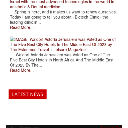
Israel with the most advanced technologies in the world in
aesthetic & Dental medicine
Spring is here, and it makes us want to renew ourselves.
Today I am going to tell you about «Biotech Clinic» the
leading clinic in...
Read More...
. Waldorf Astoria Jerusalem was Voted as One of
The Five Best City Hotels In The Middle East Of 2023 by
The Esteemed Travel + Leisure Magazine
Waldorf Astoria Jerusalem was Voted as One of The
Five Best City Hotels In North Africa And The Middle East
Of 2023 By The...
Read More...
LATEST NEWS
© 2026 Diplomacy
Back to Top