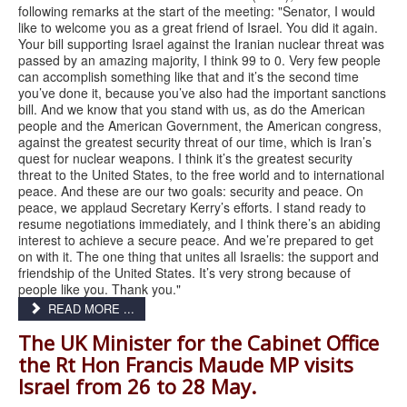
following remarks at the start of the meeting: "Senator, I would
like to welcome you as a great friend of Israel. You did it again.
Your bill supporting Israel against the Iranian nuclear threat was
passed by an amazing majority, I think 99 to 0. Very few people
can accomplish something like that and it’s the second time
you’ve done it, because you’ve also had the important sanctions
bill. And we know that you stand with us, as do the American
people and the American Government, the American congress,
against the greatest security threat of our time, which is Iran’s
quest for nuclear weapons. I think it’s the greatest security
threat to the United States, to the free world and to international
peace. And these are our two goals: security and peace. On
peace, we applaud Secretary Kerry’s efforts. I stand ready to
resume negotiations immediately, and I think there’s an abiding
interest to achieve a secure peace. And we’re prepared to get
on with it. The one thing that unites all Israelis: the support and
friendship of the United States. It’s very strong because of
people like you. Thank you."
READ MORE ...
The UK Minister for the Cabinet Office
the Rt Hon Francis Maude MP visits
Israel from 26 to 28 May.