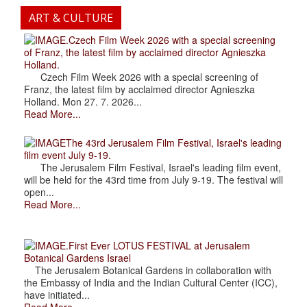
ART & CULTURE
.Czech Film Week 2026 with a special screening
of Franz, the latest film by acclaimed director Agnieszka
Holland.
Czech Film Week 2026 with a special screening of
Franz, the latest film by acclaimed director Agnieszka
Holland. Mon 27. 7. 2026...
Read More...
The 43rd Jerusalem Film Festival, Israel's leading
film event July 9-19.
The Jerusalem Film Festival, Israel's leading film event,
will be held for the 43rd time from July 9-19. The festival will
open...
Read More...
.First Ever LOTUS FESTIVAL at Jerusalem
Botanical Gardens Israel
The Jerusalem Botanical Gardens in collaboration with
the Embassy of India and the Indian Cultural Center (ICC),
have initiated...
Read More...