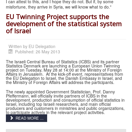
I can attest to this, and I hope they do not. But if, by some
misfortune, they arrive in Syria, we will know what to do."
EU Twinning Project supports the
development of the statistical system
of Israel
Written by
EU Delegation
Published: 26 May 2013
The Israeli Central Bureau of Statistics (ICBS) and its partner
Statistics Denmark are launching a European Union Twinning
project on Tuesday, May 28 at 14:00 at the Ministry of Foreign
Affairs in Jerusalem. At the kick-off event, representatives from
the EU Delegation to Israel, the Danish Embassy in Israel, and
the Ministry of Foreign Affairs will address the participants.
The newly appointed Government Statistician, Prof. Danny
Pfeffermann, will officially invite partners of ICBS in the
development, production and consumption of official statistics in
Israel, including top Israeli researchers, and main official
producers and customers in ministries and public organizations,
to participate actively in the relevant project activities.
READ MORE ...