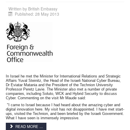
Written by
British Embassy
Published: 28 May 2013
In Israel he met the Minister for International Relations and Strategic
Affairs Yuval Steinitz, the Head of the Israeli National Cyber Bureau,
Dr Eviatar Matania and the President of the Technion University
Professor Peretz Lavie. The Minister also met a number of private
companies, including Soluto, WCK and Hybrid Security to discuss
Cyber. Commenting on the visit Mr Maude said:
"I came to Israel because I had heard about the amazing cyber and
digital innovation here. My visit has not disappointed. I have met start-
ups, visited the Technion, and been briefed by the Israeli Government.
What I have seen is immensely impressive.
READ MORE ...