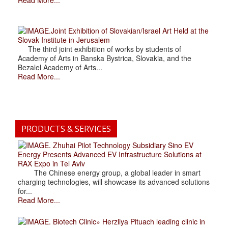
.Joint Exhibition of Slovakian/Israel Art Held at the
Slovak Institute in Jerusalem
The third joint exhibition of works by students of
Academy of Arts in Banska Bystrica, Slovakia, and the
Bezalel Academy of Arts...
Read More...
PRODUCTS & SERVICES
. Zhuhai Pilot Technology Subsidiary Sino EV
Energy Presents Advanced EV Infrastructure Solutions at
RAX Expo in Tel Aviv
The Chinese energy group, a global leader in smart
charging technologies, will showcase its advanced solutions
for...
Read More...
. Biotech Clinic» Herzliya Pituach leading clinic in