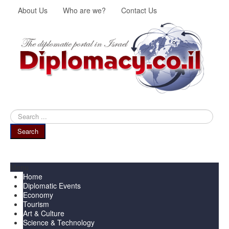
About Us
Who are we?
Contact Us
Search
...
Search
Menu
Home
Diplomatic Events
Economy
Tourism
Art & Culture
Science & Technology