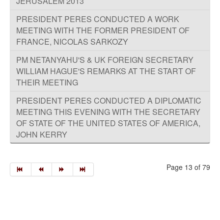
JERUSALEM 2013
PRESIDENT PERES CONDUCTED A WORK
MEETING WITH THE FORMER PRESIDENT OF
FRANCE, NICOLAS SARKOZY
PM NETANYAHU'S & UK FOREIGN SECRETARY
WILLIAM HAGUE'S REMARKS AT THE START OF
THEIR MEETING
PRESIDENT PERES CONDUCTED A DIPLOMATIC
MEETING THIS EVENING WITH THE SECRETARY
OF STATE OF THE UNITED STATES OF AMERICA,
JOHN KERRY
Page 13 of 79