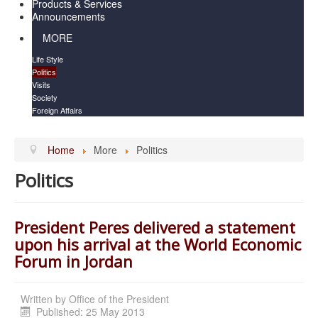
Products & Services
Announcements
MORE
Life Style
Politics
Visits
Society
Foreign Affairs
Home
More
Politics
Politics
President Peres delivered a statement
upon his arrival at the World Economic
Forum in Jordan
Written by
Office of the President
Published: 25 May 2013