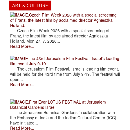
ART & CULTURE
.Czech Film Week 2026 with a special screening
of Franz, the latest film by acclaimed director Agnieszka
Holland.
Czech Film Week 2026 with a special screening of
Franz, the latest film by acclaimed director Agnieszka
Holland. Mon 27. 7. 2026...
Read More...
The 43rd Jerusalem Film Festival, Israel's leading
film event July 9-19.
The Jerusalem Film Festival, Israel's leading film event,
will be held for the 43rd time from July 9-19. The festival will
open...
Read More...
.First Ever LOTUS FESTIVAL at Jerusalem
Botanical Gardens Israel
The Jerusalem Botanical Gardens in collaboration with
the Embassy of India and the Indian Cultural Center (ICC),
have initiated...
Read More...