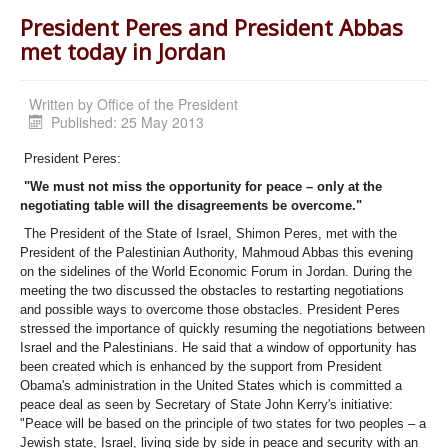
President Peres and President Abbas
met today in Jordan
Written by
Office of the President
Published: 25 May 2013
President Peres:
"We must not miss the opportunity for peace – only at the
negotiating table will the disagreements be overcome."
The President of the State of Israel, Shimon Peres, met with the
President of the Palestinian Authority, Mahmoud Abbas this evening
on the sidelines of the World Economic Forum in Jordan. During the
meeting the two discussed the obstacles to restarting negotiations
and possible ways to overcome those obstacles. President Peres
stressed the importance of quickly resuming the negotiations between
Israel and the Palestinians. He said that a window of opportunity has
been created which is enhanced by the support from President
Obama's administration in the United States which is committed a
peace deal as seen by Secretary of State John Kerry's initiative:
"Peace will be based on the principle of two states for two peoples – a
Jewish state, Israel, living side by side in peace and security with an