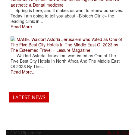
aesthetic & Dental medicine
Spring is here, and it makes us want to renew ourselves.
Today I am going to tell you about «Biotech Clinic» the
leading clinic in...
Read More...
. Waldorf Astoria Jerusalem was Voted as One of
The Five Best City Hotels In The Middle East Of 2023 by
The Esteemed Travel + Leisure Magazine
Waldorf Astoria Jerusalem was Voted as One of The
Five Best City Hotels In North Africa And The Middle East
Of 2023 By The...
Read More...
LATEST NEWS
© 2026 Diplomacy
Back to Top