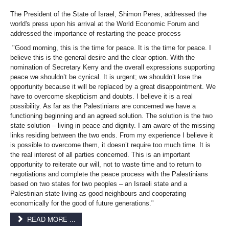
The President of the State of Israel, Shimon Peres, addressed the
world's press upon his arrival at the World Economic Forum and
addressed the importance of restarting the peace process
"Good morning, this is the time for peace. It is the time for peace. I
believe this is the general desire and the clear option. With the
nomination of Secretary Kerry and the overall expressions supporting
peace we shouldn’t be cynical. It is urgent; we shouldn’t lose the
opportunity because it will be replaced by a great disappointment. We
have to overcome skepticism and doubts. I believe it is a real
possibility. As far as the Palestinians are concerned we have a
functioning beginning and an agreed solution. The solution is the two
state solution – living in peace and dignity. I am aware of the missing
links residing between the two ends. From my experience I believe it
is possible to overcome them, it doesn’t require too much time. It is
the real interest of all parties concerned. This is an important
opportunity to reiterate our will, not to waste time and to return to
negotiations and complete the peace process with the Palestinians
based on two states for two peoples – an Israeli state and a
Palestinian state living as good neighbours and cooperating
economically for the good of future generations."
READ MORE ...