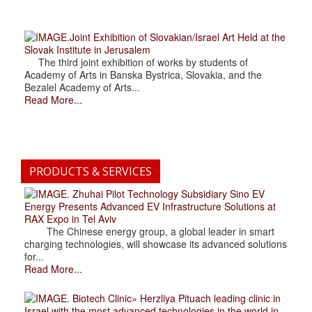
.Joint Exhibition of Slovakian/Israel Art Held at the
Slovak Institute in Jerusalem
The third joint exhibition of works by students of
Academy of Arts in Banska Bystrica, Slovakia, and the
Bezalel Academy of Arts...
Read More...
PRODUCTS & SERVICES
. Zhuhai Pilot Technology Subsidiary Sino EV
Energy Presents Advanced EV Infrastructure Solutions at
RAX Expo in Tel Aviv
The Chinese energy group, a global leader in smart
charging technologies, will showcase its advanced solutions
for...
Read More...
. Biotech Clinic» Herzliya Pituach leading clinic in
Israel with the most advanced technologies in the world in