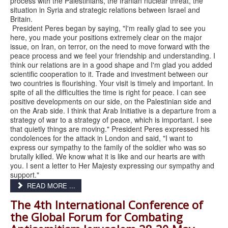
process with the Palestinians, the Iranian nuclear threat, the
situation in Syria and strategic relations between Israel and
Britain.
President Peres began by saying, "I'm really glad to see you
here, you made your positions extremely clear on the major
issue, on Iran, on terror, on the need to move forward with the
peace process and we feel your friendship and understanding. I
think our relations are in a good shape and I'm glad you added
scientific cooperation to it. Trade and investment between our
two countries is flourishing. Your visit is timely and important. In
spite of all the difficulties the time is right for peace. I can see
positive developments on our side, on the Palestinian side and
on the Arab side. I think that Arab Initiative is a departure from a
strategy of war to a strategy of peace, which is important. I see
that quietly things are moving." President Peres expressed his
condolences for the attack in London and said, "I want to
express our sympathy to the family of the soldier who was so
brutally killed. We know what it is like and our hearts are with
you. I sent a letter to Her Majesty expressing our sympathy and
support."
READ MORE ...
The 4th International Conference of
the Global Forum for Combating