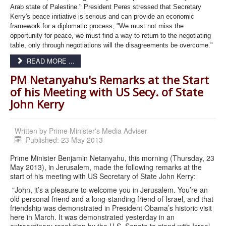
Arab state of Palestine." President Peres stressed that Secretary
Kerry's peace initiative is serious and can provide an economic
framework for a diplomatic process, "We must not miss the
opportunity for peace, we must find a way to return to the negotiating
table, only through negotiations will the disagreements be overcome."
READ MORE ...
PM Netanyahu's Remarks at the Start
of his Meeting with US Secy. of State
John Kerry
Written by
Prime Minister's Media Adviser
Published: 23 May 2013
Prime Minister Benjamin Netanyahu, this morning (Thursday, 23
May 2013), in Jerusalem, made the following remarks at the
start of his meeting with US Secretary of State John Kerry:
"John, it’s a pleasure to welcome you in Jerusalem. You’re an
old personal friend and a long-standing friend of Israel, and that
friendship was demonstrated in President Obama’s historic visit
here in March. It was demonstrated yesterday in an
extraordinary resolution by the U.S. Senate to stand with Israel