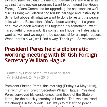
against Iran’s nuclear program. I want to commend the House
Foreign Affairs Committee for upgrading the sanctions so we’ll
discuss Iran; we’ll discuss the terrible carnage and instability in
Syria, but above all, what we want to do is to restart the peace
talks with the Palestinians. You’ve been working at it a great
deal. We’ve been working at it together. It’s something I want,
it’s something you want. It’s something I hope the Palestinians
want as well and we ought to be successful for a simple reason.
When there’s a will, we’ll find a way. Thank you. So welcome."
President Peres held a diplomatic
working meeting with British Foreign
Secretary William Hague
Written by
Office of the President of Israel
Published: 24 May 2013
President Shimon Peres, this morning (Friday, 24 May 2013),
met with British Foreign Secretary William Hague. President
Peres conveyed his condolences, and those of the State of
Israel, for the attack yesterday in London. The two discussed
the changes in the Middle East, ways to restart the peace