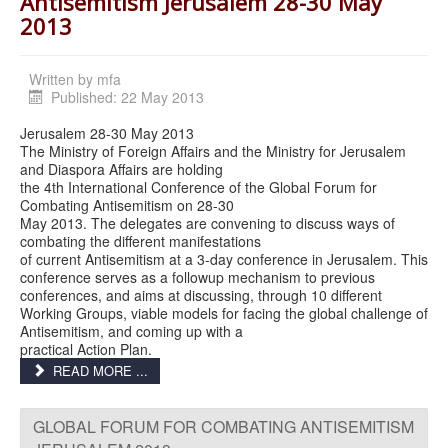
Antisemitism Jerusalem 28-30 May
2013
Written by
mfa
Published: 22 May 2013
Jerusalem 28-30 May 2013
The Ministry of Foreign Affairs and the Ministry for Jerusalem
and Diaspora Affairs are holding
the 4th International Conference of the Global Forum for
Combating Antisemitism on 28-30
May 2013. The delegates are convening to discuss ways of
combating the different manifestations
of current Antisemitism at a 3-day conference in Jerusalem. This
conference serves as a followup mechanism to previous
conferences, and aims at discussing, through 10 different
Working Groups, viable models for facing the global challenge of
Antisemitism, and coming up with a
practical Action Plan.
READ MORE ...
GLOBAL FORUM FOR COMBATING ANTISEMITISM