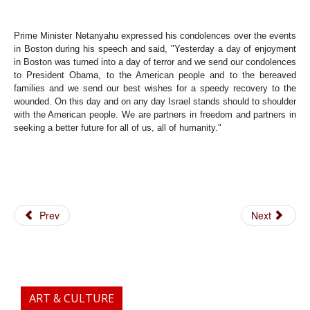
Prime Minister Netanyahu expressed his condolences over the events
in Boston during his speech and said, "Yesterday a day of enjoyment
in Boston was turned into a day of terror and we send our condolences
to President Obama, to the American people and to the bereaved
families and we send our best wishes for a speedy recovery to the
wounded. On this day and on any day Israel stands should to shoulder
with the American people. We are partners in freedom and partners in
seeking a better future for all of us, all of humanity."
Prev
Next
ART & CULTURE