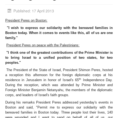
Published: 17 April 2013
President Peres on Boston:
"I wish to express our solidarity with the bereaved families in
Boston today. When it comes to events like this, all of us are one
family."
President Peres on peace with the Palestinians:
"I think one of the greatest contributions of the Prime Minister is
to bring Israel to a unified position of two states, for two
peoples."
The President of the State of Israel, President Shimon Peres, hosted
a reception this afternoon for the foreign diplomatic corps at his
th
residence in Jerusalem in honor of Israel's 65
Independence Day.
During the reception, which was attended by Prime Minister and
Foreign Minister Benjamin Netanyahu, the members of the diplomatic
corps, and leaders of Israel's faith groups.
During his remarks President Peres addressed yesterday's events in
Boston and said, "Permit me to express our solidarity with the
bereaved families in Boston today. Three people lost their lives, 140
were wounded and I want to send on behalf of all of us, our