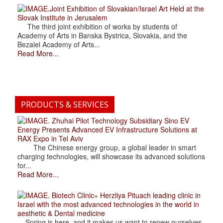
.Joint Exhibition of Slovakian/Israel Art Held at the
Slovak Institute in Jerusalem
The third joint exhibition of works by students of
Academy of Arts in Banska Bystrica, Slovakia, and the
Bezalel Academy of Arts...
Read More...
PRODUCTS & SERVICES
. Zhuhai Pilot Technology Subsidiary Sino EV
Energy Presents Advanced EV Infrastructure Solutions at
RAX Expo in Tel Aviv
The Chinese energy group, a global leader in smart
charging technologies, will showcase its advanced solutions
for...
Read More...
. Biotech Clinic» Herzliya Pituach leading clinic in
Israel with the most advanced technologies in the world in
aesthetic & Dental medicine
Spring is here, and it makes us want to renew ourselves.