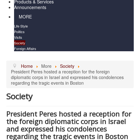
Products & Services
Announcements
MORE
Life Style
Politics
Visits
Society
Foreign Affairs
Home
More
Society
President Peres hosted a reception for the foreign
diplomatic corps in Israel and expressed his condolences
regarding the tragic events in Boston
Society
President Peres hosted a reception for
the foreign diplomatic corps in Israel
and expressed his condolences
regarding the tragic events in Boston