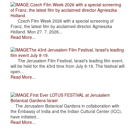
.Czech Film Week 2026 with a special screening
of Franz, the latest film by acclaimed director Agnieszka
Holland.
Czech Film Week 2026 with a special screening of
Franz, the latest film by acclaimed director Agnieszka
Holland. Mon 27. 7. 2026...
Read More...
The 43rd Jerusalem Film Festival, Israel's leading
film event July 9-19.
The Jerusalem Film Festival, Israel's leading film event,
will be held for the 43rd time from July 9-19. The festival will
open...
Read More...
.First Ever LOTUS FESTIVAL at Jerusalem
Botanical Gardens Israel
The Jerusalem Botanical Gardens in collaboration with
the Embassy of India and the Indian Cultural Center (ICC),
have initiated...
Read More...