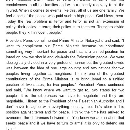
condolences to all the families and wish a speedy recovery to all the
injured. When it comes to events like this, all of us are one family. We
feel a part of the people who paid such a high price. God bless them.
Today the real problem is terror and terror is not an extension of
policy, their policy is terror, their policy is to threaten. Terrorists divide
people, they kill innocent people."
President Peres complimented Prime Minister Netanyahu and said, "I
want to compliment our Prime Minister because he contributed
something very important for peace and that is a unified position for
Israel on how we should end vis-à-vis the Palestinian people. We were
ideologically divided in a very profound manner but the greatest divide
was between the idea of one large country and two nations for two
peoples living together as neighbors. I think one of the greatest
contributions of the Prime Minister is to bring Israel to a unified
position of two states, for two peoples." President Peres continued
and said, "We know where we want to get to, two states for two
people. It is the differences we have to negotiate and they are
negotiable. I listen to the President of the Palestinian Authority and I
don't have to agree with everything he says but he's clear in his
position against terror and for peace. I think the time has arrived to
overcome the differences between us. You know we are a nation that
seeks peace and if we have to turn to arms it is only to defend our
lives."