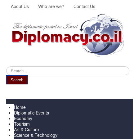
About Us
Who are we?
Contact Us
Search
...
Search
Menu
Home
Diplomatic Events
Economy
Tourism
Art & Culture
Science & Technology