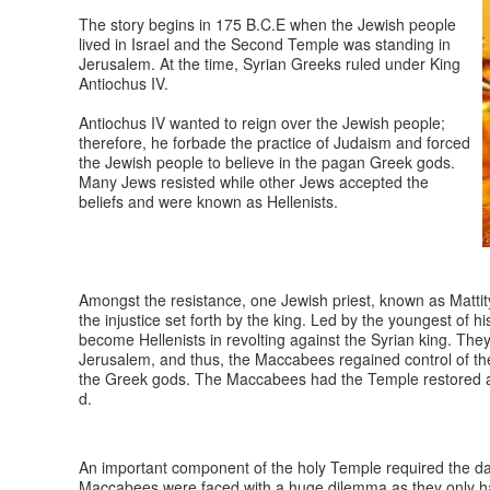
The story begins in 175 B.C.E when the Jewish people
lived in Israel and the Second Temple was standing in
Jerusalem. At the time, Syrian Greeks ruled under King
Antiochus IV.
Antiochus IV wanted to reign over the Jewish people;
therefore, he forbade the practice of Judaism and forced
the Jewish people to believe in the pagan Greek gods.
Many Jews resisted while other Jews accepted the
beliefs and were known as Hellenists.
Amongst the resistance, one Jewish priest, known as Mattit
the injustice set forth by the king. Led by the youngest of
become Hellenists in revolting against the Syrian king. The
Jerusalem, and thus, the Maccabees regained control of the
the Greek gods. The Maccabees had the Temple restored and
d.
An important component of the holy Temple required the da
Maccabees were faced with a huge dilemma as they only had 