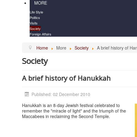
MORE
Life Style
Politics
Visits
Society
Foreign Affairs
Home
More
Society
A brief history of H
Society
A brief history of Hanukkah
Published: 02 December 2010
Hanukkah is an 8-day Jewish festival celebrated to
remember the "miracle of light" and the triumph of the
Maccabees in reclaiming the Second Temple.