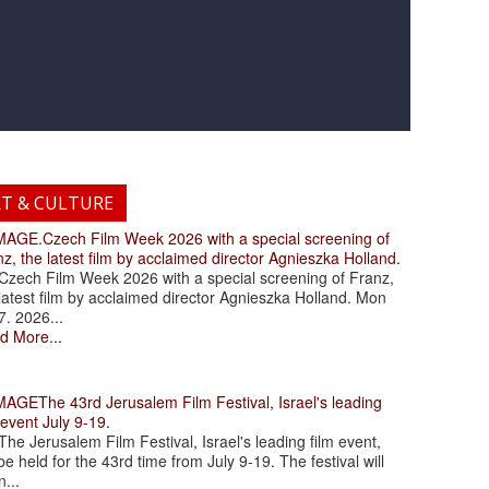
RT & CULTURE
.Czech Film Week 2026 with a special screening of
z, the latest film by acclaimed director Agnieszka Holland.
ch Film Week 2026 with a special screening of Franz,
latest film by acclaimed director Agnieszka Holland. Mon
7. 2026...
d More...
The 43rd Jerusalem Film Festival, Israel's leading
 event July 9-19.
 Jerusalem Film Festival, Israel's leading film event,
 be held for the 43rd time from July 9-19. The festival will
...