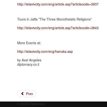
http://telavivcity.com/eng/article.asp?articlecode=3837
Tours in Jaffa "The Three Monotheistic Religions"
http://telavivcity.com/eng/article.asp?articlecode=3843
More Events at:
http://telavivcity.com/eng/hanuka.asp
by Axel Angeles
diplomacy.co.il
Prev
© 2026 Diplomacy