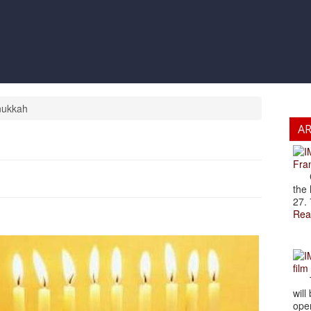
anukkah
A
Fran
Cze
the 
27. 
Rea
film
The
will
open