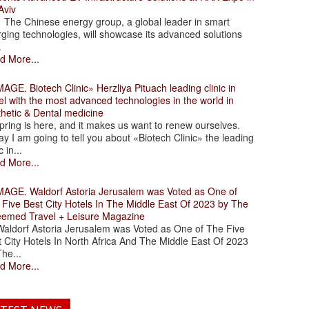
Aviv
 Chinese energy group, a global leader in smart
ging technologies, will showcase its advanced solutions
.
d More...
. Biotech Clinic» Herzliya Pituach leading clinic in
el with the most advanced technologies in the world in
thetic & Dental medicine
ing is here, and it makes us want to renew ourselves.
y I am going to tell you about «Biotech Clinic» the leading
c in...
d More...
. Waldorf Astoria Jerusalem was Voted as One of
 Five Best City Hotels In The Middle East Of 2023 by The
eemed Travel + Leisure Magazine
dorf Astoria Jerusalem was Voted as One of The Five
 City Hotels In North Africa And The Middle East Of 2023
he...
d More...