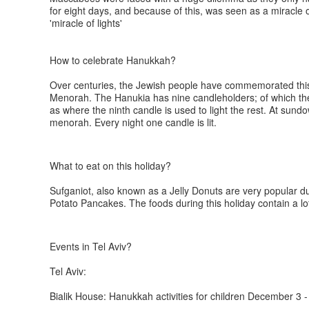
for eight days, and because of this, was seen as a miracle 
'miracle of lights'
How to celebrate Hanukkah?
Over centuries, the Jewish people have commemorated this e
Menorah. The Hanukia has nine candleholders; of which the f
as where the ninth candle is used to light the rest. At sundo
menorah. Every night one candle is lit.
What to eat on this holiday?
Sufganiot, also known as a Jelly Donuts are very popular du
Potato Pancakes. The foods during this holiday contain a lo
Events in Tel Aviv?
Tel Aviv:
Bialik House: Hanukkah activities for children December 3 -