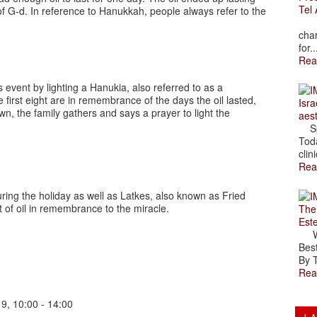
Tel 
of G-d. In reference to Hanukkah, people always refer to the
The
char
for..
Rea
vent by lighting a Hanukia, also referred to as a
irst eight are in remembrance of the days the oil lasted,
Isra
wn, the family gathers and says a prayer to light the
aes
Spr
Toda
clini
Rea
ring the holiday as well as Latkes, also known as Fried
t of oil in remembrance to the miracle.
The
Est
Wal
Best
By T
Rea
 9, 10:00 - 14:00