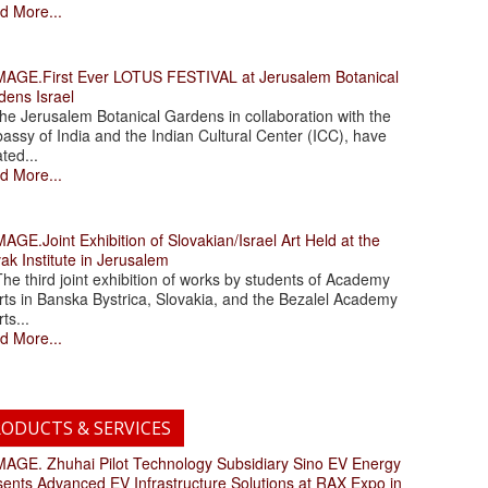
d More...
.First Ever LOTUS FESTIVAL at Jerusalem Botanical
dens Israel
 Jerusalem Botanical Gardens in collaboration with the
assy of India and the Indian Cultural Center (ICC), have
ated...
d More...
.Joint Exhibition of Slovakian/Israel Art Held at the
ak Institute in Jerusalem
 third joint exhibition of works by students of Academy
rts in Banska Bystrica, Slovakia, and the Bezalel Academy
rts...
d More...
ODUCTS & SERVICES
. Zhuhai Pilot Technology Subsidiary Sino EV Energy
sents Advanced EV Infrastructure Solutions at RAX Expo in