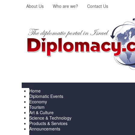
About Us
Who are we?
Contact Us
Menu
Home
Diplomatic Events
Economy
Tourism
Art & Culture
Science & Technology
Products & Services
Announcements