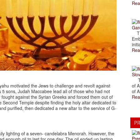
Rea
Gar
The
Emb
initi
Rea
Slov
The
yahu motivated the Jews to challenge and revolt against
of A
 his 5 sons, Judah Maccabee lead all of those who had not
of A
y fought against the Syrian Greeks and forced them out of
Rea
 Second Temple despite finding the holy altar dedicated to
 purified, then dedicated a new altar to the service of G-
PR
ily lighting of a seven- candelabra Menorah. However, the
Pre
enough oil to last for one day. The oil ended up lasting