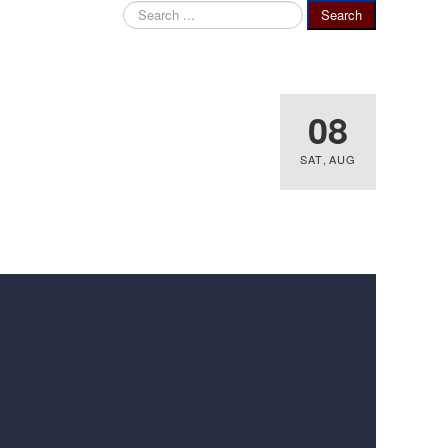
Search
Search
...
08
SAT
,
AUG