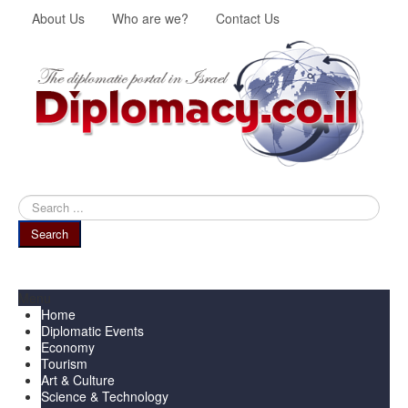
About Us
Who are we?
Contact Us
Search
...
Search
Menu
Home
Diplomatic Events
Economy
Tourism
Art & Culture
Science & Technology