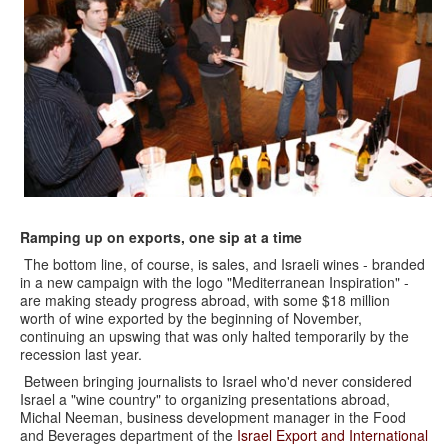
Ramping up on exports, one sip at a time
The bottom line, of course, is sales, and Israeli wines - branded
in a new campaign with the logo "Mediterranean Inspiration" -
are making steady progress abroad, with some $18 million
worth of wine exported by the beginning of November,
continuing an upswing that was only halted temporarily by the
recession last year.
Between bringing journalists to Israel who'd never considered
Israel a "wine country" to organizing presentations abroad,
Michal Neeman, business development manager in the Food
and Beverages department of the
Israel Export and International