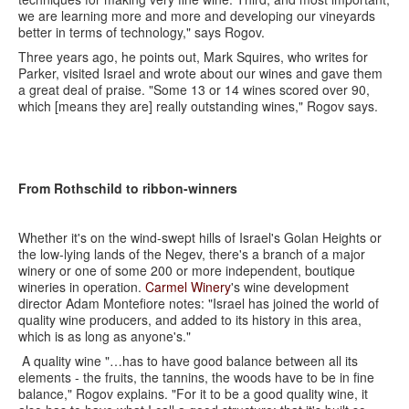
we are learning more and more and developing our vineyards
better in terms of technology," says Rogov.
Three years ago, he points out, Mark Squires, who writes for
Parker, visited Israel and wrote about our wines and gave them
a great deal of praise. "Some 13 or 14 wines scored over 90,
which [means they are] really outstanding wines," Rogov says.
From Rothschild to ribbon-winners
Whether it's on the wind-swept hills of Israel's Golan Heights or
the low-lying lands of the Negev, there's a branch of a major
winery or one of some 200 or more independent, boutique
wineries in operation.
Carmel Winery
's wine development
director Adam Montefiore notes: "Israel has joined the world of
quality wine producers, and added to its history in this area,
which is as long as anyone's."
A quality wine "…has to have good balance between all its
elements - the fruits, the tannins, the woods have to be in fine
balance," Rogov explains. "For it to be a good quality wine, it