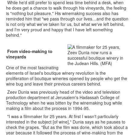
While he'd still prefer to spend less time behind a desk, when
he does get a chance to walk through his vineyards, the feeling
is "nothing but pleasure." His winemaking success also has
reminded him that "we pass through our lives…and the question
is not only what we've taken for us, but what we've left behind,
and I'm very proud and happy that I have left something
behind."
From video-making to
vineyards
One of the most fascinating
elements of Israel's boutique winery revolution is the
proliferation of boutique wineries opened by people who get the
wine bug and leave their previous careers behind.
Zeev Dunia was previously head of the video and television
production department at Jerusalem's Hadassah College of
Technology when he was bitten by the winemaking bug while
making a film about the process in 1994-95.
"I was a filmmaker for 25 years. At first I wasn't particularly
interested in the subject [of wine]," Dunia says as he pauses to
check the grapes. "But as the film was done, which took about a
year because it followed the process of wine-making from the