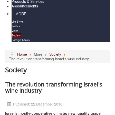
Products & Services
Announcements
MORE
Life Style
Politics
Visits
Society
Foreign Affairs
Home
More
Society
The revolution transforming Israel's wine industry
Society
The revolution transforming Israel's
wine industry
Published: 22 December 2010
Israel's mostly-cooperative climate; new, quality grape