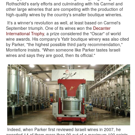
Rothschild's early efforts and culminating with his Carmel and
other large wineries that are competing with the production of
high-quality wines by the country's smaller boutique wineries.
It's a winner's revolution as well, at least based on Carmel's
September triumph. One of its wines won the
Decanter
International Trophy
, a prize considered the "Oscar" of world
wine awards. His company's Yatir boutique winery was also cited
by Parker, "the highest possible third party recommendation,"
Montefiore insists. "When someone like Parker tastes Israeli
wines and says they are good, then its official."
Indeed, when Parker first reviewed Israeli wines in 2007, he
awarded 14 of them more than 90 out of a maximum 100 points