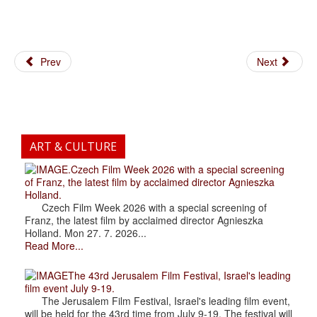
Prev
Next
ART & CULTURE
.Czech Film Week 2026 with a special screening
of Franz, the latest film by acclaimed director Agnieszka
Holland.
Czech Film Week 2026 with a special screening of
Franz, the latest film by acclaimed director Agnieszka
Holland. Mon 27. 7. 2026...
Read More...
The 43rd Jerusalem Film Festival, Israel's leading
film event July 9-19.
The Jerusalem Film Festival, Israel's leading film event,
will be held for the 43rd time from July 9-19. The festival will