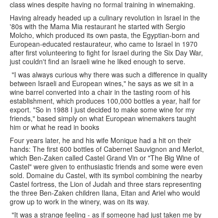
class wines despite having no formal training in winemaking.
Having already headed up a culinary revolution in Israel in the
'80s with the Mama Mia restaurant he started with Sergio
Molcho, which produced its own pasta, the Egyptian-born and
European-educated restaurateur, who came to Israel in 1970
after first volunteering to fight for Israel during the Six Day War,
just couldn't find an Israeli wine he liked enough to serve.
"I was always curious why there was such a difference in quality
between Israeli and European wines," he says as we sit in a
wine barrel converted into a chair in the tasting room of his
establishment, which produces 100,000 bottles a year, half for
export. "So in 1988 I just decided to make some wine for my
friends," based simply on what European winemakers taught
him or what he read in books
Four years later, he and his wife Monique had a hit on their
hands: The first 600 bottles of Cabernet Sauvignon and Merlot,
which Ben-Zaken called Castel Grand Vin or "The Big Wine of
Castel" were given to enthusiastic friends and some were even
sold. Domaine du Castel, with its symbol combining the nearby
Castel fortress, the Lion of Judah and three stars representing
the three Ben-Zaken children Ilana, Eitan and Ariel who would
grow up to work in the winery, was on its way.
"It was a strange feeling - as if someone had just taken me by