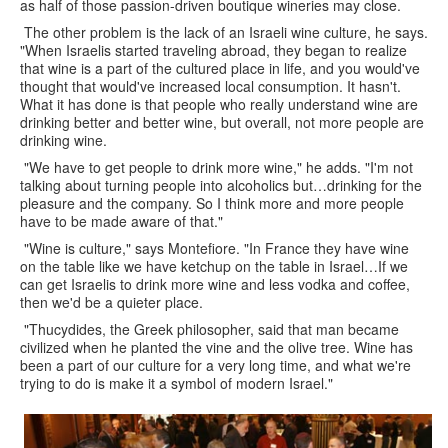
as half of those passion-driven boutique wineries may close.
The other problem is the lack of an Israeli wine culture, he says.
"When Israelis started traveling abroad, they began to realize
that wine is a part of the cultured place in life, and you would've
thought that would've increased local consumption. It hasn't.
What it has done is that people who really understand wine are
drinking better and better wine, but overall, not more people are
drinking wine.
"We have to get people to drink more wine," he adds. "I'm not
talking about turning people into alcoholics but…drinking for the
pleasure and the company. So I think more and more people
have to be made aware of that."
"Wine is culture," says Montefiore. "In France they have wine
on the table like we have ketchup on the table in Israel…If we
can get Israelis to drink more wine and less vodka and coffee,
then we'd be a quieter place.
"Thucydides, the Greek philosopher, said that man became
civilized when he planted the vine and the olive tree. Wine has
been a part of our culture for a very long time, and what we're
trying to do is make it a symbol of modern Israel."