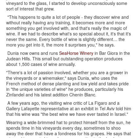
vineyard to the glass, I started to develop unconsciously some
sort of interest that grew.
"This happens to quite a lot of people - they discover wine and
without really having any training, it becomes more and more
something you get involved with, and that's really the magic of
wine. If we had to describe what's so special about it, it's that it's
never the same. Every bottle of wine is slightly different… the
more you get into it, the more it surprises you," he says.
Dunia now owns and runs
SeaHorse Winery
in Bar Giora in the
Judean Hills. This small but outstanding operation produces
about 1,500 cases of wine annually.
"There's a lot of passion involved, whether you are a grower in
the vineyards or a winemaker," says Dunia, who uses the
French method of dense planting and low yield and takes pride
in "the unique varieties of wine" he produces, particularly his
Zinfandel and his latest addition Chenin Blanc.
A few years ago, the visiting wine critic of La Figaro and a
Gallery Lafayette representative at an exhibit in Tel Aviv told him
that his wine was "the best wine we have ever tasted in Israel."
Wearing a wide-brimmed hat to protect himself from the sun, he
spends time in his vineyards every day, sometimes to shoo
away the deer that have a fondness for his grapes. He says that