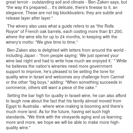
great terroir - outstanding soil and climate - Ben-Zaken says, but
"the way it's prepared… it's delicate, there's finesse to it, an
elegance. These are not big blockbusters; they are subtle and
release layer after layer."
The winery also uses what a guide refers to as "the Rolls
Royce" of French oak barrels, each costing more than $1,200,
where the wine sits for up to 24 months, in keeping with the
winery's motto: "We give time to time."
Ben-Zaken also is delighted with letters from around the world -
including Japan - "from people saying: 'We just opened your
wine last night and had to write how much we enjoyed it.' " While
he believes the nation's wineries need more government
support to improve, he's pleased to be setting the tone for
quality wine in Israel and welcomes any challenge from Carmel
or the other "big boys," adding: "When something succeeds in
commerce, others still want a piece of the cake."
Setting the bar high for quality in Israeli wine, he can also afford
to laugh now about the fact that his family almost moved from
Egypt to Australia - where wine-making is booming and there's
much more land. As for the future, having set such high
standards, "We think with the vineyards aging and us learning
more and more, we hope we will be able to make more high-
quality wine."