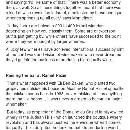
and saying: 'I'd like some of that.' There was a better economy
then, as well. So all these things together meant that there was
a kind of wine revolution in Israel, manifested by these boutique
wineries springing up all over," says Montefiore.
Today, there are between 200 to 400 Israeli wineries,
depending on how you classify them. Some are one-person
outfits just getting by, while others have succeeded to the point
where they were bought by larger wineries.
A lucky few wineries have achieved international success by dint
of the hard work and vision of winemakers who never dreamed
they'd go into the business of producing high-quality wine.
Raising the bar at Ramat Raziel
That's what happened with Eli Ben-Zaken, who planted two
grapevines outside his house on Moshav Ramat Raziel opposite
the chicken coops back in 1988, never thinking of it as anything
more than "a hobby… It was never a dream to become a major
winemaker."
But today, as proprietor of the Domaine du Castel family-owned
winery in the Judean Hills - which launched the boutique winery
revolution and has always pushed the envelope when it comes
to quality - he's delighted he took the path to producing world-