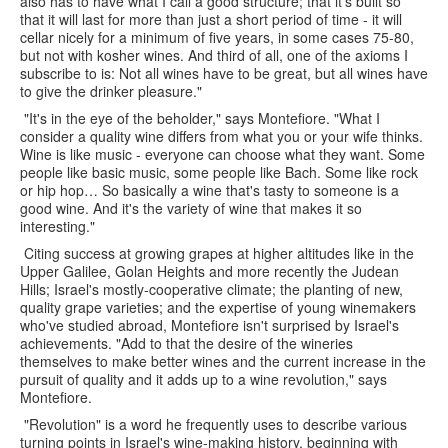
also has to have what I call a good structure; that it's built so
that it will last for more than just a short period of time - it will
cellar nicely for a minimum of five years, in some cases 75-80,
but not with kosher wines. And third of all, one of the axioms I
subscribe to is: Not all wines have to be great, but all wines have
to give the drinker pleasure."
"It's in the eye of the beholder," says Montefiore. "What I
consider a quality wine differs from what you or your wife thinks.
Wine is like music - everyone can choose what they want. Some
people like basic music, some people like Bach. Some like rock
or hip hop… So basically a wine that's tasty to someone is a
good wine. And it's the variety of wine that makes it so
interesting."
Citing success at growing grapes at higher altitudes like in the
Upper Galilee, Golan Heights and more recently the Judean
Hills; Israel's mostly-cooperative climate; the planting of new,
quality grape varieties; and the expertise of young winemakers
who've studied abroad, Montefiore isn't surprised by Israel's
achievements. "Add to that the desire of the wineries
themselves to make better wines and the current increase in the
pursuit of quality and it adds up to a wine revolution," says
Montefiore.
"Revolution" is a word he frequently uses to describe various
turning points in Israel's wine-making history, beginning with