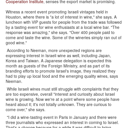
Cooperation Institute
, senses the export market is promising.
Witness a recent event promoting Israeli vintages held in
Houston, where there is "a lot of interest in wine," she says. A
luncheon with VIP guests for people from the trade was followed
by a tasting event for wine enthusiasts at a local wine bar. "The
response was amazing," she says. "Over 400 people paid to
come and taste the wine. Some of the wineries simply ran out of
good wine."
According to Neeman, more unexpected regions are
expressing interest in Israeli wine as well, including Japan,
Korea and Taiwan. A Japanese delegation is expected this
month as guests of the Foreign Ministry, and as part of its
branding efforts to promote Israel's image, they realized they
had to play up local food and the emerging quality wines, says
Neeman.
While Israeli wines must still struggle with complaints that they
are too expensive, overall "interest and curiosity about Israel
wine is growing. Now we're at a point where some people have
heard about it; it's not totally unknown. They are curious to
come over," she says.
"I did a wine-tasting event in Paris in January and there were
three journalists who expressed an interest in coming to Israel.
That's a change because for a while it was difficult to bring