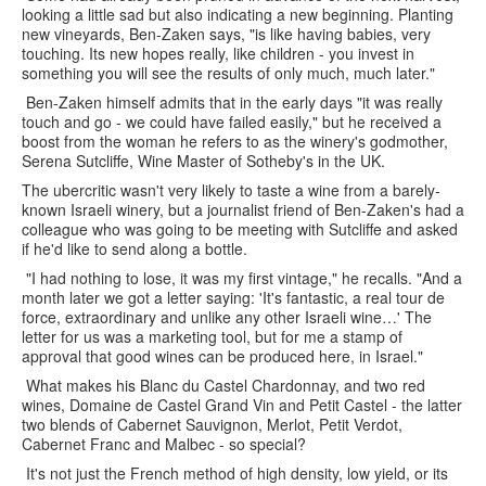
looking a little sad but also indicating a new beginning. Planting
new vineyards, Ben-Zaken says, "is like having babies, very
touching. Its new hopes really, like children - you invest in
something you will see the results of only much, much later."
Ben-Zaken himself admits that in the early days "it was really
touch and go - we could have failed easily," but he received a
boost from the woman he refers to as the winery's godmother,
Serena Sutcliffe, Wine Master of Sotheby's in the UK.
The ubercritic wasn't very likely to taste a wine from a barely-
known Israeli winery, but a journalist friend of Ben-Zaken's had a
colleague who was going to be meeting with Sutcliffe and asked
if he'd like to send along a bottle.
"I had nothing to lose, it was my first vintage," he recalls. "And a
month later we got a letter saying: 'It's fantastic, a real tour de
force, extraordinary and unlike any other Israeli wine…' The
letter for us was a marketing tool, but for me a stamp of
approval that good wines can be produced here, in Israel."
What makes his Blanc du Castel Chardonnay, and two red
wines, Domaine de Castel Grand Vin and Petit Castel - the latter
two blends of Cabernet Sauvignon, Merlot, Petit Verdot,
Cabernet Franc and Malbec - so special?
It's not just the French method of high density, low yield, or its