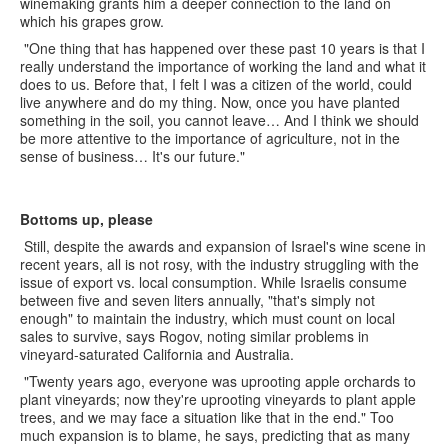
winemaking grants him a deeper connection to the land on
which his grapes grow.
"One thing that has happened over these past 10 years is that I
really understand the importance of working the land and what it
does to us. Before that, I felt I was a citizen of the world, could
live anywhere and do my thing. Now, once you have planted
something in the soil, you cannot leave… And I think we should
be more attentive to the importance of agriculture, not in the
sense of business… It's our future."
Bottoms up, please
Still, despite the awards and expansion of Israel's wine scene in
recent years, all is not rosy, with the industry struggling with the
issue of export vs. local consumption. While Israelis consume
between five and seven liters annually, "that's simply not
enough" to maintain the industry, which must count on local
sales to survive, says Rogov, noting similar problems in
vineyard-saturated California and Australia.
"Twenty years ago, everyone was uprooting apple orchards to
plant vineyards; now they're uprooting vineyards to plant apple
trees, and we may face a situation like that in the end." Too
much expansion is to blame, he says, predicting that as many