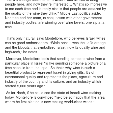
people here, and now they're interested… What's so impressive
to me each time and is really nice is that people are amazed by
the quality of the wine they drink." Middle East politics aside,
Neeman and her team, in conjunction with other government
and industry bodies, are winning over wine lovers, one sip at a
time.
That's only natural, says Montefiore, who believes Israeli wines
can be good ambassadors. "While once it was the Jaffa orange
and the kibbutz that symbolized Israel, now its quality wine and
high-tech," he notes.
Moreover, Montefiore feels that sending someone wine from a
particular place in Israel "is like sending someone a picture of a
time capsule from that spot. So that's why wine is such a
beautiful product to represent Israel in giving gifts. It's of
international quality and represents the place, agriculture and
industry of the country and its culture, and an industry which
started 5,000 years ago."
As for Noah, if he could see the state of Israeli wine-making
today, Montefiore is convinced "he'd be so happy that the area
where he first planted is now making world-class wines."