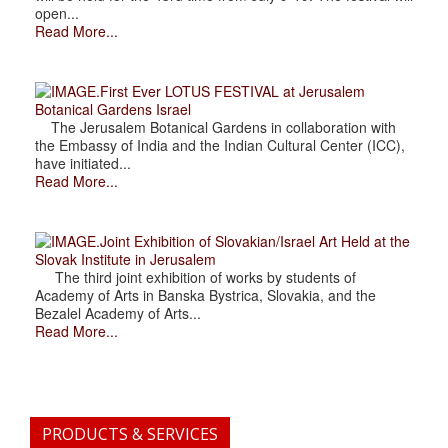
open...
Read More...
.First Ever LOTUS FESTIVAL at Jerusalem
Botanical Gardens Israel
The Jerusalem Botanical Gardens in collaboration with
the Embassy of India and the Indian Cultural Center (ICC),
have initiated...
Read More...
.Joint Exhibition of Slovakian/Israel Art Held at the
Slovak Institute in Jerusalem
The third joint exhibition of works by students of
Academy of Arts in Banska Bystrica, Slovakia, and the
Bezalel Academy of Arts...
Read More...
PRODUCTS & SERVICES