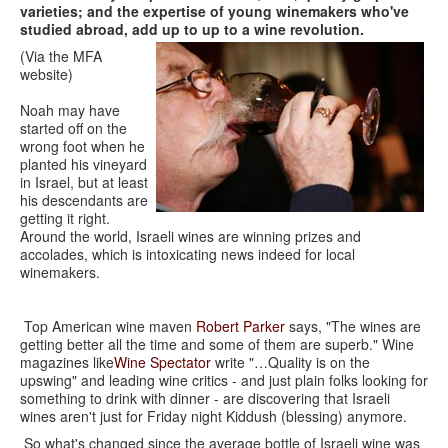
varieties; and the expertise of young winemakers who've
studied abroad, add up to up to a wine revolution.
(Via the MFA
website)
Noah may have
started off on the
wrong foot when he
planted his vineyard
in Israel, but at least
his descendants are
getting it right.
Around the world, Israeli wines are winning prizes and
accolades, which is intoxicating news indeed for local
winemakers.
Top American wine maven
Robert Parker
says, "The wines are
getting better all the time and some of them are superb." Wine
magazines like
Wine Spectator
write "…Quality is on the
upswing" and leading wine critics - and just plain folks looking for
something to drink with dinner - are discovering that Israeli
wines aren't just for Friday night Kiddush (blessing) anymore.
So what's changed since the average bottle of Israeli wine was