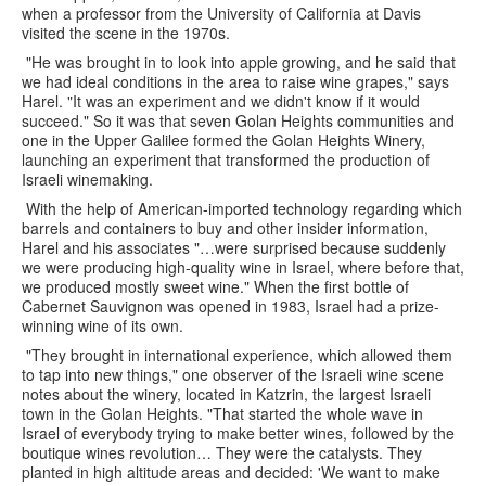
when a professor from the University of California at Davis
visited the scene in the 1970s.
"He was brought in to look into apple growing, and he said that
we had ideal conditions in the area to raise wine grapes," says
Harel. "It was an experiment and we didn't know if it would
succeed." So it was that seven Golan Heights communities and
one in the Upper Galilee formed the Golan Heights Winery,
launching an experiment that transformed the production of
Israeli winemaking.
With the help of American-imported technology regarding which
barrels and containers to buy and other insider information,
Harel and his associates "…were surprised because suddenly
we were producing high-quality wine in Israel, where before that,
we produced mostly sweet wine." When the first bottle of
Cabernet Sauvignon was opened in 1983, Israel had a prize-
winning wine of its own.
"They brought in international experience, which allowed them
to tap into new things," one observer of the Israeli wine scene
notes about the winery, located in Katzrin, the largest Israeli
town in the Golan Heights. "That started the whole wave in
Israel of everybody trying to make better wines, followed by the
boutique wines revolution… They were the catalysts. They
planted in high altitude areas and decided: 'We want to make