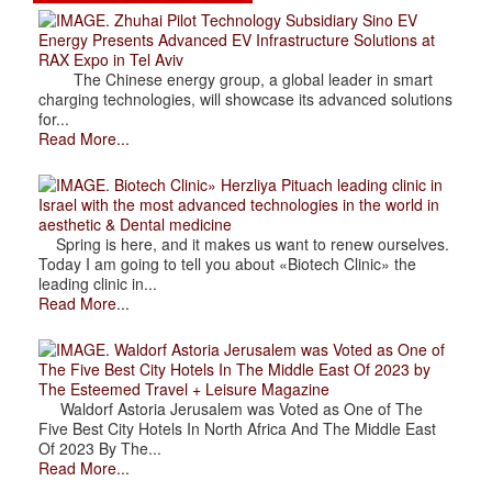
. Zhuhai Pilot Technology Subsidiary Sino EV
Energy Presents Advanced EV Infrastructure Solutions at
RAX Expo in Tel Aviv
The Chinese energy group, a global leader in smart
charging technologies, will showcase its advanced solutions
for...
Read More...
. Biotech Clinic» Herzliya Pituach leading clinic in
Israel with the most advanced technologies in the world in
aesthetic & Dental medicine
Spring is here, and it makes us want to renew ourselves.
Today I am going to tell you about «Biotech Clinic» the
leading clinic in...
Read More...
. Waldorf Astoria Jerusalem was Voted as One of
The Five Best City Hotels In The Middle East Of 2023 by
The Esteemed Travel + Leisure Magazine
Waldorf Astoria Jerusalem was Voted as One of The
Five Best City Hotels In North Africa And The Middle East
Of 2023 By The...
Read More...