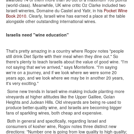
(world-class). Meanwhile, UK wine critic Oz Clarke included two
Israeli wineries, Domaine du Castel and Yatir, in his
Pocket Wine
Book 2010
. Clearly, Israeli wine has earned a place at the table
alongside other outstanding international wines.
Israelis need "wine education"
That's pretty amazing in a country where Rogov notes "people
still drink Diet Sprite with their meal when they dine out." So
there's plenty to teach Israelis about the value of good wine. "I'm
not saying that we've arrived," says Montefiore. "I'm saying
we're on a journey, and if we look where we were some 20
years ago, and we look where we may be in another 20 years,
it's very exciting."
Some new trends in Israeli wine-making include planting more
vineyards at higher altitudes like the Upper Galilee, Golan
Heights and Judean Hills. Old vineyards are being re-used to
produce better-quality wine, and Israelis are becoming bigger
fans of sparkling wines, both cheap and expensive.
Both in general and specifically, regarding Israel and
consumers of kosher wine, Rogov notes three distinct new
directions: "Number one is going from low quality to high quality;