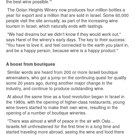
the best wine possible.'"
The Golan Heights Winery now produces four million bottles a
year for export and a million that are sold in Israel. Some 60,000
people visit the site annually, as part of the increasing wine
tourism in Israel, which naturally ends with tastings.
"We had dreams but we didn't know if they would work out,"
says Harel of the winery's early days. The key to their success:
"You have to love it, and feel connected to the earth you plant in,
and be a happy person, because wine is a happy product."
A boost from boutiques
Similar words are heard from 200 or more Israeli boutique
winemakers, who got a jump on the continuing quest for quality
some 20 years ago, during another major change in the
industry, and continue to produce outstanding wine.
At about the same time as a food revolution began in Israel in
the 1980s, with the opening of higher-class restaurants, young
wine-lovers started to make their own wine, resulting in the
opening of a number of boutique wineries.
"There was almost a whiff of peace in the air with Oslo…
Israelis felt unthreatened for the first time in a long time and
started traveling more abroad, seeing the wine and food there