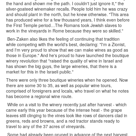
the hand and shown me the path. I couldn't just ignore it," the
silver-goateed winemaker recalls. People told him he was crazy
and should plant in the north, but he knew otherwise. "This area
has produced wine for a few thousand years, I think even before
the First Temple period…The Romans took Jewish slaves to
work in the vineyards in Rome because they were so skilled."
Ben-Zaken also likes the feeling of continuing that tradition
while competing with the world's best, declaring: "I'm a Zionist,
and I'm very proud to show that we can make wines as good as
those in Europe." And he's proud to have launched the boutique
winery revolution that "raised the quality of wine in Israel and
has shown the big guys, the large wineries, that there is a
market for this in the Israeli public."
There were only three boutique wineries when he opened. Now
there are some 30 to 35, as well as popular wine tours,
comprised of foreigners and locals, who travel on what he notes
has become a regional wine route.
While on a visit to the winery recently just after harvest - which
came early this year because of the intense heat - the grape
leaves still clinging to the vines look like rows of dancers clad in
greens, reds and browns, and a red tractor stands ready to
travel to any of the 37 acres of vineyards.
Some had already been pruned in advance of the next harvest,