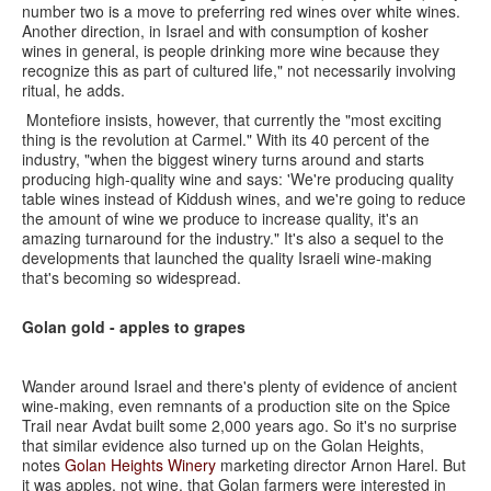
number two is a move to preferring red wines over white wines.
Another direction, in Israel and with consumption of kosher
wines in general, is people drinking more wine because they
recognize this as part of cultured life," not necessarily involving
ritual, he adds.
Montefiore insists, however, that currently the "most exciting
thing is the revolution at Carmel." With its 40 percent of the
industry, "when the biggest winery turns around and starts
producing high-quality wine and says: 'We're producing quality
table wines instead of Kiddush wines, and we're going to reduce
the amount of wine we produce to increase quality, it's an
amazing turnaround for the industry." It's also a sequel to the
developments that launched the quality Israeli wine-making
that's becoming so widespread.
Golan gold - apples to grapes
Wander around Israel and there's plenty of evidence of ancient
wine-making, even remnants of a production site on the Spice
Trail near Avdat built some 2,000 years ago. So it's no surprise
that similar evidence also turned up on the Golan Heights,
notes
Golan Heights Winery
marketing director Arnon Harel. But
it was apples, not wine, that Golan farmers were interested in