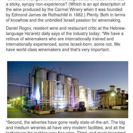
a sticky, syrupy non-experience? (Which is an apt description of
the wine produced by the Carmel Winery when it was founded
by Edmond James de Rothschild in 1882.) Plenty. Both in terms
of knowhow and the unbridled Israeli passion for winemaking.
Daniel Rogov, resident wine and restaurant critic at the Hebrew-
language Ha'aretz daily says of the industry today: "We have a
retinue of winemakers who are internationally trained and
internationally experienced, some Israeli-born, some not. We
have world class winemakers and that's very important.
"Second, the wineries have gone really state-of-the-art. The big
and medium wineries all have very modern facilities, and all the
techniques for making very fine wine. Third, and most important,