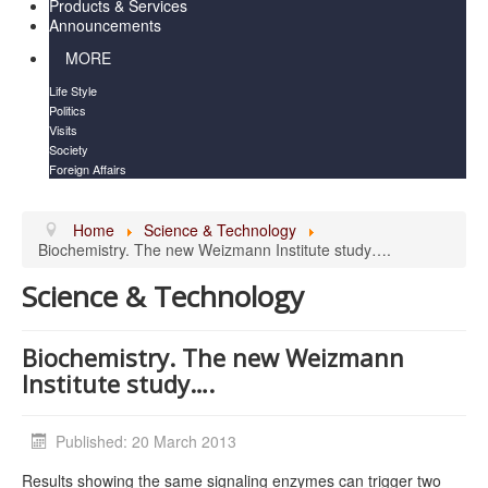
Products & Services
Announcements
MORE
Life Style
Politics
Visits
Society
Foreign Affairs
Home
Science & Technology
Biochemistry. The new Weizmann Institute study….
Science & Technology
Biochemistry. The new Weizmann
Institute study….
Published: 20 March 2013
Results showing the same signaling enzymes can trigger two