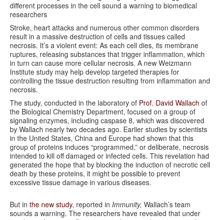
different processes in the cell sound a warning to biomedical
researchers
Stroke, heart attacks and numerous other common disorders
result in a massive destruction of cells and tissues called
necrosis. It’s a violent event: As each cell dies, its membrane
ruptures, releasing substances that trigger inflammation, which
in turn can cause more cellular necrosis. A new Weizmann
Institute study may help develop targeted therapies for
controlling the tissue destruction resulting from inflammation and
necrosis.
The study, conducted in the laboratory of
Prof. David Wallach
of
the Biological Chemistry Department, focused on a group of
signaling enzymes, including caspase 8, which was discovered
by Wallach nearly two decades ago. Earlier studies by scientists
in the United States, China and Europe had shown that this
group of proteins induces “programmed,” or deliberate, necrosis
intended to kill off damaged or infected cells. This revelation had
generated the hope that by blocking the induction of necrotic cell
death by these proteins, it might be possible to prevent
excessive tissue damage in various diseases.
But in
the new study
, reported in
Immunity,
Wallach’s team
sounds a warning. The researchers have revealed that under