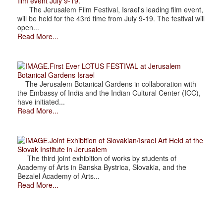
film event July 9-19.
The Jerusalem Film Festival, Israel's leading film event,
will be held for the 43rd time from July 9-19. The festival will
open...
Read More...
.First Ever LOTUS FESTIVAL at Jerusalem
Botanical Gardens Israel
The Jerusalem Botanical Gardens in collaboration with
the Embassy of India and the Indian Cultural Center (ICC),
have initiated...
Read More...
.Joint Exhibition of Slovakian/Israel Art Held at the
Slovak Institute in Jerusalem
The third joint exhibition of works by students of
Academy of Arts in Banska Bystrica, Slovakia, and the
Bezalel Academy of Arts...
Read More...