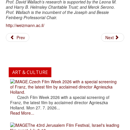
Prof. David Wallach’s research is supported by the Leona M.
and Harry B. Helmsley Charitable Trust; and Merck Serono.
Prof. Wallach is the incumbent of the Joseph and Bessie
Feinberg Professorial Chair.
http://weizmann.ac.il/
Prev
Next
ART & CULTURE
.Czech Film Week 2026 with a special screening
of Franz, the latest film by acclaimed director Agnieszka
Holland.
Czech Film Week 2026 with a special screening of
Franz, the latest film by acclaimed director Agnieszka
Holland. Mon 27. 7. 2026...
Read More...
The 43rd Jerusalem Film Festival, Israel's leading