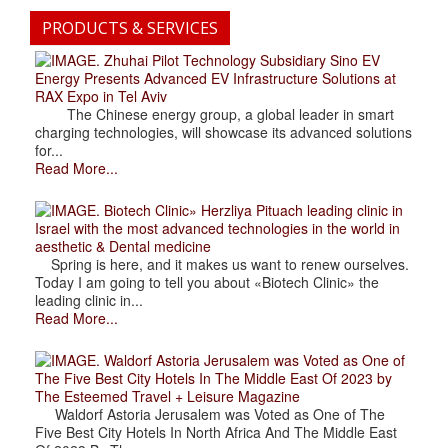
PRODUCTS & SERVICES
. Zhuhai Pilot Technology Subsidiary Sino EV
Energy Presents Advanced EV Infrastructure Solutions at
RAX Expo in Tel Aviv
The Chinese energy group, a global leader in smart
charging technologies, will showcase its advanced solutions
for...
Read More...
. Biotech Clinic» Herzliya Pituach leading clinic in
Israel with the most advanced technologies in the world in
aesthetic & Dental medicine
Spring is here, and it makes us want to renew ourselves.
Today I am going to tell you about «Biotech Clinic» the
leading clinic in...
Read More...
. Waldorf Astoria Jerusalem was Voted as One of
The Five Best City Hotels In The Middle East Of 2023 by
The Esteemed Travel + Leisure Magazine
Waldorf Astoria Jerusalem was Voted as One of The
Five Best City Hotels In North Africa And The Middle East