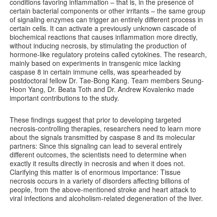
conditions favoring inflammation – that is, in the presence of
certain bacterial components or other irritants – the same group
of signaling enzymes can trigger an entirely different process in
certain cells. It can activate a previously unknown cascade of
biochemical reactions that causes inflammation more directly,
without inducing necrosis, by stimulating the production of
hormone-like regulatory proteins called cytokines. The research,
mainly based on experiments in transgenic mice lacking
caspase 8 in certain immune cells, was spearheaded by
postdoctoral fellow Dr. Tae-Bong Kang. Team members Seung-
Hoon Yang, Dr. Beata Toth and Dr. Andrew Kovalenko made
important contributions to the study.
These findings suggest that prior to developing targeted
necrosis-controlling therapies, researchers need to learn more
about the signals transmitted by caspase 8 and its molecular
partners: Since this signaling can lead to several entirely
different outcomes, the scientists need to determine when
exactly it results directly in necrosis and when it does not.
Clarifying this matter is of enormous importance: Tissue
necrosis occurs in a variety of disorders affecting billions of
people, from the above-mentioned stroke and heart attack to
viral infections and alcoholism-related degeneration of the liver.