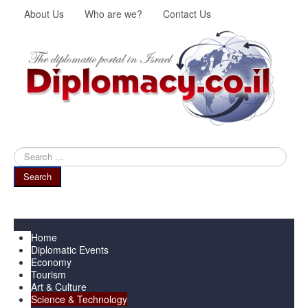
About Us
Who are we?
Contact Us
Search
...
Search
Menu
Home
Diplomatic Events
Economy
Tourism
Art & Culture
Science & Technology