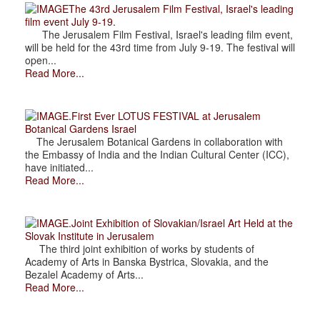
The 43rd Jerusalem Film Festival, Israel's leading
film event July 9-19.
The Jerusalem Film Festival, Israel's leading film event,
will be held for the 43rd time from July 9-19. The festival will
open...
Read More...
.First Ever LOTUS FESTIVAL at Jerusalem
Botanical Gardens Israel
The Jerusalem Botanical Gardens in collaboration with
the Embassy of India and the Indian Cultural Center (ICC),
have initiated...
Read More...
.Joint Exhibition of Slovakian/Israel Art Held at the
Slovak Institute in Jerusalem
The third joint exhibition of works by students of
Academy of Arts in Banska Bystrica, Slovakia, and the
Bezalel Academy of Arts...
Read More...