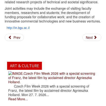
related research projects of technical and societal significance.
Joint activities may include the exchange of visiting faculty
members, researchers and students; the development of
funding proposals for collaborative work; and the creation of
innovative commercial technologies and new business ventures.
http://in.bgu.ac.il
Prev
Next
ART & CULTURE
.Czech Film Week 2026 with a special screening
of Franz, the latest film by acclaimed director Agnieszka
Holland.
Czech Film Week 2026 with a special screening of
Franz, the latest film by acclaimed director Agnieszka
Holland. Mon 27. 7. 2026...
Read More...