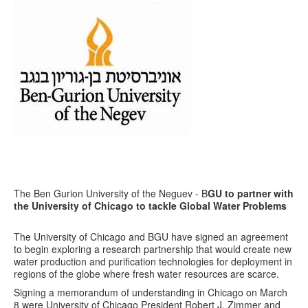
The Ben Gurion University of the Neguev - B
GU to partner with
the University of Chicago to tackle Global Water Problems
The University of Chicago and BGU have signed an agreement
to begin exploring a research partnership that would create new
water production and purification technologies for deployment in
regions of the globe where fresh water resources are scarce.
Signing a memorandum of understanding in Chicago on March
8 were University of Chicago President Robert J. Zimmer and