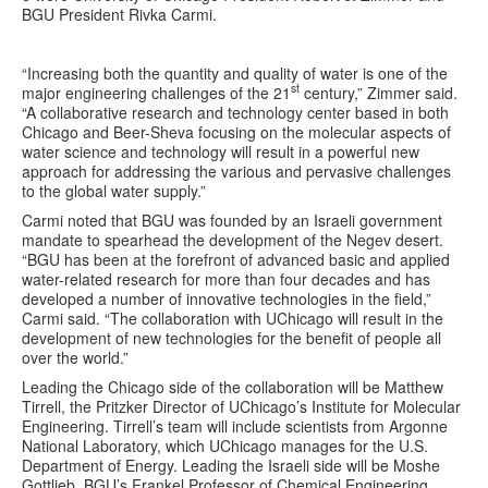
BGU President Rivka Carmi.
“Increasing both the quantity and quality of water is one of the
st
major engineering challenges of the 21
century,” Zimmer said.
“A collaborative research and technology center based in both
Chicago and Beer-Sheva focusing on the molecular aspects of
water science and technology will result in a powerful new
approach for addressing the various and pervasive challenges
to the global water supply.”
Carmi noted that BGU was founded by an Israeli government
mandate to spearhead the development of the Negev desert.
“BGU has been at the forefront of advanced basic and applied
water-related research for more than four decades and has
developed a number of innovative technologies in the field,”
Carmi said. “The collaboration with UChicago will result in the
development of new technologies for the benefit of people all
over the world.”
Leading the Chicago side of the collaboration will be Matthew
Tirrell, the Pritzker Director of UChicago’s Institute for Molecular
Engineering. Tirrell’s team will include scientists from Argonne
National Laboratory, which UChicago manages for the U.S.
Department of Energy. Leading the Israeli side will be Moshe
Gottlieb, BGU’s Frankel Professor of Chemical Engineering.