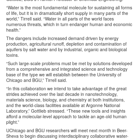
“Water is the most fundamental molecule for sustaining all forms
of life, but it is in dramatically short supply in many parts of the
world,” Tirrell said. “Water in all parts of the world faces
numerous threats, which in turn endanger human and economic
health.”
The dangers include increased demand driven by energy
production, agricultural runoff, depletion and contamination of
aquifers by salt water and by industrial, organic and biological
toxins.
“Such large-scale problems must be met by solutions developed
from a comprehensive and integrated science and technology
base of the type we will establish between the University of
Chicago and BGU,” Tirrell said.
“In this collaboration we intend to take advantage of the great
strides achieved over the last decade in nanotechnology,
materials science, biology, and chemistry at both institutions,
and the world-class facilities available at Argonne National
Laboratory,” Gottlieb stressed. “These new tools and insights
afford a molecular-level approach to tackle an age-old human
plight.”
UChicago and BGU researchers will meet next month in Beer-
Sheva to begin discussing interdisciplinary collaborative water-