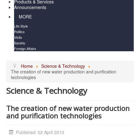
Products & Services
Announcements
MORE
Life Style
Politics
Visits
Society
Foreign Affairs
Home
Science & Technology
The creation of new water production and purification
technologies
Science & Technology
The creation of new water production
and purification technologies
Published: 02 April 2013