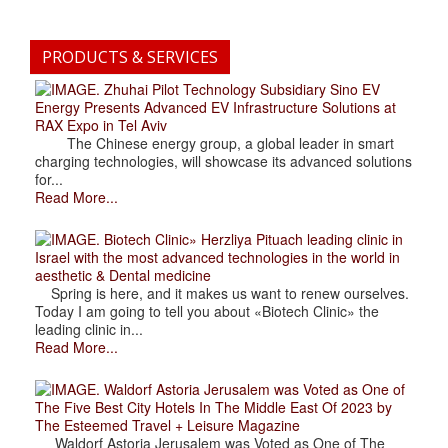
PRODUCTS & SERVICES
. Zhuhai Pilot Technology Subsidiary Sino EV
Energy Presents Advanced EV Infrastructure Solutions at
RAX Expo in Tel Aviv
The Chinese energy group, a global leader in smart
charging technologies, will showcase its advanced solutions
for...
Read More...
. Biotech Clinic» Herzliya Pituach leading clinic in
Israel with the most advanced technologies in the world in
aesthetic & Dental medicine
Spring is here, and it makes us want to renew ourselves.
Today I am going to tell you about «Biotech Clinic» the
leading clinic in...
Read More...
. Waldorf Astoria Jerusalem was Voted as One of
The Five Best City Hotels In The Middle East Of 2023 by
The Esteemed Travel + Leisure Magazine
Waldorf Astoria Jerusalem was Voted as One of The