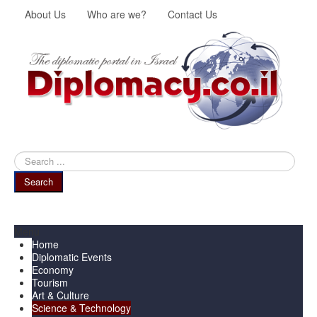
About Us
Who are we?
Contact Us
Search
...
Search
Menu
Home
Diplomatic Events
Economy
Tourism
Art & Culture
Science & Technology