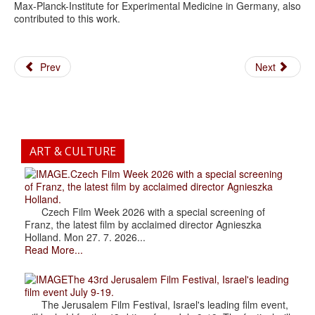
Max-Planck-Institute for Experimental Medicine in Germany, also
contributed to this work.
Prev
Next
ART & CULTURE
.Czech Film Week 2026 with a special screening
of Franz, the latest film by acclaimed director Agnieszka
Holland.
Czech Film Week 2026 with a special screening of
Franz, the latest film by acclaimed director Agnieszka
Holland. Mon 27. 7. 2026...
Read More...
The 43rd Jerusalem Film Festival, Israel's leading
film event July 9-19.
The Jerusalem Film Festival, Israel's leading film event,