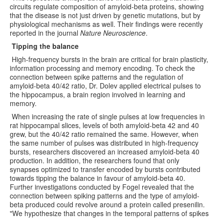
circuits regulate composition of amyloid-beta proteins, showing
that the disease is not just driven by genetic mutations, but by
physiological mechanisms as well. Their findings were recently
reported in the journal
Nature Neuroscience
.
Tipping the balance
High-frequency bursts in the brain are critical for brain plasticity,
information processing and memory encoding. To check the
connection between spike patterns and the regulation of
amyloid-beta 40/42 ratio, Dr. Dolev applied electrical pulses to
the hippocampus, a brain region involved in learning and
memory.
When increasing the rate of single pulses at low frequencies in
rat hippocampal slices, levels of both amyloid-beta 42 and 40
grew, but the 40/42 ratio remained the same. However, when
the same number of pulses was distributed in high-frequency
bursts, researchers discovered an increased amyloid-beta 40
production. In addition, the researchers found that only
synapses optimized to transfer encoded by bursts contributed
towards tipping the balance in favour of amyloid-beta 40.
Further investigations conducted by Fogel revealed that the
connection between spiking patterns and the type of amyloid-
beta produced could revolve around a protein called presenilin.
"We hypothesize that changes in the temporal patterns of spikes