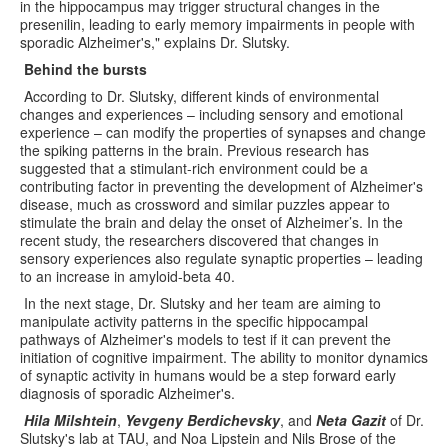
in the hippocampus may trigger structural changes in the
presenilin, leading to early memory impairments in people with
sporadic Alzheimer's," explains Dr. Slutsky.
Behind the bursts
According to Dr. Slutsky, different kinds of environmental
changes and experiences – including sensory and emotional
experience – can modify the properties of synapses and change
the spiking patterns in the brain. Previous research has
suggested that a stimulant-rich environment could be a
contributing factor in preventing the development of Alzheimer's
disease, much as crossword and similar puzzles appear to
stimulate the brain and delay the onset of Alzheimer’s. In the
recent study, the researchers discovered that changes in
sensory experiences also regulate synaptic properties – leading
to an increase in amyloid-beta 40.
In the next stage, Dr. Slutsky and her team are aiming to
manipulate activity patterns in the specific hippocampal
pathways of Alzheimer's models to test if it can prevent the
initiation of cognitive impairment. The ability to monitor dynamics
of synaptic activity in humans would be a step forward early
diagnosis of sporadic Alzheimer's.
Hila Milshtein
,
Yevgeny Berdichevsky
, and
Neta Gazit
of Dr.
Slutsky's lab at TAU, and Noa Lipstein and Nils Brose of the