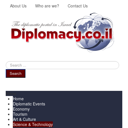
About Us
Who are we?
Contact Us
Search
...
Search
Menu
Home
Diplomatic Events
Economy
Tourism
Art & Culture
Science & Technology