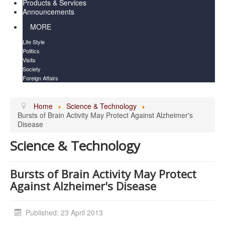
Products & Services
Announcements
MORE
Life Style
Politics
Visits
Society
Foreign Affairs
Home
Science & Technology
Bursts of Brain Activity May Protect Against Alzheimer's
Disease
Science & Technology
Bursts of Brain Activity May Protect
Against Alzheimer's Disease
Published: 23 April 2013