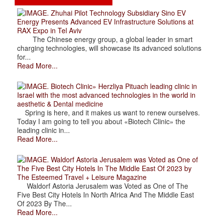
. Zhuhai Pilot Technology Subsidiary Sino EV
Energy Presents Advanced EV Infrastructure Solutions at
RAX Expo in Tel Aviv
The Chinese energy group, a global leader in smart
charging technologies, will showcase its advanced solutions
for...
Read More...
. Biotech Clinic» Herzliya Pituach leading clinic in
Israel with the most advanced technologies in the world in
aesthetic & Dental medicine
Spring is here, and it makes us want to renew ourselves.
Today I am going to tell you about «Biotech Clinic» the
leading clinic in...
Read More...
. Waldorf Astoria Jerusalem was Voted as One of
The Five Best City Hotels In The Middle East Of 2023 by
The Esteemed Travel + Leisure Magazine
Waldorf Astoria Jerusalem was Voted as One of The
Five Best City Hotels In North Africa And The Middle East
Of 2023 By The...
Read More...