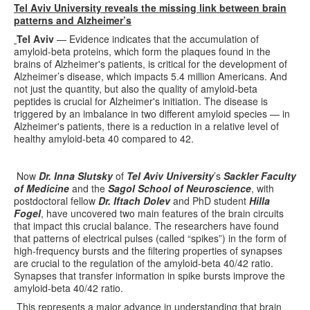
Tel Aviv University reveals the missing link
between brain
patterns and Alzheimer’s
Tel Aviv
— Evidence indicates that the accumulation of
amyloid-beta proteins, which form the plaques found in the
brains of Alzheimer's patients, is critical for the development of
Alzheimer’s disease, which impacts 5.4 million Americans. And
not just the quantity, but also the quality of amyloid-beta
peptides is crucial for Alzheimer's initiation. The disease is
triggered by an imbalance in two different amyloid species — in
Alzheimer's patients, there is a reduction in a relative level of
healthy amyloid-beta 40 compared to 42.
Now
Dr. Inna Slutsky
of
Tel Aviv University
’s
Sackler Faculty
of Medicine
and the
Sagol School of Neuroscience
, with
postdoctoral fellow
Dr.
Iftach Dolev
and PhD student
Hilla
Fogel
, have uncovered two main features of the brain circuits
that impact this crucial balance. The researchers have found
that patterns of electrical pulses (called “spikes”) in the form of
high-frequency bursts and the filtering properties of synapses
are crucial to the regulation of the amyloid-beta 40/42 ratio.
Synapses that transfer information in spike bursts improve the
amyloid-beta 40/42 ratio.
This represents a major advance in understanding that brain