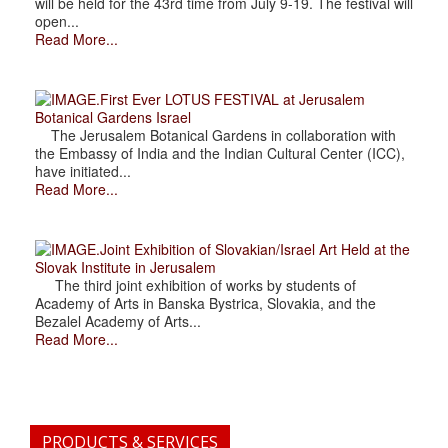
will be held for the 43rd time from July 9-19. The festival will
open...
Read More...
.First Ever LOTUS FESTIVAL at Jerusalem
Botanical Gardens Israel
The Jerusalem Botanical Gardens in collaboration with
the Embassy of India and the Indian Cultural Center (ICC),
have initiated...
Read More...
.Joint Exhibition of Slovakian/Israel Art Held at the
Slovak Institute in Jerusalem
The third joint exhibition of works by students of
Academy of Arts in Banska Bystrica, Slovakia, and the
Bezalel Academy of Arts...
Read More...
PRODUCTS & SERVICES