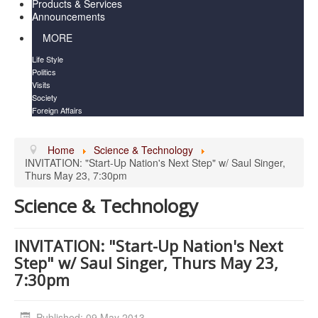
Products & Services
Announcements
MORE
Life Style
Politics
Visits
Society
Foreign Affairs
Home
Science & Technology
INVITATION​: "Start-Up Nation's Next Step" w/ Saul Singer,
Thurs May 23, 7:30pm
Science & Technology
INVITATION​: "Start-Up Nation's Next
Step" w/ Saul Singer, Thurs May 23,
7:30pm
Published: 09 May 2013