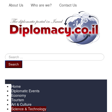
About Us
Who are we?
Contact Us
Search
...
Search
Menu
Home
Diplomatic Events
Economy
Tourism
Art & Culture
Science & Technology