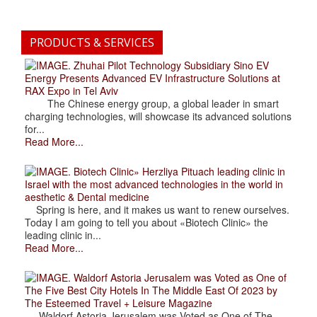
PRODUCTS & SERVICES
. Zhuhai Pilot Technology Subsidiary Sino EV
Energy Presents Advanced EV Infrastructure Solutions at
RAX Expo in Tel Aviv
The Chinese energy group, a global leader in smart
charging technologies, will showcase its advanced solutions
for...
Read More...
. Biotech Clinic» Herzliya Pituach leading clinic in
Israel with the most advanced technologies in the world in
aesthetic & Dental medicine
Spring is here, and it makes us want to renew ourselves.
Today I am going to tell you about «Biotech Clinic» the
leading clinic in...
Read More...
. Waldorf Astoria Jerusalem was Voted as One of
The Five Best City Hotels In The Middle East Of 2023 by
The Esteemed Travel + Leisure Magazine
Waldorf Astoria Jerusalem was Voted as One of The