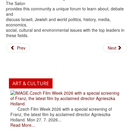
The Salon
provides this community a unique forum to learn about, debate
and
discuss Israeli, Jewish and world politics, history, media,
economics,
social, cultural and environmental issues with the top leaders in
these fields.
Prev
Next
ART & CULTURE
.Czech Film Week 2026 with a special screening
of Franz, the latest film by acclaimed director Agnieszka
Holland.
Czech Film Week 2026 with a special screening of
Franz, the latest film by acclaimed director Agnieszka
Holland. Mon 27. 7. 2026...
Read More...