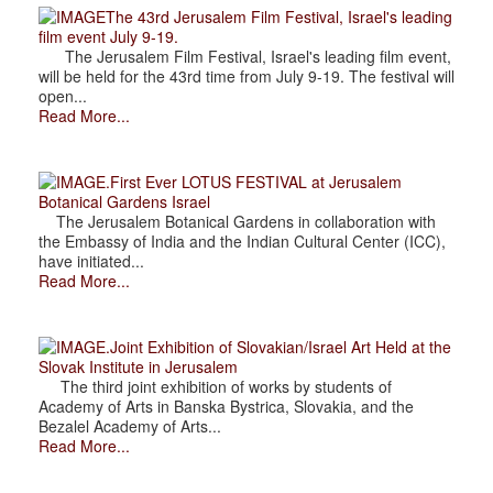
The 43rd Jerusalem Film Festival, Israel's leading
film event July 9-19.
The Jerusalem Film Festival, Israel's leading film event,
will be held for the 43rd time from July 9-19. The festival will
open...
Read More...
.First Ever LOTUS FESTIVAL at Jerusalem
Botanical Gardens Israel
The Jerusalem Botanical Gardens in collaboration with
the Embassy of India and the Indian Cultural Center (ICC),
have initiated...
Read More...
.Joint Exhibition of Slovakian/Israel Art Held at the
Slovak Institute in Jerusalem
The third joint exhibition of works by students of
Academy of Arts in Banska Bystrica, Slovakia, and the
Bezalel Academy of Arts...
Read More...