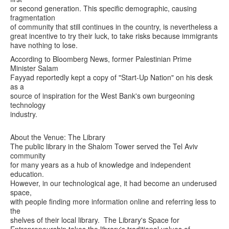
or second generation. This specific demographic, causing
fragmentation
of community that still continues in the country, is nevertheless a
great incentive to try their luck, to take risks because immigrants
have nothing to lose.
According to Bloomberg News, former Palestinian Prime
Minister Salam
Fayyad reportedly kept a copy of "Start-Up Nation" on his desk
as a
source of inspiration for the West Bank's own burgeoning
technology
industry.
About the Venue: The Library
The public library in the Shalom Tower served the Tel Aviv
community
for many years as a hub of knowledge and independent
education.
However, in our technological age, it had become an underused
space,
with people finding more information online and referring less to
the
shelves of their local library. The Library's Space for
Entrepreneurship takes the library's traditional values of