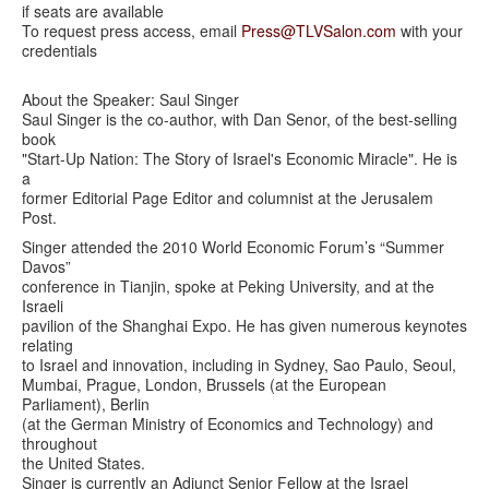
if seats are available
To request press access, email
Press@TLVSalon.com
with your
credentials
About the Speaker: Saul Singer
Saul Singer is the co-author, with Dan Senor, of the best-selling
book
"Start-Up Nation: The Story of Israel's Economic Miracle". He is
a
former Editorial Page Editor and columnist at the Jerusalem
Post.
Singer attended the 2010 World Economic Forum’s “Summer
Davos”
conference in Tianjin, spoke at Peking University, and at the
Israeli
pavilion of the Shanghai Expo. He has given numerous keynotes
relating
to Israel and innovation, including in Sydney, Sao Paulo, Seoul,
Mumbai, Prague, London, Brussels (at the European
Parliament), Berlin
(at the German Ministry of Economics and Technology) and
throughout
the United States.
Singer is currently an Adjunct Senior Fellow at the Israel