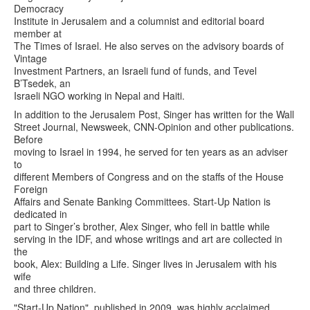
Democracy
Institute in Jerusalem and a columnist and editorial board
member at
The Times of Israel. He also serves on the advisory boards of
Vintage
Investment Partners, an Israeli fund of funds, and Tevel
B’Tsedek, an
Israeli NGO working in Nepal and Haiti.
In addition to the Jerusalem Post, Singer has written for the Wall
Street Journal, Newsweek, CNN-Opinion and other publications.
Before
moving to Israel in 1994, he served for ten years as an adviser
to
different Members of Congress and on the staffs of the House
Foreign
Affairs and Senate Banking Committees. Start-Up Nation is
dedicated in
part to Singer’s brother, Alex Singer, who fell in battle while
serving in the IDF, and whose writings and art are collected in
the
book, Alex: Building a Life. Singer lives in Jerusalem with his
wife
and three children.
"Start-Up Nation", published in 2009, was highly acclaimed,