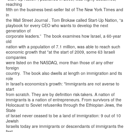
reaching
fifth on the business best-seller list of The New York Times and
in
the Wall Street Journal . Tom Brokaw called Start-Up Nation, “a
playbook for every CEO who wants to develop the next
generation of
corporate leaders.” The book examines how Israel, a 60-year
old
nation with a population of 7.1 million, was able to reach such
economic growth that "at the start of 2009, some 63 Israeli
companies
were listed on the NASDAQ, more than those of any other
foreign
country. The book also dwells at length on immigration and its
role
in Israel's economics's growth: "Immigrants are not averse to
start
from scratch. They are by definition risk-takers. A nation of
immigrants is a nation of entrepreneurs. From survivors of the
Holocaust to Soviet refuseniks through the Ethiopian Jews, the
State
of Israel never ceased to be a land of immigration: 9 out of 10
Jewish
Israelis today are immigrants or descendants of immigrants the
first