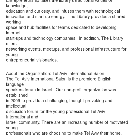
knowledge,
education and curiosity, and infuses them with technological
innovation and start-up energy. The Library provides a shared-
working
space and hub facilities for teams dedicated to developing
internet
start-ups and technology companies. In addition, The Library
offers
networking events, meetups, and professional infrastructure for
young
entrepreneurial visionaries.
About the Organization: Tel Aviv International Salon
The Tel Aviv International Salon is the premiere English
language
speakers forum in Israel. Our non-profit organization was
established
in 2009 to provide a challenging, thought-provoking and
intellectual
discussion forum for the young professional Tel Aviv
International and
Israeli community. There are an increasing number of motivated
young
professionals who are choosing to make Tel Aviv their home.