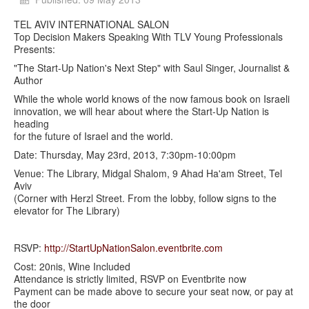
TEL AVIV INTERNATIONAL SALON
Top Decision Makers Speaking With TLV Young Professionals
Presents:
"The Start-Up Nation's Next Step" with Saul Singer, Journalist &
Author
While the whole world knows of the now famous book on Israeli
innovation, we will hear about where the Start-Up Nation is
heading
for the future of Israel and the world.
Date: Thursday, May 23rd, 2013, 7:30pm-10:00pm
Venue: The Library, Midgal Shalom, 9 Ahad Ha'am Street, Tel
Aviv
(Corner with Herzl Street. From the lobby, follow signs to the
elevator for The Library)
RSVP:
http://StartUpNationSalon.eventbrite.com
Cost: 20nis, Wine Included
Attendance is strictly limited, RSVP on Eventbrite now
Payment can be made above to secure your seat now, or pay at
the door