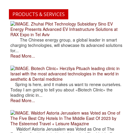
PRODUCTS & SERVICES
. Zhuhai Pilot Technology Subsidiary Sino EV
Energy Presents Advanced EV Infrastructure Solutions at
RAX Expo in Tel Aviv
The Chinese energy group, a global leader in smart
charging technologies, will showcase its advanced solutions
for...
Read More...
. Biotech Clinic» Herzliya Pituach leading clinic in
Israel with the most advanced technologies in the world in
aesthetic & Dental medicine
Spring is here, and it makes us want to renew ourselves.
Today I am going to tell you about «Biotech Clinic» the
leading clinic in...
Read More...
. Waldorf Astoria Jerusalem was Voted as One of
The Five Best City Hotels In The Middle East Of 2023 by
The Esteemed Travel + Leisure Magazine
Waldorf Astoria Jerusalem was Voted as One of The