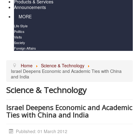
Products & Services
Announcements
MORE
Life Style
Politics
Visits
Society
Foreign Affairs
Home
Science & Technology
Israel Deepens Economic and Academic Ties with China
and India
Science & Technology
Israel Deepens Economic and Academic
Ties with China and India
Published: 01 March 2012