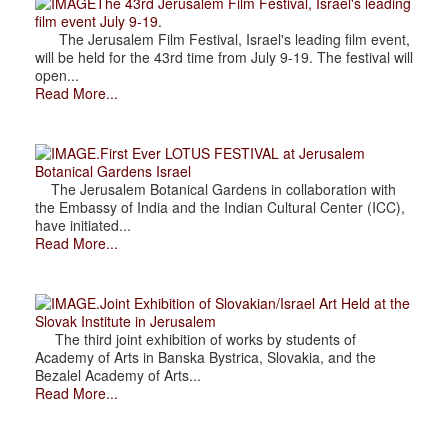
The 43rd Jerusalem Film Festival, Israel's leading
film event July 9-19.
The Jerusalem Film Festival, Israel's leading film event,
will be held for the 43rd time from July 9-19. The festival will
open...
Read More...
.First Ever LOTUS FESTIVAL at Jerusalem
Botanical Gardens Israel
The Jerusalem Botanical Gardens in collaboration with
the Embassy of India and the Indian Cultural Center (ICC),
have initiated...
Read More...
.Joint Exhibition of Slovakian/Israel Art Held at the
Slovak Institute in Jerusalem
The third joint exhibition of works by students of
Academy of Arts in Banska Bystrica, Slovakia, and the
Bezalel Academy of Arts...
Read More...