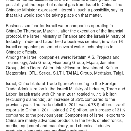
possibility of the export of natural gas from Israel to China. The
Chinese Minister expressed interest in such a possibility, saying
that talks would soon be taking place on that matter.
Business seminar for Israeli water companies operating in
ChinaOn Thursday, March 1, after the execution of the financial
protocol, the Israeli Ministry of Finance and the Israeli Ministry of
Industry, Trade and Labor held a business seminar, in which 16
Israeli companies presented several water technologies to
Chinese officials.
Among the Israeli companies were: Netafim A.S. Projects and
Technology, Asia Group, Eisenberg Group, Ekpac, Jasmine
Group, John Deere Water, Inter-Finsmart Investment, Kaiima,
Metzerplas, OTL, Serica, S.I.T.I, TAHAL Group, Medtakin, Talgil.
Israel, China bilateral Trade figuresAccording to the Foreign
Trade Administration in the Israeli Ministry of Industry, Trade and
Labor, Israeli trade with China in 2011 totaled 10.15 $ billion
(excluding diamonds), an increase of 25% compared to the
previous year. The trade deficit in 2011 was 4.78 $ billion. Israeli
exports to China in 2011 totaled 2.7 $ billion, an increase of 31%
compared to the previous year. Components of Israeli exports to
China are mainly advanced products in the fields of electronics,
media, equipment and machinery, and chemical industry
products, diamonds and medical equipment.