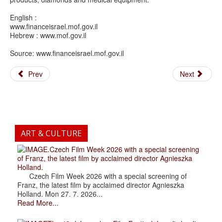
English :
www.financeisrael.mof.gov.il
Hebrew : www.mof.gov.il
Source: www.financeisrael.mof.gov.il
Prev
Next
ART & CULTURE
.Czech Film Week 2026 with a special screening
of Franz, the latest film by acclaimed director Agnieszka
Holland.
Czech Film Week 2026 with a special screening of
Franz, the latest film by acclaimed director Agnieszka
Holland. Mon 27. 7. 2026...
Read More...