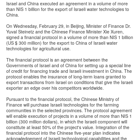
Israel and China executed an agreement in a volume of more
than NIS 1 billion for the export of Israeli water technologies to
China.
On Wednesday, February 29, in Beijing, Minister of Finance Dr.
Yuval Steinetz and the Chinese Finance Minister Xie Xuren,
signed a financial protocol in a volume of more than NIS 1 billion
(US $ 300 million) for the export to China of Israeli water
technologies for agricultural use.
The financial protocol is an agreement between the
Governments of Israel and of China for setting up a special line
of credit for financing trade and Israeli investment in China. The
protocol enables the insurance of long-term loans granted to
export transactions from Israel on conditions that give the Israeli
exporter an edge over his competitors worldwide.
Pursuant to the financial protocol, the Chinese Ministry of
Finance will purchase Israeli technologies for the farming
communities in the selected provinces. The protocol agreement
will enable execution of projects in a volume of more than NIS 1
billion (300 million dollars), in which the Israeli component will
constitute at least 50% of the project's value. Integration of the
financial protocol into the Chinese five-year plan indicates
acknowledgement of Israeli technological capabilities and the