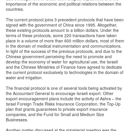
importance of the economic and political relations between the
countries.
The current protocol joins 3 precedent protocols that have been
signed with the government of China since 1995. Altogether,
these existing protocols amount to a billion dollars. Under the
terms of these protocols, some 220 transactions have taken
place in a volume of more than 600 million dollars, most of them
in the domain of medical instrumentation and communications.
In light of the success of the previous protocols, and due to the
Chinese government perceiving the need to promote and
develop the economy of water for agricultural use, the Israeli
and the Chinese Ministries of Finance have agreed to dedicate
the current protocol exclusively to technologies in the domain of
water and irrigation.
The financial protocol is one of several tools being activated by
the Accountant General to encourage Israeli export. Other
export encouragement plans include the activity of Ashra – the
Israel Foreign Trade Risks Insurance Corporation, the Top-Up
plan that grants guarantees to private export insurance
companies, and the Fund for Small and Medium Size
Businesses.
Another matter discussed at the ministerial meeting was the