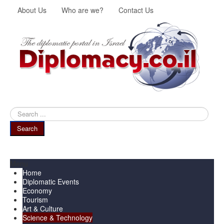
About Us
Who are we?
Contact Us
Search
...
Search
Menu
Home
Diplomatic Events
Economy
Tourism
Art & Culture
Science & Technology