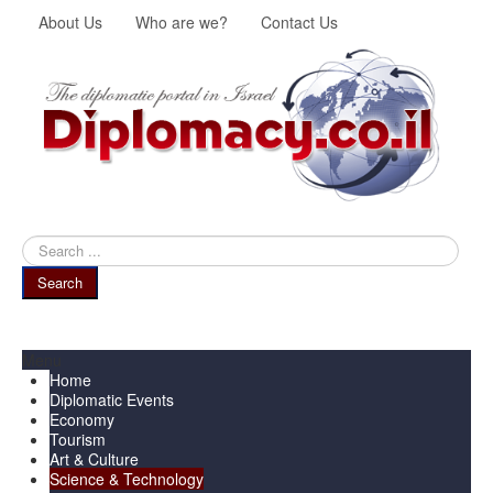
About Us
Who are we?
Contact Us
Search
...
Search
Menu
Home
Diplomatic Events
Economy
Tourism
Art & Culture
Science & Technology