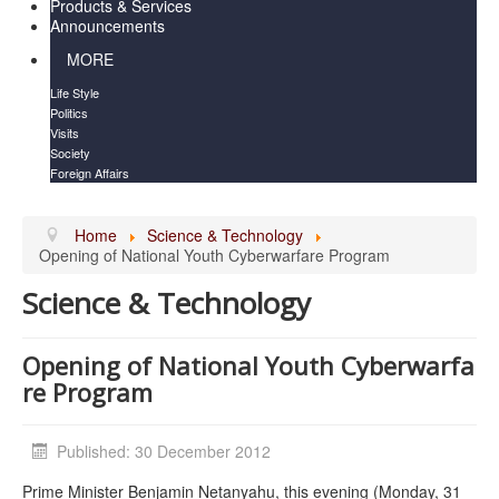
Products & Services
Announcements
MORE
Life Style
Politics
Visits
Society
Foreign Affairs
Home
Science & Technology
Opening of National Youth Cyberwarfa​re Program
Science & Technology
Opening of National Youth Cyberwarfa​
re Program
Published: 30 December 2012
Prime Minister Benjamin Netanyahu, this evening (Monday, 31