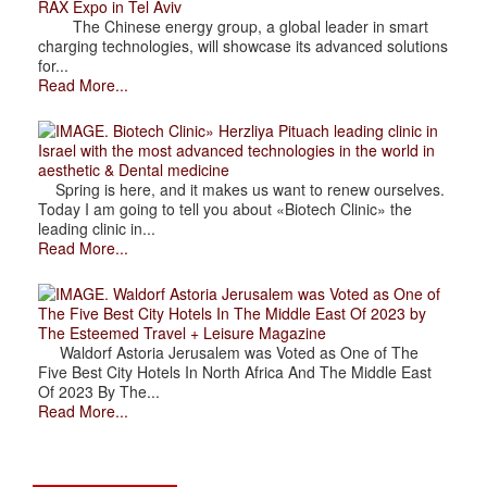
RAX Expo in Tel Aviv
The Chinese energy group, a global leader in smart
charging technologies, will showcase its advanced solutions
for...
Read More...
. Biotech Clinic» Herzliya Pituach leading clinic in
Israel with the most advanced technologies in the world in
aesthetic & Dental medicine
Spring is here, and it makes us want to renew ourselves.
Today I am going to tell you about «Biotech Clinic» the
leading clinic in...
Read More...
. Waldorf Astoria Jerusalem was Voted as One of
The Five Best City Hotels In The Middle East Of 2023 by
The Esteemed Travel + Leisure Magazine
Waldorf Astoria Jerusalem was Voted as One of The
Five Best City Hotels In North Africa And The Middle East
Of 2023 By The...
Read More...