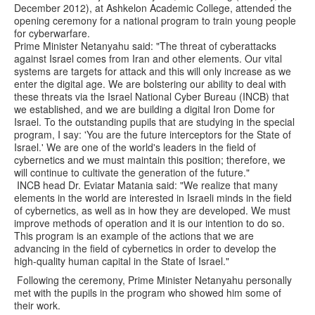
December 2012), at Ashkelon Academic College, attended the
opening ceremony for a national program to train young people
for cyberwarfare.
Prime Minister Netanyahu said: "The threat of cyberattacks
against Israel comes from Iran and other elements. Our vital
systems are targets for attack and this will only increase as we
enter the digital age. We are bolstering our ability to deal with
these threats via the Israel National Cyber Bureau (INCB) that
we established, and we are building a digital Iron Dome for
Israel. To the outstanding pupils that are studying in the special
program, I say: 'You are the future interceptors for the State of
Israel.' We are one of the world's leaders in the field of
cybernetics and we must maintain this position; therefore, we
will continue to cultivate the generation of the future."
INCB head Dr. Eviatar Matania said: "We realize that many
elements in the world are interested in Israeli minds in the field
of cybernetics, as well as in how they are developed. We must
improve methods of operation and it is our intention to do so.
This program is an example of the actions that we are
advancing in the field of cybernetics in order to develop the
high-quality human capital in the State of Israel."
Following the ceremony, Prime Minister Netanyahu personally
met with the pupils in the program who showed him some of
their work.