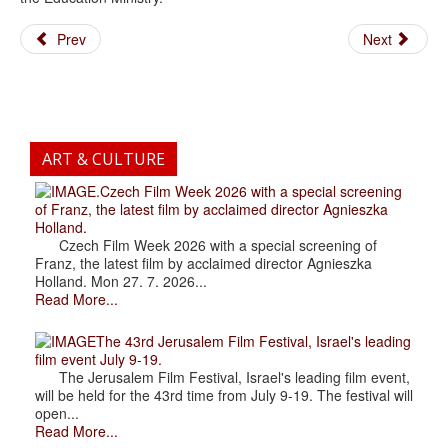
Prev
Next
ART & CULTURE
.Czech Film Week 2026 with a special screening
of Franz, the latest film by acclaimed director Agnieszka
Holland.
Czech Film Week 2026 with a special screening of
Franz, the latest film by acclaimed director Agnieszka
Holland. Mon 27. 7. 2026...
Read More...
The 43rd Jerusalem Film Festival, Israel's leading
film event July 9-19.
The Jerusalem Film Festival, Israel's leading film event,
will be held for the 43rd time from July 9-19. The festival will
open...
Read More...