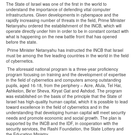
The State of Israel was one of the first in the world to
understand the importance of defending vital computer
infrastructures. Given developments in cyberspace and the
rapidly increasing number of threats in the field, Prime Minister
Netanyahu ordered the establishment of the INCB, which will
operate directly under him in order to be in constant contact with
what is happening on the new battle front that has opened
before the state.
Prime Minister Netanyahu has instructed the INCB that Israel
must be among the five leading countries in the world in the field
of cybernetics.
The aforesaid national program is a three-year proficiency
program focusing on training and the development of expertise
in the field of cybernetics and computers among outstanding
pupils, aged 16-18, from the periphery – Acre, Afula, Tel Hai,
Ashkelon, Be'er Sheva, Kiryat Gat and Ashdod. The program
was established on the basis of the principle that the State of
Israel has high-quality human capital, which it is possible to lead
toward excellence in the field of cybernetics and in the
understanding that developing human capital will meet security
needs and promote economic and social growth. The plan is
supported by the INCB and the IDF, in cooperation with the
security services, the Rashi Foundation, the State Lottery and
the Education Ministry.