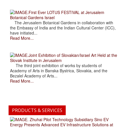
.First Ever LOTUS FESTIVAL at Jerusalem
Botanical Gardens Israel
The Jerusalem Botanical Gardens in collaboration with
the Embassy of India and the Indian Cultural Center (ICC),
have initiated...
Read More...
.Joint Exhibition of Slovakian/Israel Art Held at the
Slovak Institute in Jerusalem
The third joint exhibition of works by students of
Academy of Arts in Banska Bystrica, Slovakia, and the
Bezalel Academy of Arts...
Read More...
PRODUCTS & SERVICES
. Zhuhai Pilot Technology Subsidiary Sino EV
Energy Presents Advanced EV Infrastructure Solutions at