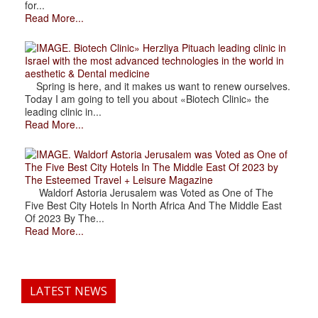
for...
Read More...
. Biotech Clinic» Herzliya Pituach leading clinic in
Israel with the most advanced technologies in the world in
aesthetic & Dental medicine
Spring is here, and it makes us want to renew ourselves.
Today I am going to tell you about «Biotech Clinic» the
leading clinic in...
Read More...
. Waldorf Astoria Jerusalem was Voted as One of
The Five Best City Hotels In The Middle East Of 2023 by
The Esteemed Travel + Leisure Magazine
Waldorf Astoria Jerusalem was Voted as One of The
Five Best City Hotels In North Africa And The Middle East
Of 2023 By The...
Read More...
LATEST NEWS