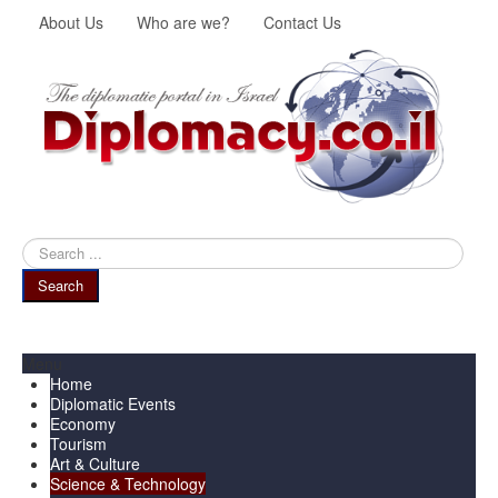
About Us
Who are we?
Contact Us
Search
...
Search
Menu
Home
Diplomatic Events
Economy
Tourism
Art & Culture
Science & Technology