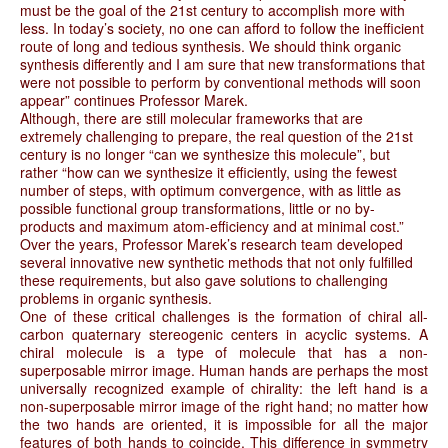
must be the goal of the 21st century to accomplish more with
less. In today’s society, no one can afford to follow the inefficient
route of long and tedious synthesis. We should think organic
synthesis differently and I am sure that new transformations that
were not possible to perform by conventional methods will soon
appear” continues Professor Marek.
Although, there are still molecular frameworks that are
extremely challenging to prepare, the real question of the 21st
century is no longer “can we synthesize this molecule”, but
rather “how can we synthesize it efficiently, using the fewest
number of steps, with optimum convergence, with as little as
possible functional group transformations, little or no by-
products and maximum atom-efficiency and at minimal cost.”
Over the years, Professor Marek’s research team developed
several innovative new synthetic methods that not only fulfilled
these requirements, but also gave solutions to challenging
problems in organic synthesis.
One of these critical challenges is the formation of chiral all-
carbon quaternary stereogenic centers in acyclic systems. A
chiral molecule is a type of molecule that has a non-
superposable mirror image. Human hands are perhaps the most
universally recognized example of chirality: the left hand is a
non-superposable mirror image of the right hand; no matter how
the two hands are oriented, it is impossible for all the major
features of both hands to coincide. This difference in symmetry