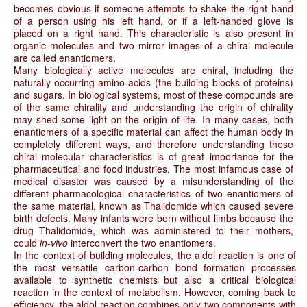
becomes obvious if someone attempts to shake the right hand
of a person using his left hand, or if a left-handed glove is
placed on a right hand. This characteristic is also present in
organic molecules and two mirror images of a chiral molecule
are called enantiomers.
Many biologically active molecules are chiral, including the
naturally occurring amino acids (the building blocks of proteins)
and sugars. In biological systems, most of these compounds are
of the same chirality and understanding the origin of chirality
may shed some light on the origin of life. In many cases, both
enantiomers of a specific material can affect the human body in
completely different ways, and therefore understanding these
chiral molecular characteristics is of great importance for the
pharmaceutical and food industries. The most infamous case of
medical disaster was caused by a misunderstanding of the
different pharmacological characteristics of two enantiomers of
the same material, known as Thalidomide which caused severe
birth defects. Many infants were born without limbs because the
drug Thalidomide, which was administered to their mothers,
could
in-vivo
interconvert the two enantiomers.
In the context of building molecules, the aldol reaction is one of
the most versatile carbon-carbon bond formation processes
available to synthetic chemists but also a critical biological
reaction in the context of metabolism. However, coming back to
efficiency, the aldol reaction combines only two components with