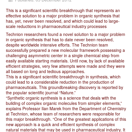
This is a significant scientific breakthrough that represents an
effective solution to a major problem in organic synthesis that
has, yet, never been resolved, and which could lead to large-
scale reductions in pharmaceutical industry processes
Technion researchers found a novel solution to a major problem
in organic synthesis that has to date never been resolved,
despite worldwide intensive efforts. The Technion team
successfully prepared a new molecular framework possessing a
challenging asymmetric center in a single chemical step from
easily available starting materials. Until now, by lack of available
efficient strategies, very few attempts were made and they were
all based on long and tedious approaches.
This is a significant scientific breakthrough in synthesis, which
could lead to a considerable reduction in the production of
pharmaceuticals. This groundbreaking discovery is reported by
the popular scientific journal “Nature.”
“Synthetic organic synthesis is a science that deals with the
building of complex organic molecules from simpler elements,”
explains Professor Ilan Marek from the Department of Chemistry
at Technion, whose team of researchers were responsible for
this major breakthrough. “One of the greatest applications of this
new approach is a quick and efficient synthesis of complex
natural materials that may be used in pharmaceutical industry. It