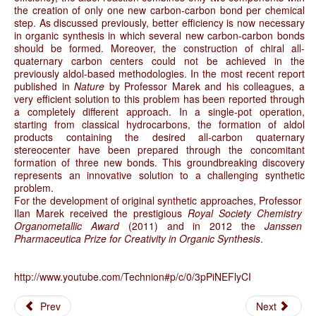
the creation of only one new carbon-carbon bond per chemical
step. As discussed previously, better efficiency is now necessary
in organic synthesis in which several new carbon-carbon bonds
should be formed. Moreover, the construction of chiral all-
quaternary carbon centers could not be achieved in the
previously aldol-based methodologies. In the most recent report
published in
Nature
by Professor Marek and his colleagues, a
very efficient solution to this problem has been reported through
a completely different approach. In a single-pot operation,
starting from classical hydrocarbons, the formation of aldol
products containing the desired all-carbon quaternary
stereocenter have been prepared through the concomitant
formation of three new bonds. This groundbreaking discovery
represents an innovative solution to a challenging synthetic
problem.
For the development of original synthetic approaches, Professor
Ilan Marek received the prestigious
Royal Society Chemistry
Organometallic Award
(2011) and in 2012 the
Janssen
Pharmaceutica Prize for Creativity in Organic Synthesis
.
http://www.youtube.com/Technion#p/c/0/3pPiNEFlyCI
Prev
Next