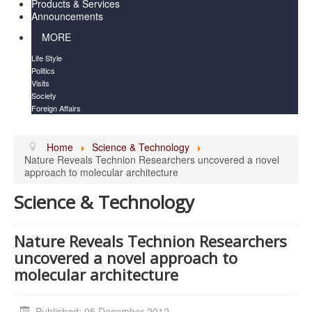
Products & Services
Announcements
MORE
Life Style
Politics
Visits
Society
Foreign Affairs
Home
Science & Technology
Nature Reveals Technion Researchers uncovered a novel
approach to molecular architecture
Science & Technology
Nature Reveals Technion Researchers
uncovered a novel approach to
molecular architecture
Published: 05 December 2012