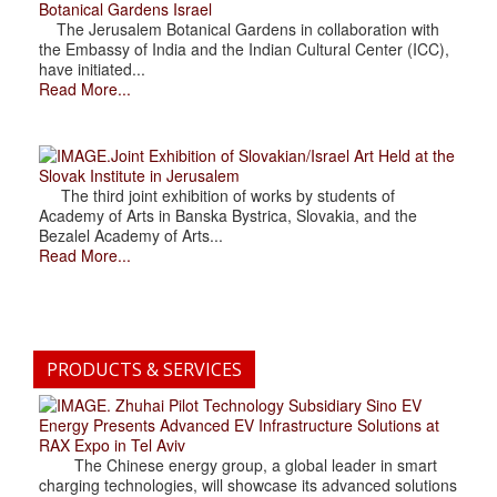
Botanical Gardens Israel
The Jerusalem Botanical Gardens in collaboration with
the Embassy of India and the Indian Cultural Center (ICC),
have initiated...
Read More...
.Joint Exhibition of Slovakian/Israel Art Held at the
Slovak Institute in Jerusalem
The third joint exhibition of works by students of
Academy of Arts in Banska Bystrica, Slovakia, and the
Bezalel Academy of Arts...
Read More...
PRODUCTS & SERVICES
. Zhuhai Pilot Technology Subsidiary Sino EV
Energy Presents Advanced EV Infrastructure Solutions at
RAX Expo in Tel Aviv
The Chinese energy group, a global leader in smart
charging technologies, will showcase its advanced solutions