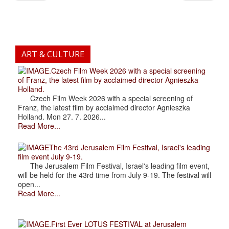
ART & CULTURE
.Czech Film Week 2026 with a special screening
of Franz, the latest film by acclaimed director Agnieszka
Holland.
Czech Film Week 2026 with a special screening of
Franz, the latest film by acclaimed director Agnieszka
Holland. Mon 27. 7. 2026...
Read More...
The 43rd Jerusalem Film Festival, Israel's leading
film event July 9-19.
The Jerusalem Film Festival, Israel's leading film event,
will be held for the 43rd time from July 9-19. The festival will
open...
Read More...
.First Ever LOTUS FESTIVAL at Jerusalem