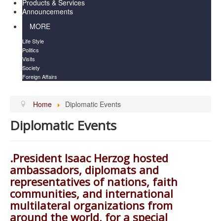
Products & Services
Announcements
MORE
Life Style
Politics
Visits
Society
Foreign Affairs
Home
Diplomatic Events
Diplomatic Events
.President Isaac Herzog hosted
ambassadors, diplomats and
representatives of nations, faith
communities, and international
multilateral organizations from
around the world, for a special