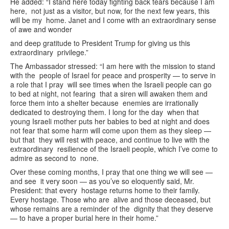
He added: “I stand here today fighting back tears because I am
here, not just as a visitor, but now, for the next few years, this
will be my home. Janet and I come with an extraordinary sense
of awe and wonder
and deep gratitude to President Trump for giving us this
extraordinary privilege.”
The Ambassador stressed: “I am here with the mission to stand
with the people of Israel for peace and prosperity — to serve in
a role that I pray will see times when the Israeli people can go
to bed at night, not fearing that a siren will awaken them and
force them into a shelter because enemies are irrationally
dedicated to destroying them. I long for the day when that
young Israeli mother puts her babies to bed at night and does
not fear that some harm will come upon them as they sleep —
but that they will rest with peace, and continue to live with the
extraordinary resilience of the Israeli people, which I’ve come to
admire as second to none.
Over these coming months, I pray that one thing we will see —
and see it very soon — as you’ve so eloquently said, Mr.
President: that every hostage returns home to their family.
Every hostage. Those who are alive and those deceased, but
whose remains are a reminder of the dignity that they deserve
— to have a proper burial here in their home.”