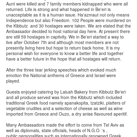
Aunt were killed and 7 family members kidnapped who were all
returned. Life is strong and what happened in Be'eri is
unacceptable as it is a human issue. Ha'azmaut not only means
Independence but also Freedom. 102 People were murdered on
the Kibbutz and 30 hostages were taken. We are elated that the
Ambassador decided to host national day here. At present there
are still 59 hostages in captivity. We in Be'eri started a way to
live after October 7th and although most members are not
presently living here but hope to return back home. It is my
personal wish for everyone to know a better life and together
have a better future in the hope that all hostages will return.
After the three tear jerking speeches which evoked much
emotion the National anthems of Greece and Israel were
played.
Guests enjoyed catering by Lalush Bakery from Kibbutz Be'eri
and all produce served was from the Kibbutz which included
traditional Greek food namely spanakopita, tzatziki, platters of
vegetable crudites and a selection of cheese as well as wine
imported from Greece and Ouzo, a dry anise flavoured aperitif.
Many Ambassadors made the effort to come from Tel Aviv as
well as diplomats, state officials, heads of N.G.O. 's ,
public personalities such as internationally renowned Greek