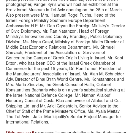
photographer, Vangel Kyris who will host an exhibition at the
Eretz Israel Museum in Tel Aviv opening on the 28th of March.
Also present were Mrs. Hamutal Rogel Fuchs, Head of the
Israeli Foreign Ministry Southern Europe Department,
Ambassador H.E. Mr. Dan Oryan the Foreign Ministry's Director
of Civic Diplomacy, Mr. Ran Natanzon, Head of Foreign
Ministry's Innovation and Country Branding , Public Diplomacy
Division, Ms. Noga Caspi, Ministry of Foreign Affairs Director of
Middle East Economic Relations Department, Mr. Shmuel
Shevach, President of the Association of Survivors of
Concentration Camps of Greek Origin Living in Israel, Mr. Kobi
Bitton, who has been CEO of the Israel Greek Chamber of
Commerce for the past 15 years, Dr. Ron Tomer, President of
the Manufacturers' Association of Israel, Mr. Alan M. Schneider
Adv, Director of B'nai B'rith World Centre, Mr. Konstantinos and
Mrs. Maria Zinovios, the Greek Consul of Haifa, Colonel
Konstantinos Bacharis who is on a year's sabbatical studying at
the Israel National Defence College, Mr. Nathan Allalouf,
Honorary Consul of Costa Rica and owner of Allalouf and Co.
Shipping Ltd. and Mr. Ariel Goldshtein, Senior Advisor to the
Chief of Staff of the Prime Minister's Office, Ms. Ayala Meitav,
The Tel Aviv - Jaffa Municipality's Senior Project Manager for
International Relations, .
Diplomacy.co.il
expresses its congratulations to the Ambassador