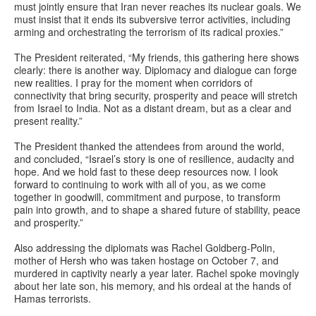
must jointly ensure that Iran never reaches its nuclear goals. We
must insist that it ends its subversive terror activities, including
arming and orchestrating the terrorism of its radical proxies.”
The President reiterated, “My friends, this gathering here shows
clearly: there is another way. Diplomacy and dialogue can forge
new realities. I pray for the moment when corridors of
connectivity that bring security, prosperity and peace will stretch
from Israel to India. Not as a distant dream, but as a clear and
present reality.”
The President thanked the attendees from around the world,
and concluded, “Israel’s story is one of resilience, audacity and
hope. And we hold fast to these deep resources now. I look
forward to continuing to work with all of you, as we come
together in goodwill, commitment and purpose, to transform
pain into growth, and to shape a shared future of stability, peace
and prosperity.”
Also addressing the diplomats was Rachel Goldberg-Polin,
mother of Hersh who was taken hostage on October 7, and
murdered in captivity nearly a year later. Rachel spoke movingly
about her late son, his memory, and his ordeal at the hands of
Hamas terrorists.