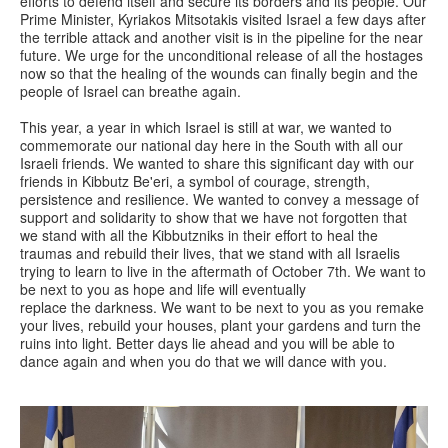
efforts to defend itself and secure its borders and its people. Our
Prime Minister, Kyriakos Mitsotakis visited Israel a few days after
the terrible attack and another visit is in the pipeline for the near
future. We urge for the unconditional release of all the hostages
now so that the healing of the wounds can finally begin and the
people of Israel can breathe again.
This year, a year in which Israel is still at war, we wanted to
commemorate our national day here in the South with all our
Israeli friends. We wanted to share this significant day with our
friends in Kibbutz Be'eri, a symbol of courage, strength,
persistence and resilience. We wanted to convey a message of
support and solidarity to show that we have not forgotten that
we stand with all the Kibbutzniks in their effort to heal the
traumas and rebuild their lives, that we stand with all Israelis
trying to learn to live in the aftermath of October 7th. We want to
be next to you as hope and life will eventually
replace the darkness. We want to be next to you as you remake
your lives, rebuild your houses, plant your gardens and turn the
ruins into light. Better days lie ahead and you will be able to
dance again and when you do that we will dance with you.