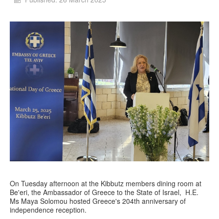
On Tuesday afternoon at the Kibbutz members dining room at
Be'eri, the Ambassador of Greece to the State of Israel, H.E.
Ms Maya Solomou hosted Greece's 204th anniversary of
independence reception.