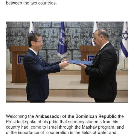
between the two countries.
Welcoming the
Ambassador of the Dominican Republic
the
President spoke of his pride that so many students from his
country had come to Israel through the Mashav program, and
of the importance of cooperation in the fields of water and