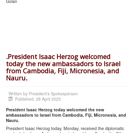
Golan
.President Isaac Herzog welcomed
today the new ambassadors to Israel
from Cambodia, Fiji, Micronesia, and
Nauru.
Written by
President's Spokesperson
Published: 28 April 2025
President Isaac Herzog today welcomed the new
ambassadors to Israel from Cambodia, Fiji, Micronesia, and
Nauru.
President Isaac Herzog today, Monday, received the diplomatic