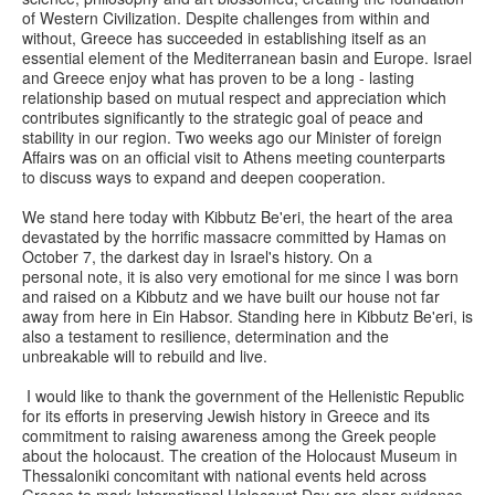
of Western Civilization. Despite challenges from within and
without, Greece has succeeded in establishing itself as an
essential element of the Mediterranean basin and Europe. Israel
and Greece enjoy what has proven to be a long - lasting
relationship based on mutual respect and appreciation which
contributes significantly to the strategic goal of peace and
stability in our region. Two weeks ago our Minister of foreign
Affairs was on an official visit to Athens meeting counterparts
to discuss ways to expand and deepen cooperation.
We stand here today with Kibbutz Be'eri, the heart of the area
devastated by the horrific massacre committed by Hamas on
October 7, the darkest day in Israel's history. On a
personal note, it is also very emotional for me since I was born
and raised on a Kibbutz and we have built our house not far
away from here in Ein Habsor. Standing here in Kibbutz Be'eri, is
also a testament to resilience, determination and the
unbreakable will to rebuild and live.
I would like to thank the government of the Hellenistic Republic
for its efforts in preserving Jewish history in Greece and its
commitment to raising awareness among the Greek people
about the holocaust. The creation of the Holocaust Museum in
Thessaloniki concomitant with national events held across