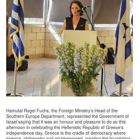
Hamutal Rogel Fuchs, the Foreign Ministry's Head of the
Southern Europe Department, represented the Government of
Israel saying that it was an honour and pleasure to do so this
afternoon in celebrating the Hellenistic Republic of Greece's
independence day. Greece is the cradle of democracy where
science, philosophy and art blossomed, creating the foundation