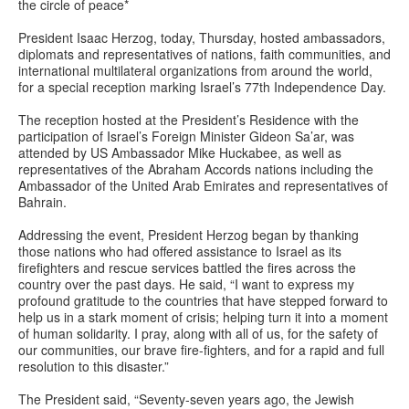
the circle of peace*
President Isaac Herzog, today, Thursday, hosted ambassadors,
diplomats and representatives of nations, faith communities, and
international multilateral organizations from around the world,
for a special reception marking Israel’s 77th Independence Day.
The reception hosted at the President’s Residence with the
participation of Israel’s Foreign Minister Gideon Sa’ar, was
attended by US Ambassador Mike Huckabee, as well as
representatives of the Abraham Accords nations including the
Ambassador of the United Arab Emirates and representatives of
Bahrain.
Addressing the event, President Herzog began by thanking
those nations who had offered assistance to Israel as its
firefighters and rescue services battled the fires across the
country over the past days. He said, “I want to express my
profound gratitude to the countries that have stepped forward to
help us in a stark moment of crisis; helping turn it into a moment
of human solidarity. I pray, along with all of us, for the safety of
our communities, our brave fire-fighters, and for a rapid and full
resolution to this disaster.”
The President said, “Seventy-seven years ago, the Jewish