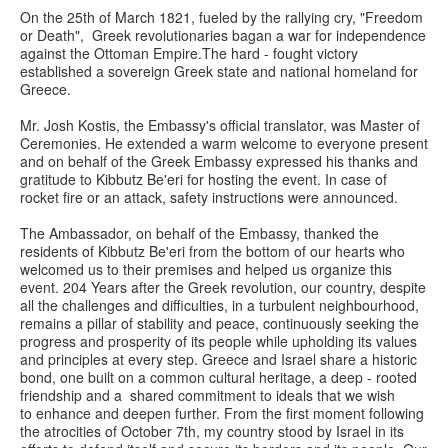
On the 25th of March 1821, fueled by the rallying cry, "Freedom
or Death", Greek revolutionaries bagan a war for independence
against the Ottoman Empire.The hard - fought victory
established a sovereign Greek state and national homeland for
Greece.
Mr. Josh Kostis, the Embassy's official translator, was Master of
Ceremonies. He extended a warm welcome to everyone present
and on behalf of the Greek Embassy expressed his thanks and
gratitude to Kibbutz Be'eri for hosting the event. In case of
rocket fire or an attack, safety instructions were announced.
The Ambassador, on behalf of the Embassy, thanked the
residents of Kibbutz Be'eri from the bottom of our hearts who
welcomed us to their premises and helped us organize this
event. 204 Years after the Greek revolution, our country, despite
all the challenges and difficulties, in a turbulent neighbourhood,
remains a pillar of stability and peace, continuously seeking the
progress and prosperity of its people while upholding its values
and principles at every step. Greece and Israel share a historic
bond, one built on a common cultural heritage, a deep - rooted
friendship and a shared commitment to ideals that we wish
to enhance and deepen further. From the first moment following
the atrocities of October 7th, my country stood by Israel in its