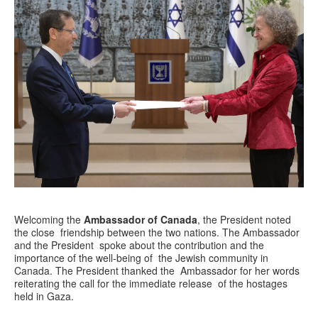
Welcoming the
Ambassador of Canada
, the President noted
the close friendship between the two nations. The Ambassador
and the President spoke about the contribution and the
importance of the well-being of the Jewish community in
Canada. The President thanked the Ambassador for her words
reiterating the call for the immediate release of the hostages
held in Gaza.