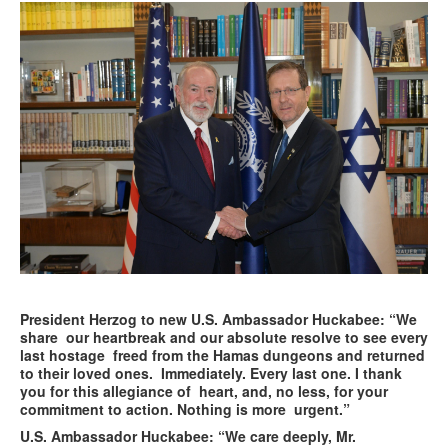
President Herzog to new U.S. Ambassador Huckabee: “We
share our heartbreak and our absolute resolve to see every
last hostage freed from the Hamas dungeons and returned
to their loved ones. Immediately. Every last one. I thank
you for this allegiance of heart, and, no less, for your
commitment to action. Nothing is more urgent.”
U.S. Ambassador Huckabee: “We care deeply, Mr.