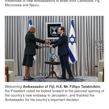
credentials of new Ambassadors to Israel from Cambodia, Fiji,
Micronesia and Nauru.
Welcoming
Ambassador of Fiji, H.E. Mr. Fillipo Tarakinikini
,
the President noted he looked forward to the planned opening of
the country’s new embassy in Jerusalem, and thanked the
Ambassador for his country’s important decision.