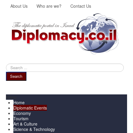
About Us
Who are we?
Contact Us
Search
...
Search
Menu
Home
Diplomatic Events
Economy
Tourism
Art & Culture
Science & Technology