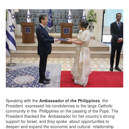
Speaking with the
Ambassador of the Philippines
, the
President expressed his condolences to the large Catholic
community in the Philippines on the passing of the Pope. The
President thanked the Ambassador for her country’s strong
support for Israel, and they spoke about opportunities to
deepen and expand the economic and cultural relationship