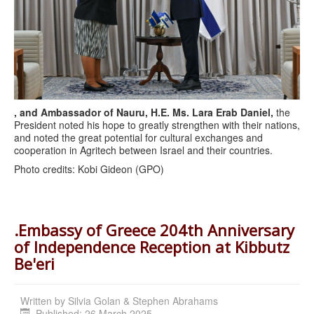
, and Ambassador of Nauru, H.E. Ms. Lara Erab Daniel,
the
President noted his hope to greatly strengthen with their nations,
and noted the great potential for cultural exchanges and
cooperation in Agritech between Israel and their countries.
Photo credits: Kobi Gideon (GPO)
.Embassy of Greece 204th Anniversary
of Independence Reception at Kibbutz
Be'eri
Written by
Silvia Golan & Stephen Abrahams
Published: 26 March 2025