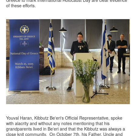
Greece to mark International Holocaust Day are clear evidence
of these efforts.
Youval Haran, Kibbutz Be'eri's Official Representative, spoke
with alacrity and without any notes mentioning that his
grandparents lived in Be'eri and that the Kibbutz was always a
close knit community. On October 7th, his Father, Uncle and