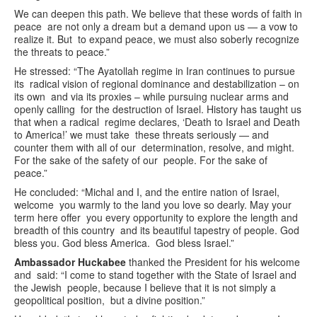
We can deepen this path. We believe that these words of faith in
peace are not only a dream but a demand upon us — a vow to
realize it. But to expand peace, we must also soberly recognize
the threats to peace.”
He stressed: “The Ayatollah regime in Iran continues to pursue
its radical vision of regional dominance and destabilization – on
its own and via its proxies – while pursuing nuclear arms and
openly calling for the destruction of Israel. History has taught us
that when a radical regime declares, ‘Death to Israel and Death
to America!’ we must take these threats seriously — and
counter them with all of our determination, resolve, and might.
For the sake of the safety of our people. For the sake of
peace.”
He concluded: “Michal and I, and the entire nation of Israel,
welcome you warmly to the land you love so dearly. May your
term here offer you every opportunity to explore the length and
breadth of this country and its beautiful tapestry of people. God
bless you. God bless America. God bless Israel.”
Ambassador Huckabee
thanked the President for his welcome
and said: “I come to stand together with the State of Israel and
the Jewish people, because I believe that it is not simply a
geopolitical position, but a divine position.”