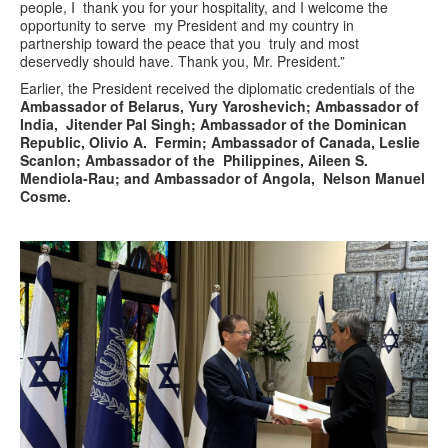
people, I thank you for your hospitality, and I welcome the
opportunity to serve my President and my country in
partnership toward the peace that you truly and most
deservedly should have. Thank you, Mr. President.”
Earlier, the President received the diplomatic credentials of the
Ambassador of Belarus, Yury Yaroshevich; Ambassador of
India, Jitender Pal Singh; Ambassador of the Dominican
Republic, Olivio A. Fermin; Ambassador of Canada, Leslie
Scanlon; Ambassador of the Philippines, Aileen S.
Mendiola-Rau; and Ambassador of Angola, Nelson Manuel
Cosme.