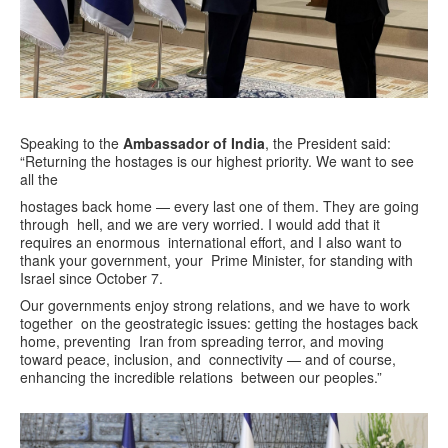
Speaking to the
Ambassador of India
, the President said:
“Returning the hostages is our highest priority. We want to see
all the
hostages back home — every last one of them. They are going
through hell, and we are very worried. I would add that it
requires an enormous international effort, and I also want to
thank your government, your Prime Minister, for standing with
Israel since October 7.
Our governments enjoy strong relations, and we have to work
together on the geostrategic issues: getting the hostages back
home, preventing Iran from spreading terror, and moving
toward peace, inclusion, and connectivity — and of course,
enhancing the incredible relations between our peoples.”