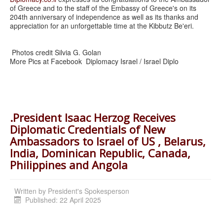
of Greece and to the staff of the Embassy of Greece's on its
204th anniversary of independence as well as its thanks and
appreciation for an unforgettable time at the Kibbutz Be'eri.
Photos credit Silvia G. Golan
More Pics at Facebook Diplomacy Israel / Israel Diplo
.President Isaac Herzog Receives
Diplomatic Credentials of New
Ambassadors to Israel of US , Belarus,
India, Dominican Republic, Canada,
Philippines and Angola
Written by
President's Spokesperson
Published: 22 April 2025