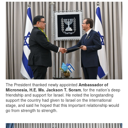
The President thanked newly appointed
Ambassador of
Micronesia, H.E. Ms. Jackson T. Soram
, for the nation’s deep
friendship and support for Israel. He noted the longstanding
support the country had given to Israel on the international
stage, and said he hoped that this important relationship would
go from strength to strength.