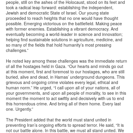
people, still on the ashes of the Holocaust, stood on its feet and
took a radical leap forward: establishing the independent,
Jewish and democratic State of Israel. Our young state
proceeded to reach heights that no one would have thought
possible. Emerging victorious on the battlefield. Making peace
with former enemies. Establishing a vibrant democracy. And
eventually becoming a world-leader in science and innovation;
helping find sustainable solutions in agriculture, medicine, and
so many of the fields that hold humanity’s most pressing
challenges.”
He noted key among these challenges was the immediate return
of all the hostages held in Gaza. “Our hearts and minds go out
at this moment, first and foremost to our hostages, who are still
buried, alive and dead, in Hamas’ underground dungeons. This
grievous and ongoing crime violates every legal, ethical and
human norm.” He urged, “I call upon all of your nations, all of
your governments, and upon all people of morality, to see in this
moment the moment to act swiftly and decisively with us to end
this horrendous crime. And bring all of them home. Every last
one. Urgently.”
The President added that the world must stand united in
preventing Iran’s ongoing efforts to spread terror. He said, “It is
not our battle alone. In this battle, we must all stand united. We