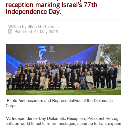
reception marking Israel’s 77th
Independence Day.
Written by
Silvia G. Golan
Published: 01 May 2025
Photo Ambassadors and Representatives of the Diplomatic
Corps
*At Independence Day Diplomatic Reception, President Herzog
calls on world to act to return hostages, stand up to Iran, expand