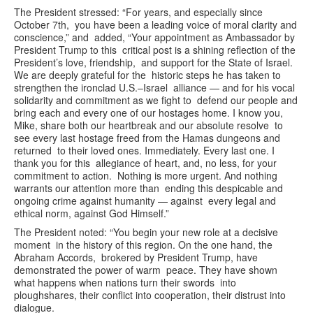
The President stressed: “For years, and especially since
October 7th, you have been a leading voice of moral clarity and
conscience,” and added, “Your appointment as Ambassador by
President Trump to this critical post is a shining reflection of the
President’s love, friendship, and support for the State of Israel.
We are deeply grateful for the historic steps he has taken to
strengthen the ironclad U.S.–Israel alliance — and for his vocal
solidarity and commitment as we fight to defend our people and
bring each and every one of our hostages home. I know you,
Mike, share both our heartbreak and our absolute resolve to
see every last hostage freed from the Hamas dungeons and
returned to their loved ones. Immediately. Every last one. I
thank you for this allegiance of heart, and, no less, for your
commitment to action. Nothing is more urgent. And nothing
warrants our attention more than ending this despicable and
ongoing crime against humanity — against every legal and
ethical norm, against God Himself.”
The President noted: “You begin your new role at a decisive
moment in the history of this region. On the one hand, the
Abraham Accords, brokered by President Trump, have
demonstrated the power of warm peace. They have shown
what happens when nations turn their swords into
ploughshares, their conflict into cooperation, their distrust into
dialogue.