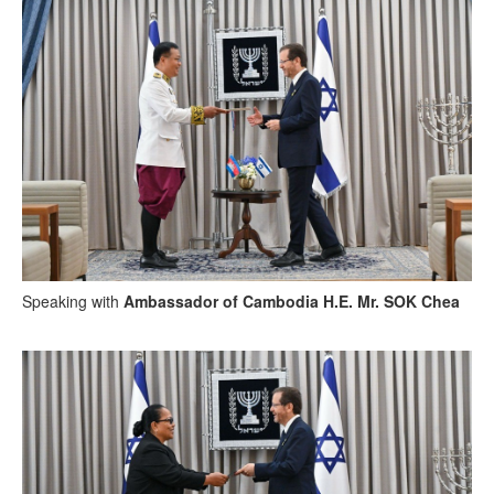
Speaking with
Ambassador of Cambodia H.E. Mr. SOK Chea