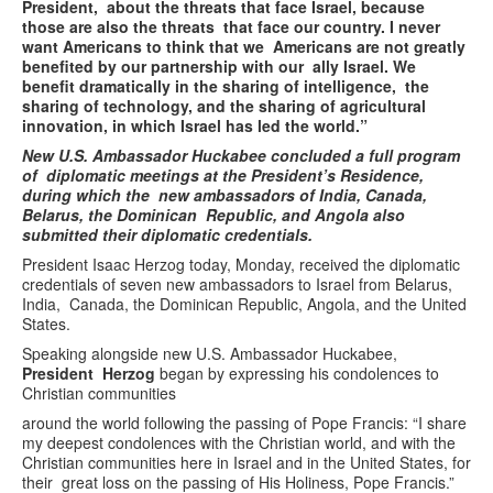
President, about the threats that face Israel, because
those are also the threats that face our country. I never
want Americans to think that we Americans are not greatly
benefited by our partnership with our ally Israel. We
benefit dramatically in the sharing of intelligence, the
sharing of technology, and the sharing of agricultural
innovation, in which Israel has led the world.”
New U.S. Ambassador Huckabee concluded a full program
of diplomatic meetings at the President’s Residence,
during which the new ambassadors of India, Canada,
Belarus, the Dominican Republic, and Angola also
submitted their diplomatic credentials.
President Isaac Herzog today, Monday, received the diplomatic
credentials of seven new ambassadors to Israel from Belarus,
India, Canada, the Dominican Republic, Angola, and the United
States.
Speaking alongside new U.S. Ambassador Huckabee,
President Herzog
began by expressing his condolences to
Christian communities
around the world following the passing of Pope Francis: “I share
my deepest condolences with the Christian world, and with the
Christian communities here in Israel and in the United States, for
their great loss on the passing of His Holiness, Pope Francis.”