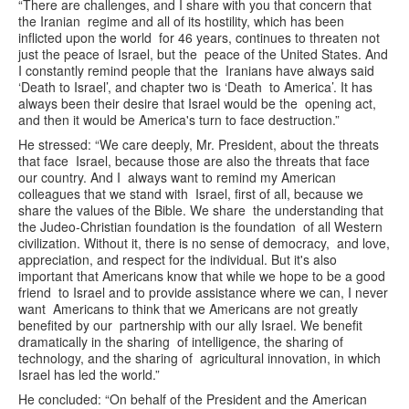
“There are challenges, and I share with you that concern that
the Iranian regime and all of its hostility, which has been
inflicted upon the world for 46 years, continues to threaten not
just the peace of Israel, but the peace of the United States. And
I constantly remind people that the Iranians have always said
‘Death to Israel’, and chapter two is ‘Death to America’. It has
always been their desire that Israel would be the opening act,
and then it would be America's turn to face destruction.”
He stressed: “We care deeply, Mr. President, about the threats
that face Israel, because those are also the threats that face
our country. And I always want to remind my American
colleagues that we stand with Israel, first of all, because we
share the values of the Bible. We share the understanding that
the Judeo-Christian foundation is the foundation of all Western
civilization. Without it, there is no sense of democracy, and love,
appreciation, and respect for the individual. But it's also
important that Americans know that while we hope to be a good
friend to Israel and to provide assistance where we can, I never
want Americans to think that we Americans are not greatly
benefited by our partnership with our ally Israel. We benefit
dramatically in the sharing of intelligence, the sharing of
technology, and the sharing of agricultural innovation, in which
Israel has led the world.”
He concluded: “On behalf of the President and the American