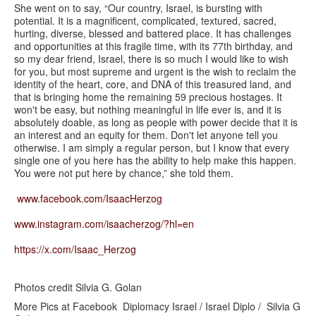
She went on to say, “Our country, Israel, is bursting with
potential. It is a magnificent, complicated, textured, sacred,
hurting, diverse, blessed and battered place. It has challenges
and opportunities at this fragile time, with its 77th birthday, and
so my dear friend, Israel, there is so much I would like to wish
for you, but most supreme and urgent is the wish to reclaim the
identity of the heart, core, and DNA of this treasured land, and
that is bringing home the remaining 59 precious hostages. It
won't be easy, but nothing meaningful in life ever is, and it is
absolutely doable, as long as people with power decide that it is
an interest and an equity for them. Don't let anyone tell you
otherwise. I am simply a regular person, but I know that every
single one of you here has the ability to help make this happen.
You were not put here by chance,” she told them.
www.facebook.com/IsaacHerzog
www.instagram.com/isaacherzog/?hl=en
https://x.com/Isaac_Herzog
Photos credit Silvia G. Golan
More Pics at Facebook Diplomacy Israel / Israel Diplo / Silvia G