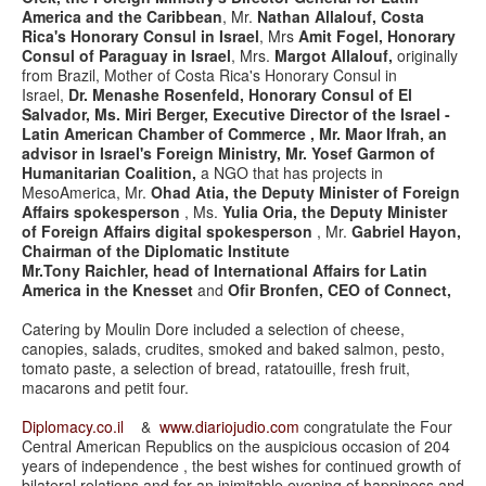
America and the Caribbean
, Mr.
Nathan Allalouf, Costa
Rica's Honorary Consul in Israel
, Mrs
Amit Fogel, Honorary
Consul of Paraguay in Israel
, Mrs.
Margot Allalouf,
originally
from Brazil, Mother of Costa Rica's Honorary Consul in
Israel,
Dr. Menashe Rosenfeld, Honorary Consul of El
Salvador, Ms. Miri Berger, Executive Director of the Israel -
Latin American Chamber of Commerce ,
Mr. Maor Ifrah, an
advisor in Israel's Foreign Ministry, Mr. Yosef Garmon of
Humanitarian Coalition,
a NGO that has projects in
MesoAmerica, Mr.
Ohad Atia, the Deputy Minister of Foreign
Affairs spokesperson
, Ms.
Yulia Oria, the Deputy Minister
of Foreign Affairs digital spokesperson
, Mr.
Gabriel Hayon,
Chairman of the Diplomatic Institute
Mr.Tony Raichler, head of International Affairs for Latin
America in the Knesset
and
Ofir Bronfen, CEO of Connect,
Catering by Moulin Dore included a selection of cheese,
canopies, salads, crudites, smoked and baked salmon, pesto,
tomato paste, a selection of bread, ratatouille, fresh fruit,
macarons and petit four.
Diplomacy.co.il
&
www.diariojudio.com
congratulate the Four
Central American Republics on the auspicious occasion of 204
years of independence , the best wishes for continued growth of
bilateral relations and for an inimitable evening of happiness and