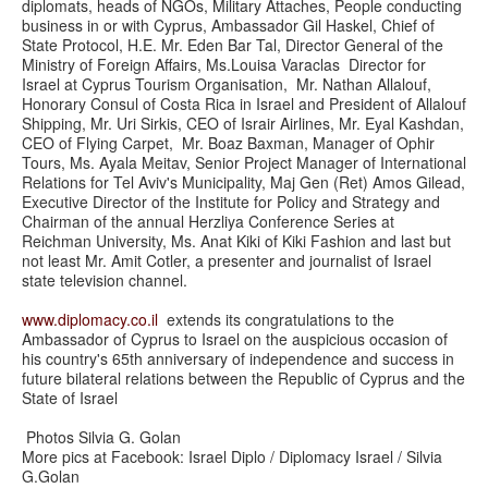
diplomats, heads of NGOs, Military Attaches, People conducting
business in or with Cyprus, Ambassador Gil Haskel, Chief of
State Protocol, H.E. Mr. Eden Bar Tal, Director General of the
Ministry of Foreign Affairs, Ms.Louisa Varaclas Director for
Israel at Cyprus Tourism Organisation, Mr. Nathan Allalouf,
Honorary Consul of Costa Rica in Israel and President of Allalouf
Shipping, Mr. Uri Sirkis, CEO of Israir Airlines, Mr. Eyal Kashdan,
CEO of Flying Carpet, Mr. Boaz Baxman, Manager of Ophir
Tours, Ms. Ayala Meitav, Senior Project Manager of International
Relations for Tel Aviv's Municipality, Maj Gen (Ret) Amos Gilead,
Executive Director of the Institute for Policy and Strategy and
Chairman of the annual Herzliya Conference Series at
Reichman University, Ms. Anat Kiki of Kiki Fashion and last but
not least Mr. Amit Cotler, a presenter and journalist of Israel
state television channel.
www.diplomacy.co.il
extends its congratulations to the
Ambassador of Cyprus to Israel on the auspicious occasion of
his country's 65th anniversary of independence and success in
future bilateral relations between the Republic of Cyprus and the
State of Israel
Photos Silvia G. Golan
More pics at Facebook: Israel Diplo / Diplomacy Israel / Silvia
G.Golan