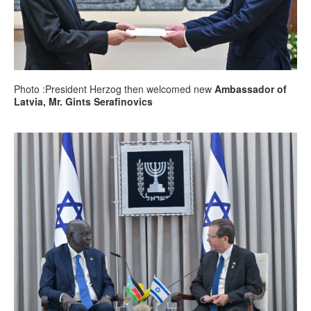
Photo :President Herzog then welcomed new
Ambassador of
Latvia, Mr. Gints Serafinovics