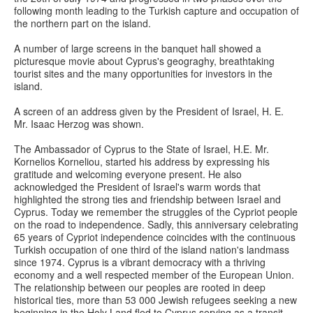
following month leading to the Turkish capture and occupation of
the northern part on the island.
A number of large screens in the banquet hall showed a
picturesque movie about Cyprus's geograghy, breathtaking
tourist sites and the many opportunities for investors in the
island.
A screen of an address given by the President of Israel, H. E.
Mr. Isaac Herzog was shown.
The Ambassador of Cyprus to the State of Israel, H.E. Mr.
Kornelios Korneliou, started his address by expressing his
gratitude and welcoming everyone present. He also
acknowledged the President of Israel's warm words that
highlighted the strong ties and friendship between Israel and
Cyprus. Today we remember the struggles of the Cypriot people
on the road to independence. Sadly, this anniversary celebrating
65 years of Cypriot independence coincides with the continuous
Turkish occupation of one third of the island nation's landmass
since 1974. Cyprus is a vibrant democracy with a thriving
economy and a well respected member of the European Union.
The relationship between our peoples are rooted in deep
historical ties, more than 53 000 Jewish refugees seeking a new
beginning in the Holy Land fled to Cyprus serving as a transit