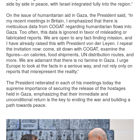
side by side in peace, with Israel integrated fully into the region.”
On the issue of humanitarian aid in Gaza, the President said, “In
my recent meetings in Britain, I emphasized that there is
meticulous data from COGAT regarding humanitarian flows into
Gaza. Too often, this data is ignored in favor of misleading or
fabricated reports. We are open to any fact-finding mission, and
I have already raised this with President von der Leyen. I repeat
the invitation now: come, sit down with COGAT, examine the
figures—on calories, food shipments, UN distribution routes, and
more. We are adamant that there is no famine in Gaza. I urge
Europe to look at the facts in a serious way, and not rely only on
reports that misrepresent the reality.”
The President reiterated in each of his meetings today the
supreme importance of securing the release of the hostages
held in Gaza, emphasizing that their immediate and
unconditional return is the key to ending the war and building a
path towards peace.