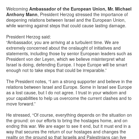
Welcoming
Ambassador of the European Union, Mr. Michael
Anthony Mann
, President Herzog stressed the importance of
deepening relations between Israel and the European Union,
while warning against steps that could cause lasting damage.
President Herzog said:
“Ambassador, you are arriving at a turbulent time. We are
extremely concerned about the onslaught of initiatives and
statements, including those by senior European leaders such as
President von der Leyen, which we believe misinterpret what
Israel is doing, defending Europe. I hope Europe will be smart
enough not to take steps that could be irreparable.”
The President notes, “I am a strong supporter and believe in the
relations between Israel and Europe. Some in Israel see Europe
as a lost cause, but I do not agree. I trust in your wisdom and
your capabilities to help us overcome the current clashes and to
move forward.”
He stressed, “Of course, everything depends on the situation on
the ground: on our efforts to bring the hostages home, and on
ending this war. We are eager to see it end, but it must end in a
way that secures the return of our hostages and changes the
reality on the ground so that Israelis and Palestinians can live