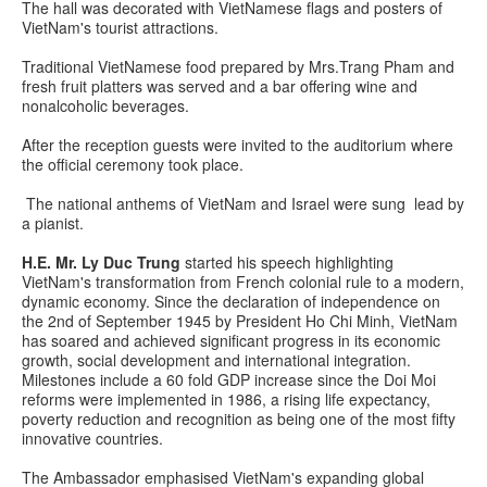
The hall was decorated with VietNamese flags and posters of
VietNam's tourist attractions.
Traditional VietNamese food prepared by Mrs.Trang Pham and
fresh fruit platters was served and a bar offering wine and
nonalcoholic beverages.
After the reception guests were invited to the auditorium where
the official ceremony took place.
The national anthems of VietNam and Israel were sung lead by
a pianist.
H.E. Mr. Ly Duc Trung
started his speech highlighting
VietNam's transformation from French colonial rule to a modern,
dynamic economy. Since the declaration of independence on
the 2nd of September 1945 by President Ho Chi Minh, VietNam
has soared and achieved significant progress in its economic
growth, social development and international integration.
Milestones include a 60 fold GDP increase since the Doi Moi
reforms were implemented in 1986, a rising life expectancy,
poverty reduction and recognition as being one of the most fifty
innovative countries.
The Ambassador emphasised VietNam's expanding global