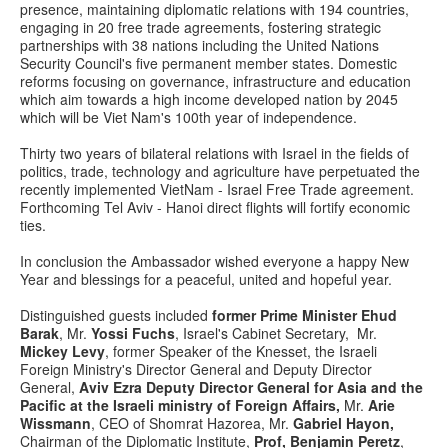
presence, maintaining diplomatic relations with 194 countries,
engaging in 20 free trade agreements, fostering strategic
partnerships with 38 nations including the United Nations
Security Council's five permanent member states. Domestic
reforms focusing on governance, infrastructure and education
which aim towards a high income developed nation by 2045
which will be Viet Nam's 100th year of independence.
Thirty two years of bilateral relations with Israel in the fields of
politics, trade, technology and agriculture have perpetuated the
recently implemented VietNam - Israel Free Trade agreement.
Forthcoming Tel Aviv - Hanoi direct flights will fortify economic
ties.
In conclusion the Ambassador wished everyone a happy New
Year and blessings for a peaceful, united and hopeful year.
Distinguished guests included
former Prime Minister Ehud
Barak
, Mr.
Yossi Fuchs
, Israel's Cabinet Secretary, Mr.
Mickey Levy
, former Speaker of the Knesset, the Israeli
Foreign Ministry's Director General and Deputy Director
General,
Aviv Ezra Deputy Director General for Asia and the
Pacific at the Israeli ministry of Foreign Affairs,
Mr.
Arie
Wissmann
, CEO of Shomrat Hazorea, Mr.
Gabriel Hayon,
Chairman of the Diplomatic Institute,
Prof, Benjamin Peretz
,