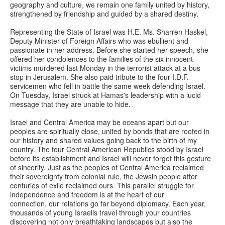
geography and culture, we remain one family united by history,
strengthened by friendship and guided by a shared destiny.
Representing the State of Israel was H.E. Ms. Sharren Haskel,
Deputy Minister of Foreign Affairs who was ebullient and
passionate in her address. Before she started her speech, she
offered her condolences to the families of the six innocent
victims murdered last Monday in the terrorist attack at a bus
stop in Jerusalem. She also paid tribute to the four I.D.F.
servicemen who fell in battle the same week defending Israel.
On Tuesday, Israel struck at Hamas's leadership with a lucid
message that they are unable to hide.
Israel and Central America may be oceans apart but our
peoples are spiritually close, united by bonds that are rooted in
our history and shared values going back to the birth of my
country. The four Central American Republics stood by Israel
before its establishment and Israel will never forget this gesture
of sincerity. Just as the peoples of Central America reclaimed
their sovereignty from colonial rule, the Jewsih people after
centuries of exile reclaimed ours. This parallel struggle for
independence and freedom is at the heart of our
connection, our relations go far beyond diplomacy. Each year,
thousands of young Israelis travel through your countries
discovering not only breathtaking landscapes but also the