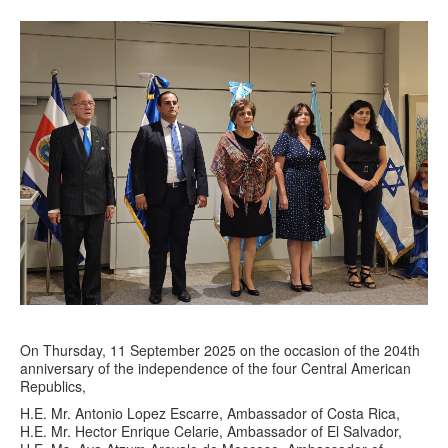
On Thursday, 11 September 2025 on the occasion of the 204th
anniversary of the independence of the four Central American
Republics,
H.E. Mr. Antonio Lopez Escarre, Ambassador of Costa Rica,
H.E. Mr. Hector Enrique Celarie, Ambassador of El Salvador,