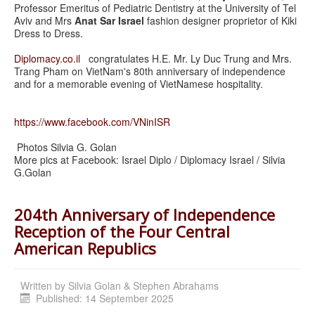
Professor Emeritus of Pediatric Dentistry at the University of Tel
Aviv and Mrs
Anat Sar Israel
fashion designer proprietor of Kiki
Dress to Dress.
Diplomacy.co.il
congratulates H.E. Mr. Ly Duc Trung and Mrs.
Trang Pham on VietNam's 80th anniversary of independence
and for a memorable evening of VietNamese hospitality.
https://www.facebook.com/VNinISR
Photos Silvia G. Golan
More pics at Facebook: Israel Diplo / Diplomacy Israel / Silvia
G.Golan
204th Anniversary of Independence
Reception of the Four Central
American Republics
Written by
Silvia Golan & Stephen Abrahams
Published: 14 September 2025