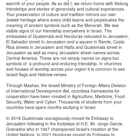
warmth of your people. As so did I, we return home with lifelong
friendships and stories of generosity and cultural experiences.
Your preservation of culture and tradition mirrors our own
Jewish heritage where every child learns and perpetuates the
meaning of ancient symbols such as the Menorah. We see
visible signs of our friendship everywhere in Israel. The
embassies of Guatemala and Honduras relocated to Jerusalem,
El Salvador street in Jerusalem and a square in Ramle, Costa
Rica streets in Jerusalem and Haifa and Guatemala street in
Jerusalem as well as many Jerusalem street names across
Central America. These are not simply names on signs but
symbols of a profound and enduring friendship. In churches
and houses of worship across your region it is common to see
Israeli flags and Hebrew verses.
Through Mashav, the Israeli Ministry of Foreign Affairs Division
of International Development Aid, countless frameworks for
cooperation have been created in Agriculture, Medicine, Food
Security, Water and Cyber. Thousands of students from your
countries have spent months studying in Israel.
In 2018 Guatemala courageously moved its Embassy to
Jerusalem following in the footsteps of H.E. Mr. Jorge Garcia
Granados who in 1947 championed Israel's creation at the
United Nations. In 2021 Honduras moved its Embassy to