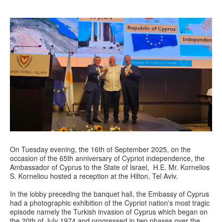
On Tuesday evening, the 16th of September 2025, on the
occasion of the 65th anniversary of Cypriot independence, the
Ambassador of Cyprus to the State of Israel, H.E. Mr. Kornelios
S. Korneliou hosted a reception at the Hilton, Tel Aviv.
In the lobby preceding the banquet hall, the Embassy of Cyprus
had a photographic exhibition of the Cypriot nation's most tragic
episode namely the Turkish invasion of Cyprus which began on
the 20th of July 1974 and progressed in two phases over the