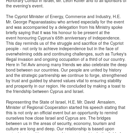
Honorary Consul in Israel, Mr. Leon Koffer and to all sponsors of
the evening's event.
The Cypriot Minister of Energy, Commerce and Industry, H.E.
Mr. George Papanastasiou who arrived especially for the event
and was accompanied by a delegation from his Ministry spoke
briefly saying that it was his honour to be present at the
event honouring Cyprus's 65th anniversary of independence.
This day reminds us of the struggle and sacrifice of the Cypriot
people - not only to achieve independence but in the face of
overwhelming odds and continuing challenges, such as Turkey's
illegal invasion and ongoing occupation of a third of our country.
Here in Tel Aviv among many friends we also celebrate the deep
bond between our countries. Our people are united by history
and the strategic partnership we continue to forge, strengthened
by trust and guided by shared values vital to ensuring stability
and prosperity in our region. He concluded by making a toast to
the friendship between Cyprus and Israel.
Representing the State of Israel, H.E. Mr. David Amsalem,
Minister of Regional Cooperation started his speech stating that
this is not only an official event but an opportunity to remind
ourselves how close Israel and Cyprus are. The bridges
between us in the areas of security, economy, tourism and
culture are long and deep. Our relationship is based upon