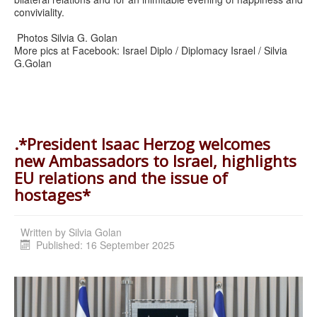
conviviality.
Photos Silvia G. Golan
More pics at Facebook: Israel Diplo / Diplomacy Israel / Silvia
G.Golan
.*President Isaac Herzog welcomes
new Ambassadors to Israel, highlights
EU relations and the issue of
hostages*
Written by
Silvia Golan
Published: 16 September 2025