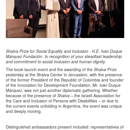
Shalva Prize for Social Equality and Inclusion - H.E. Iván Duque
Márquez Fundación
In recognition of your steadfast leadership
and commitment to social inclusion and human dignity.
The book launch event and the awarding of the
Shalva
Prize
yesterday at the Shalva Center in Jerusalem, with the presence
of the former President of the Republic of Colombia and founder
of the Innovation for Development Foundation, Mr. Iván Duque
Márquez, was not just another diplomatic gathering. Whether
because of the presence of
Shalva
– the Israeli Association for
the Care and Inclusion of Persons with Disabilities – or due to
the current events unfolding in Argentina, the event was unique
and deeply moving.
Distinguished ambassadors present included: representatives of