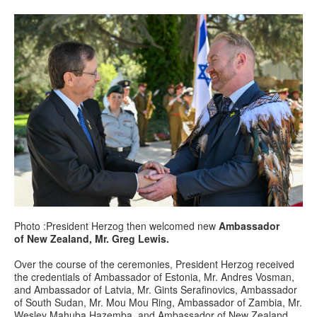
Photo :President Herzog then welcomed new
Ambassador
of New Zealand, Mr. Greg Lewis.
Over the course of the ceremonies, President Herzog received
the credentials of Ambassador of Estonia, Mr. Andres Vosman,
and Ambassador of Latvia, Mr. Gints Serafinovics, Ambassador
of South Sudan, Mr. Mou Mou Ring, Ambassador of Zambia, Mr.
Wesley Mahuba Hazemba, and Ambassador of New Zealand,