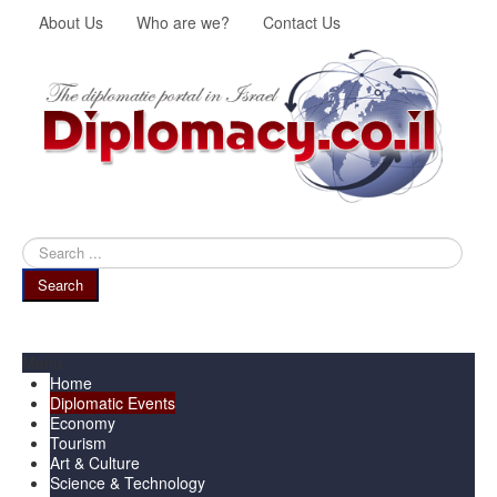
About Us
Who are we?
Contact Us
Search
...
Search
Menu
Home
Diplomatic Events
Economy
Tourism
Art & Culture
Science & Technology