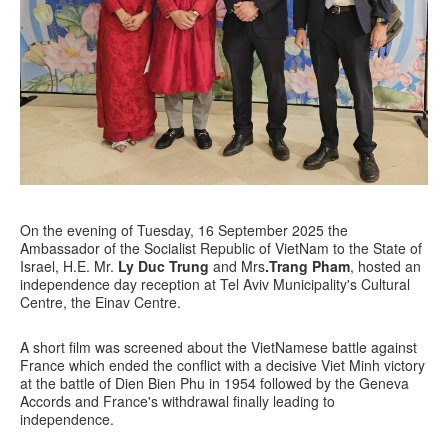
On the evening of Tuesday, 16 September 2025 the
Ambassador of the Socialist Republic of VietNam to the State of
Israel, H.E. Mr.
Ly Duc Trung
and Mrs
.Trang Pham
, hosted an
independence day reception at Tel Aviv Municipality's Cultural
Centre, the Einav Centre.
A short film was screened about the VietNamese battle against
France which ended the conflict with a decisive Viet Minh victory
at the battle of Dien Bien Phu in 1954 followed by the Geneva
Accords and France's withdrawal finally leading to
independence.