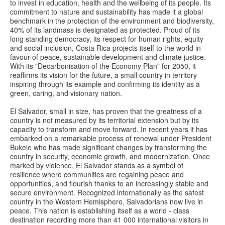
to invest in education, health and the wellbeing of its people. Its
commitment to nature and sustainability has made it a global
benchmark in the protection of the environment and biodiversity,
40% of its landmass is designated as protected. Proud of its
long standing democracy, its respect for human rights, equity
and social inclusion, Costa Rica projects itself to the world in
favour of peace, sustainable development and climate justice.
With its "Decarbonisation of the Economy Plan" for 2050, it
reaffirms its vision for the future, a small country in territory
inspiring through its example and confirming its identity as a
green, caring, and visionary nation.
El Salvador, small in size, has proven that the greatness of a
country is not measured by its territorial extension but by its
capacity to transform and move forward. In recent years it has
embarked on a remarkable process of renewal under President
Bukele who has made significant changes by transforming the
country in security, economic growth, and modernization. Once
marked by violence, El Salvador stands as a symbol of
resilience where communities are regaining peace and
opportunities, and flourish thanks to an increasingly stable and
secure environment. Recognized internationally as the safest
country in the Western Hemisphere, Salvadorians now live in
peace. This nation is establishing itself as a world - class
destination recording more than 41 000 international visitors in