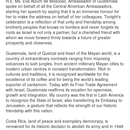
H.E. Ms. Eva Atzum de Moscoso, Ambassador of Guatemala
spoke on behalf of all the Central American Ambassadors,
starting her speech by saying that it is an immense honour for
her to make the address on behalf of her colleagues. Tonight's
celebration is a reflection of that unity and friendship among
brotherly peoples that knows no borders and never forgets its
roots as Israel is not only a partner, but a cherished friend with
whom we move forward firmly towards a future of greater
prosperity and closeness.
Guatemala, land of Quetzal and heart of the Mayan world, is a
country of extraordinary contrasts ranging from imposing
volcanoes to lush jungles, from ancient millenary Mayan cities to
modern urban centres in constant transformation. Rich in
cultures and traditions, it is recognized worldwide for the
excellence of its coffee and for being the world's leading
exporter of cardamom. Today with its Free Trade Agreement
with Israel, Guatemala reaffirms its vocation for openness,
growth and integration. My country was the first in Latin America
to recognize the State of Israel, also transferring its Embassy to
Jerusalem, a gesture that reflects the strength of our historic
friendship with this nation.
Costa Rica, land of peace and exemplary democracy, is
renowned for its historic decision to abolish its army and in 1948