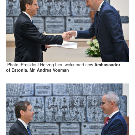
Photo :President Herzog then welcomed new
Ambassador
of Estonia, Mr. Andres Vosman