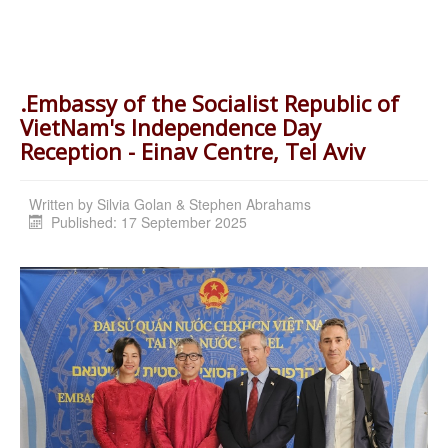
.Embassy of the Socialist Republic of
VietNam's Independence Day
Reception - Einav Centre, Tel Aviv
Written by
Silvia Golan & Stephen Abrahams
Published: 17 September 2025