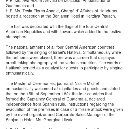
H.E. Ms. Ava Atzum Arevalo de Moscoso, Ambassador of
Guatemala and
H.E. Ms. Tesla Flores Abadie, Chargé d' Affaires of Honduras,
hosted a reception at the Benjamin Hotel in Herzliya Pituach.
The hall was decorated with the flags of the four Central
American Republics and with flowers which added to the festive
atmosphere.
The national anthems of all four Central American countries
followed by the singing of Israel's Hatikva. Simultaneously while
the anthems were played, there was a screen that displayed
breathtaking photography of the various countries. The words of
Hatikvah served as a catalyst for guests to participate by singing
enthusiastically.
The Master of Ceremonies, journalist Nicole Michel
enthusiastically welcomed all dignitaries and guests and stated
that on the 15th of September 1821 the four countries that
formed the Captaincy General of Guatemala, declared
independence from Spanish rule. Instructions regarding the
evacuation of the premises in case of a missle attack were given
by the event organizer and Corporate Sales Manager of the
Benjamin Hotel, Ms. Georgina Litvak.