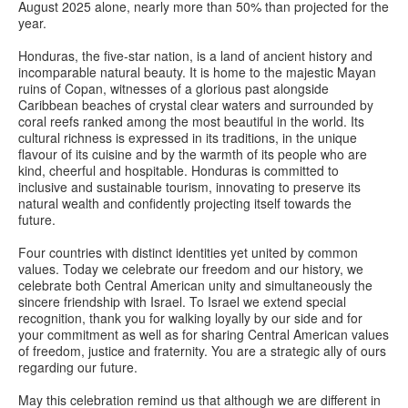
August 2025 alone, nearly more than 50% than projected for the
year.
Honduras, the five-star nation, is a land of ancient history and
incomparable natural beauty. It is home to the majestic Mayan
ruins of Copan, witnesses of a glorious past alongside
Caribbean beaches of crystal clear waters and surrounded by
coral reefs ranked among the most beautiful in the world. Its
cultural richness is expressed in its traditions, in the unique
flavour of its cuisine and by the warmth of its people who are
kind, cheerful and hospitable. Honduras is committed to
inclusive and sustainable tourism, innovating to preserve its
natural wealth and confidently projecting itself towards the
future.
Four countries with distinct identities yet united by common
values. Today we celebrate our freedom and our history, we
celebrate both Central American unity and simultaneously the
sincere friendship with Israel. To Israel we extend special
recognition, thank you for walking loyally by our side and for
your commitment as well as for sharing Central American values
of freedom, justice and fraternity. You are a strategic ally of ours
regarding our future.
May this celebration remind us that although we are different in