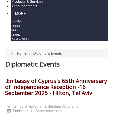
Products & Services
Announcements
MORE
Life Style
Politics
Visits
Society
Foreign Affairs
Home
Diplomatic Events
Diplomatic Events
.Embassy of Cyprus's 65th Anniversary
of Independence Reception -16
September 2025 - Hilton, Tel Aviv
Written by
Silvia Golan & Stephen Abrahams
Published: 18 September 2025