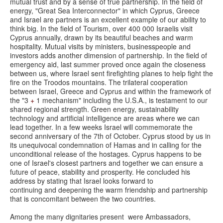
mutual trust and by a sense of true partnership. In the field of
energy, "Great Sea Interconnector" in which Cyprus, Greece
and Israel are partners is an excellent example of our ability to
think big. In the field of Tourism, over 400 000 Israelis visit
Cyprus annually, drawn by its beautiful beaches and warm
hospitality. Mutual visits by ministers, businesspeople and
investors adds another dimension of partnership. In the field of
emergency aid, last summer proved once again the closeness
between us, where Israel sent firefighting planes to help fight the
fire on the Troodos mountains. The trilateral cooperation
between Israel, Greece and Cyprus and within the framework of
the "3
+
1 mechanism" including the U.S.A., is testament to our
shared regional strength. Green energy, sustainability
technology and artificial intelligence are areas where we can
lead together. In a few weeks Israel will commemorate the
second anniversary of the 7th of October. Cyprus stood by us in
its unequivocal condemnation of Hamas and in calling for the
unconditional release of the hostages. Cyprus happens to be
one of Israel's closest partners and together we can ensure a
future of peace, stability and prosperity. He concluded his
address by stating that Israel looks forward to
continuing and deepening the warm friendship and partnership
that is concomitant between the two countries.
Among the many dignitaries present were Ambassadors,