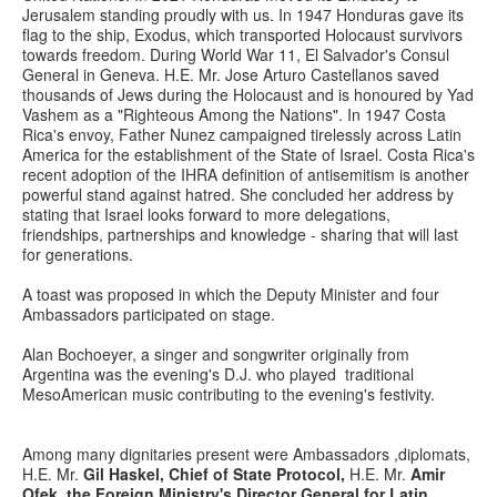
Jerusalem standing proudly with us. In 1947 Honduras gave its
flag to the ship, Exodus, which transported Holocaust survivors
towards freedom. During World War 11, El Salvador's Consul
General in Geneva. H.E. Mr. Jose Arturo Castellanos saved
thousands of Jews during the Holocaust and is honoured by Yad
Vashem as a "Righteous Among the Nations". In 1947 Costa
Rica's envoy, Father Nunez campaigned tirelessly across Latin
America for the establishment of the State of Israel. Costa Rica's
recent adoption of the IHRA definition of antisemitism is another
powerful stand against hatred. She concluded her address by
stating that Israel looks forward to more delegations,
friendships, partnerships and knowledge - sharing that will last
for generations.
A toast was proposed in which the Deputy Minister and four
Ambassadors participated on stage.
Alan Bochoeyer, a singer and songwriter originally from
Argentina was the evening's D.J. who played traditional
MesoAmerican music contributing to the evening's festivity.
Among many dignitaries present were Ambassadors ,diplomats,
H.E. Mr.
Gil Haskel, Chief of State Protocol,
H.E. Mr.
Amir
Ofek, the Foreign Ministry's Director General for Latin