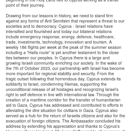
point of their journey.
Drawing from our lessons in history, we need to stand firm
against any forms of Anti Semitsim that represent a threat to our
societies and to democracy. Cyprus - Israel relations have
intensified and flourished and today our bilateral relations
include emergency response, energy, defence, healthcare,
trade, investments, technology, innovation and tourism. A
weekly 186 flights per week at the peak of the summer season
including a "Haifa route" is yet another testament to the close
ties between our peoples. In Cyprus there is a large and
growing Israeli community enriching our society. In the wake of
the 7th of October 2023, our partnership with Israel has become
more important for regional stability and security. From the
tragic outset following that horrendous day, Cyprus extends its
solidarity to Israel, condemning Hamas, supporting the
unconditional release of all hostages and recognizing Israel's
right to self defence in line with international law. Through the
creation of a maritime corridor for the transfer of humanitarian
aid to Gaza, Cyprus has addressed and contributed to efforts in
alleviating the dire situation for civilians in Gaza. Cyprus also
served as a hub for the return of Israelis citizens and also for the
evacuation of foreign citizens. The Ambassador concluded his
address by extending his appreciation and thanks to Cyprus's