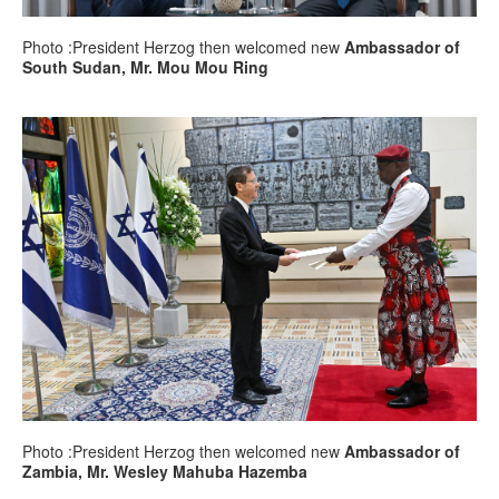
Photo :President Herzog then welcomed new
Ambassador of
South Sudan, Mr. Mou Mou Ring
Photo :President Herzog then welcomed new
Ambassador of
Zambia, Mr. Wesley Mahuba Hazemba