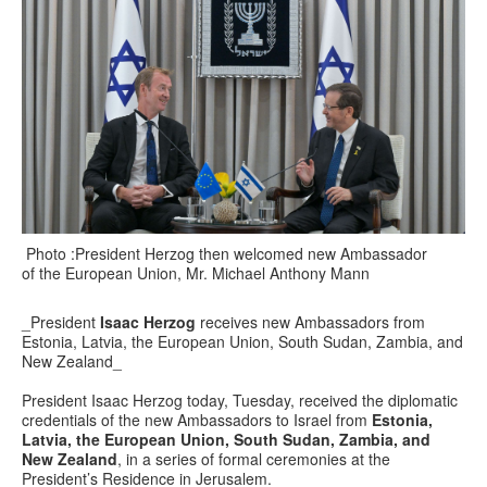
Photo :President Herzog then welcomed new Ambassador
of the European Union, Mr. Michael Anthony Mann
_President
Isaac Herzog
receives new Ambassadors from
Estonia, Latvia, the European Union, South Sudan, Zambia, and
New Zealand_
President Isaac Herzog today, Tuesday, received the diplomatic
credentials of the new Ambassadors to Israel from
Estonia,
Latvia, the European Union, South Sudan, Zambia, and
New Zealand
, in a series of formal ceremonies at the
President’s Residence in Jerusalem.