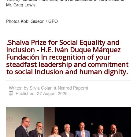
Mr. Greg Lewis.
Photos Kobi Gideon / GPO
.Shalva Prize for Social Equality and
Inclusion - H.E. Iván Duque Márquez
Fundación In recognition of your
steadfast leadership and commitment
to social inclusion and human dignity.
Written by
Silvia Golan & Nimrod Paperni
Published: 27 August 2025