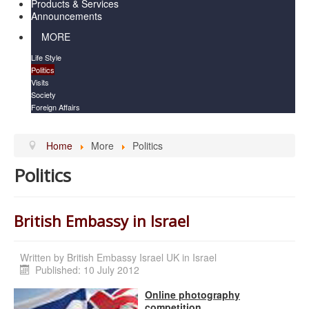
Products & Services
Announcements
MORE
Life Style
Politics
Visits
Society
Foreign Affairs
Home
More
Politics
Politics
British Embassy in Israel
Written by
British Embassy Israel UK in Israel
Published: 10 July 2012
Online photography
competition