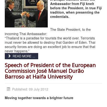
Ambassador from Fiji knelt
before the President, in true Fiji
tradition, when presenting the
credentials.
The State President, to the
incoming Thai Ambassador:
“Thailand is a paradise for tourists the world over. Terrorists
must never be allowed to destroy that Garden of Eden. Thai
security forces are doing an excellent job to ensure that that
never happens.”
READ MORE ...
Speech of President of the European
Commission José Manuel Durão
Barroso at Haifa University
Published: 09 July 2012
Moving together towards a brighter future