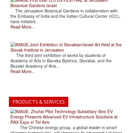
Botanical Gardens Israel
The Jerusalem Botanical Gardens in collaboration with
the Embassy of India and the Indian Cultural Center (ICC),
have initiated...
Read More...
.Joint Exhibition of Slovakian/Israel Art Held at the
Slovak Institute in Jerusalem
The third joint exhibition of works by students of
Academy of Arts in Banska Bystrica, Slovakia, and the
Bezalel Academy of Arts...
Read More...
PRODUCTS & SERVICES
. Zhuhai Pilot Technology Subsidiary Sino EV
Energy Presents Advanced EV Infrastructure Solutions at
RAX Expo in Tel Aviv
The Chinese energy group, a global leader in smart
charging technologies, will showcase its advanced solutions