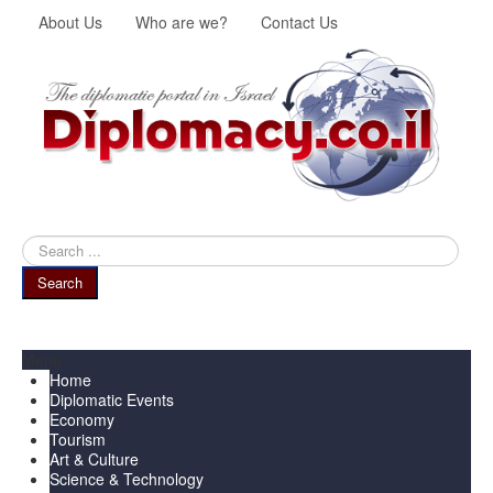
About Us
Who are we?
Contact Us
Search
...
Search
Menu
Home
Diplomatic Events
Economy
Tourism
Art & Culture
Science & Technology