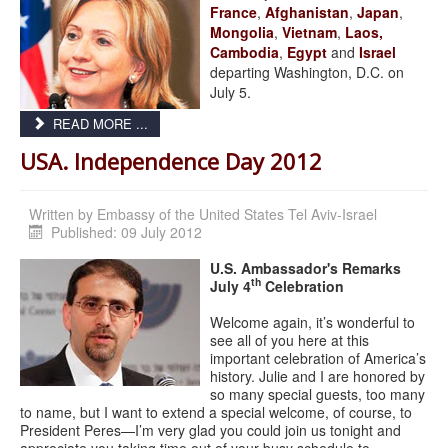
France
,
Afghanistan
,
Japan
,
Mongolia
,
Vietnam
,
Laos,
Cambodia
,
Egypt
and
Israel
departing Washington, D.C. on
July 5.
READ MORE ...
USA. Independence Day 2012
Written by
Embassy of the United States Tel Aviv-Israel
Published: 09 July 2012
U.S. Ambassador's Remarks
th
July 4
Celebration
Welcome again, it’s wonderful to
see all of you here at this
important celebration of America’s
history. Julie and I are honored by
so many special guests, too many
to name, but I want to extend a special welcome, of course, to
President Peres—I’m very glad you could join us tonight and
appreciate you taking time out of your busy schedule to