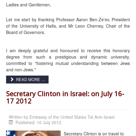
Ladies and Gentlemen,
Let me start by thanking Professor Aaron Ben-Ze'ev, President
of the University of Haifa, and Mr Leon Cherney, Chair of the
Board of Governors.
I am deeply grateful and honoured to receive this honorary
degree from such a prestigious and dynamic university,
committed to "fostering mutual understanding between Jews
and non-Jews."
READ MORE ...
Secretary Clinton in Israel: on July 16-
17 2012
Written by
Embassy of the United States Tel Aviv-Israel
Published: 10 July 2012
Secretary Clinton is on travel to