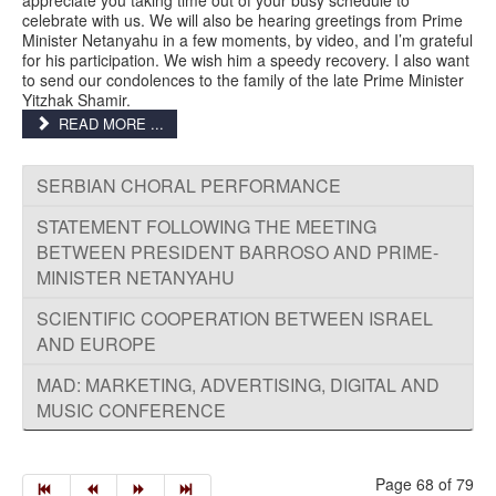
celebrate with us. We will also be hearing greetings from Prime
Minister Netanyahu in a few moments, by video, and I’m grateful
for his participation. We wish him a speedy recovery. I also want
to send our condolences to the family of the late Prime Minister
Yitzhak Shamir.
READ MORE ...
SERBIAN CHORAL PERFORMANCE
STATEMENT FOLLOWING THE MEETING
BETWEEN PRESIDENT BARROSO AND PRIME-
MINISTER NETANYAHU
SCIENTIFIC COOPERATION BETWEEN ISRAEL
AND EUROPE
MAD: MARKETING, ADVERTISING, DIGITAL AND
MUSIC CONFERENCE
Page 68 of 79