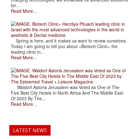
for...
Read More...
. Biotech Clinic» Herzliya Pituach leading clinic in
Israel with the most advanced technologies in the world in
aesthetic & Dental medicine
Spring is here, and it makes us want to renew ourselves.
Today I am going to tell you about «Biotech Clinic» the
leading clinic in...
Read More...
. Waldorf Astoria Jerusalem was Voted as One of
The Five Best City Hotels In The Middle East Of 2023 by
The Esteemed Travel + Leisure Magazine
Waldorf Astoria Jerusalem was Voted as One of The
Five Best City Hotels In North Africa And The Middle East
Of 2023 By The...
Read More...
LATEST NEWS