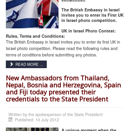
The British Embassy in Israel
invites you to enter its First UK
in Israel photo competition.
UK
in Israel Photo Contest:
Rules, Terms and Conditions:
The British Embassy in Israel invites you to enter its first UK in
Israel photo competition. Please read the following rules and
terms of conditions before submitting any photos.
READ MORE ...
New Ambassadors from Thailand,
Nepal, Bosnia and Herzegovina, Spain
and Fiji today presented their
credentials to the State President
Written by
the spokesperson of the State President
Published: 10 July 2012
A unique moment when the