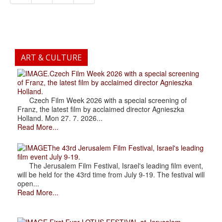
ART & CULTURE
.Czech Film Week 2026 with a special screening
of Franz, the latest film by acclaimed director Agnieszka
Holland.
Czech Film Week 2026 with a special screening of
Franz, the latest film by acclaimed director Agnieszka
Holland. Mon 27. 7. 2026...
Read More...
The 43rd Jerusalem Film Festival, Israel's leading
film event July 9-19.
The Jerusalem Film Festival, Israel's leading film event,
will be held for the 43rd time from July 9-19. The festival will
open...
Read More...
.First Ever LOTUS FESTIVAL at Jerusalem