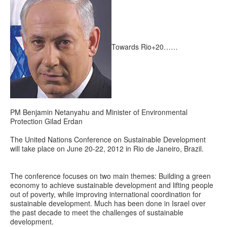
Towards Rio+20……
PM Benjamin Netanyahu and Minister of Environmental
Protection Gilad Erdan
The United Nations Conference on Sustainable Development
will take place on June 20-22, 2012 in Rio de Janeiro, Brazil.
The conference focuses on two main themes: Building a green
economy to achieve sustainable development and lifting people
out of poverty, while improving international coordination for
sustainable development. Much has been done in Israel over
the past decade to meet the challenges of sustainable
development.