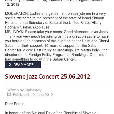
12, 2012
MODERATOR: Ladies and gentlemen, please join me in a very
special welcome to the president of the state of Israel Shimon
Peres and the Secretary of State of the United States Hillary
Rodham Clinton. (Applause.)
MR. INDYK: Please take your seats. Good afternoon, everybody.
Thank you very much for joining us. It’s a great pleasure to have
you here on the occasion of this event to honor Haim and Cheryl
Saban for their support, 10 years of support for the Saban
Center for Middle East Policy at Brookings. I’m Martin Indyk, the
director of the Foreign Policy Program at Brookings. One time I
had something to do with the Saban Center.
READ MORE ...
Slovene Jazz Concert 25.06.2012
Written by
Diplomacy
Published: 12 June 2012
Dear Friend,
In honour of the National Day of the Republic of Slovenia,