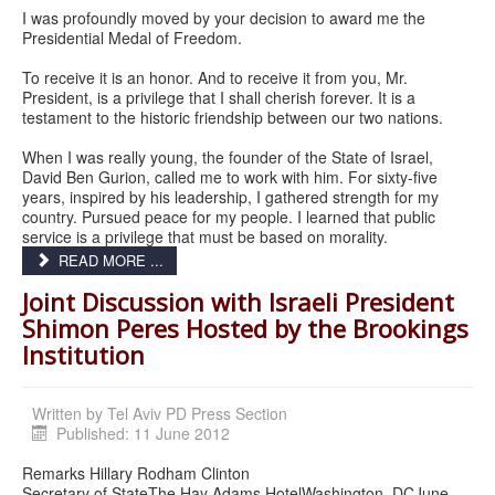
I was profoundly moved by your decision to award me the
Presidential Medal of Freedom.
To receive it is an honor. And to receive it from you, Mr.
President, is a privilege that I shall cherish forever. It is a
testament to the historic friendship between our two nations.
When I was really young, the founder of the State of Israel,
David Ben Gurion, called me to work with him. For sixty-five
years, inspired by his leadership, I gathered strength for my
country. Pursued peace for my people. I learned that public
service is a privilege that must be based on morality.
READ MORE ...
Joint Discussion with Israeli President
Shimon Peres Hosted by the Brookings
Institution
Written by
Tel Aviv PD Press Section
Published: 11 June 2012
Remarks Hillary Rodham Clinton
Secretary of StateThe Hay Adams HotelWashington, DCJune