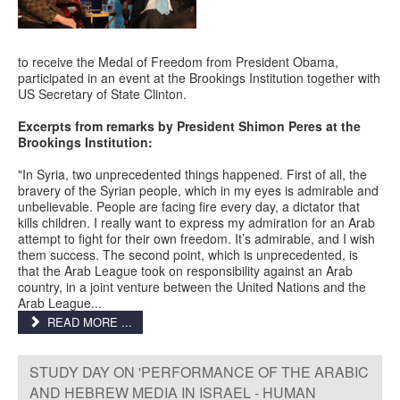
to receive the Medal of Freedom from President Obama,
participated in an event at the Brookings Institution together with
US Secretary of State Clinton.
Excerpts from remarks by President Shimon Peres at the
Brookings Institution:
"In Syria, two unprecedented things happened. First of all, the
bravery of the Syrian people, which in my eyes is admirable and
unbelievable. People are facing fire every day, a dictator that
kills children. I really want to express my admiration for an Arab
attempt to fight for their own freedom. It’s admirable, and I wish
them success. The second point, which is unprecedented, is
that the Arab League took on responsibility against an Arab
country, in a joint venture between the United Nations and the
Arab League...
READ MORE ...
STUDY DAY ON 'PERFORMANCE OF THE ARABIC
AND HEBREW MEDIA IN ISRAEL - HUMAN