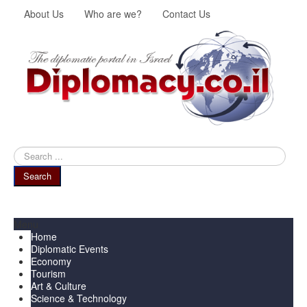
About Us
Who are we?
Contact Us
Search
...
Search
Menu
Home
Diplomatic Events
Economy
Tourism
Art & Culture
Science & Technology