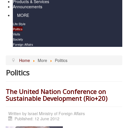
Products & Services
Announcements
MORE
Life Style
Politics
Visits
Society
Foreign Affairs
Home
More
Politics
Politics
The United Nation Conference on
Sustainable Development (Rio+20)
Written by
Israel Ministry of Foreign Affairs
Published: 12 June 2012