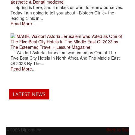
aesthetic & Dental medicine
Spring is here, and it makes us want to renew ourselves.
Today I am going to tell you about «Biotech Clinic» the
leading clinic in...
Read More...
. Waldorf Astoria Jerusalem was Voted as One of
The Five Best City Hotels In The Middle East Of 2023 by
The Esteemed Travel + Leisure Magazine
Waldorf Astoria Jerusalem was Voted as One of The
Five Best City Hotels In North Africa And The Middle East
Of 2023 By The...
Read More...
LATEST NEWS
© 2026 Diplomacy
Back to Top