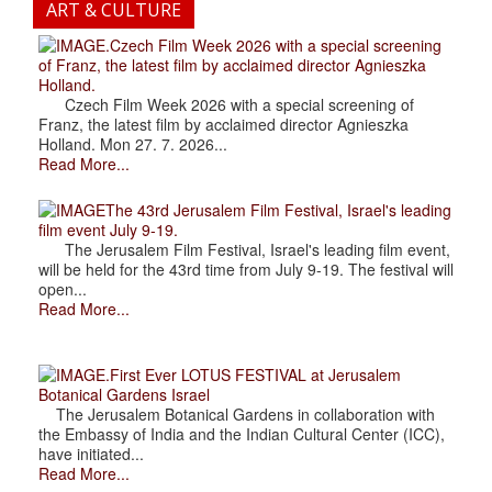
ART & CULTURE
.Czech Film Week 2026 with a special screening
of Franz, the latest film by acclaimed director Agnieszka
Holland.
Czech Film Week 2026 with a special screening of
Franz, the latest film by acclaimed director Agnieszka
Holland. Mon 27. 7. 2026...
Read More...
The 43rd Jerusalem Film Festival, Israel's leading
film event July 9-19.
The Jerusalem Film Festival, Israel's leading film event,
will be held for the 43rd time from July 9-19. The festival will
open...
Read More...
.First Ever LOTUS FESTIVAL at Jerusalem
Botanical Gardens Israel
The Jerusalem Botanical Gardens in collaboration with
the Embassy of India and the Indian Cultural Center (ICC),
have initiated...
Read More...