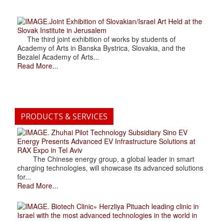
.Joint Exhibition of Slovakian/Israel Art Held at the
Slovak Institute in Jerusalem
The third joint exhibition of works by students of
Academy of Arts in Banska Bystrica, Slovakia, and the
Bezalel Academy of Arts...
Read More...
PRODUCTS & SERVICES
. Zhuhai Pilot Technology Subsidiary Sino EV
Energy Presents Advanced EV Infrastructure Solutions at
RAX Expo in Tel Aviv
The Chinese energy group, a global leader in smart
charging technologies, will showcase its advanced solutions
for...
Read More...
. Biotech Clinic» Herzliya Pituach leading clinic in
Israel with the most advanced technologies in the world in