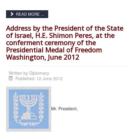
READ MORE ...
Address by the President of the State
of Israel, H.E. Shimon Peres, at the
conferment ceremony of the
Presidential Medal of Freedom
Washington, June 2012
Written by
Diplomacy
Published: 12 June 2012
Mr. President,