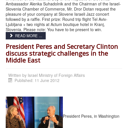
Ambassador Alenka Suhadolnik and the Chairman of the Israel-
Slovenia Chamber of Commerce, Mr. Dror Dotan request the
pleasure of your company at Slovene Israeli Jazz concert
followed by a raffle. First prize: Round trip flight Tel Aviv-
Ljubljana + two nights at Actum boutique hotel in Kranj,
Slovenia. Please note: You have to be present to win.
READ MORE ...
President Peres and Secretary Clinton
discuss strategic challenges in the
Middle East
Written by
Israel Ministry of Foreign Affairs
Published: 11 June 2012
President Peres, in Washington