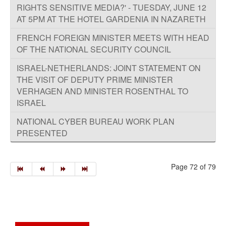
RIGHTS SENSITIVE MEDIA?' - TUESDAY, JUNE 12
AT 5PM AT THE HOTEL GARDENIA IN NAZARETH
FRENCH FOREIGN MINISTER MEETS WITH HEAD
OF THE NATIONAL SECURITY COUNCIL
ISRAEL-NETHERLANDS: JOINT STATEMENT ON
THE VISIT OF DEPUTY PRIME MINISTER
VERHAGEN AND MINISTER ROSENTHAL TO
ISRAEL
NATIONAL CYBER BUREAU WORK PLAN
PRESENTED
Page 72 of 79