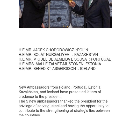
H.E MR. JACEK CHODOROWICZ :POLIN
H.E MR. BOLAT NURGALIYEV : KAZAKHSTAN
H.E MR. MIGUEL DE ALMEIDA E SOUSA : PORTUGAL
H.E MRS. MALLE TALVET-MUSTONEN: ESTONIA
H.E MR. BENEDIKT ASGEIRSSON : ICELAND
New Ambassadors from Poland, Portugal, Estonia,
Kazakhstan, and Iceland have presented letters of
credence to the president.
The 5 new ambassadors thanked the president for the
privilege of serving Israel and having the opportunity to
contribute to the strengthening of strategic ties between
the countries.