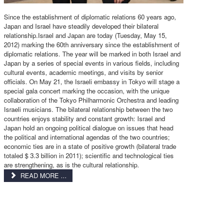
Since the establishment of diplomatic relations 60 years ago,
Japan and Israel have steadily developed their bilateral
relationship.Israel and Japan are today (Tuesday, May 15,
2012) marking the 60th anniversary since the establishment of
diplomatic relations. The year will be marked in both Israel and
Japan by a series of special events in various fields, including
cultural events, academic meetings, and visits by senior
officials. On May 21, the Israeli embassy in Tokyo will stage a
special gala concert marking the occasion, with the unique
collaboration of the Tokyo Philharmonic Orchestra and leading
Israeli musicians. The bilateral relationship between the two
countries enjoys stability and constant growth: Israel and
Japan hold an ongoing political dialogue on issues that head
the political and international agendas of the two countries;
economic ties are in a state of positive growth (bilateral trade
totaled $ 3.3 billion in 2011); scientific and technological ties
are strengthening, as is the cultural relationship.
READ MORE ...