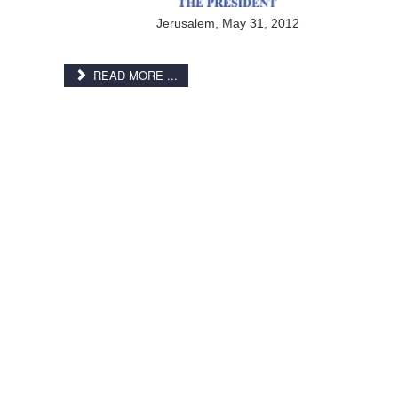
Jerusalem, May 31, 2012
READ MORE ...