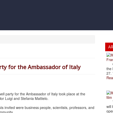
A
Fran
Cze
rty for the Ambassador of Italy
the 
27. 
Rea
ell party for the Ambassador of Italy took place at the
film
r Luigi and Stefania Mattielo.
The
will
 invited were business people, scientists, professors, and
open
ommunity.