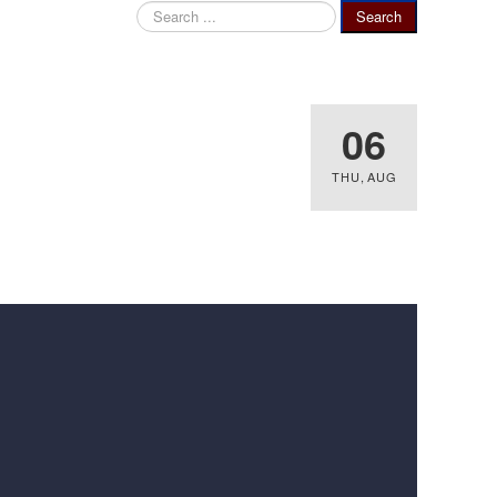
Search
Search
...
06
THU
,
AUG