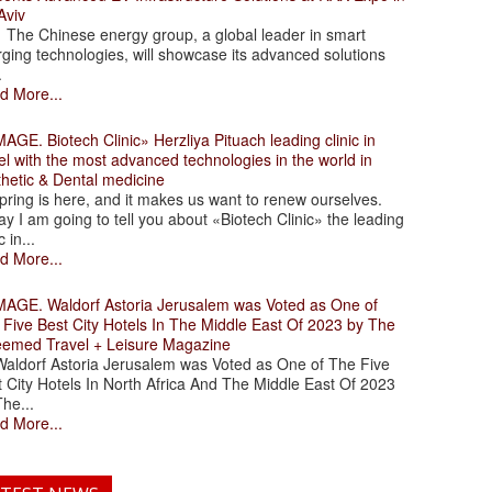
Aviv
 Chinese energy group, a global leader in smart
ging technologies, will showcase its advanced solutions
.
d More...
. Biotech Clinic» Herzliya Pituach leading clinic in
el with the most advanced technologies in the world in
thetic & Dental medicine
ing is here, and it makes us want to renew ourselves.
y I am going to tell you about «Biotech Clinic» the leading
c in...
d More...
. Waldorf Astoria Jerusalem was Voted as One of
 Five Best City Hotels In The Middle East Of 2023 by The
eemed Travel + Leisure Magazine
dorf Astoria Jerusalem was Voted as One of The Five
 City Hotels In North Africa And The Middle East Of 2023
he...
d More...