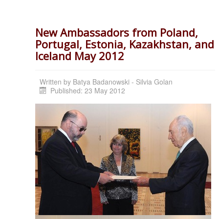
New Ambassadors from Poland,
Portugal, Estonia, Kazakhstan, and
Iceland May 2012
Written by
Batya Badanowski - Silvia Golan
Published: 23 May 2012