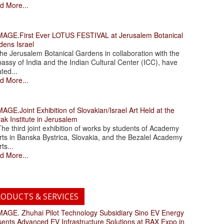
d More...
.First Ever LOTUS FESTIVAL at Jerusalem Botanical
dens Israel
 Jerusalem Botanical Gardens in collaboration with the
assy of India and the Indian Cultural Center (ICC), have
ated...
d More...
.Joint Exhibition of Slovakian/Israel Art Held at the
ak Institute in Jerusalem
 third joint exhibition of works by students of Academy
rts in Banska Bystrica, Slovakia, and the Bezalel Academy
rts...
d More...
ODUCTS & SERVICES
. Zhuhai Pilot Technology Subsidiary Sino EV Energy
sents Advanced EV Infrastructure Solutions at RAX Expo in