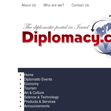
About Us
Who are we?
Contact Us
Menu
Home
Diplomatic Events
Economy
Tourism
Art & Culture
Science & Technology
Products & Services
Announcements