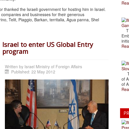
Rea
 thanked the Israeli government for hosting him in Israel.
g companies and businesses for their generous
no, Telit, Piaggio, Barkan, territalia, Agua panna, Shel
Gar
The
Emb
initi
Israel to enter US Global Entry
Rea
program
Written by
Israel Ministry of Foreign Affairs
Slov
Published: 22 May 2012
The
of A
of A
Rea
PR
Pre