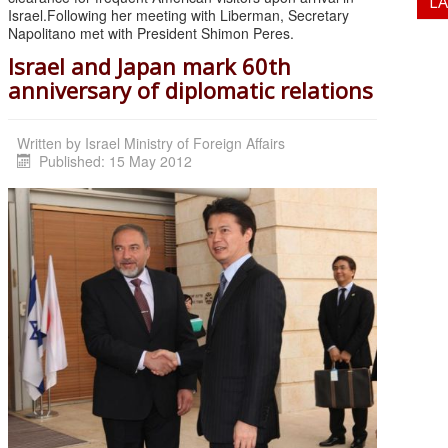
L
Israel.Following her meeting with Liberman, Secretary
Napolitano met with President Shimon Peres.
Israel and Japan mark 60th
anniversary of diplomatic relations
Written by
Israel Ministry of Foreign Affairs
Published: 15 May 2012