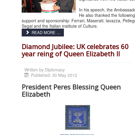
In his speech, the Ambassador
He also thanked the followin
support and sponsorship: Ferrari, Maserati, lavazza, Pellegri
Segal and the Italian institute of Culture.
READ MORE ...
Diamond Jubilee: UK celebrates 60
year reing of Queen Elizabeth II
Written by
Diplomacy
Published: 30 May 2012
President Peres Blessing Queen
Elizabeth