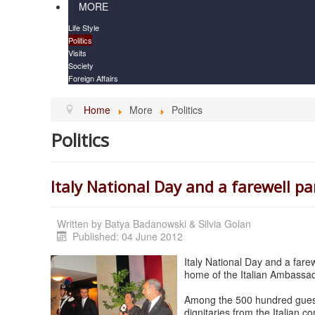
MORE
Life Style
Politics
Visits
Society
Foreign Affairs
Home
More
Politics
Politics
Italy National Day and a farewell pa
Written by
Batya Badanowski & Silvia Golan
Published: 04 June 2012
Italy National Day and a farew
home of the Italian Ambassado
Among the 500 hundred guests
dignitaries from the Italian c