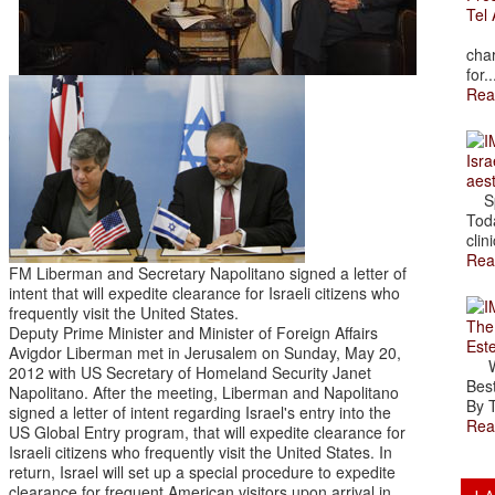
Tel 
The
char
for..
Rea
Isra
aes
Spr
Toda
clini
Rea
FM Liberman and Secretary Napolitano signed a letter of
intent that will expedite clearance for Israeli citizens who
frequently visit the United States.
The
Deputy Prime Minister and Minister of Foreign Affairs
Est
Avigdor Liberman met in Jerusalem on Sunday, May 20,
Wal
2012 with US Secretary of Homeland Security Janet
Best
Napolitano. After the meeting, Liberman and Napolitano
By T
signed a letter of intent regarding Israel's entry into the
Rea
US Global Entry program, that will expedite clearance for
Israeli citizens who frequently visit the United States. In
return, Israel will set up a special procedure to expedite
clearance for frequent American visitors upon arrival in