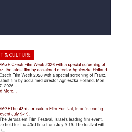
RT & CULTURE
.Czech Film Week 2026 with a special screening of
z, the latest film by acclaimed director Agnieszka Holland.
ch Film Week 2026 with a special screening of Franz,
latest film by acclaimed director Agnieszka Holland. Mon
7. 2026...
d More...
The 43rd Jerusalem Film Festival, Israel's leading
 event July 9-19.
 Jerusalem Film Festival, Israel's leading film event,
 be held for the 43rd time from July 9-19. The festival will
...