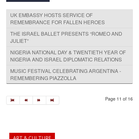
UK EMBASSY HOSTS SERVICE OF
REMEMBRANCE FOR FALLEN HEROES
THE ISRAEL BALLET PRESENTS “ROMEO AND
JULIET”
NIGERIA NATIONAL DAY & TWENTIETH YEAR OF
NIGERIA AND ISRAEL DIPLOMATIC RELATIONS
MUSIC FESTIVAL CELEBRATING ARGENTINA -
REMEMBERING PIAZZOLLA
Page 11 of 16
ART & CULTURE