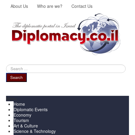
About Us
Who are we?
Contact Us
Search
...
Search
Menu
Home
Diplomatic Events
Economy
Tourism
Art & Culture
Science & Technology