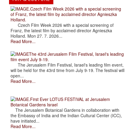
.Czech Film Week 2026 with a special screening
of Franz, the latest film by acclaimed director Agnieszka
Holland.
Czech Film Week 2026 with a special screening of
Franz, the latest film by acclaimed director Agnieszka
Holland. Mon 27. 7. 2026...
Read More...
The 43rd Jerusalem Film Festival, Israel's leading
film event July 9-19.
The Jerusalem Film Festival, Israel's leading film event,
will be held for the 43rd time from July 9-19. The festival will
open...
Read More...
.First Ever LOTUS FESTIVAL at Jerusalem
Botanical Gardens Israel
The Jerusalem Botanical Gardens in collaboration with
the Embassy of India and the Indian Cultural Center (ICC),
have initiated...
Read More...