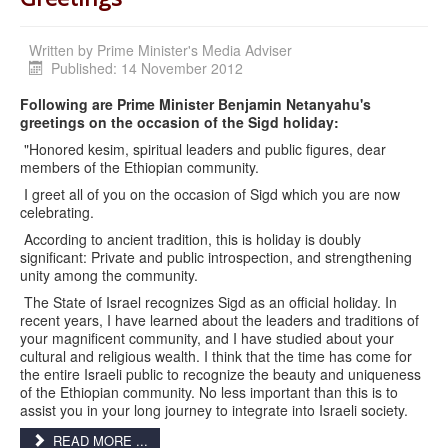
Written by
Prime Minister's Media Adviser
Published: 14 November 2012
Following are Prime Minister Benjamin Netanyahu's
greetings on the occasion of the Sigd holiday:
"Honored kesim, spiritual leaders and public figures, dear
members of the Ethiopian community.
I greet all of you on the occasion of Sigd which you are now
celebrating.
According to ancient tradition, this is holiday is doubly
significant: Private and public introspection, and strengthening
unity among the community.
The State of Israel recognizes Sigd as an official holiday. In
recent years, I have learned about the leaders and traditions of
your magnificent community, and I have studied about your
cultural and religious wealth. I think that the time has come for
the entire Israeli public to recognize the beauty and uniqueness
of the Ethiopian community. No less important than this is to
assist you in your long journey to integrate into Israeli society.
READ MORE ...