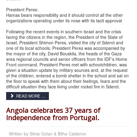
President Peres:
Hamas bears responsibility and it should control all the other
organizations operating under its nose with its tacit approval
Following the recent events in southern Israel and the crisis
facing the citizens in the region, the President of the State of
Israel, President Shimon Peres, visited the city of Sderot and
one of its local schools. President Peres was accompanied by
the mayor of the city, David Bouskila, the heads of the Gaza
area regional councils and senior officers from the IDF's Home
Front command. President Peres met with schoolchildren, was
given a situation update by military sources and, at the request
of the children, entered a bomb shelter in the school and sat on
the floor to speak with them about their feelings, fears and the
difficult situation they face living under rocket fire in Sderot.
READ MORE ...
Angola celebrates 37 years of
Independence from Portugal.
Written by
Silvia Golan & Bilha Calderon