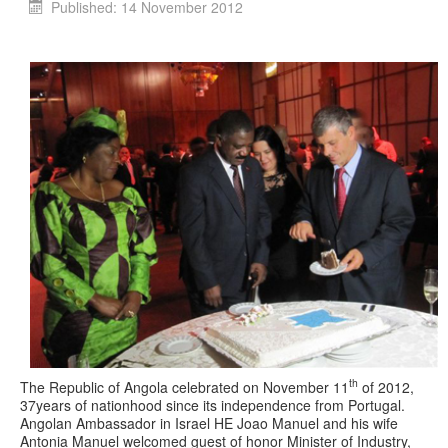
Published: 14 November 2012
th
The Republic of Angola celebrated on November 11
of 2012,
37years of nationhood since its independence from Portugal.
Angolan Ambassador in Israel HE Joao Manuel and his wife
Antonia Manuel welcomed guest of honor Minister of Industry,