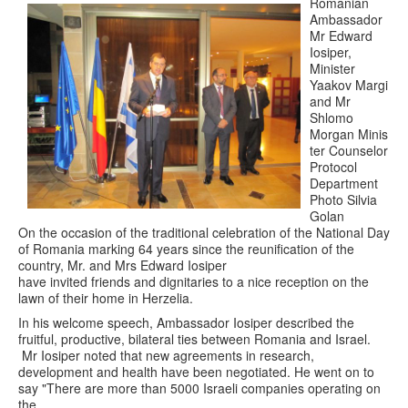
Romanian
Ambassador
Mr Edward
Iosiper,
Minister
Yaakov Margi
and Mr
Shlomo
Morgan Minis
ter Counselor
Protocol
Department
Photo Silvia
Golan
On the occasion of the traditional celebration of the National Day
of Romania marking 64 years since the reunification of the
country, Mr. and Mrs Edward Iosiper
have invited friends and dignitaries to a nice reception on the
lawn of their home in Herzelia.
In his welcome speech, Ambassador Iosiper described the
fruitful, productive, bilateral ties between Romania and Israel.
Mr Iosiper noted that new agreements in research,
development and health have been negotiated. He went on to
say "There are more than 5000 Israeli companies operating on
the