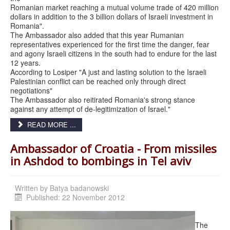
Romanian market reaching a mutual volume trade of 420 million
dollars in addition to the 3 billion dollars of Israeli investment in
Romania".
The Ambassador also added that this year Rumanian
representatives experienced for the first time the danger, fear
and agony Israeli citizens in the south had to endure for the last
12 years.
According to Losiper "A just and lasting solution to the Israeli
Palestinian conflict can be reached only through direct
negotiations"
The Ambassador also reitirated Romania's strong stance
against any attempt of de-legitimization of Israel."
READ MORE ...
Ambassador of Croatia - From missiles
in Ashdod to bombings in Tel aviv
Written by
Published: 22 November 2012
The