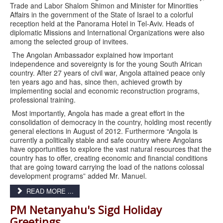
Trade and Labor Shalom Shimon and Minister for Minorities
Affairs in the government of the State of Israel to a colorful
reception held at the Panorama Hotel in Tel-Aviv. Heads of
diplomatic Missions and International Organizations were also
among the selected group of invitees.
The Angolan Ambassador explained how important
independence and sovereignty is for the young South African
country. After 27 years of civil war, Angola attained peace only
ten years ago and has, since then, achieved growth by
implementing social and economic reconstruction programs,
professional training.
Most importantly, Angola has made a great effort in the
consolidation of democracy in the country, holding most recently
general elections in August of 2012. Furthermore “Angola is
currently a politically stable and safe country where Angolans
have opportunities to explore the vast natural resources that the
country has to offer, creating economic and financial conditions
that are going toward carrying the load of the nations colossal
development programs” added Mr. Manuel.
READ MORE ...
PM Netanyahu'​s Sigd Holiday
Greetings