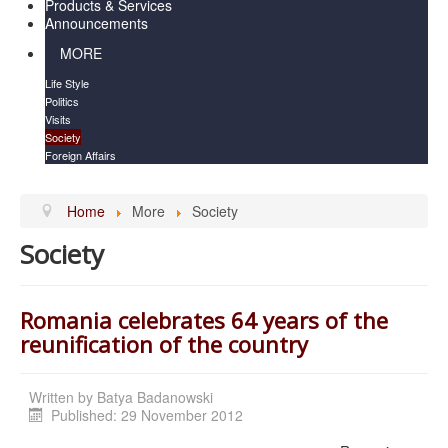
Products & Services
Announcements
MORE
Life Style
Politics
Visits
Society
Foreign Affairs
Home
More
Society
Society
Romania celebrates 64 years of the
reunification of the country
Written by
Batya Badanowski
Published: 29 November 2012