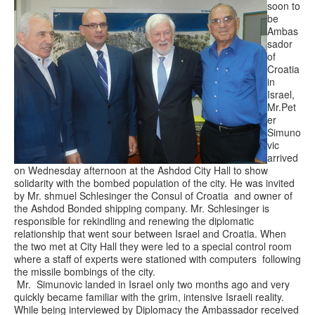
soon to
be
Ambas
sador
of
Croatia
in
Israel,
Mr.Pet
er
Simuno
vic
arrived
on Wednesday afternoon at the Ashdod City Hall to show
solidarity with the bombed population of the city. He was invited
by Mr. shmuel Schlesinger the Consul of Croatia and owner of
the Ashdod Bonded shipping company. Mr. Schlesinger is
responsible for rekindling and renewing the diplomatic
relationship that went sour between Israel and Croatia. When
the two met at City Hall they were led to a special control room
where a staff of experts were stationed with computers following
the missile bombings of the city.
Mr. Simunovic landed in Israel only two months ago and very
quickly became familiar with the grim, intensive Israeli reality.
While being interviewed by Diplomacy the Ambassador received