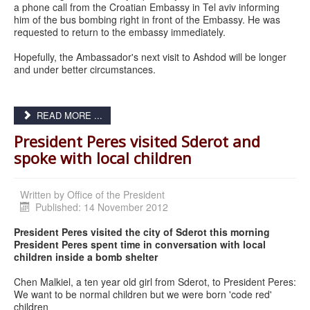
a phone call from the Croatian Embassy in Tel aviv informing
him of the bus bombing right in front of the Embassy. He was
requested to return to the embassy immediately.
Hopefully, the Ambassador's next visit to Ashdod will be longer
and under better circumstances.
READ MORE ...
President Peres visited Sderot and
spoke with local children
Written by
Office of the President
Published: 14 November 2012
President Peres visited the city of Sderot this morning
President Peres spent time in conversation with local
children inside a bomb shelter
Chen Malkiel, a ten year old girl from Sderot, to President Peres:
We want to be normal children but we were born 'code red'
children