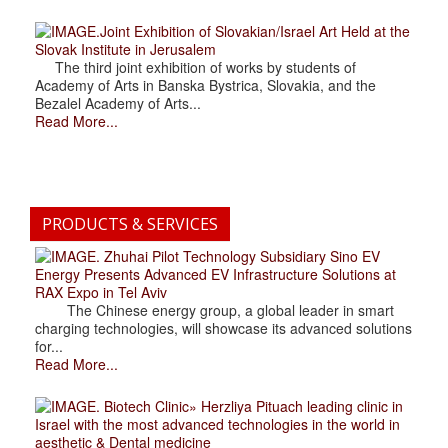
.Joint Exhibition of Slovakian/Israel Art Held at the
Slovak Institute in Jerusalem
The third joint exhibition of works by students of
Academy of Arts in Banska Bystrica, Slovakia, and the
Bezalel Academy of Arts...
Read More...
PRODUCTS & SERVICES
. Zhuhai Pilot Technology Subsidiary Sino EV
Energy Presents Advanced EV Infrastructure Solutions at
RAX Expo in Tel Aviv
The Chinese energy group, a global leader in smart
charging technologies, will showcase its advanced solutions
for...
Read More...
. Biotech Clinic» Herzliya Pituach leading clinic in
Israel with the most advanced technologies in the world in
aesthetic & Dental medicine