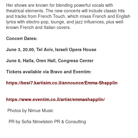
Her shows are known for blending powerful vocals with
theatrical elements. The new concerts will include classic hits
and tracks from French Touch, which mixes French and English
lyrics with electro-pop, lounge, and jazz influences, plus well-
known French and Italian covers.
Concert Dates:
June 3, 20.00, Tel Aviv, Israeli Opera House
June 6, Haifa, Oren Hall, Congress Center
Tickets available via Bravo and Eventim:
https://best7.kartisim.co.il/
announce/Emma-Shapplin
https://www.eventim.co.il/
artist/emmashapplin/
Photos by Nimue Music
PR by Sofia Nimelstein PR & Consulting