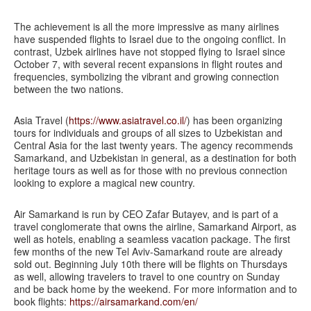
The achievement is all the more impressive as many airlines
have suspended flights to Israel due to the ongoing conflict. In
contrast, Uzbek airlines have not stopped flying to Israel since
October 7, with several recent expansions in flight routes and
frequencies, symbolizing the vibrant and growing connection
between the two nations.
Asia Travel (
https://www.asiatravel.co.il/
) has been organizing
tours for individuals and groups of all sizes to Uzbekistan and
Central Asia for the last twenty years. The agency recommends
Samarkand, and Uzbekistan in general, as a destination for both
heritage tours as well as for those with no previous connection
looking to explore a magical new country.
Air Samarkand is run by CEO Zafar Butayev, and is part of a
travel conglomerate that owns the airline, Samarkand Airport, as
well as hotels, enabling a seamless vacation package. The first
few months of the new Tel Aviv-Samarkand route are already
sold out. Beginning July 10th there will be flights on Thursdays
as well, allowing travelers to travel to one country on Sunday
and be back home by the weekend. For more information and to
book flights:
https://airsamarkand.com/en/