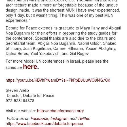
architecture made it more unforgettable because of the unique
design inside. It was the shortest MUN I have ever experienced,
only 1 day, but it wasn’t tiring. This was one of my best MUN
experiences!”
Debate for Peace extends its gratitude to Maya Ilany and Abigail
Noa Buganim for their efforts in preparing the study guides for
the conference. Special thanks are also due to the chairs and
Secretariat team: Abigail Noa Buganim, Naomi Gildor, Shaked
Shimony, Josh Kugelman, Carmel Hillmann, Yousef Abdlghny,
Dafna Beres, Yael Yakobovich, and Gai Regev.
For more Model UN conferences in Israel, please see the
here
.
schedule
https://youtu.be/KBVhPr6amDY?si=PkPpB3UuWO8NG7Cd
Steven Aiello
Director, Debate for Peace
972-528194878
Visit our website:
http://debateforpeace.org/
Follow us on
Facebook
,
Instagram
and
Twi
tter
.
https://www.facebook.com/
debate.forpeace