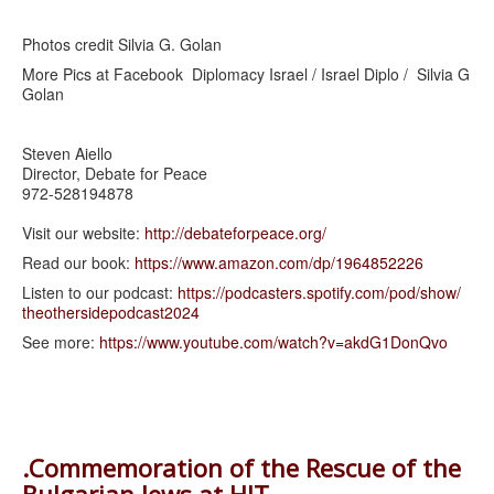
Photos credit Silvia G. Golan
More Pics at Facebook Diplomacy Israel / Israel Diplo / Silvia G
Golan
Steven Aiello
Director, Debate for Peace
972-528194878
Visit our website:
http://debateforpeace.org/
Read our book:
https://www.amazon.com/dp/
1964852226
Listen to our podcast:
https://podcasters.spotify.
com/pod/show/
theothersidepodcast2024
See more:
https://www.youtube.com/watch?
v=akdG1DonQvo
.Commemoration of the Rescue of the
Bulgarian Jews at HIT