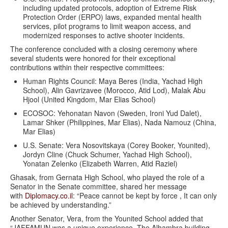
including updated protocols, adoption of Extreme Risk
Protection Order (ERPO) laws, expanded mental health
services, pilot programs to limit weapon access, and
modernized responses to active shooter incidents.
The conference concluded with a closing ceremony where
several students were honored for their exceptional
contributions within their respective committees:
Human Rights Council: Maya Beres (India, Yachad High
School), Alin Gavrizavee (Morocco, Atid Lod), Malak Abu
Hjool (United Kingdom, Mar Elias School)
ECOSOC: Yehonatan Navon (Sweden, Ironi Yud Dalet),
Lamar Shker (Philippines, Mar Elias), Nada Namouz (China,
Mar Elias)
U.S. Senate: Vera Nosovitskaya (Corey Booker, Younited),
Jordyn Cline (Chuck Schumer, Yachad High School),
Yonatan Zelenko (Elizabeth Warren, Atid Raziel)
Ghasak, from Gernata High School, who played the role of a
Senator in the Senate committee, shared her message
with
Diplomacy.co.il
: “Peace cannot be kept by force , It can only
be achieved by understanding.”
Another Senator, Vera, from the Younited School added that
“JAFFAMUN was a unique experience. The Alhambra building