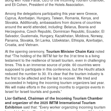
along with Yossi Fattal, CEO of the Incoming Tourism Chamber,
and Eli Cohen, President of the Hotels Association.
Among the delegations participating this year were Greece,
Cyprus, Azerbaijan, Hungary, Taiwan, Romania, Kenya, and
Slovakia. Additionally, ambassadors from dozens of countries
around the world attended, including: Belarus, Bosnia and
Herzegovina, Czech Republic, Dominican Republic, Ecuador, El
Salvador, Guatemala, Hungary, Kazakhstan, Moldova, Norway,
Panama, Slovakia, Sri Lanka, Uzbekistan, Ethiopia, Azerbaijan,
Croatia, and Vietnam.
At the opening ceremony,
Tourism Minister Chaim Katz
noted
that "The holding of the IMTM fair for the 31st time is a living
testament to the resilience of Israeli tourism, even in challenging
times. This is an immense source of pride. 60 countries were
supposed to participate in this conference, but the Houthi attack
reduced the number to 30. It’s clear that the tourism industry is
the first to be affected and the last to recover. We tried and
succeeded in helping the incoming tourism organizers last year.
We will make efforts in the coming months to organize events in
Israel for Israeli tourists and guests.”
Lior Galfand, Chairman of the Incoming Tourism Chamber
and organizer of the 2025 IMTM International Tourism
Exhibition
said that: "Every worker organizing incoming tourism