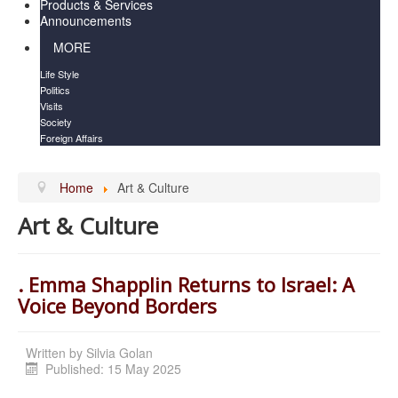
Products & Services
Announcements
MORE
Life Style
Politics
Visits
Society
Foreign Affairs
Home
Art & Culture
Art & Culture
. Emma Shapplin Returns to Israel: A
Voice Beyond Borders
Written by
Silvia Golan
Published: 15 May 2025