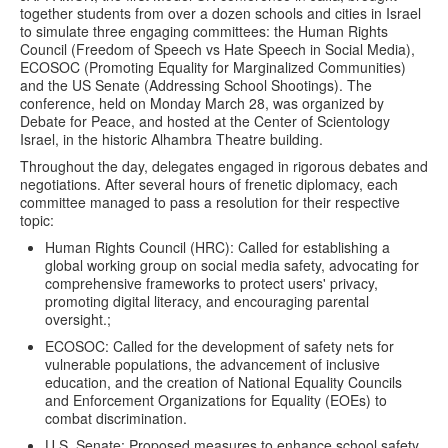
together students from over a dozen schools and cities in Israel
to simulate three engaging committees: the Human Rights
Council (Freedom of Speech vs Hate Speech in Social Media),
ECOSOC (Promoting Equality for Marginalized Communities)
and the US Senate (Addressing School Shootings). The
conference, held on Monday March 28, was organized by
Debate for Peace, and hosted at the Center of Scientology
Israel, in the historic Alhambra Theatre building.
Throughout the day, delegates engaged in rigorous debates and
negotiations. After several hours of frenetic diplomacy, each
committee managed to pass a resolution for their respective
topic:
Human Rights Council (HRC): Called for establishing a
global working group on social media safety, advocating for
comprehensive frameworks to protect users' privacy,
promoting digital literacy, and encouraging parental
oversight.;
ECOSOC: Called for the development of safety nets for
vulnerable populations, the advancement of inclusive
education, and the creation of National Equality Councils
and Enforcement Organizations for Equality (EOEs) to
combat discrimination.
U.S. Senate: Proposed measures to enhance school safety,