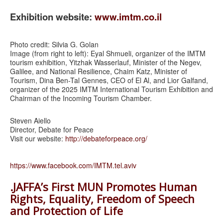
Exhibition website:
www.imtm.co.il
Photo credit: Silvia G. Golan
Image (from right to left): Eyal Shmueli, organizer of the IMTM
tourism exhibition, Yitzhak Wasserlauf, Minister of the Negev,
Galilee, and National Resilience, Chaim Katz, Minister of
Tourism, Dina Ben-Tal Gennes, CEO of El Al, and Lior Galfand,
organizer of the 2025 IMTM International Tourism Exhibition and
Chairman of the Incoming Tourism Chamber.
Steven Aiello
Director, Debate for Peace
Visit our website:
http://debateforpeace.org/
https://www.facebook.com/IMTM.tel.aviv
.JAFFA’s First MUN Promotes Human
Rights, Equality, Freedom of Speech
and Protection of Life