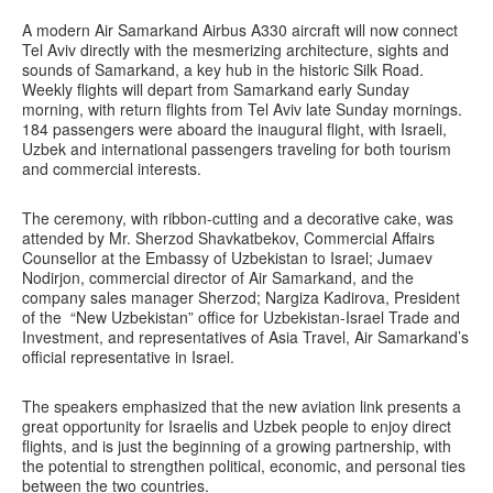
A modern Air Samarkand Airbus A330 aircraft will now connect
Tel Aviv directly with the mesmerizing architecture, sights and
sounds of Samarkand, a key hub in the historic Silk Road.
Weekly flights will depart from Samarkand early Sunday
morning, with return flights from Tel Aviv late Sunday mornings.
184 passengers were aboard the inaugural flight, with Israeli,
Uzbek and international passengers traveling for both tourism
and commercial interests.
The ceremony, with ribbon-cutting and a decorative cake, was
attended by Mr. Sherzod Shavkatbekov, Commercial Affairs
Counsellor at the Embassy of Uzbekistan to Israel; Jumaev
Nodirjon, commercial director of Air Samarkand, and the
company sales manager Sherzod; Nargiza Kadirova, President
of the “New Uzbekistan” office for Uzbekistan-Israel Trade and
Investment, and representatives of Asia Travel, Air Samarkand’s
official representative in Israel.
The speakers emphasized that the new aviation link presents a
great opportunity for Israelis and Uzbek people to enjoy direct
flights, and is just the beginning of a growing partnership, with
the potential to strengthen political, economic, and personal ties
between the two countries.