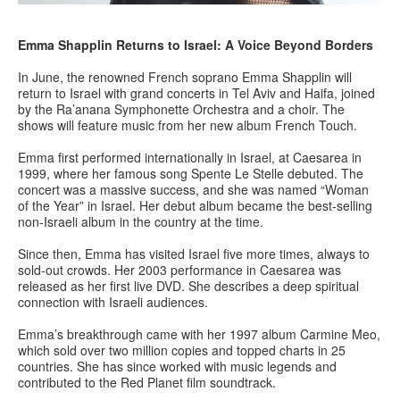
Emma Shapplin Returns to Israel: A Voice Beyond Borders
In June, the renowned French soprano Emma Shapplin will
return to Israel with grand concerts in Tel Aviv and Haifa, joined
by the Ra’anana Symphonette Orchestra and a choir. The
shows will feature music from her new album French Touch.
Emma first performed internationally in Israel, at Caesarea in
1999, where her famous song Spente Le Stelle debuted. The
concert was a massive success, and she was named “Woman
of the Year” in Israel. Her debut album became the best-selling
non-Israeli album in the country at the time.
Since then, Emma has visited Israel five more times, always to
sold-out crowds. Her 2003 performance in Caesarea was
released as her first live DVD. She describes a deep spiritual
connection with Israeli audiences.
Emma’s breakthrough came with her 1997 album Carmine Meo,
which sold over two million copies and topped charts in 25
countries. She has since worked with music legends and
contributed to the Red Planet film soundtrack.