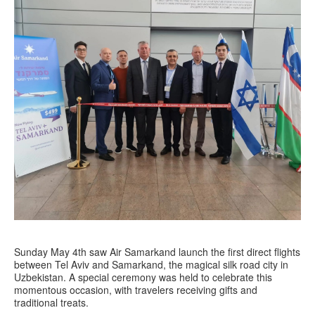
Sunday May 4th saw Air Samarkand launch the first direct flights
between Tel Aviv and Samarkand, the magical silk road city in
Uzbekistan. A special ceremony was held to celebrate this
momentous occasion, with travelers receiving gifts and
traditional treats.