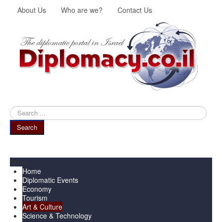
About Us
Who are we?
Contact Us
Search
...
Search
Menu
Home
Diplomatic Events
Economy
Tourism
Art & Culture
Science & Technology