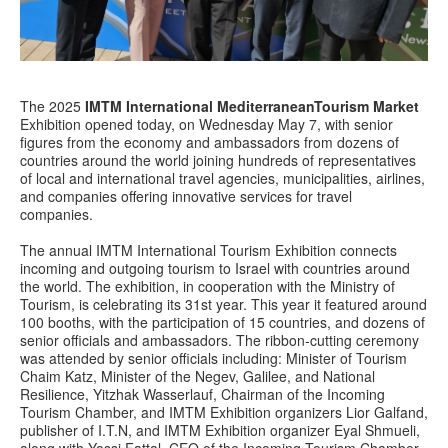
The 2025
IMTM International MediterraneanTourism Market
Exhibition opened today, on Wednesday May 7, with senior
figures from the economy and ambassadors from dozens of
countries around the world joining hundreds of representatives
of local and international travel agencies, municipalities, airlines,
and companies offering innovative services for travel
companies.
The annual IMTM International Tourism Exhibition connects
incoming and outgoing tourism to Israel with countries around
the world. The exhibition, in cooperation with the Ministry of
Tourism, is celebrating its 31st year. This year it featured around
100 booths, with the participation of 15 countries, and dozens of
senior officials and ambassadors. The ribbon-cutting ceremony
was attended by senior officials including: Minister of Tourism
Chaim Katz, Minister of the Negev, Galilee, and National
Resilience, Yitzhak Wasserlauf, Chairman of the Incoming
Tourism Chamber, and IMTM Exhibition organizers Lior Galfand,
publisher of I.T.N, and IMTM Exhibition organizer Eyal Shmueli,