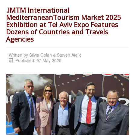
.IMTM International
MediterraneanTourism Market 2025
Exhibition at Tel Aviv Expo Features
Dozens of Countries and Travels
Agencies
Written by
Silvia Golan & Steven Aiello
Published: 07 May 2025