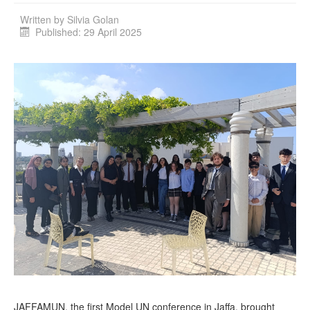
Written by
Silvia Golan
Published: 29 April 2025
JAFFAMUN, the first Model UN conference in Jaffa, brought