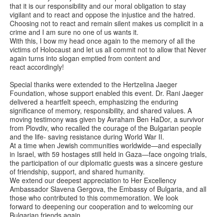
that it is our responsibility and our moral obligation to stay
vigilant and to react and oppose the injustice and the hatred.
Choosing not to react and remain silent makes us complicit in a
crime and I am sure no one of us wants it.
With this, I bow my head once again to the memory of all the
victims of Holocaust and let us all commit not to allow that Never
again turns into slogan emptied from content and
react accordingly!
Special thanks were extended to the Hertzelina Jaeger
Foundation, whose support enabled this event. Dr. Rani Jaeger
delivered a heartfelt speech, emphasizing the enduring
significance of memory, responsibility, and shared values. A
moving testimony was given by Avraham Ben HaDor, a survivor
from Plovdiv, who recalled the courage of the Bulgarian people
and the life- saving resistance during World War II.
At a time when Jewish communities worldwide—and especially
in Israel, with 59 hostages still held in Gaza—face ongoing trials,
the participation of our diplomatic guests was a sincere gesture
of friendship, support, and shared humanity.
We extend our deepest appreciation to Her Excellency
Ambassador Slavena Gergova, the Embassy of Bulgaria, and all
those who contributed to this commemoration. We look
forward to deepening our cooperation and to welcoming our
Bulgarian friends again.