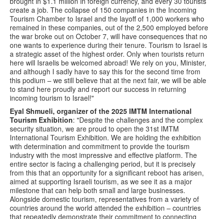
brought in $1.1 million in foreign currency, and every 30 tourists
create a job. The collapse of 150 companies in the Incoming
Tourism Chamber to Israel and the layoff of 1,000 workers who
remained in these companies, out of the 2,500 employed before
the war broke out on October 7, will have consequences that no
one wants to experience during their tenure. Tourism to Israel is
a strategic asset of the highest order. Only when tourists return
here will Israelis be welcomed abroad! We rely on you, Minister,
and although I sadly have to say this for the second time from
this podium – we still believe that at the next fair, we will be able
to stand here proudly and report our success in returning
incoming tourism to Israel!"
Eyal Shmueli, organizer of the 2025 IMTM International
Tourism Exhibition
: "Despite the challenges and the complex
security situation, we are proud to open the 31st IMTM
International Tourism Exhibition. We are holding the exhibition
with determination and commitment to provide the tourism
industry with the most impressive and effective platform. The
entire sector is facing a challenging period, but it is precisely
from this that an opportunity for a significant reboot has arisen,
aimed at supporting Israeli tourism, as we see it as a major
milestone that can help both small and large businesses.
Alongside domestic tourism, representatives from a variety of
countries around the world attended the exhibition – countries
that repeatedly demonstrate their commitment to connecting