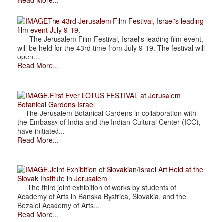
Read More...
The 43rd Jerusalem Film Festival, Israel's leading
film event July 9-19.
The Jerusalem Film Festival, Israel's leading film event,
will be held for the 43rd time from July 9-19. The festival will
open...
Read More...
.First Ever LOTUS FESTIVAL at Jerusalem
Botanical Gardens Israel
The Jerusalem Botanical Gardens in collaboration with
the Embassy of India and the Indian Cultural Center (ICC),
have initiated...
Read More...
.Joint Exhibition of Slovakian/Israel Art Held at the
Slovak Institute in Jerusalem
The third joint exhibition of works by students of
Academy of Arts in Banska Bystrica, Slovakia, and the
Bezalel Academy of Arts...
Read More...