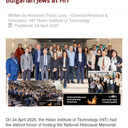
Written by
Antoanet (Tony) Levy – External Relations &
Innovation, HIT Holon Institute of Technology
Published: 24 April 2025
On 24 April 2025, the Holon Institute of Technology (HIT) had
the distinct honor of hosting the National Holocaust Memorial