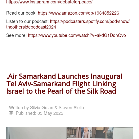
https://www.instagram.com/
debateforpeace/
Read our book:
https://www.amazon.com/dp/
1964852226
Listen to our podcast:
https://podcasters.spotify.
com/pod/show/
theothersidepodcast2024
See more:
https://www.youtube.com/watch?
v=akdG1DonQvo
.Air Samarkand Launches Inaugural
Tel Aviv-Samarkand Flight Linking
Israel to the Pearl of the Silk Road
Written by
Silvia Golan & Steven Aiello
Published: 05 May 2025