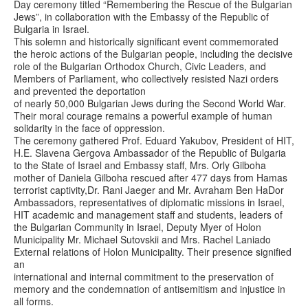
Day ceremony titled “Remembering the Rescue of the Bulgarian
Jews”, in collaboration with the Embassy of the Republic of
Bulgaria in Israel.
This solemn and historically significant event commemorated
the heroic actions of the Bulgarian people, including the decisive
role of the Bulgarian Orthodox Church, Civic Leaders, and
Members of Parliament, who collectively resisted Nazi orders
and prevented the deportation
of nearly 50,000 Bulgarian Jews during the Second World War.
Their moral courage remains a powerful example of human
solidarity in the face of oppression.
The ceremony gathered Prof. Eduard Yakubov, President of HIT,
H.E. Slavena Gergova Ambassador of the Republic of Bulgaria
to the State of Israel and Embassy staff, Mrs. Orly Gilboha
mother of Daniela Gilboha rescued after 477 days from Hamas
terrorist captivity,Dr. Rani Jaeger and Mr. Avraham Ben HaDor
Ambassadors, representatives of diplomatic missions in Israel,
HIT academic and management staff and students, leaders of
the Bulgarian Community in Israel, Deputy Myer of Holon
Municipality Mr. Michael Sutovskii and Mrs. Rachel Laniado
External relations of Holon Municipality. Their presence signified
an
international and internal commitment to the preservation of
memory and the condemnation of antisemitism and injustice in
all forms.