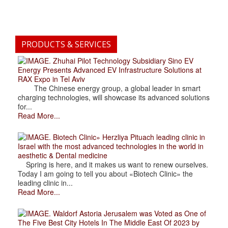
PRODUCTS & SERVICES
. Zhuhai Pilot Technology Subsidiary Sino EV
Energy Presents Advanced EV Infrastructure Solutions at
RAX Expo in Tel Aviv
The Chinese energy group, a global leader in smart
charging technologies, will showcase its advanced solutions
for...
Read More...
. Biotech Clinic» Herzliya Pituach leading clinic in
Israel with the most advanced technologies in the world in
aesthetic & Dental medicine
Spring is here, and it makes us want to renew ourselves.
Today I am going to tell you about «Biotech Clinic» the
leading clinic in...
Read More...
. Waldorf Astoria Jerusalem was Voted as One of
The Five Best City Hotels In The Middle East Of 2023 by