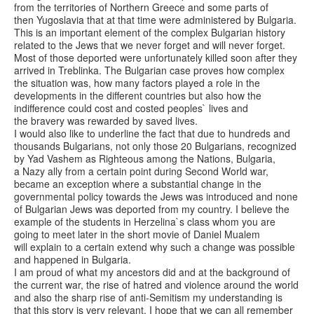
from the territories of Northern Greece and some parts of
then Yugoslavia that at that time were administered by Bulgaria.
This is an important element of the complex Bulgarian history
related to the Jews that we never forget and will never forget.
Most of those deported were unfortunately killed soon after they
arrived in Treblinka. The Bulgarian case proves how complex
the situation was, how many factors played a role in the
developments in the different countries but also how the
indifference could cost and costed peoples` lives and
the bravery was rewarded by saved lives.
I would also like to underline the fact that due to hundreds and
thousands Bulgarians, not only those 20 Bulgarians, recognized
by Yad Vashem as Righteous among the Nations, Bulgaria,
a Nazy ally from a certain point during Second World war,
became an exception where a substantial change in the
governmental policy towards the Jews was introduced and none
of Bulgarian Jews was deported from my country. I believe the
example of the students in Herzelina`s class whom you are
going to meet later in the short movie of Daniel Mualem
will explain to a certain extend why such a change was possible
and happened in Bulgaria.
I am proud of what my ancestors did and at the background of
the current war, the rise of hatred and violence around the world
and also the sharp rise of anti-Semitism my understanding is
that this story is very relevant. I hope that we can all remember