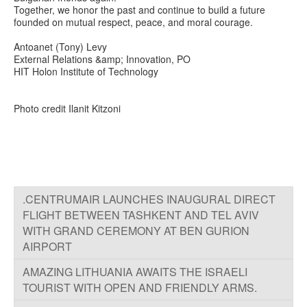
Together, we honor the past and continue to build a future
founded on mutual respect, peace, and moral courage.
Antoanet (Tony) Levy
External Relations &amp; Innovation, PO
HIT Holon Institute of Technology
Photo credit Ilanit Kitzoni
.CENTRUMAIR LAUNCHES INAUGURAL DIRECT
FLIGHT BETWEEN TASHKENT AND TEL AVIV
WITH GRAND CEREMONY AT BEN GURION
AIRPORT
TOURIST WITH OPEN AND FRIENDLY ARMS.