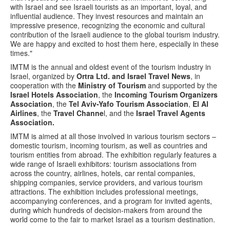
with Israel and see Israeli tourists as an important, loyal, and
influential audience. They invest resources and maintain an
impressive presence, recognizing the economic and cultural
contribution of the Israeli audience to the global tourism industry.
We are happy and excited to host them here, especially in these
times."
IMTM is the annual and oldest event of the tourism industry in
Israel, organized by
Ortra Ltd. and Israel Travel News
, in
cooperation with the
Ministry of Tourism
and supported by the
Israel Hotels Association
, the
Incoming Tourism Organizers
Association
, the
Tel Aviv-Yafo Tourism Association
,
El Al
Airlines
, the
Travel Channe
l, and the
Israel Travel Agents
Association.
IMTM is aimed at all those involved in various tourism sectors –
domestic tourism, incoming tourism, as well as countries and
tourism entities from abroad. The exhibition regularly features a
wide range of Israeli exhibitors: tourism associations from
across the country, airlines, hotels, car rental companies,
shipping companies, service providers, and various tourism
attractions. The exhibition includes professional meetings,
accompanying conferences, and a program for invited agents,
during which hundreds of decision-makers from around the
world come to the fair to market Israel as a tourism destination.