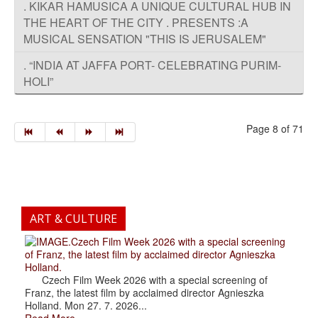
. KIKAR HAMUSICA A UNIQUE CULTURAL HUB IN
THE HEART OF THE CITY . PRESENTS :A
MUSICAL SENSATION "THIS IS JERUSALEM"
. “INDIA AT JAFFA PORT- CELEBRATING PURIM-
HOLI”
Page 8 of 71
ART & CULTURE
.Czech Film Week 2026 with a special screening
of Franz, the latest film by acclaimed director Agnieszka
Holland.
Czech Film Week 2026 with a special screening of
Franz, the latest film by acclaimed director Agnieszka
Holland. Mon 27. 7. 2026...