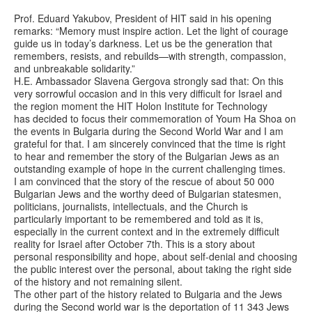
Prof. Eduard Yakubov, President of HIT said in his opening
remarks: “Memory must inspire action. Let the light of courage
guide us in today’s darkness. Let us be the generation that
remembers, resists, and rebuilds—with strength, compassion,
and unbreakable solidarity.”
H.E. Ambassador Slavena Gergova strongly sad that: On this
very sorrowful occasion and in this very difficult for Israel and
the region moment the HIT Holon Institute for Technology
has decided to focus their commemoration of Youm Ha Shoa on
the events in Bulgaria during the Second World War and I am
grateful for that. I am sincerely convinced that the time is right
to hear and remember the story of the Bulgarian Jews as an
outstanding example of hope in the current challenging times.
I am convinced that the story of the rescue of about 50 000
Bulgarian Jews and the worthy deed of Bulgarian statesmen,
politicians, journalists, intellectuals, and the Church is
particularly important to be remembered and told as it is,
especially in the current context and in the extremely difficult
reality for Israel after October 7th. This is a story about
personal responsibility and hope, about self-denial and choosing
the public interest over the personal, about taking the right side
of the history and not remaining silent.
The other part of the history related to Bulgaria and the Jews
during the Second world war is the deportation of 11 343 Jews