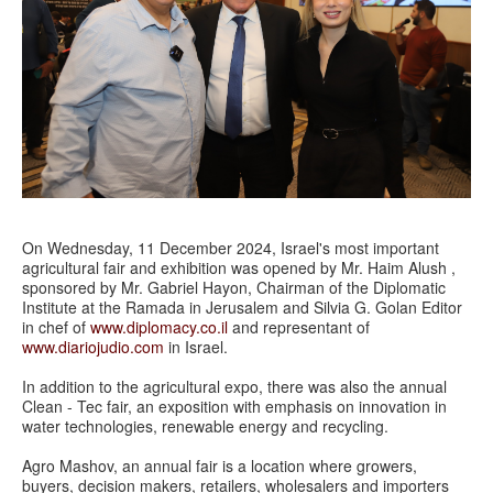
On Wednesday, 11 December 2024, Israel's most important
agricultural fair and exhibition was opened by Mr. Haim Alush ,
sponsored by Mr. Gabriel Hayon, Chairman of the Diplomatic
Institute at the Ramada in Jerusalem and Silvia G. Golan Editor
in chef of
www.diplomacy.co.il
and representant of
www.diariojudio.com
in Israel.
In addition to the agricultural expo, there was also the annual
Clean - Tec fair, an exposition with emphasis on innovation in
water technologies, renewable energy and recycling.
Agro Mashov, an annual fair is a location where growers,
buyers, decision makers, retailers, wholesalers and importers