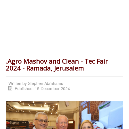
.Agro Mashov and Clean - Tec Fair
2024 - Ramada, Jerusalem
Written by
Stephen Abrahams
Published: 15 December 2024