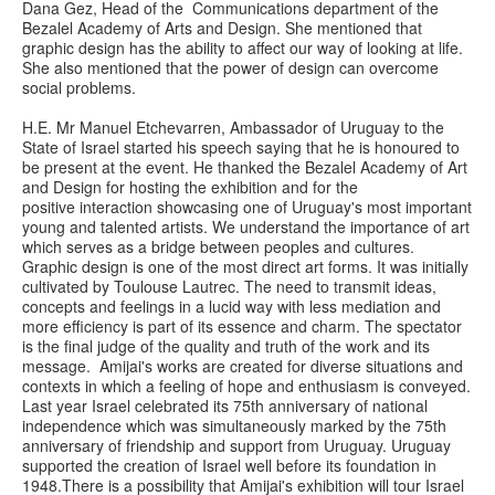
Dana Gez, Head of the Communications department of the
Bezalel Academy of Arts and Design. She mentioned that
graphic design has the ability to affect our way of looking at life.
She also mentioned that the power of design can overcome
social problems.
H.E. Mr Manuel Etchevarren, Ambassador of Uruguay to the
State of Israel started his speech saying that he is honoured to
be present at the event. He thanked the Bezalel Academy of Art
and Design for hosting the exhibition and for the
positive interaction showcasing one of Uruguay's most important
young and talented artists. We understand the importance of art
which serves as a bridge between peoples and cultures.
Graphic design is one of the most direct art forms. It was initially
cultivated by Toulouse Lautrec. The need to transmit ideas,
concepts and feelings in a lucid way with less mediation and
more efficiency is part of its essence and charm. The spectator
is the final judge of the quality and truth of the work and its
message. Amijai's works are created for diverse situations and
contexts in which a feeling of hope and enthusiasm is conveyed.
Last year Israel celebrated its 75th anniversary of national
independence which was simultaneously marked by the 75th
anniversary of friendship and support from Uruguay. Uruguay
supported the creation of Israel well before its foundation in
1948.There is a possibility that Amijai's exhibition will tour Israel