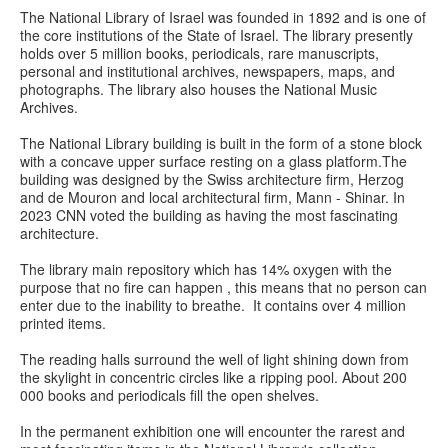
The National Library of Israel was founded in 1892 and is one of
the core institutions of the State of Israel. The library presently
holds over 5 million books, periodicals, rare manuscripts,
personal and institutional archives, newspapers, maps, and
photographs. The library also houses the National Music
Archives.
The National Library building is built in the form of a stone block
with a concave upper surface resting on a glass platform.The
building was designed by the Swiss architecture firm, Herzog
and de Mouron and local architectural firm, Mann - Shinar. In
2023 CNN voted the building as having the most fascinating
architecture.
The library main repository which has 14% oxygen with the
purpose that no fire can happen , this means that no person can
enter due to the inability to breathe. It contains over 4 million
printed items.
The reading halls surround the well of light shining down from
the skylight in concentric circles like a ripping pool. About 200
000 books and periodicals fill the open shelves.
In the permanent exhibition one will encounter the rarest and