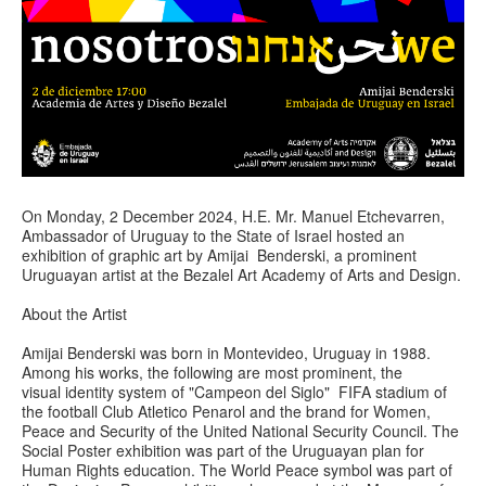
On Monday, 2 December 2024, H.E. Mr. Manuel Etchevarren,
Ambassador of Uruguay to the State of Israel hosted an
exhibition of graphic art by Amijai Benderski, a prominent
Uruguayan artist at the Bezalel Art Academy of Arts and Design.
About the Artist
Amijai Benderski was born in Montevideo, Uruguay in 1988.
Among his works, the following are most prominent, the
visual identity system of "Campeon del Siglo" FIFA stadium of
the football Club Atletico Penarol and the brand for Women,
Peace and Security of the United National Security Council. The
Social Poster exhibition was part of the Uruguayan plan for
Human Rights education. The World Peace symbol was part of