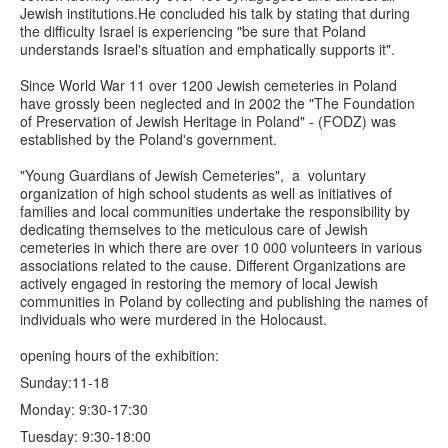
Jewish institutions.He concluded his talk by stating that during
the difficulty Israel is experiencing "be sure that Poland
understands Israel's situation and emphatically supports it".
Since World War 11 over 1200 Jewish cemeteries in Poland
have grossly been neglected and in 2002 the "The Foundation
of Preservation of Jewish Heritage in Poland" - (FODZ) was
established by the Poland's government.
"Young Guardians of Jewish Cemeteries", a voluntary
organization of high school students as well as initiatives of
families and local communities undertake the responsibility by
dedicating themselves to the meticulous care of Jewish
cemeteries in which there are over 10 000 volunteers in various
associations related to the cause. Different Organizations are
actively engaged in restoring the memory of local Jewish
communities in Poland by collecting and publishing the names of
individuals who were murdered in the Holocaust.
opening hours of the exhibition:
Sunday:11-18
Monday: 9:30-17:30
Tuesday: 9:30-18:00