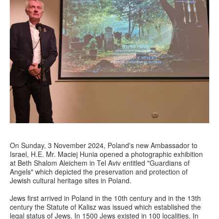
On Sunday, 3 November 2024, Poland's new Ambassador to
Israel, H.E. Mr. Maciej Hunia opened a photographic exhibition
at Beth Shalom Aleichem in Tel Aviv entitled "Guardians of
Angels" which depicted the preservation and protection of
Jewish cultural heritage sites in Poland.
Jews first arrived in Poland in the 10th century and in the 13th
century the Statute of Kalisz was issued which established the
legal status of Jews. In 1500 Jews existed in 100 localities. In