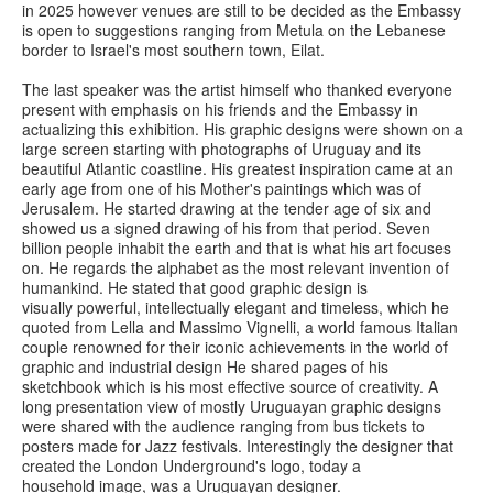
in 2025 however venues are still to be decided as the Embassy
is open to suggestions ranging from Metula on the Lebanese
border to Israel's most southern town, Eilat.
The last speaker was the artist himself who thanked everyone
present with emphasis on his friends and the Embassy in
actualizing this exhibition. His graphic designs were shown on a
large screen starting with photographs of Uruguay and its
beautiful Atlantic coastline. His greatest inspiration came at an
early age from one of his Mother's paintings which was of
Jerusalem. He started drawing at the tender age of six and
showed us a signed drawing of his from that period. Seven
billion people inhabit the earth and that is what his art focuses
on. He regards the alphabet as the most relevant invention of
humankind. He stated that good graphic design is
visually powerful, intellectually elegant and timeless, which he
quoted from Lella and Massimo Vignelli, a world famous Italian
couple renowned for their iconic achievements in the world of
graphic and industrial design He shared pages of his
sketchbook which is his most effective source of creativity. A
long presentation view of mostly Uruguayan graphic designs
were shared with the audience ranging from bus tickets to
posters made for Jazz festivals. Interestingly the designer that
created the London Underground's logo, today a
household image, was a Uruguayan designer.