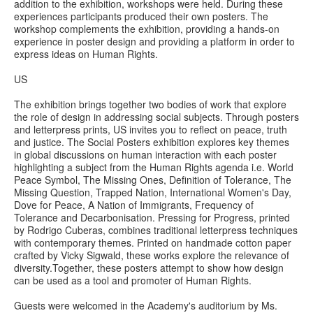
addition to the exhibition, workshops were held. During these
experiences participants produced their own posters. The
workshop complements the exhibition, providing a hands-on
experience in poster design and providing a platform in order to
express ideas on Human Rights.
US
The exhibition brings together two bodies of work that explore
the role of design in addressing social subjects. Through posters
and letterpress prints, US invites you to reflect on peace, truth
and justice. The Social Posters exhibition explores key themes
in global discussions on human interaction with each poster
highlighting a subject from the Human Rights agenda i.e. World
Peace Symbol, The Missing Ones, Definition of Tolerance, The
Missing Question, Trapped Nation, International Women's Day,
Dove for Peace, A Nation of Immigrants, Frequency of
Tolerance and Decarbonisation. Pressing for Progress, printed
by Rodrigo Cuberas, combines traditional letterpress techniques
with contemporary themes. Printed on handmade cotton paper
crafted by Vicky Sigwald, these works explore the relevance of
diversity.Together, these posters attempt to show how design
can be used as a tool and promoter of Human Rights.
Guests were welcomed in the Academy's auditorium by Ms.