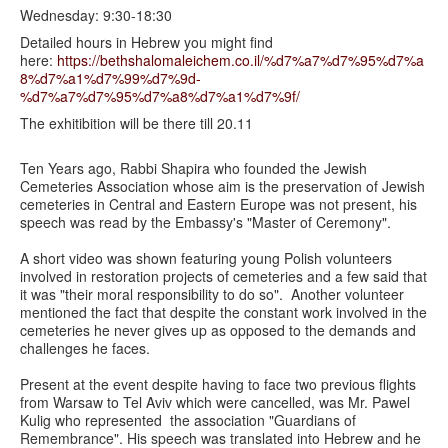
Wednesday: 9:30-18:30
Detailed hours in Hebrew you might find
here:
https://bethshalomaleichem.co.il/%d7%a7%d7%95%d7%a
8%d7%a1%d7%99%d7%9d-
%d7%a7%d7%95%d7%a8%d7%a1%d7%9f/
The exhitibition will be there till 20.11
Ten Years ago, Rabbi Shapira who founded the Jewish
Cemeteries Association whose aim is the preservation of Jewish
cemeteries in Central and Eastern Europe was not present, his
speech was read by the Embassy's "Master of Ceremony".
A short video was shown featuring young Polish volunteers
involved in restoration projects of cemeteries and a few said that
it was "their moral responsibility to do so". Another volunteer
mentioned the fact that despite the constant work involved in the
cemeteries he never gives up as opposed to the demands and
challenges he faces.
Present at the event despite having to face two previous flights
from Warsaw to Tel Aviv which were cancelled, was Mr. Pawel
Kulig who represented the association "Guardians of
Remembrance". His speech was translated into Hebrew and he