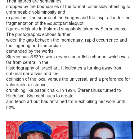
Their figures are sometimes
cropped by the boundaries of the format, ostensibly attesting to
unframeable voluminosity and
expansion. The source of the images and the inspiration for the
fragmentation of the &quot;partial&quot;
figures originate in Polaroid snapshots taken by Sterenshuss.
The photographic echoes further
widen the gap between the momentary, rapid occurrence and
the lingering and immersion
demanded by the works.
Sterenshuss&#39;s work reveals an artistic channel which was
far from central in the
historiography of Israeli art. It indicates a turning away from
national narratives and the
definition of the local versus the universal, and a preference for
vulnerable existence,
crumbling like pastel chalk. In 1994, Sterenshuss turned to
Hinduism. She continues to create
and teach art but has refrained from exhibiting her work until
now.