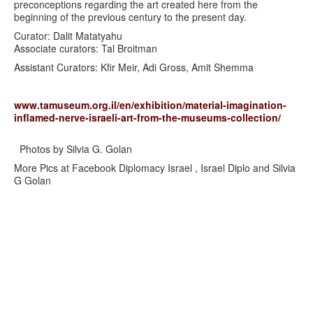
preconceptions regarding the art created here from the
beginning of the previous century to the present day.
Curator: Dalit Matatyahu
Associate curators: Tal Broitman
Assistant Curators: Kfir Meir, Adi Gross, Amit Shemma
www.tamuseum.org.il/en/exhibition/material-imagination-
inflamed-nerve-israeli-art-from-the-museums-collection/
Photos by Silvia G. Golan
More Pics at Facebook Diplomacy Israel , Israel Diplo and Silvia
G Golan