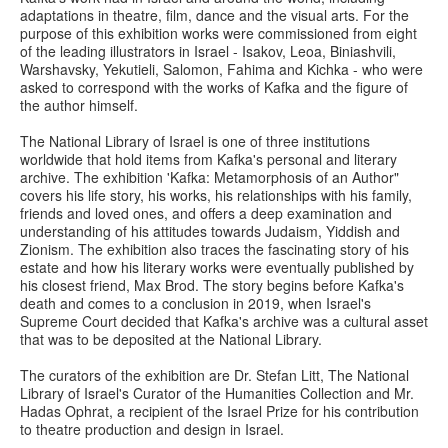
adaptations in theatre, film, dance and the visual arts. For the
purpose of this exhibition works were commissioned from eight
of the leading illustrators in Israel - Isakov, Leoa, Biniashvili,
Warshavsky, Yekutieli, Salomon, Fahima and Kichka - who were
asked to correspond with the works of Kafka and the figure of
the author himself.
The National Library of Israel is one of three institutions
worldwide that hold items from Kafka's personal and literary
archive. The exhibition 'Kafka: Metamorphosis of an Author"
covers his life story, his works, his relationships with his family,
friends and loved ones, and offers a deep examination and
understanding of his attitudes towards Judaism, Yiddish and
Zionism. The exhibition also traces the fascinating story of his
estate and how his literary works were eventually published by
his closest friend, Max Brod. The story begins before Kafka's
death and comes to a conclusion in 2019, when Israel's
Supreme Court decided that Kafka's archive was a cultural asset
that was to be deposited at the National Library.
The curators of the exhibition are Dr. Stefan Litt, The National
Library of Israel's Curator of the Humanities Collection and Mr.
Hadas Ophrat, a recipient of the Israel Prize for his contribution
to theatre production and design in Israel.