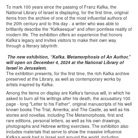
To mark 100 years since the passing of Franz Kafka, the
National Library of Israel is displaying, for the first time, original
items from the archive of one of the most influential authors of
the 20th century and to this day - a writer who was able to
brilliantly describe the "Kafkaesque" and often pointless reality of
modern life. The exhibition offers an experience that honors
Kafka's legacy and invites visitors to make their own way
through a literary labyrinth.
The new exhibition, “Kafka. Metamorphosis of An Author,”
will open on December 4, 2024 at the National Library of
Israel in Jerusalem.
The exhibition presents, for the first time, the rich Kafka archive
preserved at the Library, as well as contemporary works by
artists inspired by Kafka.
Among the items on display are Kafka's famous will, in which he
asked to burn all his writings after his death, the accusatory 100
page - long "Letter to his Father", original manuscripts of his well
known books The Trial, Amerika, and The Castle, as well as his
stories and novellas. including The Metamorphosis, first and
rare editions, personal letters, as well as his own drawings,
photographs and Hebrew writing exercises. The exhibition also
includes materials that serve to show the massive influence
Kafka's work had in Israel and around the world, including