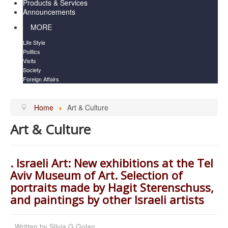
Products & Services
Announcements
MORE
Life Style
Politics
Visits
Society
Foreign Affairs
Home
Art & Culture
Art & Culture
. Israeli Art: New exhibitions at the Tel
Aviv Museum of Art. Selection of
portraits made by Hagit Sterenschuss,
and paintings by other Israeli artists
Written by
Silvia G Golan