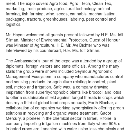
meet. The expo covers Agro food, Agro - tech, Clean Tec,
marketing, fresh produce, agricultural technology, animal
farming, fish farming, wine, seeds, cannabis, mechanization,
packaging, tractors, greenhouses, labeling, pest control and
logistics.
Mr. Hayon welcomed all guests present followed by H.E. Ms. Idit
Silman, Minister of Environmental Protection. Guest of Honour
was Minister of Agriculture, H.E. Mr. Avi Dichter who was
interviewed by his counterpart, H.E. Ms. Idit Silman.
The Ambassador's tour of the expo was attended by a group of
diplomats, foreign visitors and state officials. Among the many
stalls the group were shown included Seymour Agronomic
Management Ecosystem, a company who manufactures control
and sensing products for agriculture relating to control, plant,
soil, meteo and irrigation, Safe wax, a company drawing
inspiration from superhydrophobic plants like broccoli and lotus
to offer a sustainable shield against fungal threats in crops which
destroy a third of global food crops annually, Earth Biochar, a
collaboration of companies working synergistically offering green
solutions in recycling and organic waste treatment, Gadot
Mercury, a pioneer in the chemical sector in Israel, Rifone, a
company importing irrigation machines from Italy where 90% of
irrigated crops are impacted with water using less chemicals and