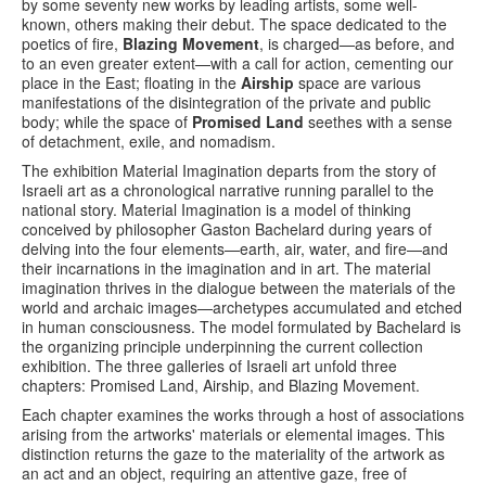
by some seventy new works by leading artists, some well-
known, others making their debut. The space dedicated to the
poetics of fire,
Blazing Movement
, ​​is charged—as before, and
to an even greater extent—with a call for action, cementing our
place in the East; floating in the
Airship
space are various
manifestations of the disintegration of the private and public
body; while the space of
Promised Land
seethes with a sense
of detachment, exile, and nomadism.
The exhibition Material Imagination departs from the story of
Israeli art as a chronological narrative running parallel to the
national story. Material Imagination is a model of thinking
conceived by philosopher Gaston Bachelard during years of
delving into the four elements—earth, air, water, and fire—and
their incarnations in the imagination and in art. The material
imagination thrives in the dialogue between the materials of the
world and archaic images—archetypes accumulated and etched
in human consciousness. The model formulated by Bachelard is
the organizing principle underpinning the current collection
exhibition. The three galleries of Israeli art unfold three
chapters: Promised Land, Airship, and Blazing Movement.
Each chapter examines the works through a host of associations
arising from the artworks' materials or elemental images. This
distinction returns the gaze to the materiality of the artwork as
an act and an object, requiring an attentive gaze, free of