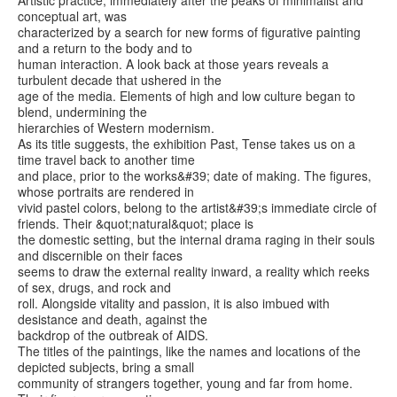
conceptual art, was
characterized by a search for new forms of figurative painting
and a return to the body and to
human interaction. A look back at those years reveals a
turbulent decade that ushered in the
age of the media. Elements of high and low culture began to
blend, undermining the
hierarchies of Western modernism.
As its title suggests, the exhibition Past, Tense takes us on a
time travel back to another time
and place, prior to the works&#39; date of making. The figures,
whose portraits are rendered in
vivid pastel colors, belong to the artist&#39;s immediate circle of
friends. Their &quot;natural&quot; place is
the domestic setting, but the internal drama raging in their souls
and discernible on their faces
seems to draw the external reality inward, a reality which reeks
of sex, drugs, and rock and
roll. Alongside vitality and passion, it is also imbued with
desistance and death, against the
backdrop of the outbreak of AIDS.
The titles of the paintings, like the names and locations of the
depicted subjects, bring a small
community of strangers together, young and far from home.