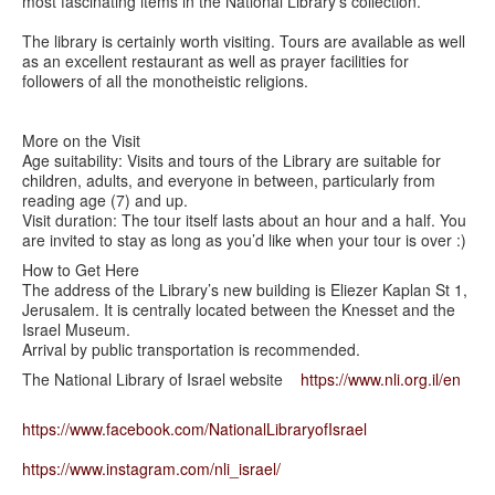
most fascinating items in the National Library's collection.
The library is certainly worth visiting. Tours are available as well
as an excellent restaurant as well as prayer facilities for
followers of all the monotheistic religions.
More on the Visit
Age suitability: Visits and tours of the Library are suitable for
children, adults, and everyone in between, particularly from
reading age (7) and up.
Visit duration: The tour itself lasts about an hour and a half. You
are invited to stay as long as you’d like when your tour is over :)
How to Get Here
The address of the Library’s new building is Eliezer Kaplan St 1,
Jerusalem. It is centrally located between the Knesset and the
Israel Museum.
Arrival by public transportation is recommended.
The National Library of Israel website
https://www.nli.org.il/en
https://www.facebook.com/
NationalLibraryofIsrael
https://www.instagram.com/nli_
israel/