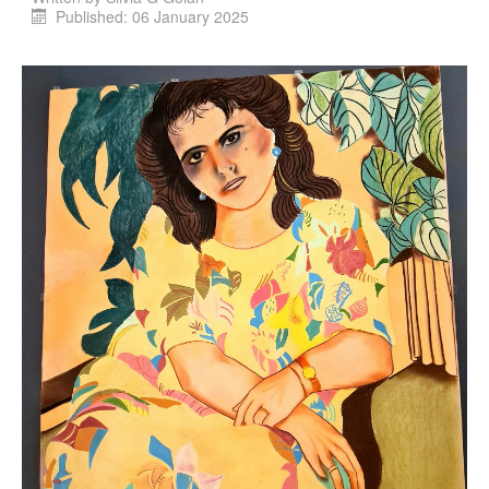
Published: 06 January 2025