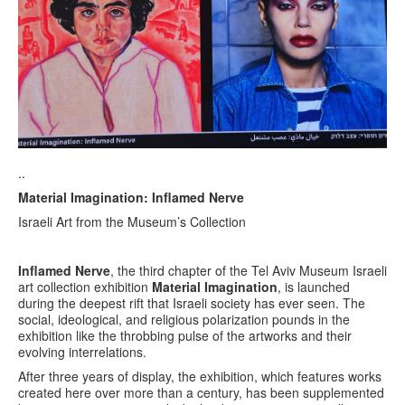
..
Material Imagination: Inflamed Nerve
Israeli Art from the Museum’s Collection
Inflamed Nerve
, the third chapter of the Tel Aviv Museum Israeli
art collection exhibition
Material Imagination
, is launched
during the deepest rift that Israeli society has ever seen. The
social, ideological, and religious polarization pounds in the
exhibition like the throbbing pulse of the artworks and their
evolving interrelations.
After three years of display, the exhibition, which features works
created here over more than a century, has been supplemented