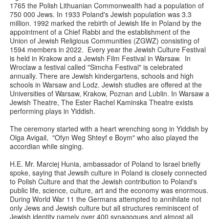
1765 the Polish Lithuanian Commonwealth had a population of
750 000 Jews. In 1933 Poland's Jewish population was 3.3
million. 1992 marked the rebirth of Jewish life in Poland by the
appointment of a Chief Rabbi and the establishment of the
Union of Jewish Religious Communities (ZGWZ) consisting of
1594 members in 2022. Every year the Jewish Culture Festival
is held in Krakow and a Jewish Film Festival in Warsaw. In
Wroclaw a festival called "Simcha Festival" is celebrated
annually. There are Jewish kindergartens, schools and high
schools in Warsaw and Lodz. Jewish studies are offered at the
Universities of Warsaw, Krakow, Poznan and Lublin. In Warsaw a
Jewish Theatre, The Ester Rachel Kaminska Theatre exists
performing plays in Yiddish.
The ceremony started with a heart wrenching song in Yiddish by
Olga Avigail, "Ofyn Weg Shteyf e Boym" who also played the
accordian while singing.
H.E. Mr. Marciej Hunia, ambassador of Poland to Israel briefly
spoke, saying that Jewsih culture in Poland is closely connected
to Polish Culture and that the Jewish contribution to Poland's
public life, science, culture, art and the economy was enormous.
During World War 11 the Germans attempted to annihilate not
only Jews and Jewish culture but all structures reminiscent of
Jewish identity namely over 400 synagogues and almost all