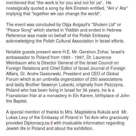
mentioned that "the work is for you and not for us". He
nostalgically quoted a song by Airk Einstein entitled, "Ani v' Ata"
implying that "together we can change the world".
The event was concluded by Olga Avigayil's "Sholem Lid" or
"Peace Song" which started in Yiddish and ended in Hebrew.
Reference was made on behalf of the Polish Embassy
acknowledging the Polish Cultural Association in Israel efforts.
Notable guests present were H.E. Mr. Gershon Zohar, Israel's
ambassador to Poland from 1993 - 1997, Dr. Laurence
Weinbaum who is Director General of the Israel Council on
Foreign Relations and Chief Editor of Israel Journal of Foreign
Affairs, Dr. Andre Gasiorwski, President and CEO of Global
Forum which is an umbrella organization of 250 associations
and lastly Brother Seweryn Lubecki, originally from Pszczyna,
Poland who has been living in Israel for 36 years, he is a
Fransiscian friar at a monastery in Ein Karem, birthplace of John
the Baptist.
A special mention of thanks to Mrs. Magdalena Kukula and Mr.
Lukas Levy of the Embassy of Poland in Tel Aviv who graciously
provided Diplomacy,
co.il
with invaluable information regarding
Jewish life in Poland and about the exhibition.