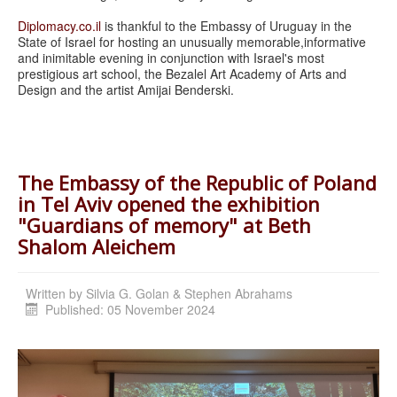
Diplomacy.co.il
is thankful to the Embassy of Uruguay in the
State of Israel for hosting an unusually memorable,
informative
and inimitable evening in conjunction with Israel's most
prestigious art school, the Bezalel Art Academy of Arts and
Design and the artist Amijai Benderski.
The Embassy of the Republic of Poland
in Tel Aviv opened the exhibition
"Guardians of memory" at Beth
Shalom Aleichem
Written by
Silvia G. Golan & Stephen Abrahams
Published: 05 November 2024