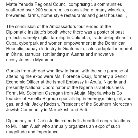
Matte Yehuda Regional Council comprising 58 communities
scattered over 200 square miles consisting of many wineries,
breweries, farms, home-style restaurants and guest houses. ,
The conclusion of the Ambassadors tour ended at the
Diplomatic Institute's booth where there was a poster of past
projects namely digital farming in Columbia, trade delegations in
Cuba, cyberpark and women empowerment in the Dominican
Republic, papaya industry in Guatemala, sales adaptation model
in China, startups' soft landing in Austria and innovative
ecosystems in Myanmar.
Guests from abroad who flew to Israel with the sole purpose of
attending the expo were Ms. Florence Osuji, formerly a Senior
Economic Officer at the Israeli Embassy In Abuja, Nigeria and
presently National Coordinator of the Nigeria Israel Business
Form, Mr. Solomon Oseagah from Abuja, Nigeria who is Co
founder of Excella B group specializing in energy,mining, oil, and
gas, and Mr. Jacky Kadosh, President of the Southern Moroccan
Jewish Community in Marrakesh and Safi.
Diplomacy and Diario Judio extends its heartfelt congratulations
to Mr. Haim Alush who annually organizes an expo of such
magnitude and importance.