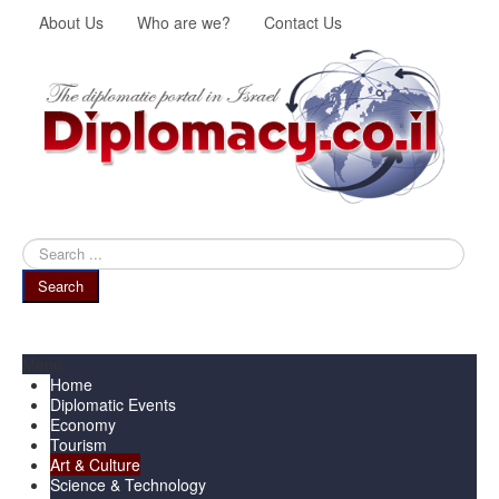
About Us
Who are we?
Contact Us
Search
...
Search
Menu
Home
Diplomatic Events
Economy
Tourism
Art & Culture
Science & Technology