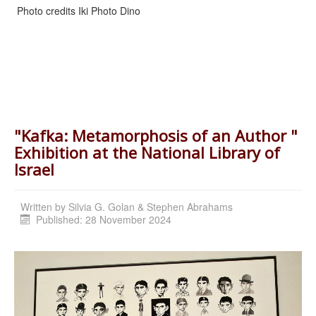
Photo credits Iki Photo Dino
"Kafka: Metamorphosis of an Author "
Exhibition at the National Library of
Israel
Written by
Silvia G. Golan & Stephen Abrahams
Published: 28 November 2024