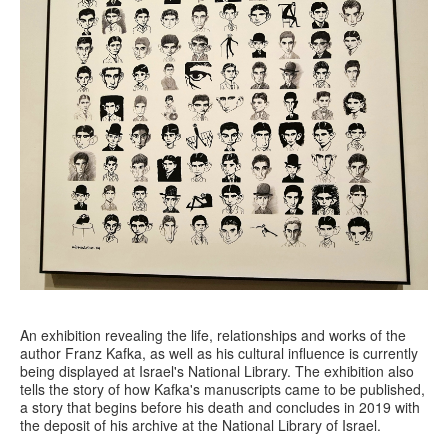
An exhibition revealing the life, relationships and works of the
author Franz Kafka, as well as his cultural influence is currently
being displayed at Israel's National Library. The exhibition also
tells the story of how Kafka's manuscripts came to be published,
a story that begins before his death and concludes in 2019 with
the deposit of his archive at the National Library of Israel.