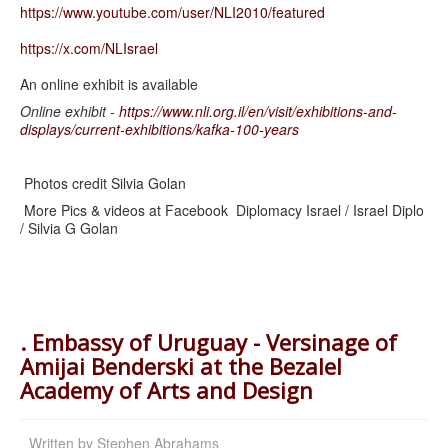
https://www.youtube.com/user/
NLI2010/featured
https://x.com/NLIsrael
An online exhibit is available
Online exhibit -
https://www.nli.org.il/en/visit/exhibitions-and-
displays/current-exhibitions/kafka-100-years
Photos credit Silvia Golan
More Pics & videos at Facebook Diplomacy Israel / Israel Diplo
/ Silvia G Golan
. Embassy of Uruguay - Versinage of
Amijai Benderski at the Bezalel
Academy of Arts and Design
Written by
Stephen Abrahams