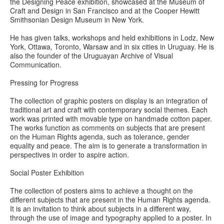
the Designing Peace exhibition, showcased at the Museum of
Craft and Design in San Francisco and at the Cooper Hewitt
Smithsonian Design Museum in New York.
He has given talks, workshops and held exhibitions in Lodz, New
York, Ottawa, Toronto, Warsaw and in six cities in Uruguay. He is
also the founder of the Uruguayan Archive of Visual
Communication.
Pressing for Progress
The collection of graphic posters on display is an integration of
traditional art and craft with contemporary social themes. Each
work was printed with movable type on handmade cotton paper.
The works function as comments on subjects that are present
on the Human Rights agenda, such as tolerance, gender
equality and peace. The aim is to generate a transformation in
perspectives in order to aspire action.
Social Poster Exhibition
The collection of posters aims to achieve a thought on the
different subjects that are present in the Human Rights agenda.
It is an invitation to think about subjects in a different way,
through the use of image and typography applied to a poster. In