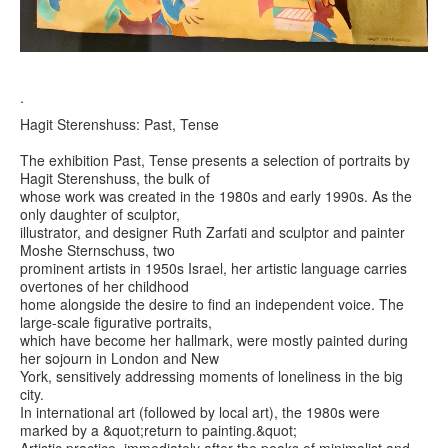
.
Hagit Sterenshuss: Past, Tense
The exhibition Past, Tense presents a selection of portraits by
Hagit Sterenshuss, the bulk of
whose work was created in the 1980s and early 1990s. As the
only daughter of sculptor,
illustrator, and designer Ruth Zarfati and sculptor and painter
Moshe Sternschuss, two
prominent artists in 1950s Israel, her artistic language carries
overtones of her childhood
home alongside the desire to find an independent voice. The
large-scale figurative portraits,
which have become her hallmark, were mostly painted during
her sojourn in London and New
York, sensitively addressing moments of loneliness in the big
city.
In international art (followed by local art), the 1980s were
marked by a &quot;return to painting.&quot;
Artistic practice, immediately after the peaks of minimalist and