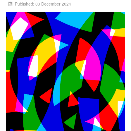
Published: 03 December 2024