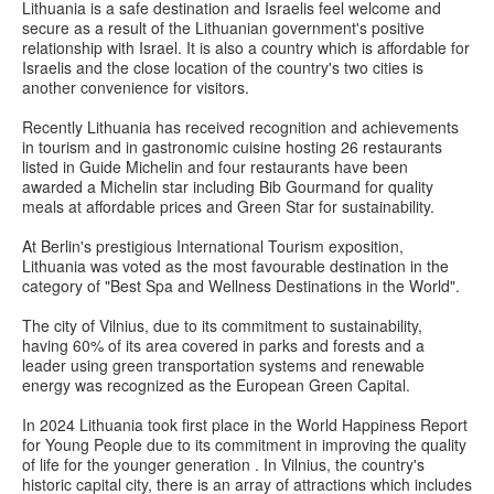
Lithuania is a safe destination and Israelis feel welcome and
secure as a result of the Lithuanian government's positive
relationship with Israel. It is also a country which is affordable for
Israelis and the close location of the country's two cities is
another convenience for visitors.
Recently Lithuania has received recognition and achievements
in tourism and in gastronomic cuisine hosting 26 restaurants
listed in Guide Michelin and four restaurants have been
awarded a Michelin star including Bib Gourmand for quality
meals at affordable prices and Green Star for sustainability.
At Berlin's prestigious International Tourism exposition,
Lithuania was voted as the most favourable destination in the
category of "Best Spa and Wellness Destinations in the World".
The city of Vilnius, due to its commitment to sustainability,
having 60% of its area covered in parks and forests and a
leader using green transportation systems and renewable
energy was recognized as the European Green Capital.
In 2024 Lithuania took first place in the World Happiness Report
for Young People due to its commitment in improving the quality
of life for the younger generation . In Vilnius, the country's
historic capital city, there is an array of attractions which includes