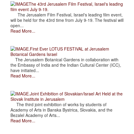
The 43rd Jerusalem Film Festival, Israel's leading
film event July 9-19.
The Jerusalem Film Festival, Israel's leading film event,
will be held for the 43rd time from July 9-19. The festival will
open...
Read More...
.First Ever LOTUS FESTIVAL at Jerusalem
Botanical Gardens Israel
The Jerusalem Botanical Gardens in collaboration with
the Embassy of India and the Indian Cultural Center (ICC),
have initiated...
Read More...
.Joint Exhibition of Slovakian/Israel Art Held at the
Slovak Institute in Jerusalem
The third joint exhibition of works by students of
Academy of Arts in Banska Bystrica, Slovakia, and the
Bezalel Academy of Arts...
Read More...