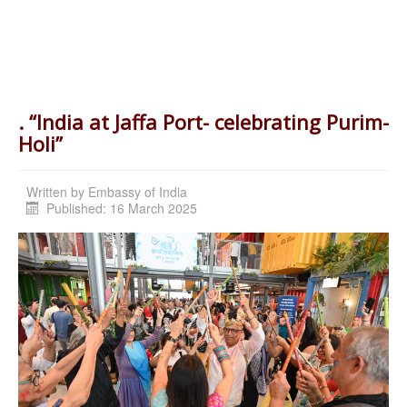
. “India at Jaffa Port- celebrating Purim-
Holi”
Written by
Embassy of India
Published: 16 March 2025