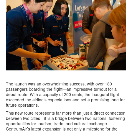
The launch was an overwhelming success, with over 180
passengers boarding the flight—an impressive turnout for a
debut route. With a capacity of 200 seats, the inaugural flight
exceeded the airline’s expectations and set a promising tone for
future operations.
This new route represents far more than just a direct connection
between two cities—it is a bridge between two nations, fostering
opportunities for tourism, trade, and cultural exchange.
CentrumAir’s latest expansion is not only a milestone for the