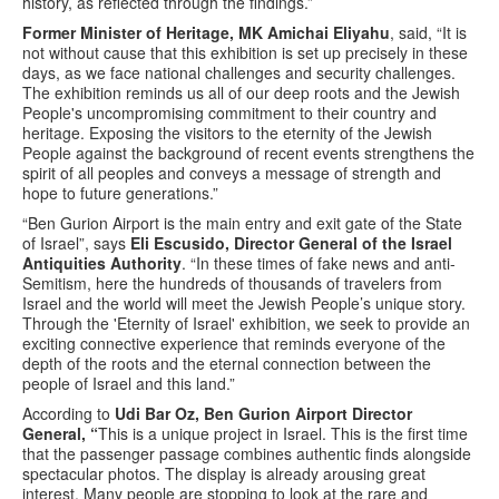
history, as reflected through the findings.”
Former Minister of Heritage, MK Amichai Eliyahu
, said, “It is
not without cause that this exhibition is set up precisely in these
days, as we face national challenges and security challenges.
The exhibition reminds us all of our deep roots and the Jewish
People's uncompromising commitment to their country and
heritage. Exposing the visitors to the eternity of the Jewish
People against the background of recent events strengthens the
spirit of all peoples and conveys a message of strength and
hope to future generations.”
“Ben Gurion Airport is the main entry and exit gate of the State
of Israel”, says
Eli Escusido, Director General of the Israel
Antiquities Authority
. “In these times of fake news and anti-
Semitism, here the hundreds of thousands of travelers from
Israel and the world will meet the Jewish People’s unique story.
Through the 'Eternity of Israel' exhibition, we seek to provide an
exciting connective experience that reminds everyone of the
depth of the roots and the eternal connection between the
people of Israel and this land.”
According to
Udi Bar Oz, Ben Gurion Airport Director
General, “
This is a unique project in Israel. This is the first time
that the passenger passage combines authentic finds alongside
spectacular photos. The display is already arousing great
interest. Many people are stopping to look at the rare and