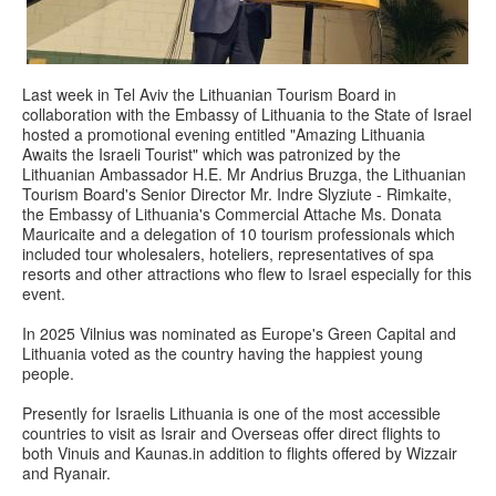
Last week in Tel Aviv the Lithuanian Tourism Board in
collaboration with the Embassy of Lithuania to the State of Israel
hosted a promotional evening entitled "Amazing Lithuania
Awaits the Israeli Tourist" which was patronized by the
Lithuanian Ambassador H.E. Mr Andrius Bruzga, the Lithuanian
Tourism Board's Senior Director Mr. Indre Slyziute - Rimkaite,
the Embassy of Lithuania's Commercial Attache Ms. Donata
Mauricaite and a delegation of 10 tourism professionals which
included tour wholesalers, hoteliers, representatives of spa
resorts and other attractions who flew to Israel especially for this
event.
In 2025 Vilnius was nominated as Europe's Green Capital and
Lithuania voted as the country having the happiest young
people.
Presently for Israelis Lithuania is one of the most accessible
countries to visit as Israir and Overseas offer direct flights to
both Vinuis and Kaunas.in addition to flights offered by Wizzair
and Ryanair.