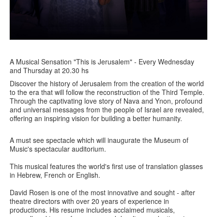
A Musical Sensation "This is Jerusalem" - Every Wednesday
and Thursday at 20.30 hs
Discover the history of Jerusalem from the creation of the world
to the era that will follow the reconstruction of the Third Temple.
Through the captivating love story of Nava and Ynon, profound
and universal messages from the people of Israel are revealed,
offering an inspiring vision for building a better humanity.
A must see spectacle which will inaugurate the Museum of
Music's spectacular auditorium.
This musical features the world's first use of translation glasses
in Hebrew, French or English.
David Rosen is one of the most innovative and sought - after
theatre directors with over 20 years of experience in
productions. His resume includes acclaimed musicals,