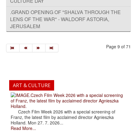
CULTURE DAY
.GRAND OPENING OF "SHALVA THROUGH THE
LENS OF THE WAR" - WALDORF ASTORIA,
JERUSALEM
Page 9 of 71
ART & CULTURE
.Czech Film Week 2026 with a special screening
of Franz, the latest film by acclaimed director Agnieszka
Holland.
Czech Film Week 2026 with a special screening of
Franz, the latest film by acclaimed director Agnieszka
Holland. Mon 27. 7. 2026...
Read More...