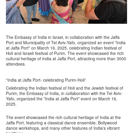
The Embassy of India in Israel, in collaboration with the Jaffa
Port and Municipality of Tel Aviv-Yafo, organized an event "India
at Jaffa Port" on March 16, 2025, celebrating Indian festival of
Holi and Israeli festival of Purim. The event showcased the rich
cultural heritage of India at Jaffa Port, attracting more than 3000
attendees.
“India at Jaffa Port- celebrating Purim-Holi”
Celebrating the Indian festival of Holi and the Jewish festival of
Purim, the Embassy of India, in collaboration with the Tel Aviv-
Yafo, organized the "India at Jaffa Port" event on March 16,
2025.
The event showcased the rich cultural heritage of India at the
Jaffa Port, featuring a classical dance ensemble, Bollywood
dance workshops, and many other features of India's vibrant