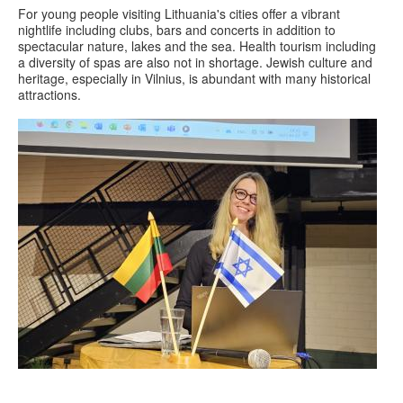
For young people visiting Lithuania's cities offer a vibrant
nightlife including clubs, bars and concerts in addition to
spectacular nature, lakes and the sea. Health tourism including
a diversity of spas are also not in shortage. Jewish culture and
heritage, especially in Vilnius, is abundant with many historical
attractions.