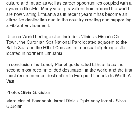
culture and music as well as career opportunities coupled with a
dynamic lifestyle. Many young travellers from around the world
are now visiting Lithuania as in recent years it has become an
attractive destination due to the country creating and supporting
a vibrant environment.
Unesco World heritage sites include's Vilnius's Historic Old
Town, the Curonian Spit National Park located adjacent to the
Baltic Sea and the Hill of Crosses, an unusual pilgrimage site
located in northern Lithuania.
In conclusion the Lonely Planet guide rated Lithuania as the
second most recommended destination in the world and the first
most recommended destination in Europe. Lithuania Is Worth A
Visit !
Photos Silvia G. Golan
More pics at Facebook: Israel Diplo / Diplomacy Israel / Silvia
G.Golan