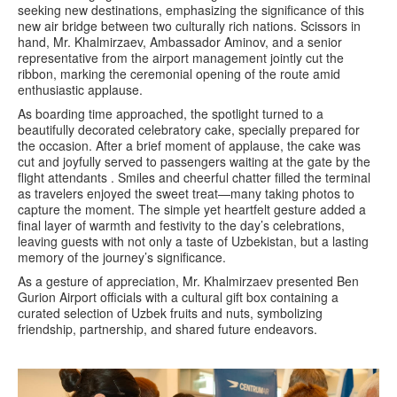
seeking new destinations, emphasizing the significance of this
new air bridge between two culturally rich nations. Scissors in
hand, Mr. Khalmirzaev, Ambassador Aminov, and a senior
representative from the airport management jointly cut the
ribbon, marking the ceremonial opening of the route amid
enthusiastic applause.
As boarding time approached, the spotlight turned to a
beautifully decorated celebratory cake, specially prepared for
the occasion. After a brief moment of applause, the cake was
cut and joyfully served to passengers waiting at the gate by the
flight attendants . Smiles and cheerful chatter filled the terminal
as travelers enjoyed the sweet treat—many taking photos to
capture the moment. The simple yet heartfelt gesture added a
final layer of warmth and festivity to the day’s celebrations,
leaving guests with not only a taste of Uzbekistan, but a lasting
memory of the journey’s significance.
As a gesture of appreciation, Mr. Khalmirzaev presented Ben
Gurion Airport officials with a cultural gift box containing a
curated selection of Uzbek fruits and nuts, symbolizing
friendship, partnership, and shared future endeavors.