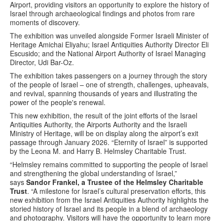
Airport, providing visitors an opportunity to explore the history of
Israel through archaeological findings and photos from rare
moments of discovery.
The exhibition was unveiled alongside Former Israeli Minister of
Heritage Amichai Eliyahu; Israel Antiquities Authority Director Eli
Escusido; and the National Airport Authority of Israel Managing
Director, Udi Bar-Oz.
The exhibition takes passengers on a journey through the story
of the people of Israel – one of strength, challenges, upheavals,
and revival, spanning thousands of years and illustrating the
power of the people's renewal.
This new exhibition, the result of the joint efforts of the Israel
Antiquities Authority, the Airports Authority and the Israeli
Ministry of Heritage, will be on display along the airport’s exit
passage through January 2026. “Eternity of Israel” is supported
by the Leona M. and Harry B. Helmsley Charitable Trust.
“Helmsley remains committed to supporting the people of Israel
and strengthening the global understanding of Israel,”
says
Sandor Frankel, a Trustee of the Helmsley Charitable
Trust
. “A milestone for Israel’s cultural preservation efforts, this
new exhibition from the Israel Antiquities Authority highlights the
storied history of Israel and its people in a blend of archaeology
and photography. Visitors will have the opportunity to learn more