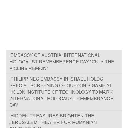
.EMBASSY OF AUSTRIA: INTERNATIONAL
HOLOCAUST REMEMBERENCE DAY "ONLY THE
VIOLINS REMAIN"
.PHILIPPINES EMBASSY IN ISRAEL HOLDS
SPECIAL SCREENING OF QUEZON’S GAME AT
HOLON INSTITUTE OF TECHNOLOGY TO MARK
INTERNATIONAL HOLOCAUST REMEMBRANCE
DAY
.HIDDEN TREASURES BRIGHTEN THE
JERUSALEM THEATER FOR ROMANIAN