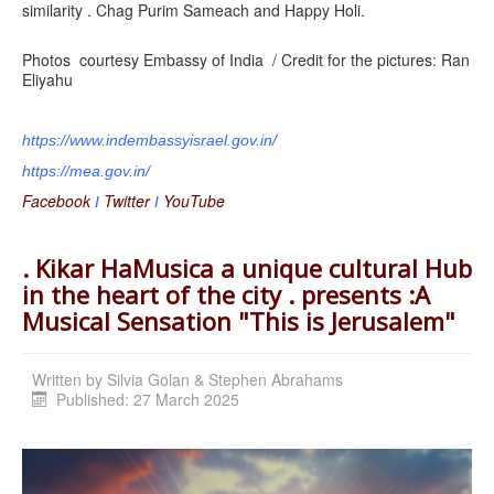
similarity . Chag Purim Sameach and Happy Holi.
Photos courtesy Embassy of India / Credit for the pictures: Ran
Eliyahu
https://www.indembassyisrael.
gov.in/
https://mea.gov.in/
Facebook
Twitter
YouTube
I
I
. Kikar HaMusica a unique cultural Hub
in the heart of the city . presents :A
Musical Sensation "This is Jerusalem"
Written by
Silvia Golan & Stephen Abrahams
Published: 27 March 2025