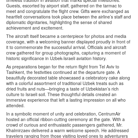
timeless tradition in aviation that marks special milestones.
Guests, escorted by airport staff, gathered on the tarmac to
meet and congratulate the flight crew. Gifts were exchanged as
heartfelt conversations took place between the airline’s staff and
diplomatic dignitaries, highlighting the sense of shared
achievement and excitement.
The aircraft itself became a centerpiece for photos and media
coverage, with a welcoming banner displayed proudly in front of
it to commemorate the successful arrival. Officials and aircraft
crew gathered for group photographs, capturing a moment of
historic significance in Uzbek-Israeli aviation history.
As preparations began for the return flight from Tel Aviv to
Tashkent, the festivities continued at the departure gate. A
beautifully decorated table showcased a celebratory cake along
with a colorful assortment of traditional Uzbek treats such as
dried fruits and nuts—bringing a taste of Uzbekistan’s rich
culture to Israeli soil. These thoughtful details created an
immersive experience that left a lasting impression on all who
attended.
In a symbolic moment of unity and celebration, CentrumAir
hosted an official ribbon-cutting ceremony at the gate. With a
crowd of curious and enthusiastic passengers gathered, Mr.
Khalmirzaev delivered a warm welcome speech. He addressed
travelers ranging from those visiting loved ones to adventurers