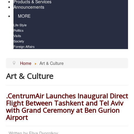
Products & Services
Announcements
MORE
Life Style
Politics
Visits
Society
Foreign Affairs
Home
Art & Culture
Art & Culture
.CentrumAir Launches Inaugural Direct
Flight Between Tashkent and Tel Aviv
with Grand Ceremony at Ben Gurion
Airport
Written by
Eliya Dvornikov