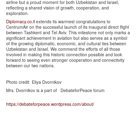
airline but a proud moment for both Uzbekistan and Israel,
reflecting a shared vision of growth, cooperation, and
exploration.
Diplomacy.co.il
extends its warmest congratulations to
CentrumAir on the successful launch of its inaugural direct flight
between Tashkent and Tel Aviv. This milestone not only marks a
significant achievement in aviation but also serves as a symbol
of the growing diplomatic, economic, and cultural ties between
Uzbekistan and Israel. We commend the efforts of all those
involved in making this historic connection possible and look
forward to seeing even stronger cooperation and connectivity
between our two nations.
Photo credit Eliya Dvornikov
Mrs. Dvornikov is a part of DebateforPeace forum
https://debateforpeace.
wordpress.com/about/