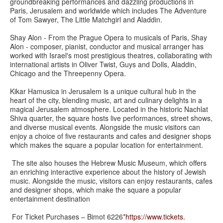
groundbreaking performances and dazzling productions in
Paris, Jerusalem and worldwide which includes The Adventure
of Tom Sawyer, The Little Matchgirl and Aladdin.
Shay Alon - From the Prague Opera to musicals of Paris, Shay
Alon - composer, pianist, conductor and musical arranger has
worked with Israel's most prestigious theatres, collaborating with
international artists in Oliver Twist, Guys and Dolls, Aladdin,
Chicago and the Threepenny Opera.
Kikar Hamusica in Jerusalem is a unique cultural hub in the
heart of the city, blending music, art and culinary delights in a
magical Jerusalem atmosphere. Located in the historic Nachlat
Shiva quarter, the square hosts live performances, street shows,
and diverse musical events. Alongside the music visitors can
enjoy a choice of five restaurants and cafes and designer shops
which makes the square a popular location for entertainment.
The site also houses the Hebrew Music Museum, which offers
an enriching interactive experience about the history of Jewish
music. Alongside the music, visitors can enjoy restaurants, cafes
and designer shops, which make the square a popular
entertainment destination
For Ticket Purchases – Bimot 6226*
https://www.tickets.