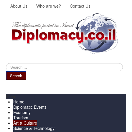
About Us
Who are we?
Contact Us
Search
...
Search
Menu
Home
Diplomatic Events
Economy
Tourism
Art & Culture
Science & Technology