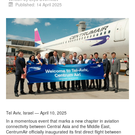
Published: 14 April 2025
Tel Aviv, Israel — April 10, 2025
In a momentous event that marks a new chapter in aviation
connectivity between Central Asia and the Middle East,
CentrumAir officially inaugurated its first direct flight between