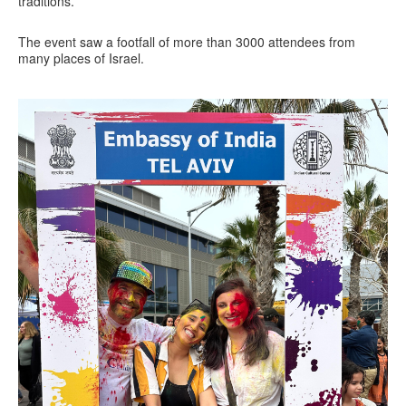
traditions.
The event saw a footfall of more than 3000 attendees from
many places of Israel.