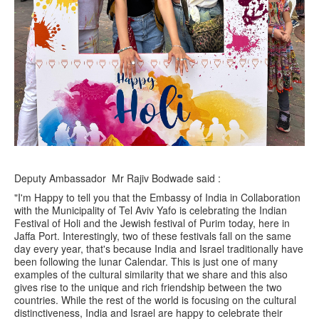
Deputy Ambassador Mr Rajiv Bodwade said :
"I'm Happy to tell you that the Embassy of India in Collaboration
with the Municipality of Tel Aviv Yafo is celebrating the Indian
Festival of Holi and the Jewish festival of Purim today, here in
Jaffa Port. Interestingly, two of these festivals fall on the same
day every year, that's because India and Israel traditionally have
been following the lunar Calendar. This is just one of many
examples of the cultural similarity that we share and this also
gives rise to the unique and rich friendship between the two
countries. While the rest of the world is focusing on the cultural
distinctiveness, India and Israel are happy to celebrate their