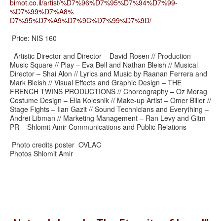
bimot.co.il/artist/%D7%96%D7%
95%D7%94%D7%99-
%D7%99%D7%A8%
D7%95%D7%A9%D7%9C%D7%99%D7%9D/
Price: NIS 160
Artistic Director and Director – David Rosen // Production –
Music Square // Play – Eva Bell and Nathan Bleish // Musical
Director – Shai Alon // Lyrics and Music by Raanan Ferrera and
Mark Bleish // Visual Effects and Graphic Design – THE
FRENCH TWINS PRODUCTIONS // Choreography – Oz Morag
Costume Design – Ella Kolesnik // Make-up Artist – Omer Biller //
Stage Fights – Ilan Gazit // Sound Technicians and Everything –
Andrei Libman // Marketing Management – Ran Levy and Gitm
PR – Shlomit Amir Communications and Public Relations
Photo credits poster OVLAC
Photos Shlomit Amir