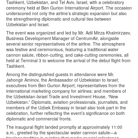
Tashkent, Uzbekistan, and Tel Aviv, Israel, with a celebratory
ceremony held at Ben Gurion International Airport. The occasion
underscored not only the airline’s strategic expansion but also
the strengthening diplomatic and cultural ties between
Uzbekistan and Israel.
The event was organized and led by Mr. Adil Mirza Khalmirzaev,
Business Development Manager of CentrumAir, alongside
several senior representatives of the airline. The atmosphere
was festive and ceremonious, featuring a traditional water
cannon salute, ribbon-cutting, and cake-cutting ceremonies, all
held at Terminal 3 to welcome the arrival of the debut flight from
Tashkent.
Among the distinguished guests in attendance were Mr.
Jahongir Aminov, the Ambassador of Uzbekistan to Israel;
executives from Ben Gurion Airport; representatives from the
international marketing company for airlines; and members of
the Uzbekistan-Israel Trade and Investment House, “New
Uzbekistan.” Diplomats, aviation professionals, journalists, and
members of the Uzbek Embassy in Israel also took part in the
celebration, further reflecting the event’s significance on both
diplomatic and commercial fronts.
The inaugural flight landed promptly at approximately 11:00
a.m., greeted by the spectacular water cannon salute—a