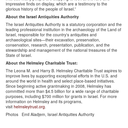
impressive finds on display, which are a testimony to the
glorious history of the people of Israel.”
About
the Israel Antiquities Authority
The Israel Antiquities Authority is a statutory corporation and the
leading professional institution in the archaeology of the Land of
Israel, responsible for the country's antiquities and
archaeological sites—their excavation, preservation,
conservation, research, presentation, publication, and the
stewardship and management of the national treasures of the
State of Israel.
About the Helmsley Charitable Trust:
The Leona M. and Harry B. Helmsley Charitable Trust aspires to
improve lives by supporting exceptional efforts in the U.S. and
around the world in health and select place-based initiatives.
Since beginning active grantmaking in 2008, Helmsley has
committed more than $4.5 billion for a wide range of charitable
purposes, including $700 million for grants in Israel. For more
information on Helmsley and its programs,
visit
helmsleytrust.org
.
Photos Emil Aladjem, Israel Antiquities Authority