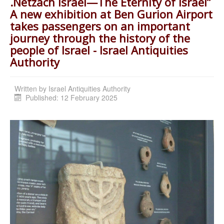
.Netzach Israel—The Eternity of Israel”
A new exhibition at Ben Gurion Airport
takes passengers on an important
journey through the history of the
people of Israel - Israel Antiquities
Authority
Written by
Israel Antiquities Authority
Published: 12 February 2025