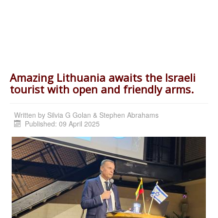
tourist with open and friendly arms.
Written by
Silvia G Golan & Stephen Abrahams
Published: 09 April 2025