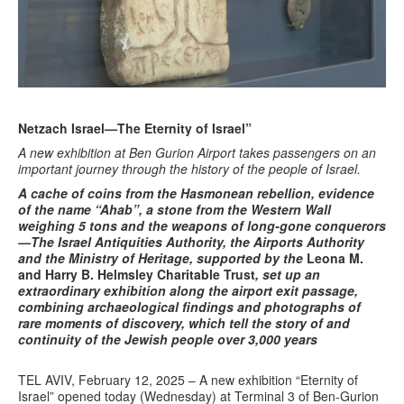
Netzach Israel—The Eternity of Israel”
A
new exhibition at Ben Gurion Airport takes passengers on an
important journey through the history of the people of Israel
.
A cache of coins from the Hasmonean rebellion, evidence
of the name “Ahab”, a stone from the Western Wall
weighing 5 tons and the weapons of long-gone conquerors
—The Israel Antiquities Authority, the Airports Authority
and the Ministry of Heritage, supported by the
Leona M.
and Harry B. Helmsley Charitable Trust
, set up an
extraordinary exhibition along the airport exit passage,
combining archaeological findings and photographs of
rare moments of discovery, which tell the story of and
continuity of the Jewish people over 3,000 years
TEL AVIV, February 12, 2025 – A new exhibition “Eternity of
Israel” opened today (Wednesday) at Terminal 3 of Ben-Gurion