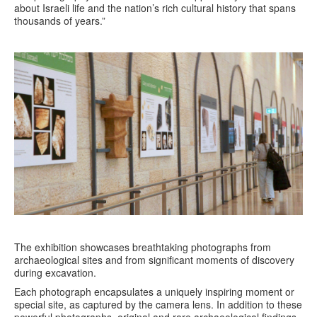
about Israeli life and the nation’s rich cultural history that spans
thousands of years.”
The exhibition showcases breathtaking photographs from
archaeological sites and from significant moments of discovery
during excavation.
Each photograph encapsulates a uniquely inspiring moment or
special site, as captured by the camera lens. In addition to these
powerful photographs, original and rare archaeological findings