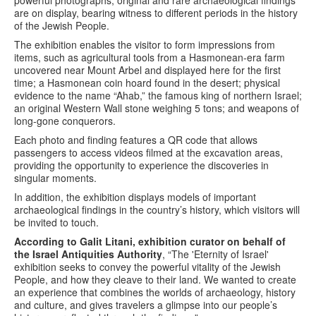
are on display, bearing witness to different periods in the history
of the Jewish People.
The exhibition enables the visitor to form impressions from
items, such as agricultural tools from a Hasmonean-era farm
uncovered near Mount Arbel and displayed here for the first
time; a Hasmonean coin hoard found in the desert; physical
evidence to the name “Ahab,” the famous king of northern Israel;
an original Western Wall stone weighing 5 tons; and weapons of
long-gone conquerors.
Each photo and finding features a QR code that allows
passengers to access videos filmed at the excavation areas,
providing the opportunity to experience the discoveries in
singular moments.
In addition, the exhibition displays models of important
archaeological findings in the country’s history, which visitors will
be invited to touch.
According to Galit Litani, exhibition curator on behalf of
the Israel Antiquities Authority
, “The 'Eternity of Israel'
exhibition seeks to convey the powerful vitality of the Jewish
People, and how they cleave to their land. We wanted to create
an experience that combines the worlds of archaeology, history
and culture, and gives travelers a glimpse into our people’s