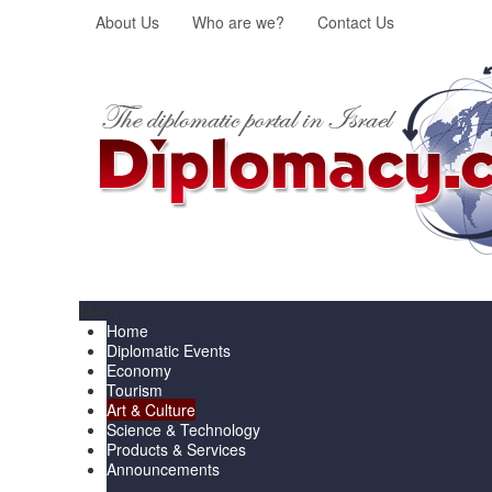
About Us
Who are we?
Contact Us
Menu
Home
Diplomatic Events
Economy
Tourism
Art & Culture
Science & Technology
Products & Services
Announcements