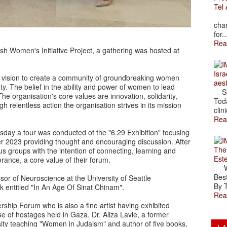
Tel 
The
char
for..
Rea
h Women's Initiative Project, a gathering was hosted at
Isra
vision to create a community of groundbreaking women
aes
ety. The belief in the ability and power of women to lead
Spr
he organisation's core values are innovation, solidarity,
Toda
gh relentless action the organisation strives in its mission
clini
Rea
rsday a tour was conducted of the "6.29 Exhibition" focusing
er 2023 providing thought and encouraging discussion. After
The
ous groups with the intention of connecting, learning and
Est
rance, a core value of their forum.
Wal
Best
or of Neuroscience at the University of Seattle
By T
k entitled "In An Age Of Sinat Chinam".
Rea
ship Forum who is also a fine artist having exhibited
se of hostages held in Gaza. Dr. Aliza Lavie, a former
rsity teaching "Women in Judaism" and author of five books,