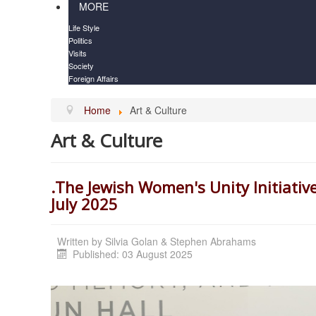
MORE
Life Style
Politics
Visits
Society
Foreign Affairs
Home
Art & Culture
Art & Culture
.The Jewish Women's Unity Initiativ
July 2025
Written by
Silvia Golan & Stephen Abrahams
Published: 03 August 2025