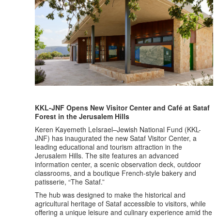
KKL-JNF Opens New Visitor Center and Café at Sataf
Forest in the Jerusalem Hills
Keren Kayemeth LeIsrael–Jewish National Fund (KKL-
JNF) has inaugurated the new Sataf Visitor Center, a
leading educational and tourism attraction in the
Jerusalem Hills. The site features an advanced
information center, a scenic observation deck, outdoor
classrooms, and a boutique French-style bakery and
patisserie, “The Sataf.”
The hub was designed to make the historical and
agricultural heritage of Sataf accessible to visitors, while
offering a unique leisure and culinary experience amid the