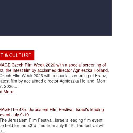
RT & CULTURE
.Czech Film Week 2026 with a special screening of
z, the latest film by acclaimed director Agnieszka Holland.
ch Film Week 2026 with a special screening of Franz,
latest film by acclaimed director Agnieszka Holland. Mon
7. 2026...
d More...
The 43rd Jerusalem Film Festival, Israel's leading
 event July 9-19.
 Jerusalem Film Festival, Israel's leading film event,
 be held for the 43rd time from July 9-19. The festival will
...