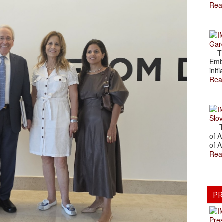
Rea
Gar
The
Emb
initi
Rea
Slov
The
of A
of A
Rea
PR
Pre