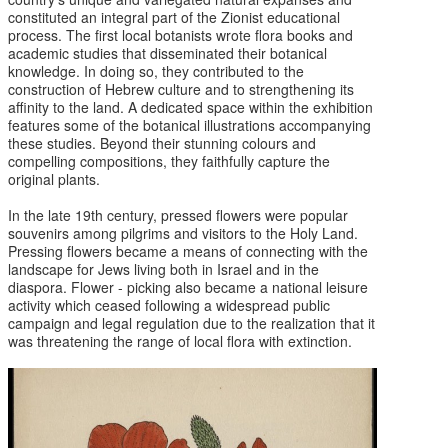
constituted an integral part of the Zionist educational
process. The first local botanists wrote flora books and
academic studies that disseminated their botanical
knowledge. In doing so, they contributed to the
construction of Hebrew culture and to strengthening its
affinity to the land. A dedicated space within the exhibition
features some of the botanical illustrations accompanying
these studies. Beyond their stunning colours and
compelling compositions, they faithfully capture the
original plants.
In the late 19th century, pressed flowers were popular
souvenirs among pilgrims and visitors to the Holy Land.
Pressing flowers became a means of connecting with the
landscape for Jews living both in Israel and in the
diaspora. Flower - picking also became a national leisure
activity which ceased following a widespread public
campaign and legal regulation due to the realization that it
was threatening the range of local flora with extinction.