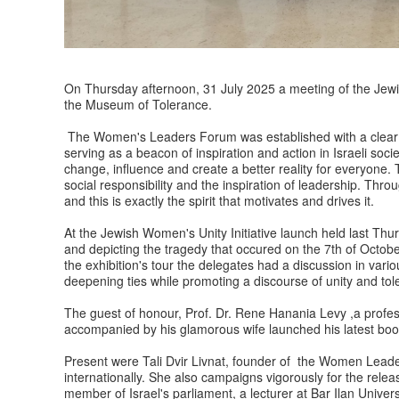
On Thursday afternoon, 31 July 2025 a meeting of the Jewis
the Museum of Tolerance.
The Women's Leaders Forum was established with a clear 
serving as a beacon of inspiration and action in Israeli soci
change, influence and create a better reality for everyone. T
social responsibility and the inspiration of leadership. Throu
and this is exactly the spirit that motivates and drives it.
At the Jewish Women's Unity Initiative launch held last Thu
and depicting the tragedy that occured on the 7th of Octob
the exhibition's tour the delegates had a discussion in vari
deepening ties while promoting a discourse of unity and tole
The guest of honour, Prof. Dr. Rene Hanania Levy ,a profess
accompanied by his glamorous wife launched his latest boo
Present were Tali Dvir Livnat, founder of the Women Leader
internationally. She also campaigns vigorously for the relea
member of Israel's parliament, a lecturer at Bar Ilan Unive