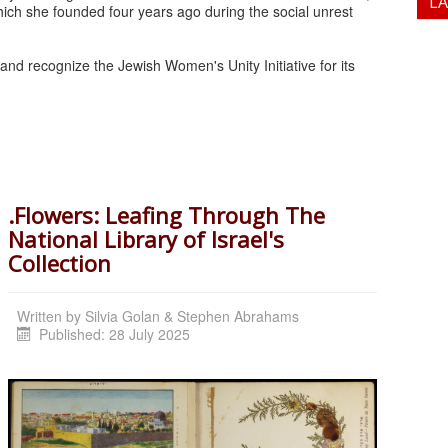
L
ich she founded four years ago during the social unrest
nd recognize the Jewish Women's Unity Initiative for its
.Flowers: Leafing Through The
National Library of Israel's
Collection
Written by
Silvia Golan & Stephen Abrahams
Published: 28 July 2025