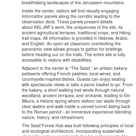
breathtaking landscapes of the Jerusalem mountains.
Inside the center, visitors will find visually engaging
information panels along the corridor leading to the
observation deck. These panels present details
about KKL-JNF’s work, the uniqueness of the site, its
ancient agricultural terraces, traditional crops, and hiking
trail maps. All information is provided in Hebrew, Arabic,
and English. An open-air classroom overlooking the
panoramic view allows groups to gather for briefings
before heading out on the trails. The entire site is fully
accessible to visitors with disabilities.
Adjacent to the center is “The Sataf,” an artisan bakery-
patisserie offering French pastries, local wines, and
countryside-inspired dishes. Guests can enjoy seating
with spectacular views or take a picnic basket to-go. From
the bakery, a short walking trail winds through natural
woodland, ancient terraces, and orchards, leading to Ein
Bikura, a historic spring where visitors can wade through
clear waters and walk inside a carved tunnel dating back
to the Roman period - an immersive experience blending
nature, history, and refreshment.
The Sataf Forest Hub was built following principles of local
and ecological architecture, incorporating sustainable