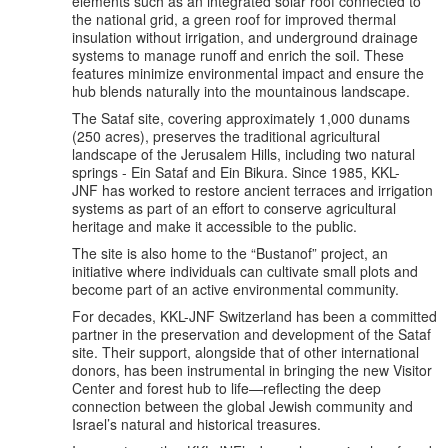
elements such as an integrated solar roof connected to
the national grid, a green roof for improved thermal
insulation without irrigation, and underground drainage
systems to manage runoff and enrich the soil. These
features minimize environmental impact and ensure the
hub blends naturally into the mountainous landscape.
The Sataf site, covering approximately 1,000 dunams
(250 acres), preserves the traditional agricultural
landscape of the Jerusalem Hills, including two natural
springs - Ein Sataf and Ein Bikura. Since 1985, KKL-
JNF has worked to restore ancient terraces and irrigation
systems as part of an effort to conserve agricultural
heritage and make it accessible to the public.
The site is also home to the “Bustanof” project, an
initiative where individuals can cultivate small plots and
become part of an active environmental community.
For decades, KKL-JNF Switzerland has been a committed
partner in the preservation and development of the Sataf
site. Their support, alongside that of other international
donors, has been instrumental in bringing the new Visitor
Center and forest hub to life—reflecting the deep
connection between the global Jewish community and
Israel’s natural and historical treasures.