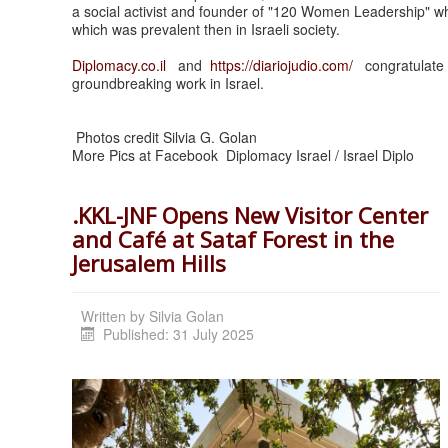
a social activist and founder of "120 Women Leadership" wh
which was prevalent then in Israeli society.
Diplomacy.co.il
and
https:/
/diariojudio.com/
congratulate a
groundbreaking work in Israel.
Photos credit Silvia G. Golan
More Pics at Facebook Diplomacy Israel / Israel Diplo
.KKL-JNF Opens New Visitor Center
and Café at Sataf Forest in the
Jerusalem Hills
Written by
Silvia Golan
Published: 31 July 2025