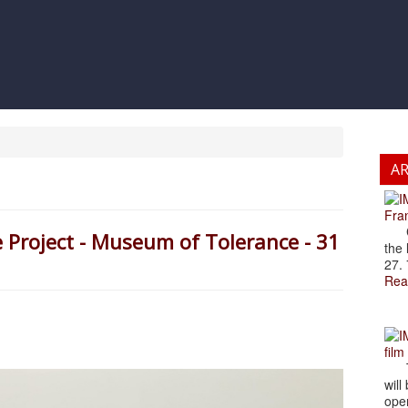
A
Fran
Cze
e Project - Museum of Tolerance - 31
the 
27. 
Rea
film
The
will
open