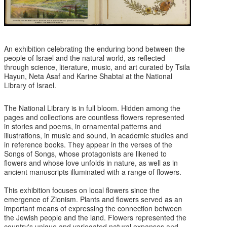
An exhibition celebrating the enduring bond between the
people of Israel and the natural world, as reflected
through science, literature, music, and art curated by Tsila
Hayun, Neta Asaf and Karine Shabtai at the National
Library of Israel.
The National Library is in full bloom. Hidden among the
pages and collections are countless flowers represented
in stories and poems, in ornamental patterns and
illustrations, in music and sound, in academic studies and
in reference books. They appear in the verses of the
Songs of Songs, whose protagonists are likened to
flowers and whose love unfolds in nature, as well as in
ancient manuscripts illuminated with a range of flowers.
This exhibition focuses on local flowers since the
emergence of Zionism. Plants and flowers served as an
important means of expressing the connection between
the Jewish people and the land. Flowers represented the
country's unique and variegated natural expanses and