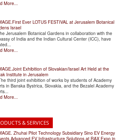
d More...
.First Ever LOTUS FESTIVAL at Jerusalem Botanical
dens Israel
 Jerusalem Botanical Gardens in collaboration with the
assy of India and the Indian Cultural Center (ICC), have
ated...
d More...
.Joint Exhibition of Slovakian/Israel Art Held at the
ak Institute in Jerusalem
 third joint exhibition of works by students of Academy
rts in Banska Bystrica, Slovakia, and the Bezalel Academy
rts...
d More...
ODUCTS & SERVICES
. Zhuhai Pilot Technology Subsidiary Sino EV Energy
sents Advanced EV Infrastructure Solutions at RAX Expo in