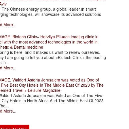
Aviv
 Chinese energy group, a global leader in smart
ging technologies, will showcase its advanced solutions
.
d More...
. Biotech Clinic» Herzliya Pituach leading clinic in
el with the most advanced technologies in the world in
thetic & Dental medicine
ing is here, and it makes us want to renew ourselves.
y I am going to tell you about «Biotech Clinic» the leading
c in...
d More...
. Waldorf Astoria Jerusalem was Voted as One of
 Five Best City Hotels In The Middle East Of 2023 by The
eemed Travel + Leisure Magazine
dorf Astoria Jerusalem was Voted as One of The Five
 City Hotels In North Africa And The Middle East Of 2023
he...
d More...