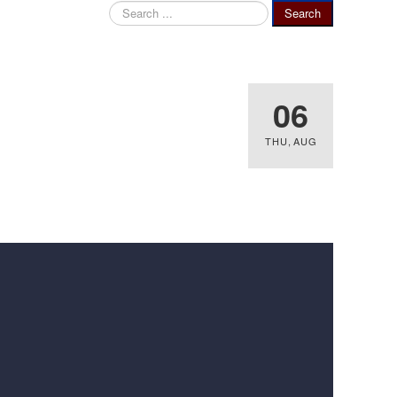
Search
Search
...
06
THU
,
AUG