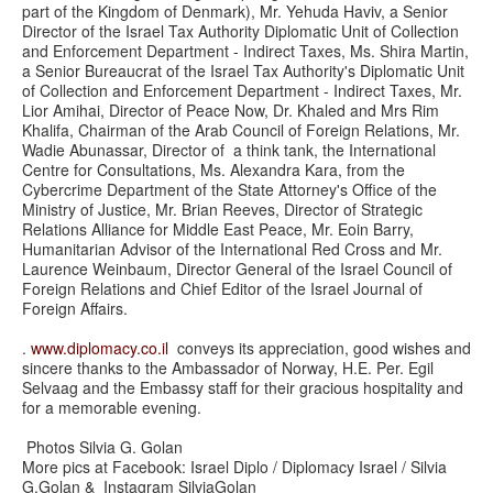
part of the Kingdom of Denmark), Mr. Yehuda Haviv, a Senior
Director of the Israel Tax Authority Diplomatic Unit of Collection
and Enforcement Department - Indirect Taxes, Ms. Shira Martin,
a Senior Bureaucrat of the Israel Tax Authority's Diplomatic Unit
of Collection and Enforcement Department - Indirect Taxes, Mr.
Lior Amihai, Director of Peace Now, Dr. Khaled and Mrs Rim
Khalifa, Chairman of the Arab Council of Foreign Relations, Mr.
Wadie Abunassar, Director of a think tank, the International
Centre for Consultations, Ms. Alexandra Kara, from the
Cybercrime Department of the State Attorney's Office of the
Ministry of Justice, Mr. Brian Reeves, Director of Strategic
Relations Alliance for Middle East Peace, Mr. Eoin Barry,
Humanitarian Advisor of the International Red Cross and Mr.
Laurence Weinbaum, Director General of the Israel Council of
Foreign Relations and Chief Editor of the Israel Journal of
Foreign Affairs.
.
www.diplomacy.co.il
conveys its appreciation, good wishes and
sincere thanks to the Ambassador of Norway, H.E. Per. Egil
Selvaag and the Embassy staff for their gracious hospitality and
for a memorable evening.
Photos Silvia G. Golan
More pics at Facebook: Israel Diplo / Diplomacy Israel / Silvia
G.Golan & Instagram SilviaGolan