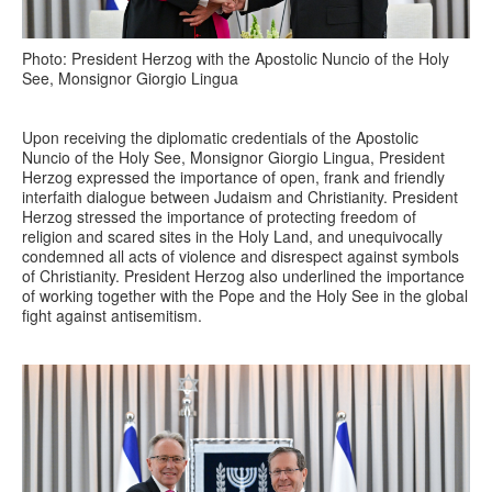
Photo: President Herzog with the Apostolic Nuncio of the Holy
See, Monsignor Giorgio Lingua
Upon receiving the diplomatic credentials of the Apostolic
Nuncio of the Holy See, Monsignor Giorgio Lingua, President
Herzog expressed the importance of open, frank and friendly
interfaith dialogue between Judaism and Christianity. President
Herzog stressed the importance of protecting freedom of
religion and scared sites in the Holy Land, and unequivocally
condemned all acts of violence and disrespect against symbols
of Christianity. President Herzog also underlined the importance
of working together with the Pope and the Holy See in the global
fight against antisemitism.