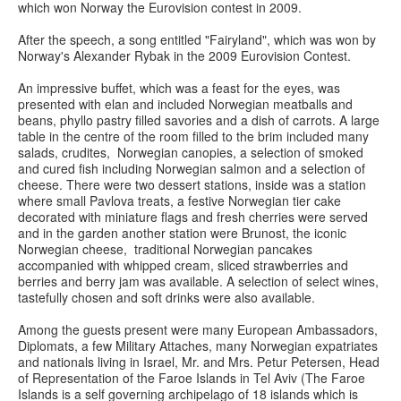
which won Norway the Eurovision contest in 2009.
After the speech, a song entitled "Fairyland", which was won by
Norway's Alexander Rybak in the 2009 Eurovision Contest.
An impressive buffet, which was a feast for the eyes, was
presented with elan and included Norwegian meatballs and
beans, phyllo pastry filled savories and a dish of carrots. A large
table in the centre of the room filled to the brim included many
salads, crudites, Norwegian canopies, a selection of smoked
and cured fish including Norwegian salmon and a selection of
cheese. There were two dessert stations, inside was a station
where small Pavlova treats, a festive Norwegian tier cake
decorated with miniature flags and fresh cherries were served
and in the garden another station were Brunost, the iconic
Norwegian cheese, traditional Norwegian pancakes
accompanied with whipped cream, sliced strawberries and
berries and berry jam was available. A selection of select wines,
tastefully chosen and soft drinks were also available.
Among the guests present were many European Ambassadors,
Diplomats, a few Military Attaches, many Norwegian expatriates
and nationals living in Israel, Mr. and Mrs. Petur Petersen, Head
of Representation of the Faroe Islands in Tel Aviv (The Faroe
Islands is a self governing archipelago of 18 islands which is