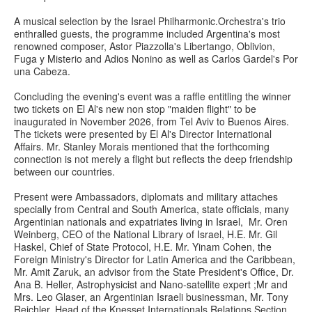
A musical selection by the Israel Philharmonic.Orchestra'
s trio
enthralled guests, the programme included Argentina's most
renowned composer, Astor Piazzolla's Libertango, Oblivion,
Fuga y Misterio and Adios Nonino as well as Carlos Gardel's Por
una Cabeza.
Concluding the evening's event was a raffle entitling the winner
two tickets on El Al's new non stop "maiden flight" to be
inaugurated in November 2026, from Tel Aviv to Buenos Aires.
The tickets were presented by El Al's Director International
Affairs. Mr. Stanley Morais mentioned that the forthcoming
connection is not merely a flight but reflects the deep friendship
between our countries.
Present were Ambassadors, diplomats and military attaches
specially from Central and South America, state officials, many
Argentinian nationals and expatriates living in Israel, Mr. Oren
Weinberg, CEO of the National Library of Israel, H.E. Mr. Gil
Haskel, Chief of State Protocol, H.E. Mr. Yinam Cohen, the
Foreign Ministry's Director for Latin America and the Caribbean,
Mr. Amit Zaruk, an advisor from the State President's Office, Dr.
Ana B. Heller, Astrophysicist and Nano-satellite expert ;Mr and
Mrs. Leo Glaser, an Argentinian Israeli businessman, Mr. Tony
Reichler, Head of the Knesset Internationals Relations Section,