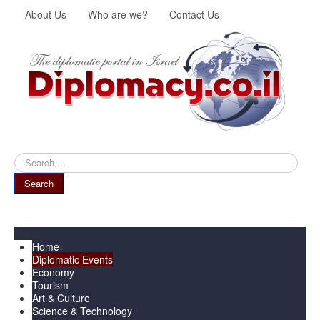
About Us
Who are we?
Contact Us
Search
...
Search
Menu
Home
Diplomatic Events
Economy
Tourism
Art & Culture
Science & Technology