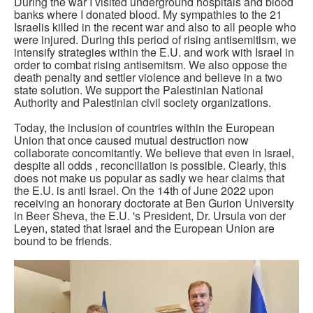
During the war I visited underground hospitals and blood
banks where I donated blood. My sympathies to the 21
Israelis killed in the recent war and also to all people who
were injured. During this period of rising antisemitism, we
intensify strategies within the E.U. and work with Israel in
order to combat rising antisemitsm. We also oppose the
death penalty and settler violence and believe in a two
state solution. We support the Palestinian National
Authority and Palestinian civil society organizations.
Today, the inclusion of countries within the European
Union that once caused mutual destruction now
collaborate concomitantly. We believe that even in Israel,
despite all odds , reconciliation is possible. Clearly, this
does not make us popular as sadly we hear claims that
the E.U. is anti Israel. On the 14th of June 2022 upon
receiving an honorary doctorate at Ben Gurion University
in Beer Sheva, the E.U. 's President, Dr. Ursula von der
Leyen, stated that Israel and the European Union are
bound to be friends.