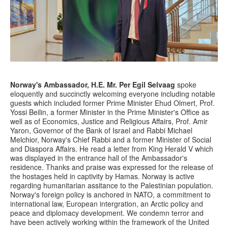
Norway's Ambassador, H.E. Mr.
Per Egil Selvaag
spoke
eloquently and succinctly welcoming everyone including notable
guests which included former Prime Minister Ehud Olmert, Prof.
Yossi Beilin, a former Minister in the Prime Minister's Office as
well as of Economics, Justice and Religious Affairs, Prof. Amir
Yaron, Governor of the Bank of Israel and Rabbi Michael
Melchior, Norway's Chief Rabbi and a former Minister of Social
and Diaspora Affairs. He read a letter from King Herald V which
was displayed in the entrance hall of the Ambassador's
residence. Thanks and praise was expressed for the release of
the hostages held in captivity by Hamas. Norway is active
regarding humanitarian assitance to the Palestinian population.
Norway's foreign policy is anchored in NATO, a commitment to
international law, European intergration, an Arctic policy and
peace and diplomacy development. We condemn terror and
have been actively working within the framework of the United