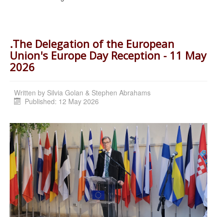
.The Delegation of the European
Union's Europe Day Reception - 11 May
2026
Written by
Silvia Golan & Stephen Abrahams
Published: 12 May 2026