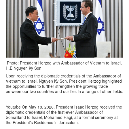
Photo: President Herzog with Ambassador of Vietnam to Israel,
H.E.Nguyen Ky Son
Upon receiving the diplomatic credentials of the Ambassador of
Vietnam to Israel, Nguyen Ky Son, President Herzog highlighted
the opportunities to further strengthen the growing trade
between our two countries and our ties in a range of other fields.
Youtube On May 18, 2026, President Isaac Herzog received the
diplomatic credentials of the first-ever Ambassador of
Somaliland to Israel, Mohamed Hagi, at a formal ceremony at
the President's Residence in Jerusalem.