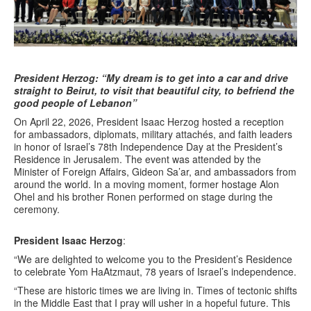
President Herzog: “My dream is to get into a car and drive
straight to Beirut, to visit that beautiful city, to befriend the
good people of Lebanon”
On April 22, 2026, President Isaac Herzog hosted a reception
for ambassadors, diplomats, military attachés, and faith leaders
in honor of Israel’s 78th Independence Day at the President’s
Residence in Jerusalem. The event was attended by the
Minister of Foreign Affairs, Gideon Sa’ar, and ambassadors from
around the world. In a moving moment, former hostage Alon
Ohel and his brother Ronen performed on stage during the
ceremony.
President Isaac Herzog
:
“We are delighted to welcome you to the President’s Residence
to celebrate Yom HaAtzmaut, 78 years of Israel’s independence.
“These are historic times we are living in. Times of tectonic shifts
in the Middle East that I pray will usher in a hopeful future. This