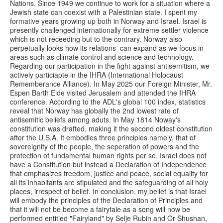
Nations. Since 1949 we continue to work for a situation where a
Jewish state can coexist with a Palestinian state. I spent my
formative years growing up both in Norway and Israel. Israel is
presently challenged internationally for extreme settler violence
which is not receeding but to the contrary. Norway also
perpetually looks how its relations can expand as we focus in
areas such as climate control and science and technology.
Regarding our participation in the fight against antisemitism, we
actively particiapte in the IHRA (International Holocaust
Rememberance Alliance). In May 2025 our Foreign Minister, Mr.
Espen Barth Eide visited Jerusalem and attended the IHRA
conference. According to the ADL's global 100 index, statistics
reveal that Norway has globally the 2nd lowest rate of
antisemitic beliefs among aduts. In May 1814 Noway's
constitution was drafted, making it the second oldest constitution
after the U.S.A. It embodies three principles namely, that of
sovereignity of the people, the seperation of powers and the
protection of fundamental human rights per se. Israel does not
have a Constitution but instead a Declaration of Independence
that emphasizes freedom, justice and peace, social equality for
all its inhabitants are stipulated and the safeguarding of all holy
places, irrespect of belief. In conclusion, my belief is that Israel
will embody the principles of the Declaration of Principles and
that it will not be become a fairytale as a song will now be
performed entitled "Fairyland" by Selje Rubin and Or Shushan,