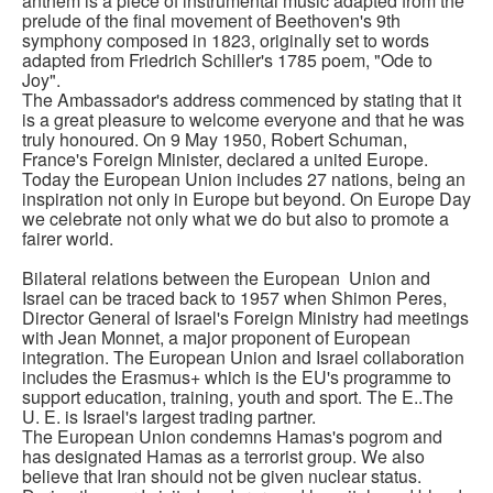
anthem is a piece of instrumental music adapted from the
prelude of the final movement of Beethoven's 9th
symphony composed in 1823, originally set to words
adapted from Friedrich Schiller's 1785 poem, "Ode to
Joy".
The Ambassador's address commenced by stating that it
is a great pleasure to welcome everyone and that he was
truly honoured. On 9 May 1950, Robert Schuman,
France's Foreign Minister, declared a united Europe.
Today the European Union includes 27 nations, being an
inspiration not only in Europe but beyond. On Europe Day
we celebrate not only what we do but also to promote a
fairer world.
Bilateral relations between the European Union and
Israel can be traced back to 1957 when Shimon Peres,
Director General of Israel's Foreign Ministry had meetings
with Jean Monnet, a major proponent of European
integration. The European Union and Israel collaboration
includes the Erasmus+ which is the EU's programme to
support education, training, youth and sport. The E..The
U. E. is Israel's largest trading partner.
The European Union condemns Hamas's pogrom and
has designated Hamas as a terrorist group. We also
believe that Iran should not be given nuclear status.