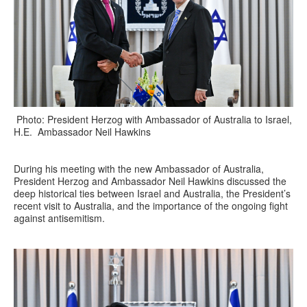
Photo: President Herzog with Ambassador of Australia to Israel,
H.E. Ambassador Neil Hawkins
During his meeting with the new Ambassador of Australia,
President Herzog and Ambassador Neil Hawkins discussed the
deep historical ties between Israel and Australia, the President’s
recent visit to Australia, and the importance of the ongoing fight
against antisemitism.