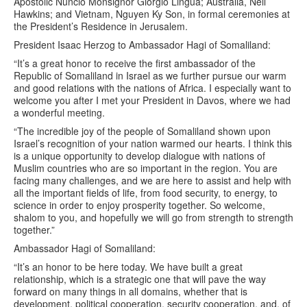
Apostolic Nuncio Monsignor Giorgio Lingua; Australia, Neil
Hawkins; and Vietnam, Nguyen Ky Son, in formal ceremonies at
the President’s Residence in Jerusalem.
President Isaac Herzog to Ambassador Hagi of Somaliland:
“It’s a great honor to receive the first ambassador of the
Republic of Somaliland in Israel as we further pursue our warm
and good relations with the nations of Africa. I especially want to
welcome you after I met your President in Davos, where we had
a wonderful meeting.
“The incredible joy of the people of Somaliland shown upon
Israel’s recognition of your nation warmed our hearts. I think this
is a unique opportunity to develop dialogue with nations of
Muslim countries who are so important in the region. You are
facing many challenges, and we are here to assist and help with
all the important fields of life, from food security, to energy, to
science in order to enjoy prosperity together. So welcome,
shalom to you, and hopefully we will go from strength to strength
together.”
Ambassador Hagi of Somaliland:
“It’s an honor to be here today. We have built a great
relationship, which is a strategic one that will pave the way
forward on many things in all domains, whether that is
development, political cooperation, security cooperation, and, of