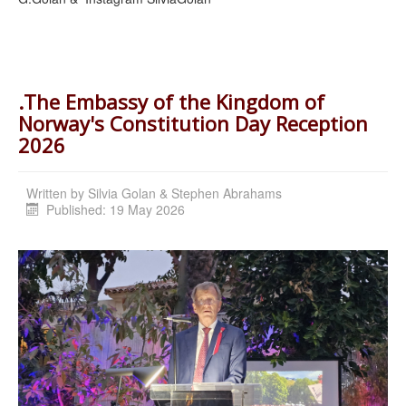
.The Embassy of the Kingdom of
Norway's Constitution Day Reception
2026
Written by
Silvia Golan & Stephen Abrahams
Published: 19 May 2026