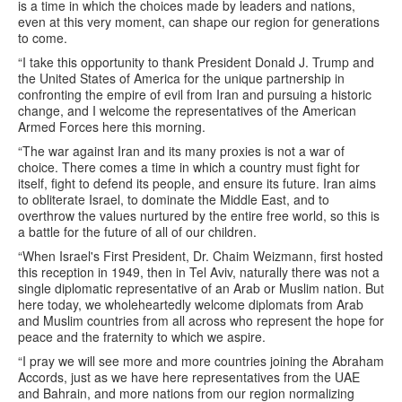
is a time in which the choices made by leaders and nations,
even at this very moment, can shape our region for generations
to come.
“I take this opportunity to thank President Donald J. Trump and
the United States of America for the unique partnership in
confronting the empire of evil from Iran and pursuing a historic
change, and I welcome the representatives of the American
Armed Forces here this morning.
“The war against Iran and its many proxies is not a war of
choice. There comes a time in which a country must fight for
itself, fight to defend its people, and ensure its future. Iran aims
to obliterate Israel, to dominate the Middle East, and to
overthrow the values nurtured by the entire free world, so this is
a battle for the future of all of our children.
“When Israel's First President, Dr. Chaim Weizmann, first hosted
this reception in 1949, then in Tel Aviv, naturally there was not a
single diplomatic representative of an Arab or Muslim nation. But
here today, we wholeheartedly welcome diplomats from Arab
and Muslim countries from all across who represent the hope for
peace and the fraternity to which we aspire.
“I pray we will see more and more countries joining the Abraham
Accords, just as we have here representatives from the UAE
and Bahrain, and more nations from our region normalizing