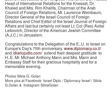
Head of International Relations for the Knesset, Dr.
Khaled and Mrs. Rim Khalifa, Chairman of the Arab
Council of Foreign Relations, Mr. Laurence Weinbaum,
Director General of the Israel Council of Foreign
Relations and Chief Editor of the Israel Journal of Foreign
Affairs and last but certainly not least Lt. Col (Res) Avital
Leibovich, Director of the American Jewish Committee
(A.J.C.) in Jerusalem.
Congratulations to the Delegation of the E..U. to Israel on
Europe's Day's 75th anniversary.
www.diplomacy.co.il/
and
/diariojudio.com/
extend their deepest gratitude to
H..E. Mr. Michael Anthony Mann and Mrs. Mann and
Embassy Staff for their gracious hospitality and for a
memorable evening.
Photos Silvia G. Golan
More pics at Facebook: Israel Diplo / Diplomacy Israel / Silvia
G.Golan & Instagram SilviaGolan