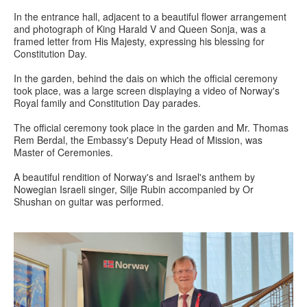
In the entrance hall, adjacent to a beautiful flower arrangement
and photograph of King Harald V and Queen Sonja, was a
framed letter from His Majesty, expressing his blessing for
Constitution Day.
In the garden, behind the dais on which the official ceremony
took place, was a large screen displaying a video of Norway's
Royal family and Constitution Day parades.
The official ceremony took place in the garden and Mr. Thomas
Rem Berdal, the Embassy's Deputy Head of Mission, was
Master of Ceremonies.
A beautiful rendition of Norway's and Israel's anthem by
Nowegian Israeli singer, Silje Rubin accompanied by Or
Shushan on guitar was performed.