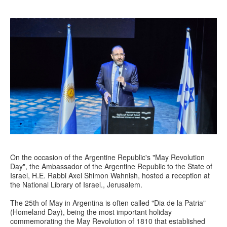
On the occasion of the Argentine Republic's "May Revolution
Day", the Ambassador of the Argentine Republic to the State of
Israel, H.E. Rabbi Axel Shimon Wahnish, hosted a reception at
the National Library of Israel., Jerusalem.
The 25th of May in Argentina is often called "Dia de la Patria"
(Homeland Day), being the most important holiday
commemorating the May Revolution of 1810 that established