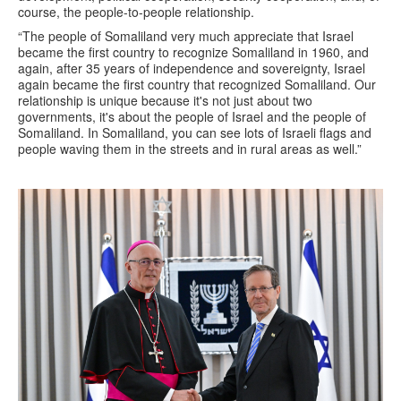
course, the people-to-people relationship.
“The people of Somaliland very much appreciate that Israel
became the first country to recognize Somaliland in 1960, and
again, after 35 years of independence and sovereignty, Israel
again became the first country that recognized Somaliland. Our
relationship is unique because it's not just about two
governments, it's about the people of Israel and the people of
Somaliland. In Somaliland, you can see lots of Israeli flags and
people waving them in the streets and in rural areas as well.”