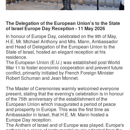
The Delegation of the European Union's to the State
of Israel Europe Day Reception - 11 May 2026
In honour of Europe Day, celebrated on the 9th of May,
H.E. Mr. Michael Anthony and Mrs. Mann, Ambassador
and Head of Delegation of the European Union to the
State of Israel, hosted an elegant reception at his
residence.
The European Union (E.U.) was established post World
War 11 to foster economic cooperation and prevent future
conflict, primarily initiated by French Foreign Minister
Robert Schuman and Jean Monnet.
The Master of Ceremonies warmly welcomed everyone
present, stating that the evening's celebration is in honour
of the 75th anniversary of the establishment of the
European Union which inaugurated a period of peace
and prosperity in Europe. This was the first time as
Ambassador in Israel, that H.E. Mr. Mann hosted a
Europe Day reception.
The Anthem of Israel and of Europe was played. Europe's