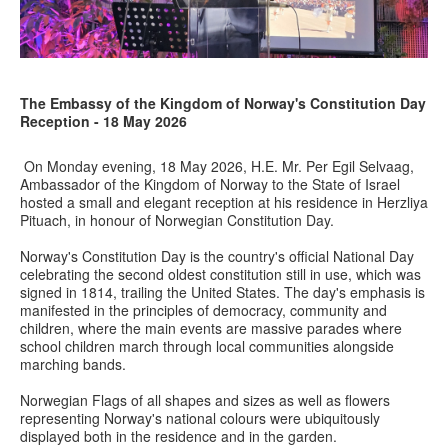
The Embassy of the Kingdom of Norway's Constitution Day
Reception - 18 May 2026
On Monday evening, 18 May 2026, H.E. Mr. Per Egil Selvaag,
Ambassador of the Kingdom of Norway to the State of Israel
hosted a small and elegant reception at his residence in Herzliya
Pituach, in honour of Norwegian Constitution Day.
Norway's Constitution Day is the country's official National Day
celebrating the second oldest constitution still in use, which was
signed in 1814, trailing the United States. The day's emphasis is
manifested in the principles of democracy, community and
children, where the main events are massive parades where
school children march through local communities alongside
marching bands.
Norwegian Flags of all shapes and sizes as well as flowers
representing Norway's national colours were ubiquitously
displayed both in the residence and in the garden.