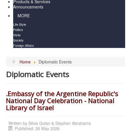
Products & Services
Announcements
MORE
Life Style
Politics
Visits
Society
Foreign Affairs
Home
Diplomatic Events
Diplomatic Events
.Embassy of the Argentine Republic's
National Day Celebration - National
Library of Israel
Written by
Silvia Golan & Stephen Abrahams
Published: 26 May 2026