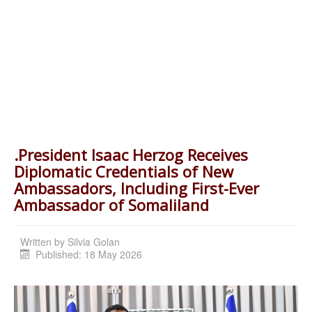
.President Isaac Herzog Receives
Diplomatic Credentials of New
Ambassadors, Including First-Ever
Ambassador of Somaliland
Written by
Silvia Golan
Published: 18 May 2026