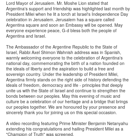
Lord Mayor of Jerusalem. Mr. Moshe Lion stated that
Argentina's support and friendship was highlighted last month by
President Milei when he lit a torch at Israel's Independence Day
celebration in Jerusalem. Jerusalem has a square called
Argentina square and soon an Embassy will be opened. May
everyone experience peace, G-d bless both the people of
Argentina and Israel.
The Ambassador of the Argentine Republic to the State of
Israel, Rabbi Axel Shimon Wahnish address was in Spanish,
warmly welcoming everyone to the celebration of Argentina's
national day, commemorating the birth of a nation founded on
the ideals of liberty and the aspiration to build a free and
sovereign country. Under the leadership of President Milei,
Argentina firmly stands on the right side of history defending the
ideals of freedom, democracy and life - principles that deeply
unite us with the State of Israel and continue to strengthen the
bonds between our peoples. May this evening of music and
culture be a celebration of our heritage and a bridge that brings
our peoples together. We are honoured by your presence and
sincerely thank you for joining us on this special occasion.
A video recording featuring Prime Minister Benjamin Netanyahu
extending his congratulations and hailing President Milei as a
"Champion of Truth" was screened.