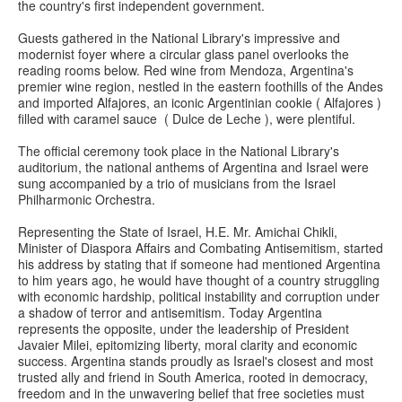
the country's first independent government.
Guests gathered in the National Library's impressive and
modernist foyer where a circular glass panel overlooks the
reading rooms below. Red wine from Mendoza, Argentina's
premier wine region, nestled in the eastern foothills of the Andes
and imported Alfajores, an iconic Argentinian cookie ( Alfajores )
filled with caramel sauce ( Dulce de Leche ), were plentiful.
The official ceremony took place in the National Library's
auditorium, the national anthems of Argentina and Israel were
sung accompanied by a trio of musicians from the Israel
Philharmonic Orchestra.
Representing the State of Israel, H.E. Mr. Amichai Chikli,
Minister of Diaspora Affairs and Combating Antisemitism, started
his address by stating that if someone had mentioned Argentina
to him years ago, he would have thought of a country struggling
with economic hardship, political instability and corruption under
a shadow of terror and antisemitism. Today Argentina
represents the opposite, under the leadership of President
Javaier Milei, epitomizing liberty, moral clarity and economic
success. Argentina stands proudly as Israel's closest and most
trusted ally and friend in South America, rooted in democracy,
freedom and in the unwavering belief that free societies must