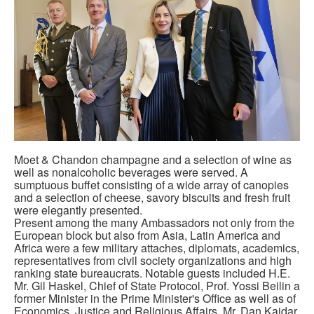
Moet & Chandon champagne and a selection of wine as
well as nonalcoholic beverages were served. A
sumptuous buffet consisting of a wide array of canopies
and a selection of cheese, savory biscuits and fresh fruit
were elegantly presented.
Present among the many Ambassadors not only from the
European block but also from Asia, Latin America and
Africa were a few military attaches, diplomats, academics,
representatives from civil society organizations and high
ranking state bureaucrats. Notable guests included H.E.
Mr. Gil Haskel, Chief of State Protocol, Prof. Yossi Beilin a
former Minister in the Prime Minister's Office as well as of
Economics, Justice and Religious Affairs, Mr. Dan Kaidar,