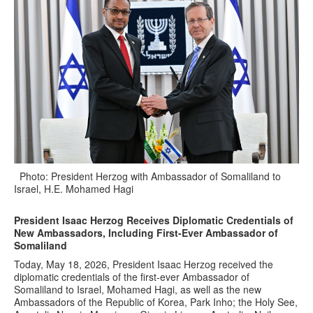
Photo: President Herzog with Ambassador of Somaliland to
Israel, H.E. Mohamed Hagi
President Isaac Herzog Receives Diplomatic Credentials of
New Ambassadors, Including First-Ever Ambassador of
Somaliland
Today, May 18, 2026, President Isaac Herzog received the
diplomatic credentials of the first-ever Ambassador of
Somaliland to Israel, Mohamed Hagi, as well as the new
Ambassadors of the Republic of Korea, Park Inho; the Holy See,