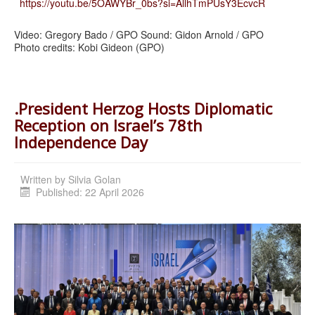
https://youtu.be/5OAWYBr_0bs?si=AllhTmPUsY3EcvcR
Video: Gregory Bado / GPO Sound: Gidon Arnold / GPO
Photo credits: Kobi Gideon (GPO)
.President Herzog Hosts Diplomatic
Reception on Israel’s 78th
Independence Day
Written by
Silvia Golan
Published: 22 April 2026