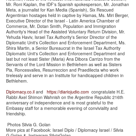
Mr. Roni Kaplan, the IDF's Spanish spokesperson, Mr. Jonathan
Meta, a journalist for Kan Media (Spanish), Six Rescued
Argentinian hostages held in captive by Hamas, Ms. Miri Berger,
Executive Director of the Israel - Latin America Chamber of
Commerce, Mr. Dotan Smith, Population and Immigration
Authority's Head of the Assisted Voluntary Return Division, Mr.
Yehuda Haviv, Israel Tax Authority's Senior Director of the
Diplomatic Unit's Collection and Enforcement Department, Ms.
Shira Martin, a Senior Bureaucrat in the Israel Tax Authority
Diplomatic Unit's Collection and Enforcement Department and
last but not least Sister (Maria) Ana Dibora Carrizo from the
Servants of the Lord Mission in Bethlehem as well as Sisters
Pia, Roncesvalles, Resurreccion and Praedilecta who work
tirelessly and serve in an Institute for handicapped children in
Bethlehem.
Diplomacy.co.il
and
https://
diariojudio.com
congratulate H.E.
Rabbi Axel Shimon Wahnish on the Argentine Republic 216th
anniversary of independence and is most grateful to the
Embassy staff for a memorable evening of conviviality and
friendship.
Photos Silvia G. Golan
More pics at Facebook: Israel Diplo / Diplomacy Israel / Silvia
G.Golan & Instagram SilviaGolan