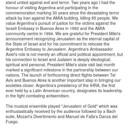
stand united against evil and terror. Two years ago I had the
honour of visiting Argentina and participating in the
commemoration marking 30 years since the devastating terror
attack by Iran against the AMIA building, killing 85 people. We
value Argentina's pursuit of justice for the victims against the
Israeli Embassy in Buenos Aires in 1992 and the AMIA
community centre in 1994. We are grateful for President Milei's
announcement recognizing Jerusalem as the eternal capital of
the State of Israel and for his commitment to relocate the
Argentine Embassy to Jerusalem. Argentina's Ambassador
Axiel's role is not merely an official and political appointment, but
his connection to Israel and Judaism is deeply ideological,
spiritual and personal. President Milei's state visit last month
marked a significant milestone in the partnership between our
nations. The launch of forthcoming direct flights between Tel
Aviv and Buenos Aires is another important step in bringing our
societies closer. Argentina's presidency of the IHRA, the first
ever held by a Latin American country, designates its leadership
in the fight combating antisemitism.
The musical ensemble played "Jerusalem of Gold" which was
enthusiastically received by the audience followed by a Bach
suite, Mozart's Divertimento and Manuel de Falla's Danza del
Fuego.