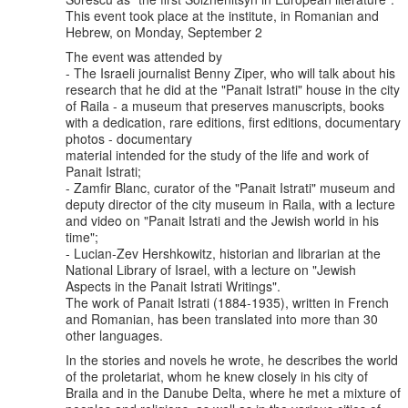
This event took place at the institute, in Romanian and
Hebrew, on Monday, September 2
The event was attended by
- The Israeli journalist Benny Ziper, who will talk about his
research that he did at the "Panait Istrati" house in the city
of Raila - a museum that preserves manuscripts, books
with a dedication, rare editions, first editions, documentary
photos - documentary
material intended for the study of the life and work of
Panait Istrati;
- Zamfir Blanc, curator of the "Panait Istrati" museum and
deputy director of the city museum in Raila, with a lecture
and video on "Panait Istrati and the Jewish world in his
time";
- Lucian-Zev Hershkowitz, historian and librarian at the
National Library of Israel, with a lecture on "Jewish
Aspects in the Panait Istrati Writings".
The work of Panait Istrati (1884-1935), written in French
and Romanian, has been translated into more than 30
other languages.
In the stories and novels he wrote, he describes the world
of the proletariat, whom he knew closely in his city of
Braila and in the Danube Delta, where he met a mixture of