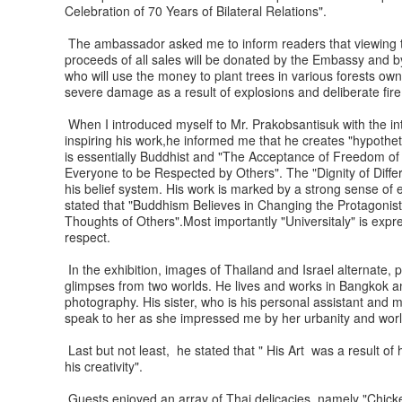
Celebration of 70 Years of Bilateral Relations".
The ambassador asked me to inform readers that viewing to
proceeds of all sales will be donated by the Embassy and b
who will use the money to plant trees in various forests ow
severe damage as a result of explosions and deliberate fir
When I introduced myself to Mr. Prakobsantisuk with the in
inspiring his work,he informed me that he creates "hypothetica
is essentially Buddhist and "The Acceptance of Freedom of 
Everyone to be Respected by Others". The "Dignity of Diffe
his belief system. His work is marked by a strong sense of 
stated that "Buddhism Believes in Changing the Protagonis
Thoughts of Others".Most importantly "Universitaly" is expr
respect.
In the exhibition, images of Thailand and Israel alternate
glimpses from two worlds. He lives and works in Bangkok and
photography. His sister, who is his personal assistant and m
speak to her as she impressed me by her urbanity and world
Last but not least, he stated that " His Art was a result of 
his creativity".
Guests enjoyed an array of Thai delicacies namely "Chicken