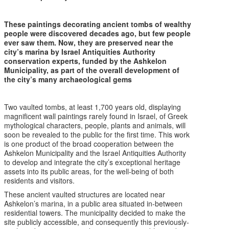
These paintings decorating ancient tombs of wealthy
people were discovered decades ago, but few people
ever saw them. Now, they are preserved near the
city’s marina by Israel Antiquities Authority
conservation experts, funded by the Ashkelon
Municipality, as part of the overall development of
the city’s many archaeological gems
Two vaulted tombs, at least 1,700 years old, displaying
magnificent wall paintings rarely found in Israel, of Greek
mythological characters, people, plants and animals, will
soon be revealed to the public for the first time. This work
is one product of the broad cooperation between the
Ashkelon Municipality and the Israel Antiquities Authority
to develop and integrate the city’s exceptional heritage
assets into its public areas, for the well-being of both
residents and visitors.
These ancient vaulted structures are located near
Ashkelon’s marina, in a public area situated in-between
residential towers. The municipality decided to make the
site publicly accessible, and consequently this previously-