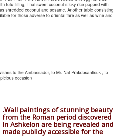
th tofu filling, Thai sweet coconut sticky rice popped with
ll as shredded coconut and sesame. Another table consisting
ilable for those adverse to oriental fare as well as wine and
ishes to the Ambassador, to Mr. Nat Prakobsantisuk , to
spicious occasion
.Wall paintings of stunning beauty
from the Roman period discovered
in Ashkelon are being revealed and
made publicly accessible for the