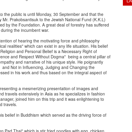
L
 the public is until Monday, 30 September and that the
y Mr. Prakobsantisuk to the Jewish National Fund (K.K.L)
ned by the Foundation. A great deal of forestry has suffered
e during the incumbent war.
tention of hearing the motivating force and philosophy
l realities" which can exist in any life situation. His belief
Religion and Personal Belief is a Necessary Right of
rence and Respect Without Dogma" being a central pillar of
empathy and narrative of his unique style. He poignantly
t and Not in Influencing, Judging and Changing the
essed in his work and thus based on the integral aspect of
, presenting a mesmerizing presentation of images and
 travels extensively in Asia as he specializes in fashion
anager, joined him on this trip and it was enlightening to
 travels.
his belief in Buddhism which served as the driving force of
 Pad Thai" which is stir fried noodles with egg, chicken