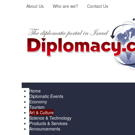
About Us
Who are we?
Contact Us
Menu
Home
Diplomatic Events
Economy
Tourism
Art & Culture
Science & Technology
Products & Services
Announcements