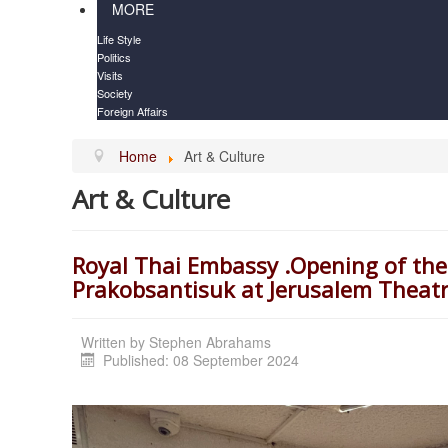
MORE
Life Style
Politics
Visits
Society
Foreign Affairs
Home
Art & Culture
Art & Culture
Royal Thai Embassy .Opening of the
Prakobsantisuk at Jerusalem Theat
Written by
Stephen Abrahams
Published: 08 September 2024