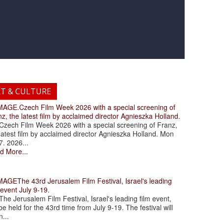
RT & CULTURE
.Czech Film Week 2026 with a special screening of
z, the latest film by acclaimed director Agnieszka Holland.
ch Film Week 2026 with a special screening of Franz,
latest film by acclaimed director Agnieszka Holland. Mon
7. 2026...
d More...
The 43rd Jerusalem Film Festival, Israel's leading
 event July 9-19.
 Jerusalem Film Festival, Israel's leading film event,
 be held for the 43rd time from July 9-19. The festival will
...