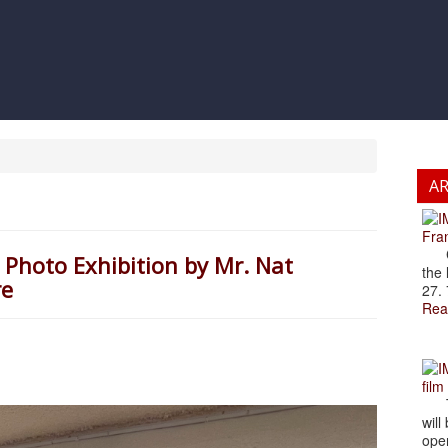
A
Fran
Cze
 Photo Exhibition by Mr. Nat
the 
re
27. 
Rea
film
The
will
open