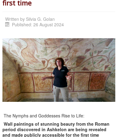
first time
Written by
Silvia G. Golan
Published: 26 August 2024
The Nymphs and Goddesses Rise to Life:
Wall paintings of stunning beauty from the Roman
period discovered in Ashkelon
are being
revealed
and made publicly accessible for the first time