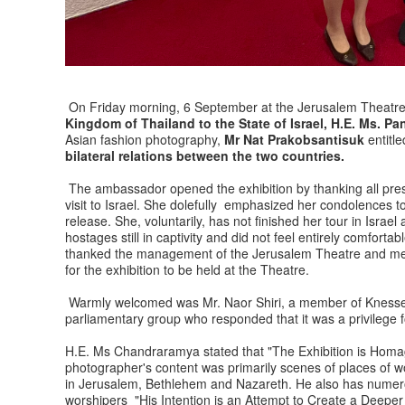
On Friday morning, 6 September at the Jerusalem Theatre
Kingdom of Thailand to the State of Israel, H.E. Ms.
Asian fashion photography,
Mr Nat Prakobsantisuk
entitl
bilateral relations between the two countries.
The ambassador opened the exhibition by thanking all pre
visit to Israel. She dolefully emphasized her condolences to
release. She, voluntarily, has not finished her tour in Israe
hostages still in captivity and did not feel entirely comfort
thanked the management of the Jerusalem Theatre and ment
for the exhibition to be held at the Theatre.
Warmly welcomed was Mr. Naor Shiri, a member of Knesset 
parliamentary group who responded that it was a privilege f
H.E. Ms Chandraramya stated that "The Exhibition is Homag
photographer's content was primarily scenes of places of 
in Jerusalem, Bethlehem and Nazareth. He also has numero
worshipers "His Intention is an Attempt to Create a Deep