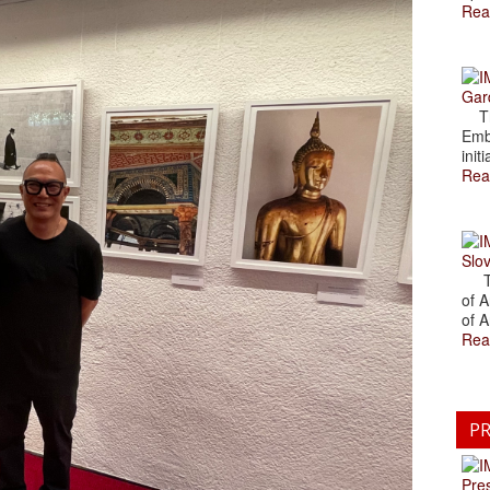
Rea
Gar
The
Emb
initi
Rea
Slov
The
of A
of A
Rea
PR
Pre