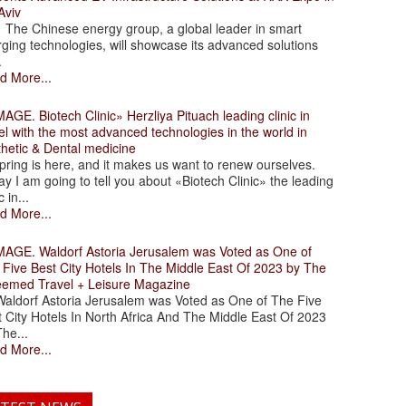
Aviv
 Chinese energy group, a global leader in smart
ging technologies, will showcase its advanced solutions
.
d More...
. Biotech Clinic» Herzliya Pituach leading clinic in
el with the most advanced technologies in the world in
thetic & Dental medicine
ing is here, and it makes us want to renew ourselves.
y I am going to tell you about «Biotech Clinic» the leading
c in...
d More...
. Waldorf Astoria Jerusalem was Voted as One of
 Five Best City Hotels In The Middle East Of 2023 by The
eemed Travel + Leisure Magazine
dorf Astoria Jerusalem was Voted as One of The Five
 City Hotels In North Africa And The Middle East Of 2023
he...
d More...