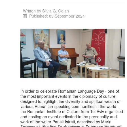
Written by
Silvia G. Golan
Published: 03 September 2024
In order to celebrate Romanian Language Day - one of
the most important events in the diplomacy of culture,
designed to highlight the diversity and spiritual wealth of
various Romanian-speaking communities in the world -
the Romanian Institute of Culture from Tel Aviv organized
and hosting an event dedicated to the personality and
work of the writer Panait Istrati, described by Marin
Sorescu as "the first Solzhenitsyn in European literature".