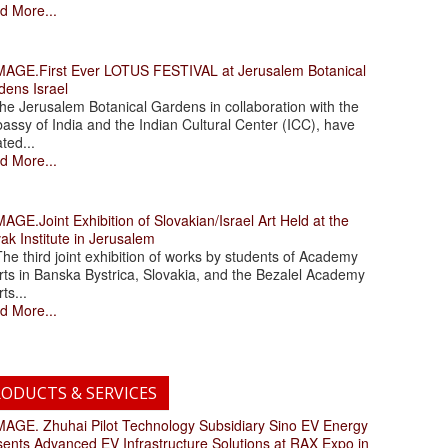
d More...
.First Ever LOTUS FESTIVAL at Jerusalem Botanical
dens Israel
 Jerusalem Botanical Gardens in collaboration with the
assy of India and the Indian Cultural Center (ICC), have
ated...
d More...
.Joint Exhibition of Slovakian/Israel Art Held at the
ak Institute in Jerusalem
 third joint exhibition of works by students of Academy
rts in Banska Bystrica, Slovakia, and the Bezalel Academy
rts...
d More...
ODUCTS & SERVICES
. Zhuhai Pilot Technology Subsidiary Sino EV Energy
sents Advanced EV Infrastructure Solutions at RAX Expo in