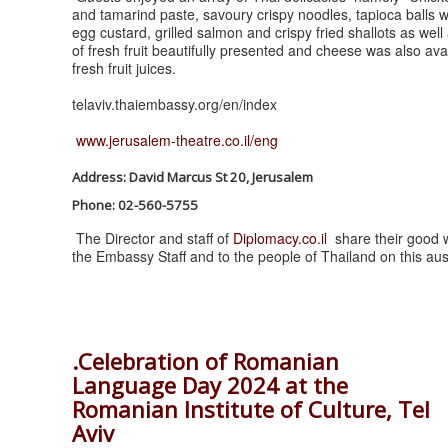
and tamarind paste, savoury crispy noodles, tapioca balls wi
egg custard, grilled salmon and crispy fried shallots as we
of fresh fruit beautifully presented and cheese was also ava
fresh fruit juices.
telaviv.thaiembassy.org/en/index
www.jerusalem-theatre.co.il/eng
Address: David Marcus St 20, Jerusalem
Phone: 02-560-5755
The Director and staff of
Diplomacy.co.il
share their good w
the Embassy Staff and to the people of Thailand on this au
.Celebration of Romanian
Language Day 2024 at the
Romanian Institute of Culture, Tel
Aviv