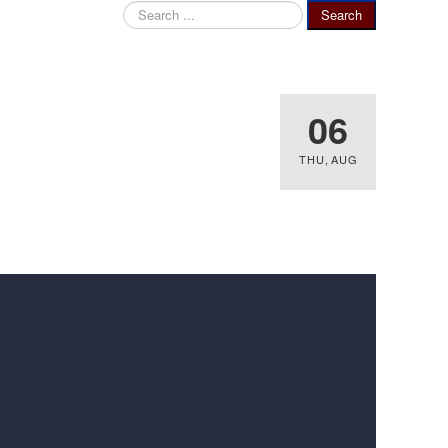
Search
Search
...
06
THU
,
AUG