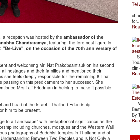
Tel 
The
char
for..
Rea
, a reception was hosted by the
ambassador of the
 Pannabha Chandraramya
, featuring the foremost figure in
Isra
ed
"Be-Live"
,
on the occasion of the 70th anniversary of
aes
Spr
Toda
sent and welcoming Mr. Nat Prakobsantisuk on his second
clini
 all hostages and their families and mentioned their
Rea
l as she feels deeply responsible for the remaining 6 Thai
able passing on this predicament to her successor. She
ioned Mrs.Tali Friedman in helping to make it possible
The
Est
Wal
and head of the Israel - Thailand Friendship
Best
or him to be present.
By T
Rea
e to a Landscape" with metaphorical significance as the
worship including churches, mosques and the Western Wall
us photographs of Buddhist temples in Thailand and of
er Understanding Between Two Peoples and is Not Only a