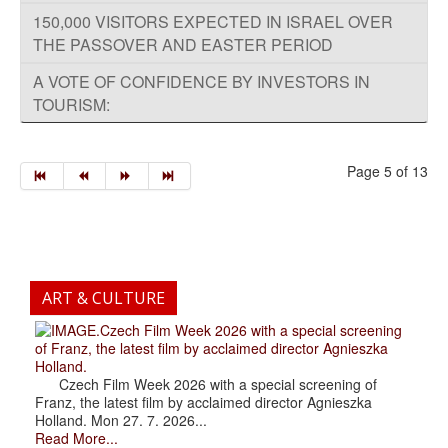
150,000 VISITORS EXPECTED IN ISRAEL OVER
THE PASSOVER AND EASTER PERIOD
A VOTE OF CONFIDENCE BY INVESTORS IN
TOURISM:
Page 5 of 13
ART & CULTURE
.Czech Film Week 2026 with a special screening
of Franz, the latest film by acclaimed director Agnieszka
Holland.
Czech Film Week 2026 with a special screening of
Franz, the latest film by acclaimed director Agnieszka
Holland. Mon 27. 7. 2026...
Read More...