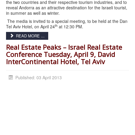
the two countries and their respective tourism industries, and to
reveal Andorra as an attractive destination for the Israeli tourist,
in summer as well as winter.
The media is invited to a special meeting, to be held at the Dan
th
Tel Aviv Hotel, on April 24
at 12:30 PM.
READ MORE ...
Real Estate Peaks – Israel Real Estate
Conference Tuesday, April 9, David
InterContinental Hotel, Tel Aviv
Published: 03 April 2013