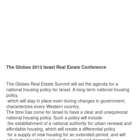
The Globes 2013 Israel Real Estate Conference
The Globes Real Estate Summit will set the agenda for a
national housing policy for Israel. A long-term national housing
policy,
which will stay in place even during changes in government,
characterizes every Western country.
The time has come for Israel to have a clear and unequivocal
national housing policy. Such a policy will include
the establishment of a national authority for urban renewal and
affordable housing, which will create a differential policy
for a supply of new housing for an extended period, and will