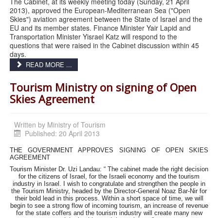
The Cabinet, at its weekly meeting today (Sunday, 21 April
2013), approved the European-Mediterranean Sea ("Open
Skies") aviation agreement between the State of Israel and the
EU and its member states. Finance Minister Yair Lapid and
Transportation Minister Yisrael Katz will respond to the
questions that were raised in the Cabinet discussion within 45
days.
READ MORE ...
Tourism Ministry on signing of Open
Skies Agreement
Written by
Ministry of Tourism
Published: 20 April 2013
THE GOVERNMENT APPROVES SIGNING OF OPEN SKIES
AGREEMENT
Tourism Minister Dr. Uzi Landau: “ The cabinet made the right decision
for the citizens of Israel, for the Israeli economy and the tourism
industry in Israel. I wish to congratulate and strengthen the people in
the Tourism Ministry, headed by the Director-General Noaz Bar-Nir for
their bold lead in this process. Within a short space of time, we will
begin to see a strong flow of incoming tourism, an increase of revenue
for the state coffers and the tourism industry will create many new