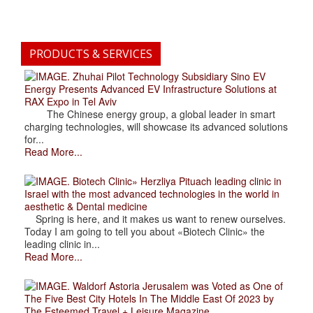
PRODUCTS & SERVICES
. Zhuhai Pilot Technology Subsidiary Sino EV
Energy Presents Advanced EV Infrastructure Solutions at
RAX Expo in Tel Aviv
The Chinese energy group, a global leader in smart
charging technologies, will showcase its advanced solutions
for...
Read More...
. Biotech Clinic» Herzliya Pituach leading clinic in
Israel with the most advanced technologies in the world in
aesthetic & Dental medicine
Spring is here, and it makes us want to renew ourselves.
Today I am going to tell you about «Biotech Clinic» the
leading clinic in...
Read More...
. Waldorf Astoria Jerusalem was Voted as One of
The Five Best City Hotels In The Middle East Of 2023 by
The Esteemed Travel + Leisure Magazine