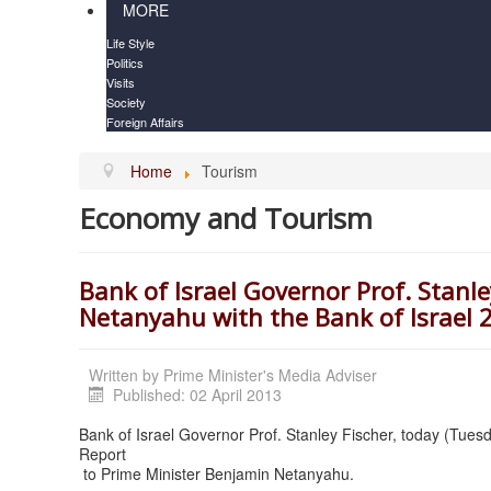
MORE
Life Style
Politics
Visits
Society
Foreign Affairs
Home
Tourism
Economy and Tourism
Bank of Israel Governor Prof. Stanl
Netanyahu with the Bank of Israel 
Written by
Prime Minister's Media Adviser
Published: 02 April 2013
Bank of Israel Governor Prof. Stanley Fischer, today (Tuesd
Report
to Prime Minister Benjamin Netanyahu.