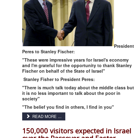
President
Peres to Stanley Fischer:
"These were impressive years for Israel's economy
and I'm grateful for the opportunity to thank Stanley
Fischer on behalf of the State of Israel"
Stanley Fisher to President Peres:
"There is much talk today about the middle class but
it is no less important to talk about the poor in
society"
"The belief you find in others, I find in you"
READ MORE ...
150,000 visitors expected in Israel