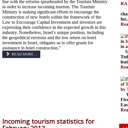
line with the reforms spearheaded by the Tourism Ministry
RAX
in order to increase incoming tourism. The Tourism
The
Ministry is making significant efforts to encourage the
cha
construction of new hotels within the framework of the
for.
Law to Encourage Capital Investment and investors are
Rea
expressing their confidence in the expected growth in this
industry. Nonetheless, Israel’s unique position, including
the geopolitical environs and the low return on hotel
in 
investment in Israel, obligates us to offer grants for
in 
assistance in hotel construction.”
Spr
READ MORE ...
Tod
lead
Rea
of 
by 
Wal
Fiv
Eas
Rea
Incoming tourism statistics for