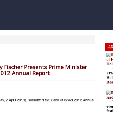
A
of 
Hol
ey Fischer Presents Prime Minister
Cze
2012 Annual Report
Fra
Hol
Rea
lea
ay, 2 April 2013), submitted the Bank of Israel 2012 Annual
The
eve
fest