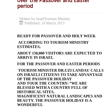
over the Passover and Easter
period
Written by
IsraelTourism Ministry
Published: 24 March 2013
READY FOR PASSOVER AND HOLY WEEK
ACCORDING TO TOURISM MINISTRY
ESTIMATES,
ABOUT 150,000 VISITORS ARE EXPECTED TO
ARRIVE IN ISRAEL
FOR THE PASSOVER AND EASTER PERIODS
TOURISM MINISTER DR.UZI LANDAU CALLS
ON ISRAELI CITIZENS TO TAKE ADVANTAGE
OF THE PASSOVER HOLIDAY
AND TOUR THE COUNTRY: “WE ARE
BLESSED WITH A COUNTRY FULL OF
HISTORICAL SITES,
MAGNIFICENT NATURAL LANDSCAPES AND
BEAUTY. THE PASSOVER HOLIDAY IS A
WONDERFUL