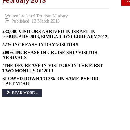
February 2013
L
Written by
Israel Tourism Ministry
Published: 13 March 2013
233,000 VISITORS ARRIVED IN ISRAEL IN
FEBRUARY 2013, SIMILAR TO FEBRUARY 2012.
52% INCREASE IN DAY VISITORS
200% INCREASE IN CRUISE SHIP VISITOR
ARRIVALS
THE DECREASE IN VISITORS IN THE FIRST
TWO MONTHS OF 2013
SLOWED DOWN TO 3% ON SAME PERIOD
LAST YEAR
READ MORE ...