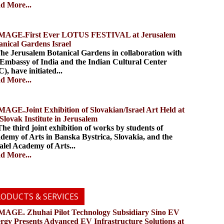
d More...
.First Ever LOTUS FESTIVAL at Jerusalem
anical Gardens Israel
 Jerusalem Botanical Gardens in collaboration with
 Embassy of India and the Indian Cultural Center
), have initiated...
d More...
.Joint Exhibition of Slovakian/Israel Art Held at
 Slovak Institute in Jerusalem
 third joint exhibition of works by students of
demy of Arts in Banska Bystrica, Slovakia, and the
alel Academy of Arts...
d More...
ODUCTS & SERVICES
. Zhuhai Pilot Technology Subsidiary Sino EV
rgy Presents Advanced EV Infrastructure Solutions at