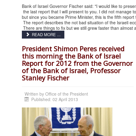
Bank of Israel Governor Fischer said: "I would like to prese
the last report that I will present to you. I did not manag
but since you became Prime Minister, this is the fifth report
The report describes the not bad situation of the Israeli e
There are things to fix but we still grew faster than almost 
READ MORE ...
President Shimon Peres received
this morning the Bank of Israel
Report for 2012 from the Governor
of the Bank of Israel, Professor
Stanley Fischer
Written by
Office of the President
Published: 02 April 2013