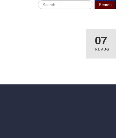
Search
Search
...
07
FRI
,
AUG