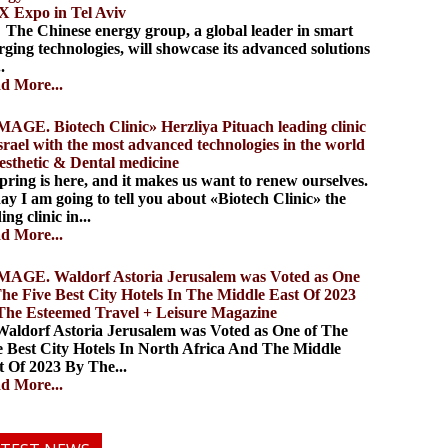
 Expo in Tel Aviv
 Chinese energy group, a global leader in smart
rging technologies, will showcase its advanced solutions
..
d More...
. Biotech Clinic» Herzliya Pituach leading clinic
Israel with the most advanced technologies in the world
aesthetic & Dental medicine
ing is here, and it makes us want to renew ourselves.
ay I am going to tell you about «Biotech Clinic» the
ing clinic in...
d More...
. Waldorf Astoria Jerusalem was Voted as One
The Five Best City Hotels In The Middle East Of 2023
The Esteemed Travel + Leisure Magazine
dorf Astoria Jerusalem was Voted as One of The
e Best City Hotels In North Africa And The Middle
t Of 2023 By The...
d More...