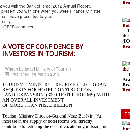
Rea
nt you with the Bank of Israel 2012 Annual Report,
e to present you with one when you were Finance Minister
 that I have presented to you.
conomy.
Bot
all OECD countries."
The
the
(ICC
A VOTE OF CONFIDENCE BY
Rea
INVESTORS IN TOURISM:
Written by
Israel Ministry of Tourism
the
Published: 18 March 2013
The
Aca
TOURISM MINISTRY RECEIVES 32 GRANT
Bez
REQUESTS FOR HOTEL CONSTRUCTION
Rea
AND EXPANSION (3000 HOTEL ROOMS) WITH
AN OVERALL INVESTMENT
OF MORE THAN NIS2.5 BILLION
PR
Tourism Ministry Director-General Noaz Bar Nir: “An
increase in the supply of hotel rooms will directly
contribute to reducing the cost of vacationing in Israel, in
Ene