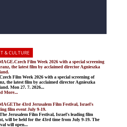
RT & CULTURE
.Czech Film Week 2026 with a special screening
Franz, the latest film by acclaimed director Agnieszka
land.
ch Film Week 2026 with a special screening of
nz, the latest film by acclaimed director Agnieszka
land. Mon 27. 7. 2026...
d More...
The 43rd Jerusalem Film Festival, Israel's
ding film event July 9-19.
 Jerusalem Film Festival, Israel's leading film
nt, will be held for the 43rd time from July 9-19. The
ival will open...