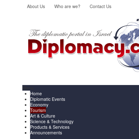
About Us
Who are we?
Contact Us
Menu
Home
Diplomatic Events
Economy
Tourism
Art & Culture
Science & Technology
Products & Services
Announcements